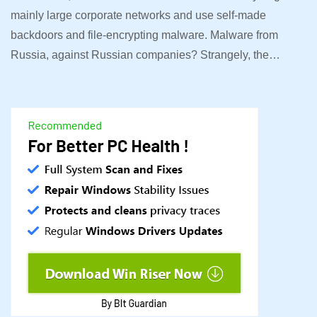
mainly large corporate networks and use self-made
backdoors and file-encrypting malware. Malware from
Russia, against Russian companies? Strangely, the…