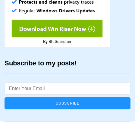
Subscribe to my posts!
Email