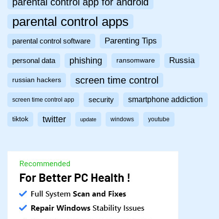
parental control app for android
parental control apps
Parenting Tips
parental control software
phishing
Russia
personal data
ransomware
screen time control
russian hackers
smartphone addiction
security
screen time control app
twitter
tiktok
windows
youtube
update