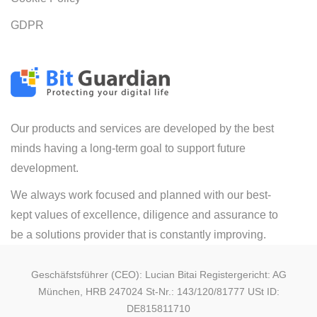
GDPR
Our products and services are developed by the best
minds having a long-term goal to support future
development.
We always work focused and planned with our best-
kept values of excellence, diligence and assurance to
be a solutions provider that is constantly improving.
Geschäfstsführer (CEO): Lucian Bitai Registergericht: AG
München, HRB 247024 St-Nr.: 143/120/81777 USt ID:
DE815811710