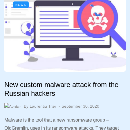
NEWS
New custom malware attack from the
Russian hackers
By
Laurentiu Titei
September 30, 2020
Malware is the tool that a new ransomware group –
OldGremlin, uses in its ransomware attacks. They target