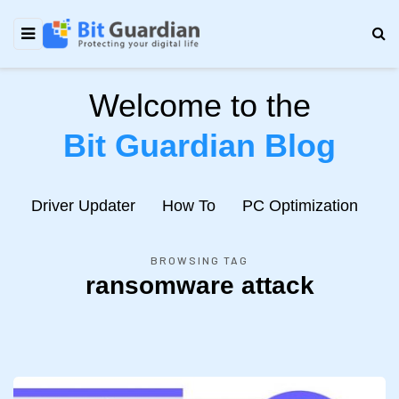
Welcome to the
Bit Guardian Blog
e
Driver Updater
How To
PC Optimization
N
BROWSING TAG
ransomware attack