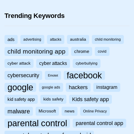
Trending Keywords
ads
australia
advertising
attacks
child monitoring
child monitoring app
chrome
covid
cyber attacks
cyber attack
cyberbullying
facebook
cybersecurity
Emotet
google
hackers
instagram
google ads
Kids safety app
kid safety app
kids safety
malware
Microsoft
news
Online Privacy
parental control
parental control app