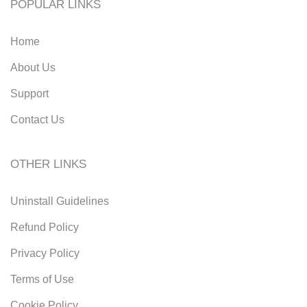
POPULAR LINKS
Home
About Us
Support
Contact Us
OTHER LINKS
Uninstall Guidelines
Refund Policy
Privacy Policy
Terms of Use
Cookie Policy