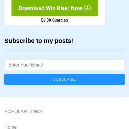
Subscribe to my posts!
Email
POPULAR LINKS
Home