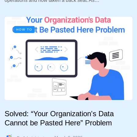
operations and now taken a back seat. As…
HOW TO
Solved: “Your Organization's Data
Cannot be Pasted Here” Problem