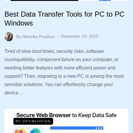
Best Data Transfer Tools for PC to PC
Windows
By
Niharika Pradhan
December 19, 2025
Tired of slow boot times, security risks, software
incompatibility, component failure on your computer, or
needing better features with more efficient power and
support? Then, migrating to a new PC is among the most
sensible solutions. You can effortlessly change your
device…
PC OPTIMIZATION