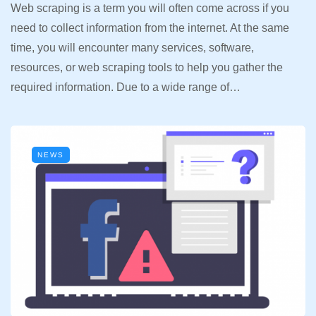
Web scraping is a term you will often come across if you
need to collect information from the internet. At the same
time, you will encounter many services, software,
resources, or web scraping tools to help you gather the
required information. Due to a wide range of…
NEWS