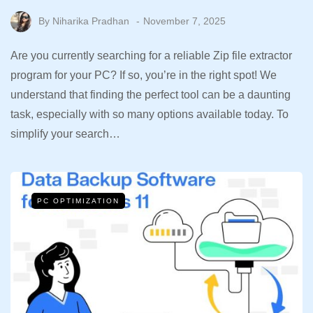
By
Niharika Pradhan
November 7, 2025
Are you currently searching for a reliable Zip file extractor
program for your PC? If so, you’re in the right spot! We
understand that finding the perfect tool can be a daunting
task, especially with so many options available today. To
simplify your search…
PC OPTIMIZATION