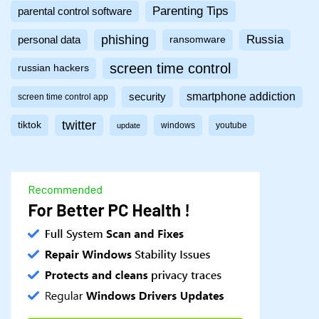
Parenting Tips
parental control software
phishing
Russia
personal data
ransomware
screen time control
russian hackers
smartphone addiction
security
screen time control app
twitter
tiktok
windows
youtube
update