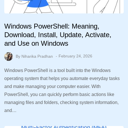
Windows PowerShell: Meaning,
Download, Install, Update, Activate,
and Use on Windows
By
Niharika Pradhan
February 24, 2026
Windows PowerShell is a tool built into the Windows
operating system that helps you automate everyday tasks
and make managing your computer easier. With
PowerShell, you can quickly perform basic actions like
managing files and folders, checking system information,
and…