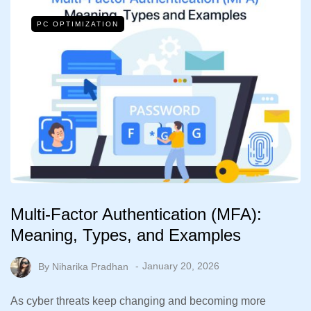
PC OPTIMIZATION
Multi-Factor Authentication (MFA):
Meaning, Types, and Examples
By
Niharika Pradhan
January 20, 2026
As cyber threats keep changing and becoming more