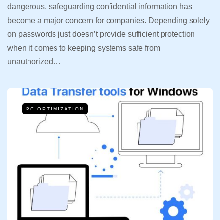
dangerous, safeguarding confidential information has
become a major concern for companies. Depending solely
on passwords just doesn’t provide sufficient protection
when it comes to keeping systems safe from
unauthorized…
PC OPTIMIZATION