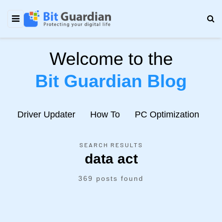
Welcome to the
Bit Guardian Blog
e
Driver Updater
How To
PC Optimization
N
SEARCH RESULTS
data act
369 posts found