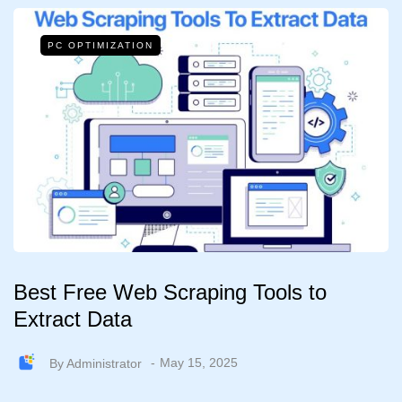
PC OPTIMIZATION
Best Free Web Scraping Tools to
Extract Data
By
Administrator
May 15, 2025