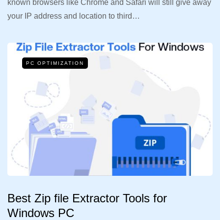
known browsers like Chrome and Safari will still give away
your IP address and location to third…
PC OPTIMIZATION
Best Zip file Extractor Tools for
Windows PC