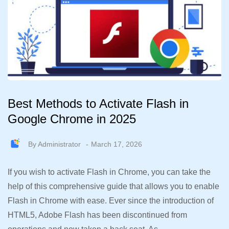
Best Methods to Activate Flash in
Google Chrome in 2025
By
Administrator
March 17, 2026
If you wish to activate Flash in Chrome, you can take the
help of this comprehensive guide that allows you to enable
Flash in Chrome with ease. Ever since the introduction of
HTML5, Adobe Flash has been discontinued from