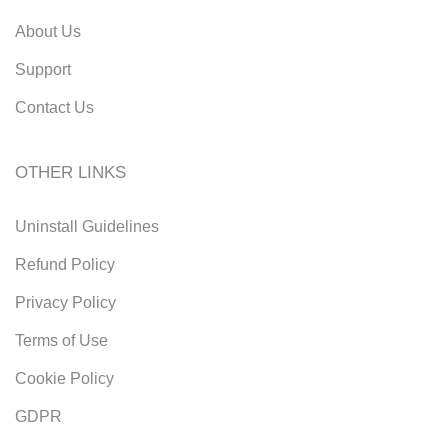
About Us
Support
Contact Us
OTHER LINKS
Uninstall Guidelines
Refund Policy
Privacy Policy
Terms of Use
Cookie Policy
GDPR