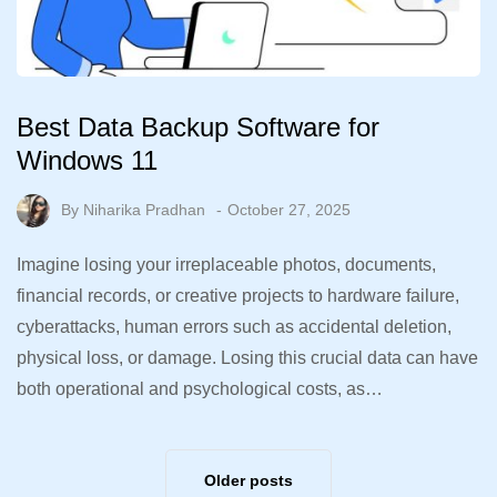
Best Data Backup Software for
Windows 11
By
Niharika Pradhan
October 27, 2025
Imagine losing your irreplaceable photos, documents,
financial records, or creative projects to hardware failure,
cyberattacks, human errors such as accidental deletion,
physical loss, or damage. Losing this crucial data can have
both operational and psychological costs, as…
Older posts