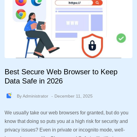
Best Secure Web Browser to Keep
Data Safe in 2026
By
Administrator
December 11, 2025
We usually take our web browsers for granted, but do you
know that doing so puts you at a high risk for security and
privacy issues? Even in private or incognito mode, well-