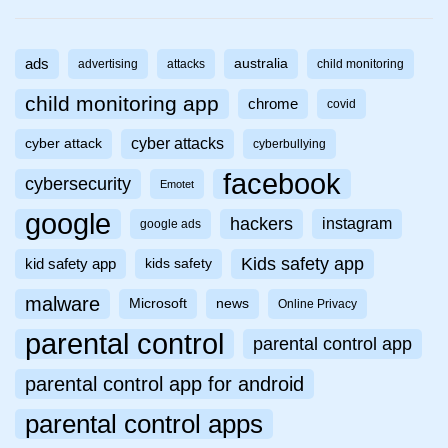
ads
australia
advertising
attacks
child monitoring
child monitoring app
chrome
covid
cyber attacks
cyber attack
cyberbullying
facebook
cybersecurity
Emotet
google
hackers
instagram
google ads
Kids safety app
kid safety app
kids safety
malware
Microsoft
news
Online Privacy
parental control
parental control app
parental control app for android
parental control apps