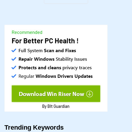
Trending Keywords