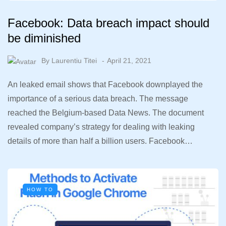
Facebook: Data breach impact should
be diminished
By
Laurentiu Titei
April 21, 2021
An leaked email shows that Facebook downplayed the
importance of a serious data breach. The message
reached the Belgium-based Data News. The document
revealed company’s strategy for dealing with leaking
details of more than half a billion users. Facebook…
HOW TO