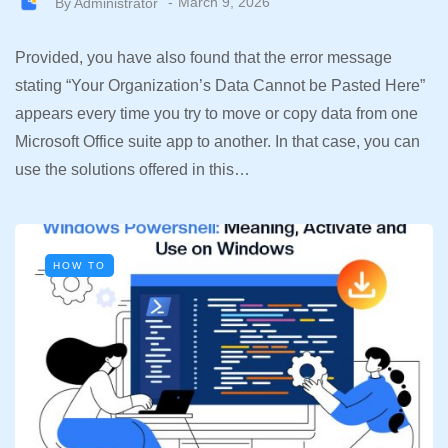
By
Administrator
March 9, 2026
Provided, you have also found that the error message
stating “Your Organization’s Data Cannot be Pasted Here”
appears every time you try to move or copy data from one
Microsoft Office suite app to another. In that case, you can
use the solutions offered in this…
HOW TO