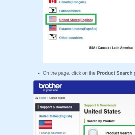
On the page, click on the
Product Search