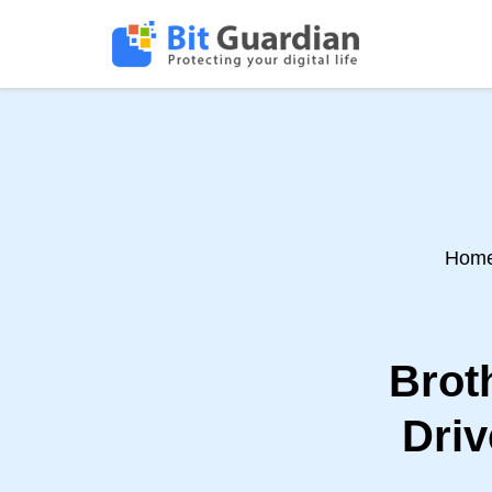
Hom
Brot
Driv