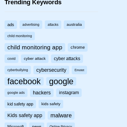
Trending Keywords
ads
australia
advertising
attacks
child monitoring
child monitoring app
chrome
cyber attacks
cyber attack
covid
cybersecurity
cyberbullying
Emotet
facebook
google
hackers
instagram
google ads
kid safety app
kids safety
malware
Kids safety app
Microsoft
news
Online Privacy