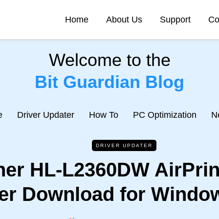
Home
About Us
Support
Co
Welcome to the
Bit Guardian Blog
e
Driver Updater
How To
PC Optimization
N
DRIVER UPDATER
her HL-L2360DW AirPrint
er Download for Window