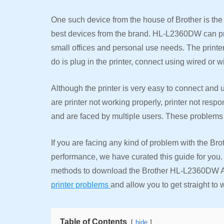
One such device from the house of Brother is the 
best devices from the brand. HL-L2360DW can prin
small offices and personal use needs. The printer 
do is plug in the printer, connect using wired or w
Although the printer is very easy to connect and 
are printer not working properly, printer not resp
and are faced by multiple users. These problems
If you are facing any kind of problem with the Br
performance, we have curated this guide for you. I
methods to download the Brother HL-L2360DW AirPr
printer problems
and allow you to get straight to w
Table of Contents
hide