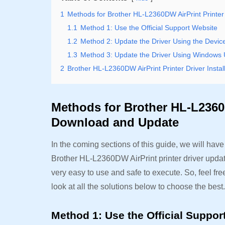
1
Methods for Brother HL-L2360DW AirPrint Printe
1.1
Method 1: Use the Official Support Website
1.2
Method 2: Update the Driver Using the Devi
1.3
Method 3: Update the Driver Using Windows
2
Brother HL-L2360DW AirPrint Printer Driver Insta
Methods for Brother HL-L2360D
Download and Update
In the coming sections of this guide, we will hav
Brother HL-L2360DW AirPrint printer driver updat
very easy to use and safe to execute. So, feel free 
look at all the solutions below to choose the best
Method 1: Use the Official Suppo