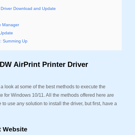
r Driver Download and Update
ce Manager
 Update
ll: Summing Up
W AirPrint Printer Driver
e a look at some of the best methods to execute the
e for Windows 10/11. All the methods offered here are
to use any solution to install the driver, but first, have a
.
rt Website