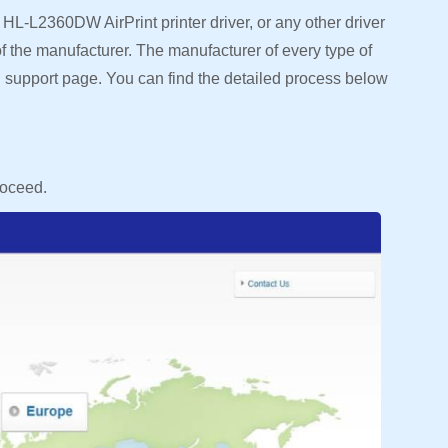
HL-L2360DW AirPrint printer driver, or any other driver
e of the manufacturer. The manufacturer of every type of
ial support page. You can find the detailed process below
roceed.