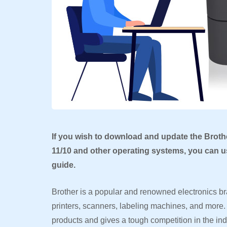
If you wish to download and update the Broth
11/10 and other operating systems, you can us
guide.
Brother is a popular and renowned electronics bra
printers, scanners, labeling machines, and more. 
products and gives a tough competition in the ind