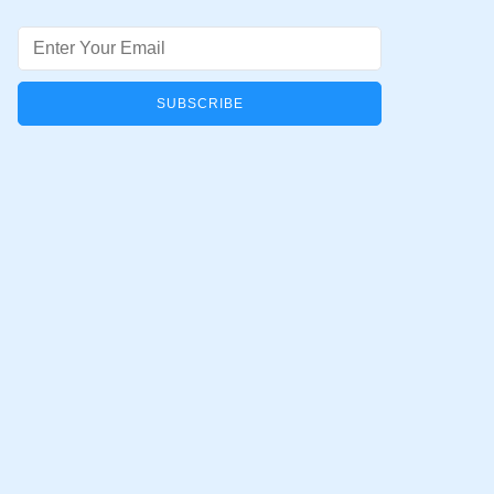
Email