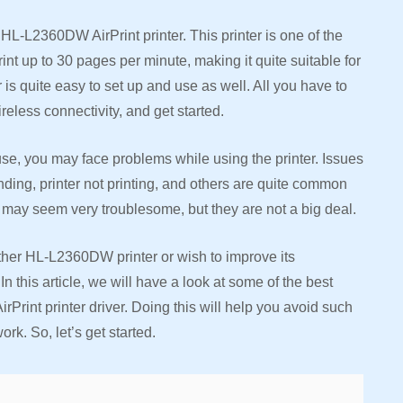
HL-L2360DW AirPrint printer. This printer is one of the
t up to 30 pages per minute, making it quite suitable for
is quite easy to set up and use as well. All you have to
ireless connectivity, and get started.
use, you may face problems while using the printer. Issues
onding, printer not printing, and others are quite common
 may seem very troublesome, but they are not a big deal.
other HL-L2360DW printer or wish to improve its
n this article, we will have a look at some of the best
int printer driver. Doing this will help you avoid such
ork. So, let’s get started.