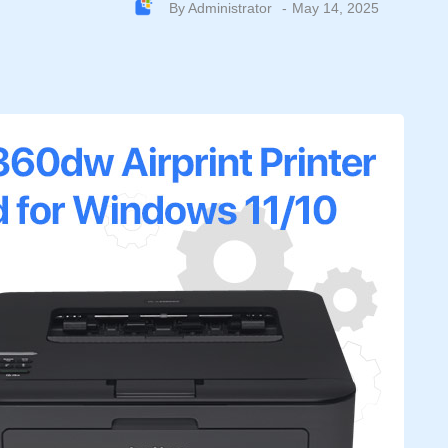
By
Administrator
May 14, 2025