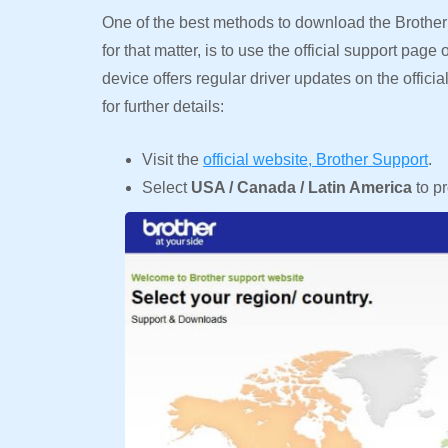
One of the best methods to download the Brother 
for that matter, is to use the official support pag
device offers regular driver updates on the offic
for further details:
Visit the
official website, Brother Support
.
Select
USA / Canada / Latin America
to p