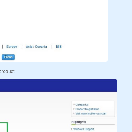
product.