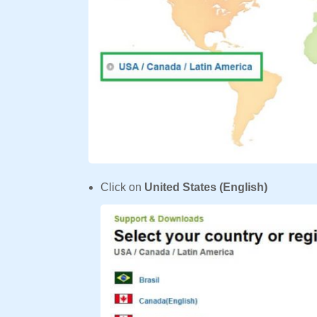
Click on
United States (English)