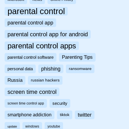
parental control
parental control app
parental control app for android
parental control apps
Parenting Tips
parental control software
phishing
personal data
ransomware
Russia
russian hackers
screen time control
security
screen time control app
twitter
smartphone addiction
tiktok
windows
youtube
update