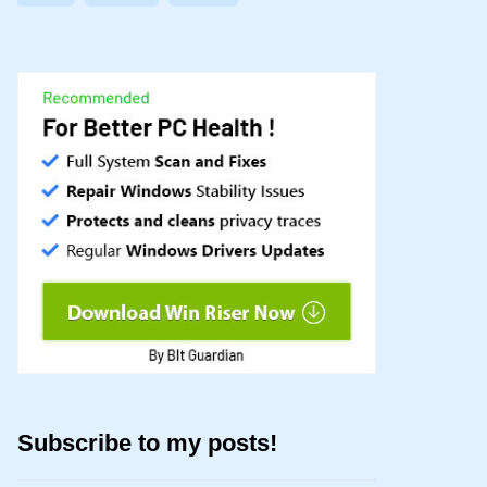
Subscribe to my posts!