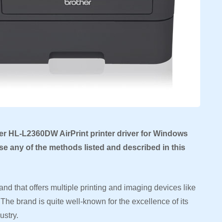
er HL-L2360DW AirPrint printer driver for Windows
e any of the methods listed and described in this
nd that offers multiple printing and imaging devices like
The brand is quite well-known for the excellence of its
ustry.