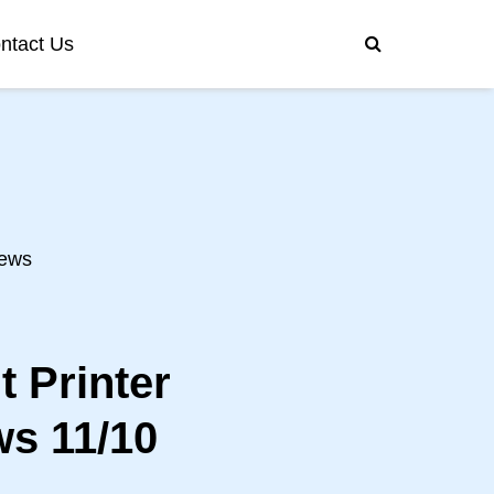
ntact Us
ews
 Printer
s 11/10