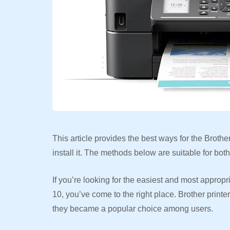
This article provides the best ways for the Broth
install it. The methods below are suitable for b
If you’re looking for the easiest and most approp
10, you’ve come to the right place. Brother printe
they became a popular choice among users.