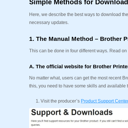
Simple Methods for Downloadi
Here, we describe the best ways to download the B
necessary updates.
1. The Manual Method – Brother P
This can be done in four different ways. Read on t
A. The official website for Brother Print
No matter what, users can get the most recent Brot
this, you need to have some skills and available t
Visit the producer’s
Product Support Cente