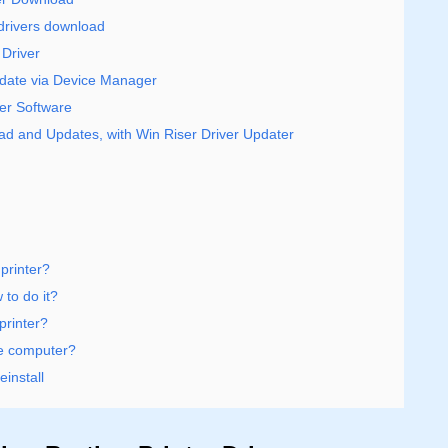
r drivers download
Driver
pdate via Device Manager
ver Software
oad and Updates, with Win Riser Driver Updater
printer?
 to do it?
printer?
he computer?
install