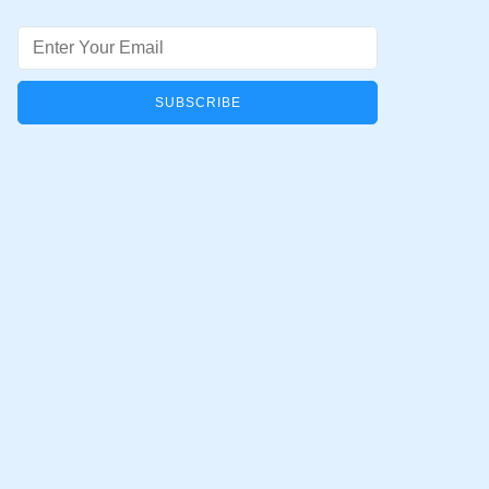
Email