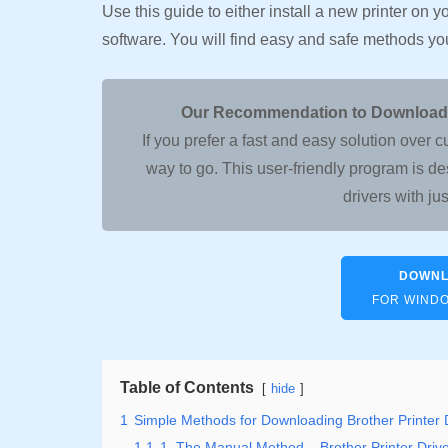
Use this guide to either install a new printer on 
software. You will find easy and safe methods y
Our Recommendation to Download, I
If you prefer a fast and easy solution ov
way to go. This user-friendly program is de
drivers with jus
DOWNL
FOR WINDOW
Table of Contents
hide
1
Simple Methods for Downloading Brother Printer 
1.1
1. The Manual Method – Brother Printer Dri