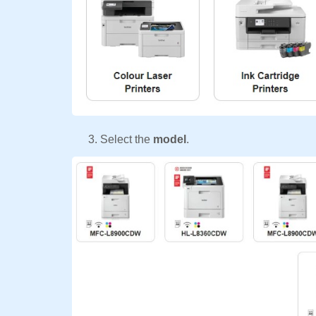
Select the
model
.