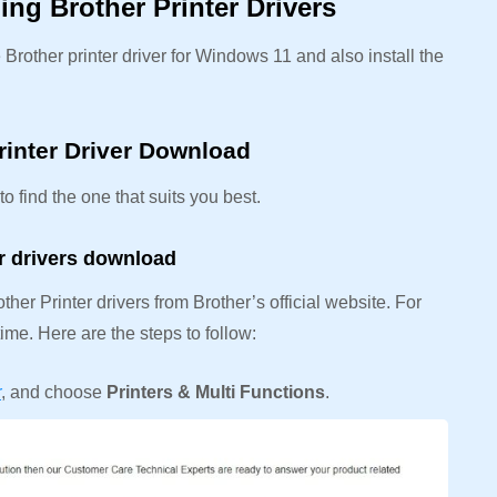
ng Brother Printer Drivers
rother printer driver for Windows 11 and also install the
rinter Driver Download
o find the one that suits you best.
er drivers download
her Printer drivers from Brother’s official website. For
ime. Here are the steps to follow:
r
, and choose
Printers & Multi Functions
.