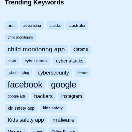
Trending Keywords
ads
australia
advertising
attacks
child monitoring
child monitoring app
chrome
cyber attacks
cyber attack
covid
cybersecurity
cyberbullying
Emotet
facebook
google
hackers
instagram
google ads
kid safety app
kids safety
malware
Kids safety app
Microsoft
news
Online Privacy