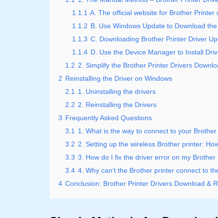
1.1.1
A. The official website for Brother Printe
1.1.2
B. Use Windows Update to Download the 
1.1.3
C. Downloading Brother Printer Driver U
1.1.4
D. Use the Device Manager to Install Dri
1.2
2. Simplify the Brother Printer Drivers Downl
2
Reinstalling the Driver on Windows
2.1
1. Uninstalling the drivers
2.2
2. Reinstalling the Drivers
3
Frequently Asked Questions
3.1
1. What is the way to connect to your Brother 
3.2
2. Setting up the wireless Brother printer: How
3.3
3. How do I fix the driver error on my Brother 
3.4
4. Why can’t the Brother printer connect to t
4
Conclusion: Brother Printer Drivers Download & Re