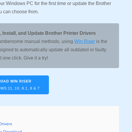
your Windows PC for the first time or update the Brother
ou can choose from.
nstall, and Update Brother Printer Drivers
er cumbersome manual methods, using
Win Riser
is the
signed to automatically update all outdated or faulty
t one click. Give it a try!
OAD WIN RISER
S 11, 10, 8.1, 8 & 7
Drivers
ver Download