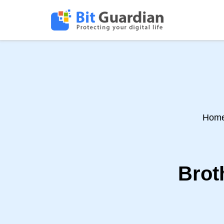
Hom
Brot