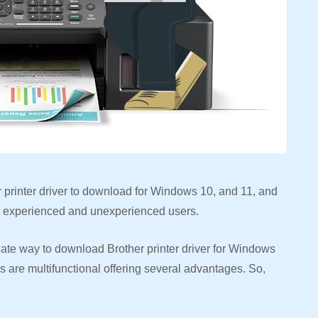
er printer driver to download for Windows 10, and 11, and
oth experienced and unexperienced users.
riate way to download Brother printer driver for Windows
rs are multifunctional offering several advantages. So,