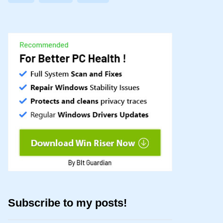
Subscribe to my posts!