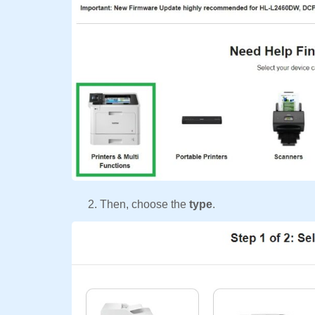
Then, choose the
type
.