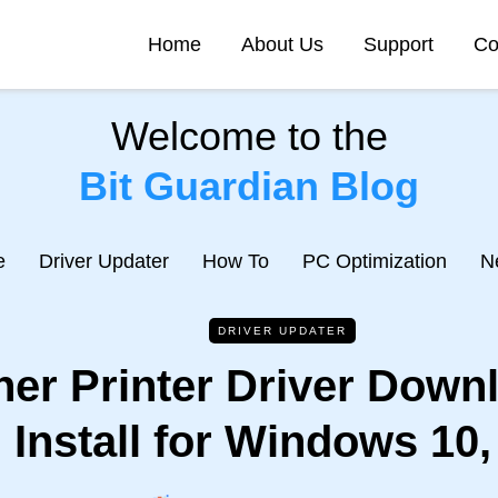
Home
About Us
Support
Co
Welcome to the
Bit Guardian Blog
e
Driver Updater
How To
PC Optimization
N
DRIVER UPDATER
her Printer Driver Down
Install for Windows 10,