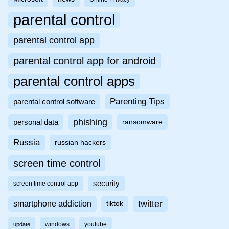
parental control
parental control app
parental control app for android
parental control apps
Parenting Tips
parental control software
phishing
personal data
ransomware
Russia
russian hackers
screen time control
security
screen time control app
twitter
smartphone addiction
tiktok
windows
youtube
update