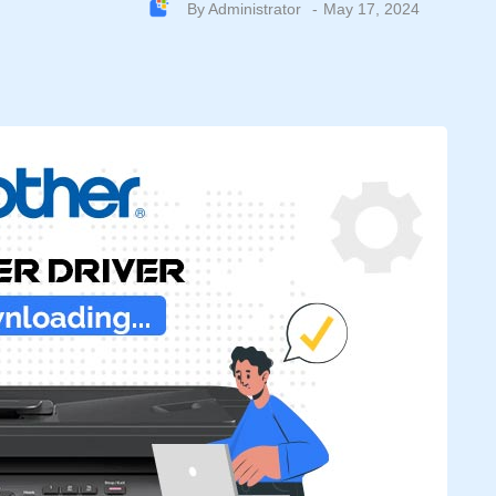
By
Administrator
May 17, 2024