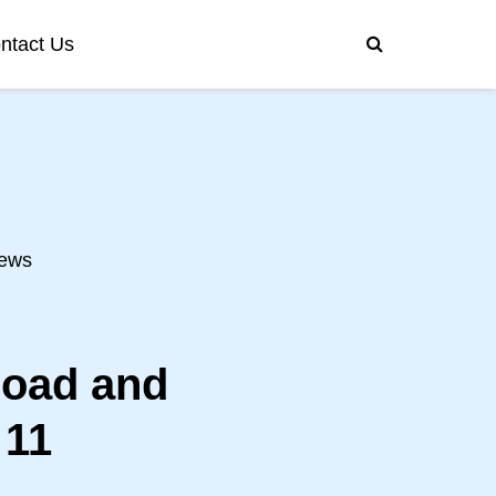
ntact Us
ews
load and
 11