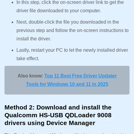
In this step, click the on-screen driver link to get the
driver file downloaded to your computer.
Next, double-click the file you downloaded in the
previous step and follow the on-screen instructions to
install the driver.
Lastly, restart your PC to let the newly installed driver
take effect.
Also know:
Top 11 Best Free Driver Updater
Tools for Windows 10 and 11 in 2025
Method 2: Download and install the
Qualcomm HS-USB QDLoader 9008
drivers using Device Manager