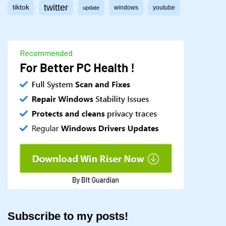
twitter
tiktok
windows
youtube
update
Subscribe to my posts!