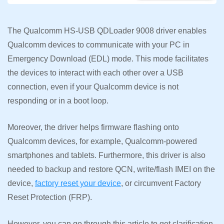
The Qualcomm HS-USB QDLoader 9008 driver enables
Qualcomm devices to communicate with your PC in
Emergency Download (EDL) mode. This mode facilitates
the devices to interact with each other over a USB
connection, even if your Qualcomm device is not
responding or in a boot loop.
Moreover, the driver helps firmware flashing onto
Qualcomm devices, for example, Qualcomm-powered
smartphones and tablets. Furthermore, this driver is also
needed to backup and restore QCN, write/flash IMEI on the
device,
factory reset your device
, or circumvent Factory
Reset Protection (FRP).
However, you can go through this article to get clarification