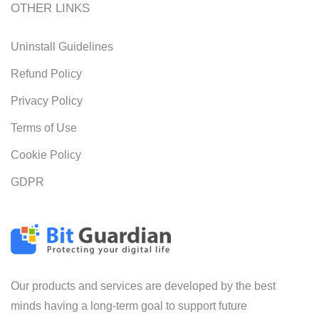
OTHER LINKS
Uninstall Guidelines
Refund Policy
Privacy Policy
Terms of Use
Cookie Policy
GDPR
Our products and services are developed by the best
minds having a long-term goal to support future