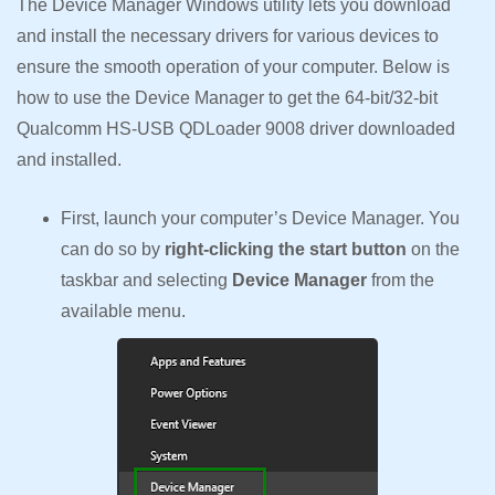
The Device Manager Windows utility lets you download
and install the necessary drivers for various devices to
ensure the smooth operation of your computer. Below is
how to use the Device Manager to get the 64-bit/32-bit
Qualcomm HS-USB QDLoader 9008 driver downloaded
and installed.
First, launch your computer’s Device Manager. You
can do so by
right-clicking the start button
on the
taskbar and selecting
Device Manager
from the
available menu.