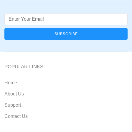
Email
POPULAR LINKS
Home
About Us
Support
Contact Us