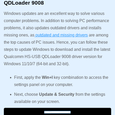
QDLoader 9008
Windows updates are an excellent way to solve various
computer problems. In addition to solving PC performance
problems, it also updates outdated drivers and installs
missing ones, as
outdated and missing drivers
are among
the top causes of PC issues. Hence, you can follow these
steps to update Windows to download and install the latest
Qualcomm HS-USB QDLoader 9008 driver version for
Windows 11/10/7 (64-bit and 32-bit).
First, apply the
Win+I
key combination to access the
settings panel on your computer.
Next, choose
Update & Security
from the settings
available on your screen.