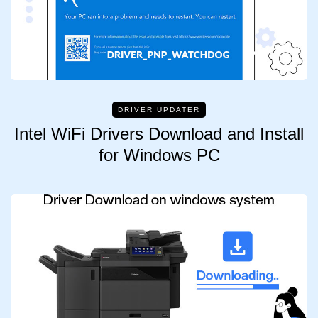
DRIVER UPDATER
Intel WiFi Drivers Download and Install
for Windows PC