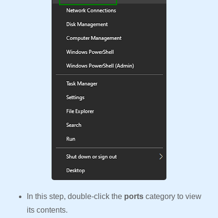
In this step, double-click the
ports
category to view
its contents.