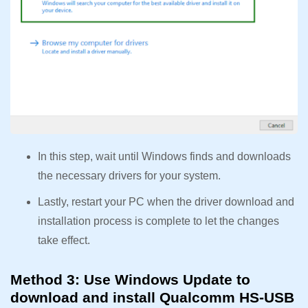
In this step, wait until Windows finds and downloads
the necessary drivers for your system.
Lastly, restart your PC when the driver download and
installation process is complete to let the changes
take effect.
Method 3: Use Windows Update to
download and install Qualcomm HS-USB