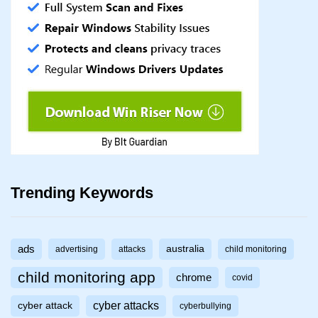
Trending Keywords
ads
australia
advertising
attacks
child monitoring
child monitoring app
chrome
covid
cyber attacks
cyber attack
cyberbullying