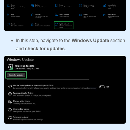
In this step, navigate to the
Windows Update
section
and
check for updates.