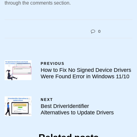
through the comments section.
0
PREVIOUS
How to Fix No Signed Device Drivers
Were Found Error in Windows 11/10
NEXT
Best DriverIdentifier
Alternatives to Update Drivers