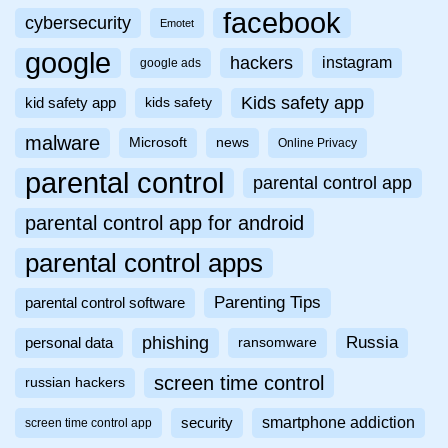
facebook
cybersecurity
Emotet
google
hackers
instagram
google ads
Kids safety app
kid safety app
kids safety
malware
Microsoft
news
Online Privacy
parental control
parental control app
parental control app for android
parental control apps
Parenting Tips
parental control software
phishing
Russia
personal data
ransomware
screen time control
russian hackers
smartphone addiction
security
screen time control app