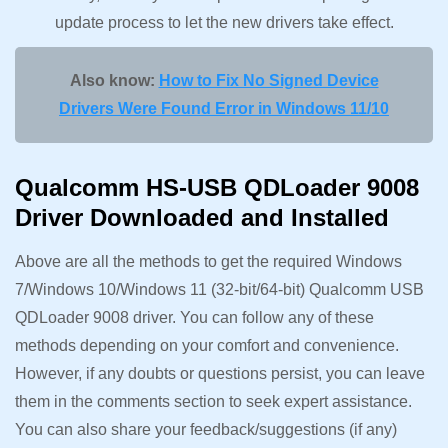
update process to let the new drivers take effect.
Also know:
How to Fix No Signed Device
Drivers Were Found Error in Windows 11/10
Qualcomm HS-USB QDLoader 9008
Driver Downloaded and Installed
Above are all the methods to get the required Windows
7/Windows 10/Windows 11 (32-bit/64-bit) Qualcomm USB
QDLoader 9008 driver. You can follow any of these
methods depending on your comfort and convenience.
However, if any doubts or questions persist, you can leave
them in the comments section to seek expert assistance.
You can also share your feedback/suggestions (if any)