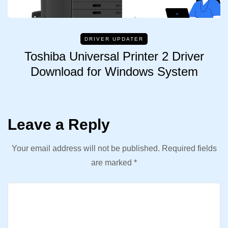
DRIVER UPDATER
Toshiba Universal Printer 2 Driver
Download for Windows System
Leave a Reply
Your email address will not be published.
Required fields
are marked
*