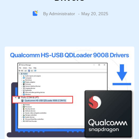
By
Administrator
May 20, 2025