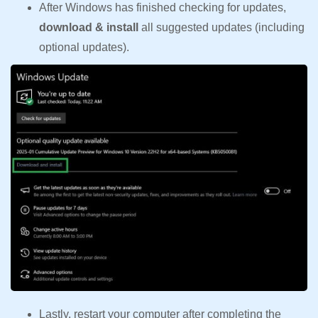
After Windows has finished checking for updates,
download & install
all suggested updates (including
optional updates).
Lastly, restart your computer after completing the