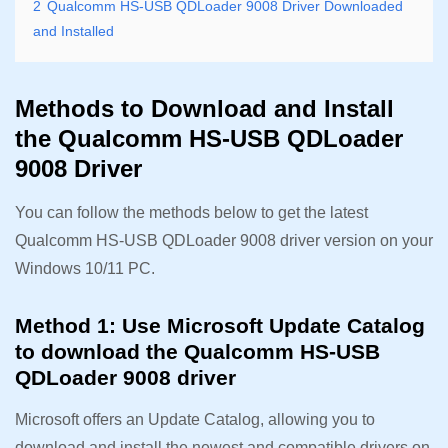
2
Qualcomm HS-USB QDLoader 9008 Driver Downloaded
and Installed
Methods to Download and Install
the Qualcomm HS-USB QDLoader
9008 Driver
You can follow the methods below to get the latest
Qualcomm HS-USB QDLoader 9008 driver version on your
Windows 10/11 PC.
Method 1: Use Microsoft Update Catalog
to download the Qualcomm HS-USB
QDLoader 9008 driver
Microsoft offers an Update Catalog, allowing you to
download and install the newest and compatible drivers on