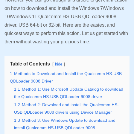
on how to download and install the Windows 7/Windows
10/Windows 11 Qualcomm HS-USB QDLoader 9008
driver, USB 64-bit or 32-bit. Here are the easiest and
quickest ways to perform this action. Let us get started with
them without wasting your precious time.
Table of Contents
hide
1
Methods to Download and Install the Qualcomm HS-USB
QDLoader 9008 Driver
1.1
Method 1: Use Microsoft Update Catalog to download
the Qualcomm HS-USB QDLoader 9008 driver
1.2
Method 2: Download and install the Qualcomm HS-
USB QDLoader 9008 drivers using Device Manager
1.3
Method 3: Use Windows Update to download and
install Qualcomm HS-USB QDLoader 9008