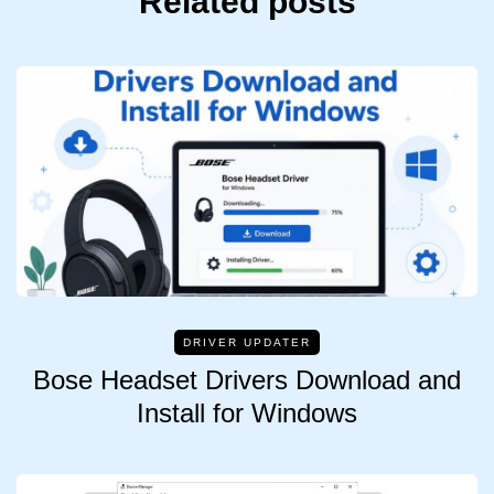
Related posts
DRIVER UPDATER
Bose Headset Drivers Download and
Install for Windows