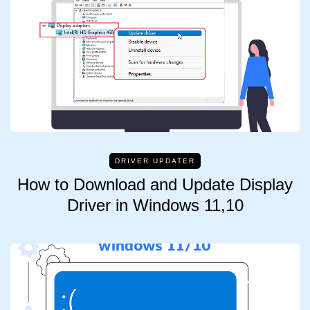
DRIVER UPDATER
How to Download and Update Display
Driver in Windows 11,10