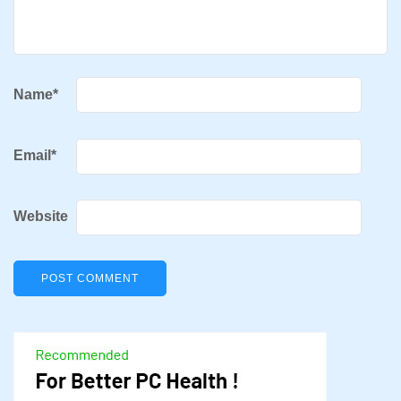
Name
*
Email
*
Website