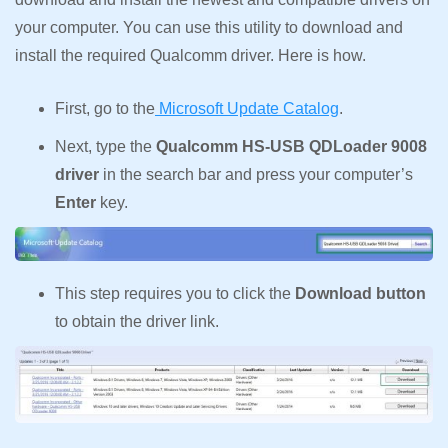
your computer. You can use this utility to download and
install the required Qualcomm driver. Here is how.
First, go to the
Microsoft Update Catalog
.
Next, type the
Qualcomm HS-USB QDLoader 9008
driver
in the search bar and press your computer’s
Enter
key.
This step requires you to click the
Download button
to obtain the driver link.