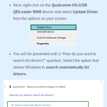
Next, right-click on the
Qualcomm HS-USB
QDLoader 9008
device and select
Update Driver
from the options on your screen.
You will be presented with a “How do you want to
search for drivers?” question. Select the option that
allows Windows to
search automatically for
drivers.