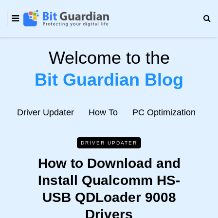
Welcome to the
Bit Guardian Blog
e
Driver Updater
How To
PC Optimization
N
DRIVER UPDATER
How to Download and
Install Qualcomm HS-
USB QDLoader 9008
Drivers