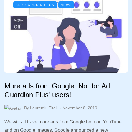
AD GUARDIAN PLUS
NEWS
More ads from Google. Not for Ad
Guardian Plus' users!
By
Laurentiu Titei
November 8, 2019
We will all have more ads from Google both on YouTube
and on Google Images. Google announced a new