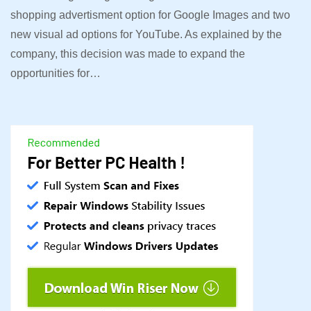
shopping advertisment option for Google Images and two
new visual ad options for YouTube. As explained by the
company, this decision was made to expand the
opportunities for…