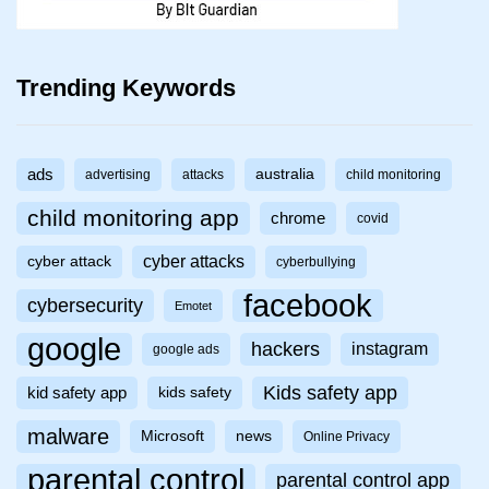
Trending Keywords
ads
australia
advertising
attacks
child monitoring
child monitoring app
chrome
covid
cyber attacks
cyber attack
cyberbullying
facebook
cybersecurity
Emotet
google
hackers
instagram
google ads
Kids safety app
kid safety app
kids safety
malware
Microsoft
news
Online Privacy
parental control
parental control app