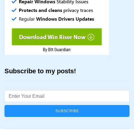
Subscribe to my posts!
Email