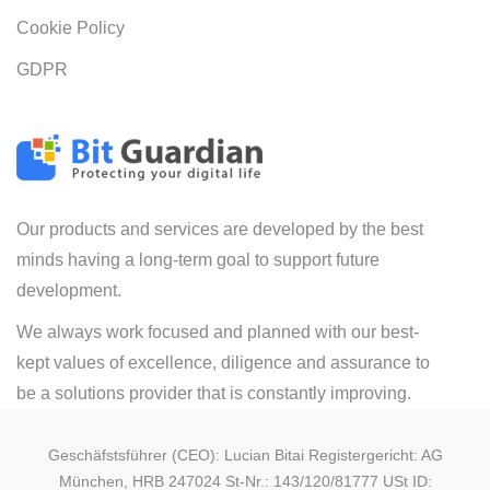
Cookie Policy
GDPR
Our products and services are developed by the best
minds having a long-term goal to support future
development.
We always work focused and planned with our best-
kept values of excellence, diligence and assurance to
be a solutions provider that is constantly improving.
Geschäfstsführer (CEO): Lucian Bitai Registergericht: AG
München, HRB 247024 St-Nr.: 143/120/81777 USt ID: