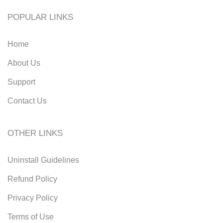
POPULAR LINKS
Home
About Us
Support
Contact Us
OTHER LINKS
Uninstall Guidelines
Refund Policy
Privacy Policy
Terms of Use