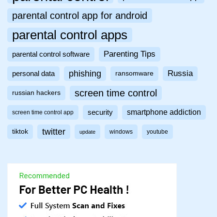
parental control app for android
parental control apps
Parenting Tips
parental control software
phishing
Russia
personal data
ransomware
screen time control
russian hackers
smartphone addiction
security
screen time control app
twitter
tiktok
windows
youtube
update