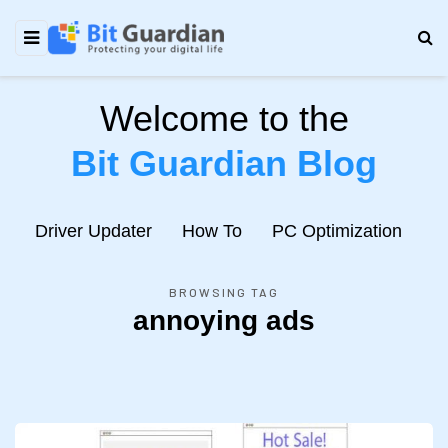
Welcome to the
Bit Guardian Blog
e
Driver Updater
How To
PC Optimization
N
BROWSING TAG
annoying ads