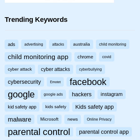
Trending Keywords
ads
australia
advertising
attacks
child monitoring
child monitoring app
chrome
covid
cyber attacks
cyber attack
cyberbullying
facebook
cybersecurity
Emotet
google
hackers
instagram
google ads
Kids safety app
kid safety app
kids safety
malware
Microsoft
news
Online Privacy
parental control
parental control app