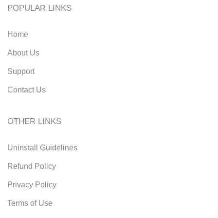
POPULAR LINKS
Home
About Us
Support
Contact Us
OTHER LINKS
Uninstall Guidelines
Refund Policy
Privacy Policy
Terms of Use