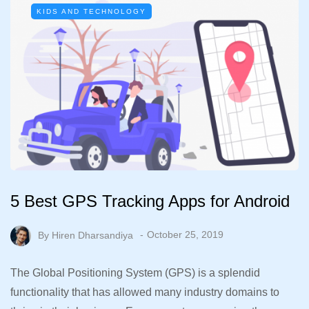
KIDS AND TECHNOLOGY
5 Best GPS Tracking Apps for Android
By
Hiren Dharsandiya
October 25, 2019
The Global Positioning System (GPS) is a splendid
functionality that has allowed many industry domains to