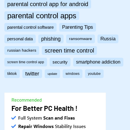
parental control app for android
parental control apps
Parenting Tips
parental control software
phishing
Russia
personal data
ransomware
screen time control
russian hackers
smartphone addiction
security
screen time control app
twitter
tiktok
windows
youtube
update