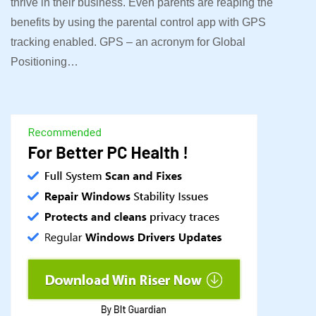
thrive in their business. Even parents are reaping the
benefits by using the parental control app with GPS
tracking enabled. GPS – an acronym for Global
Positioning…