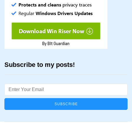
Subscribe to my posts!
Email