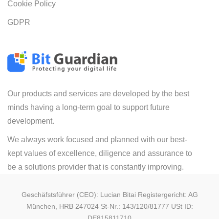
Cookie Policy
GDPR
Our products and services are developed by the best
minds having a long-term goal to support future
development.
We always work focused and planned with our best-
kept values of excellence, diligence and assurance to
be a solutions provider that is constantly improving.
Geschäfstsführer (CEO): Lucian Bitai Registergericht: AG
München, HRB 247024 St-Nr.: 143/120/81777 USt ID:
DE815811710