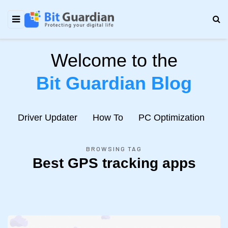
Welcome to the
Bit Guardian Blog
e
Driver Updater
How To
PC Optimization
N
BROWSING TAG
Best GPS tracking apps