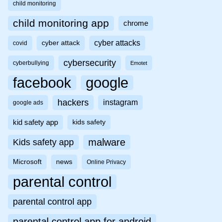
child monitoring
child monitoring app
chrome
cyber attacks
cyber attack
covid
cybersecurity
cyberbullying
Emotet
facebook
google
hackers
instagram
google ads
kid safety app
kids safety
malware
Kids safety app
Microsoft
news
Online Privacy
parental control
parental control app
parental control app for android