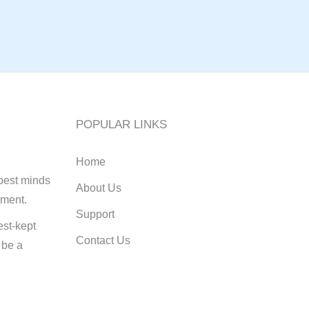
POPULAR LINKS
Home
best minds
About Us
pment.
Support
st-kept
Contact Us
 be a