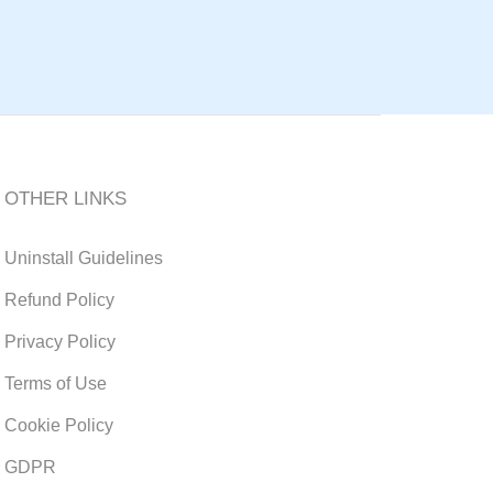
OTHER LINKS
Uninstall Guidelines
Refund Policy
Privacy Policy
Terms of Use
Cookie Policy
GDPR