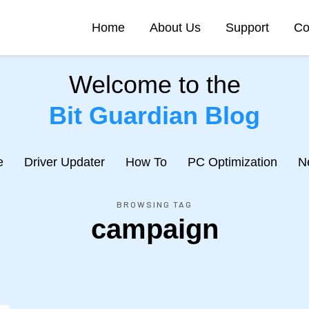
Home
About Us
Support
Co
Welcome to the
Bit Guardian Blog
e
Driver Updater
How To
PC Optimization
N
BROWSING TAG
campaign