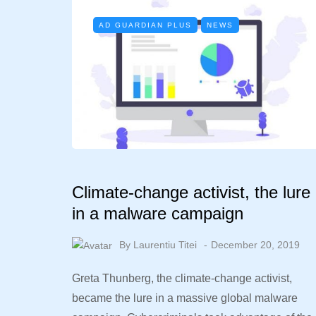
AD GUARDIAN PLUS
NEWS
Climate-change activist, the lure
in a malware campaign
By
Laurentiu Titei
December 20, 2019
Greta Thunberg, the climate-change activist,
became the lure in a massive global malware