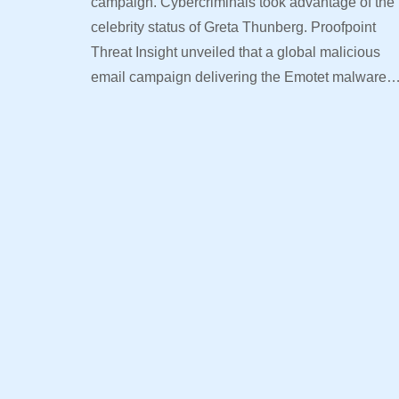
campaign. Cybercriminals took advantage of the
celebrity status of Greta Thunberg. Proofpoint
Threat Insight unveiled that a global malicious
email campaign delivering the Emotet malware