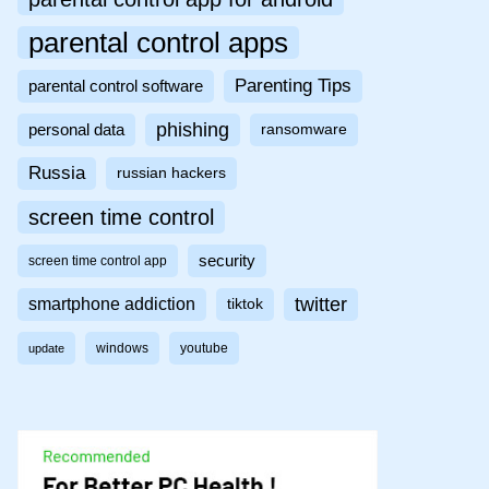
parental control apps
Parenting Tips
parental control software
phishing
personal data
ransomware
Russia
russian hackers
screen time control
security
screen time control app
twitter
smartphone addiction
tiktok
windows
youtube
update