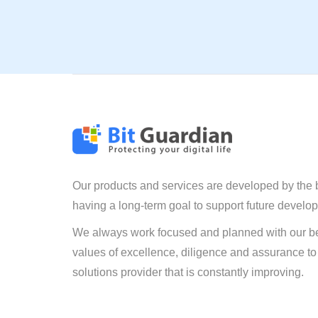
Our products and services are developed by the 
having a long-term goal to support future develo
We always work focused and planned with our be
values of excellence, diligence and assurance to
solutions provider that is constantly improving.