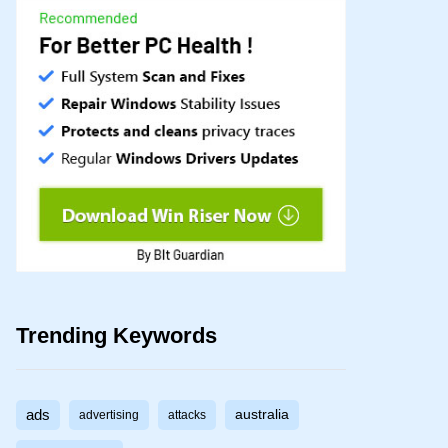
Trending Keywords
ads
australia
advertising
attacks