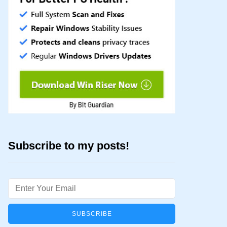
Subscribe to my posts!
Email