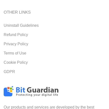
OTHER LINKS
Uninstall Guidelines
Refund Policy
Privacy Policy
Terms of Use
Cookie Policy
GDPR
Our products and services are developed by the best