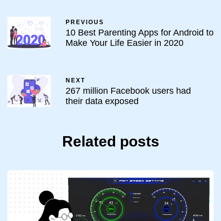
PREVIOUS
10 Best Parenting Apps for Android to
Make Your Life Easier in 2020
NEXT
267 million Facebook users had
their data exposed
Related posts