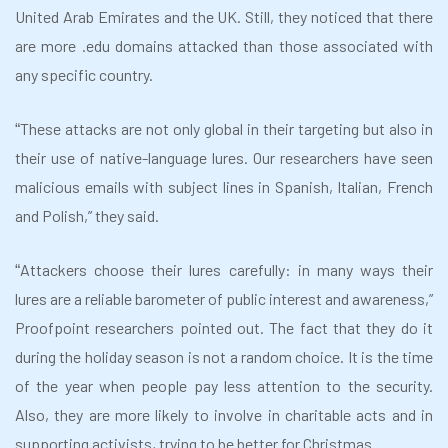
United Arab Emirates and the UK. Still, they noticed that there
are more .edu domains attacked than those associated with
any specific country.
These attacks are not only global in their targeting but also in
“
their use of native-language lures. Our researchers have seen
malicious emails with subject lines in Spanish, Italian, French
and Polish,” they said.
Attackers choose their lures carefully: in many ways their
“
lures are a reliable barometer of public interest and awareness,”
Proofpoint researchers pointed out. The fact that they do it
during the holiday season is not a random choice. It is the time
of the year when people pay less attention to the security.
Also, they are more likely to involve in charitable acts and in
supporting activists, trying to be better for Christmas.