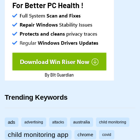
Trending Keywords
ads
australia
advertising
attacks
child monitoring
child monitoring app
chrome
covid