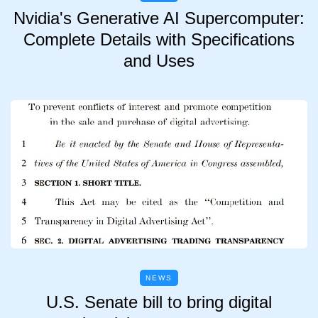
Nvidia's Generative AI Supercomputer:
Complete Details with Specifications
and Uses
NEWS
U.S. Senate bill to bring digital