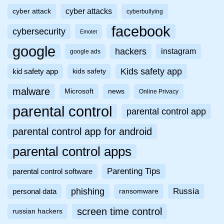
cyber attacks
cyber attack
cyberbullying
facebook
cybersecurity
Emotet
google
hackers
instagram
google ads
Kids safety app
kid safety app
kids safety
malware
Microsoft
news
Online Privacy
parental control
parental control app
parental control app for android
parental control apps
Parenting Tips
parental control software
phishing
Russia
personal data
ransomware
screen time control
russian hackers