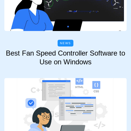
NEWS
Best Fan Speed Controller Software to
Use on Windows