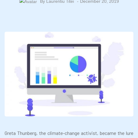
By
Laurentiu Titei
December 20, 2019
Greta Thunberg, the climate-change activist, became the lure