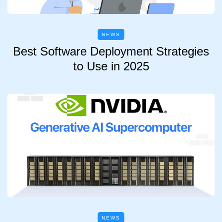
NEWS
Best Software Deployment Strategies
to Use in 2025
NEWS