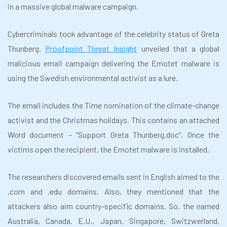
in a massive global malware campaign.
Cybercriminals took advantage of the celebrity status of Greta
Thunberg.
Proofpoint Threat Insight
unveiled that a global
malicious email campaign delivering the Emotet malware is
using the Swedish environmental activist as a lure.
The email includes the Time nomination of the climate-change
activist and the Christmas holidays. This contains an attached
Word document – “Support Greta Thunberg.doc”. Once the
victims open the recipient, the Emotet malware is installed.
The researchers discovered emails sent in English aimed to the
.com and .edu domains. Also, they mentioned that the
attackers also aim country-specific domains. So, the named
Australia, Canada. E.U., Japan, Singapore, Switzwerland,