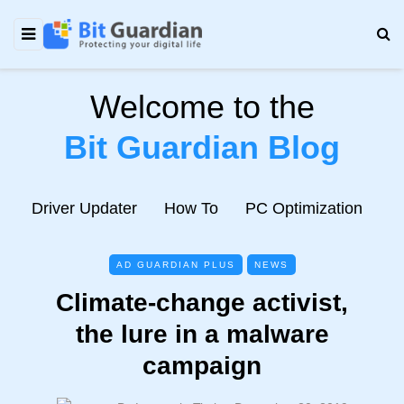
Welcome to the
Bit Guardian Blog
e
Driver Updater
How To
PC Optimization
N
AD GUARDIAN PLUS
NEWS
Climate-change activist,
the lure in a malware
campaign