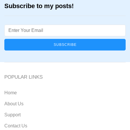
Subscribe to my posts!
Email
POPULAR LINKS
Home
About Us
Support
Contact Us