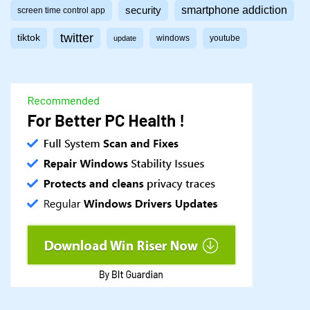
smartphone addiction
security
screen time control app
twitter
tiktok
windows
youtube
update