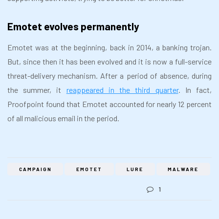
Emotet evolves permanently
Emotet was at the beginning, back in 2014, a banking trojan.
But, since then it has been evolved and it is now a full-service
threat-delivery mechanism. After a period of absence, during
the summer, it
reappeared in the third quarter
. In fact,
Proofpoint found that Emotet accounted for nearly 12 percent
of all malicious email in the period.
CAMPAIGN
EMOTET
LURE
MALWARE
1