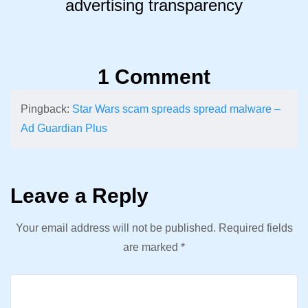
advertising transparency
1 Comment
Pingback:
Star Wars scam spreads spread malware –
Ad Guardian Plus
Leave a Reply
Your email address will not be published.
Required fields
are marked
*