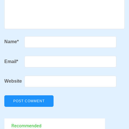
Name
*
Email
*
Website