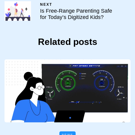
NEXT
Is Free-Range Parenting Safe
for Today’s Digitized Kids?
Related posts
NEWS