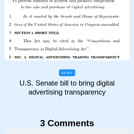
NEWS
U.S. Senate bill to bring digital
advertising transparency
3 Comments