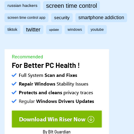
screen time control
russian hackers
smartphone addiction
security
screen time control app
twitter
tiktok
windows
youtube
update