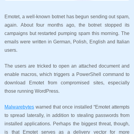
Emotet, a well-known botnet has begun sending out spam,
again. About four months ago, the botnet stopped its
campaigns but restarted pumping spam this morning. The
emails were written in German, Polish, English and Italian
users.
The users are tricked to open an attached document and
enable macros, which triggers a PowerShell command to
download Emotet from compromised sites, especially
those running WordPress.
Malwarebytes
warned that once installed “Emotet attempts
to spread laterally, in addition to stealing passwords from
installed applications. Perhaps the biggest threat, though,
is that Emotet serves as a delivery vector for more