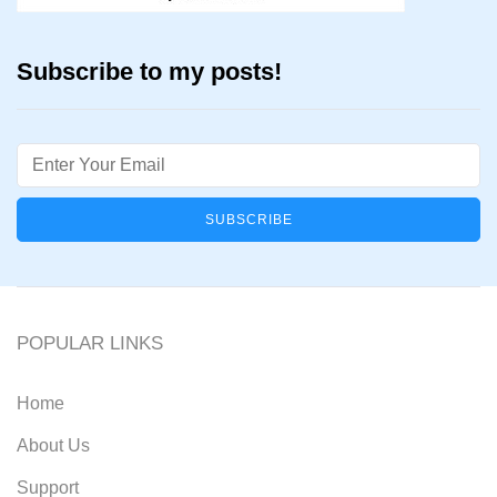
Subscribe to my posts!
Email
POPULAR LINKS
Home
About Us
Support