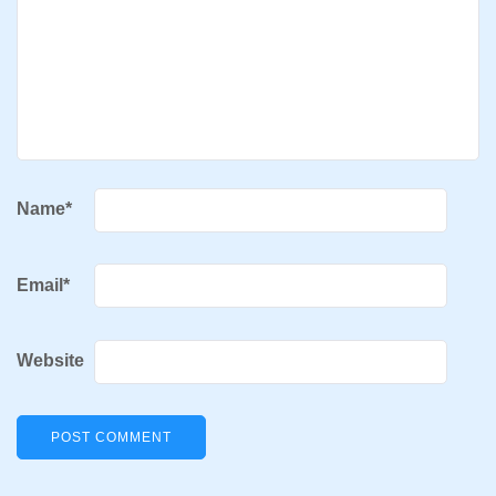
Name
*
Email
*
Website