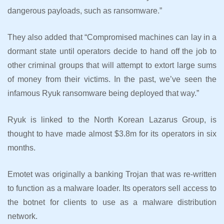
dangerous payloads, such as ransomware.”
They also added that “Compromised machines can lay in a
dormant state until operators decide to hand off the job to
other criminal groups that will attempt to extort large sums
of money from their victims. In the past, we’ve seen the
infamous Ryuk ransomware being deployed that way.”
Ryuk is linked to the North Korean Lazarus Group, is
thought to have made almost $3.8m for its operators in six
months.
Emotet was originally a banking Trojan that was re-written
to function as a malware loader. Its operators sell access to
the botnet for clients to use as a malware distribution
network.