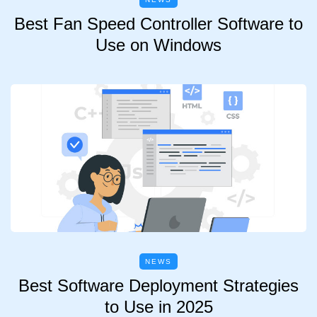
Best Fan Speed Controller Software to
Use on Windows
NEWS
Best Software Deployment Strategies
to Use in 2025