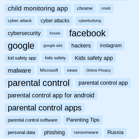
child monitoring app
chrome
covid
cyber attacks
cyber attack
cyberbullying
facebook
cybersecurity
Emotet
google
hackers
instagram
google ads
Kids safety app
kid safety app
kids safety
malware
Microsoft
news
Online Privacy
parental control
parental control app
parental control app for android
parental control apps
Parenting Tips
parental control software
phishing
Russia
personal data
ransomware