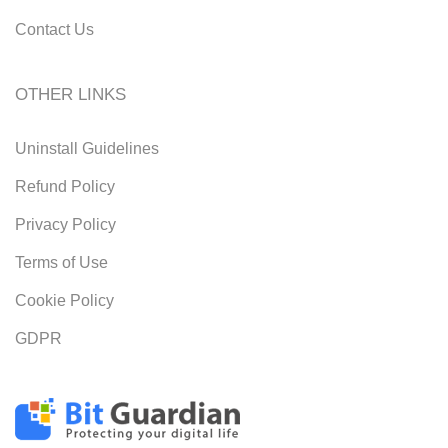
Contact Us
OTHER LINKS
Uninstall Guidelines
Refund Policy
Privacy Policy
Terms of Use
Cookie Policy
GDPR