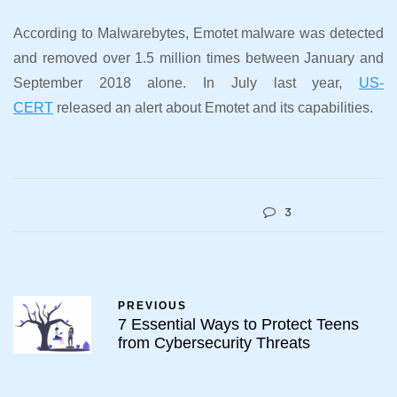
According to Malwarebytes, Emotet malware was detected
and removed over 1.5 million times between January and
September 2018 alone. In July last year,
US-
CERT
released an alert about Emotet and its capabilities.
3
PREVIOUS
7 Essential Ways to Protect Teens
from Cybersecurity Threats