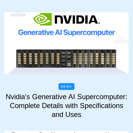
NEWS
Nvidia's Generative AI Supercomputer:
Complete Details with Specifications
and Uses