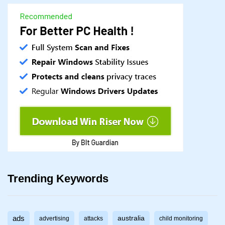
Trending Keywords
ads
australia
advertising
attacks
child monitoring