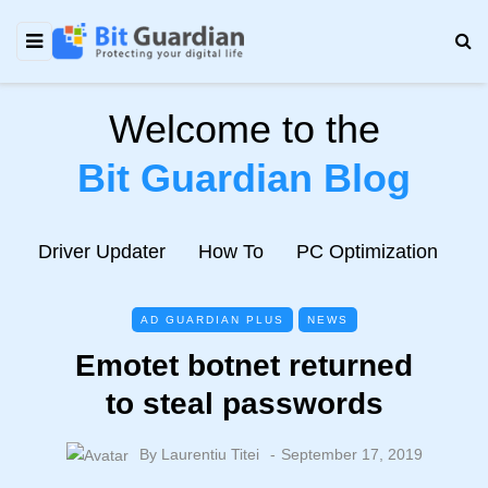
Welcome to the
Bit Guardian Blog
e
Driver Updater
How To
PC Optimization
N
AD GUARDIAN PLUS
NEWS
Emotet botnet returned
to steal passwords
By
Laurentiu Titei
September 17, 2019