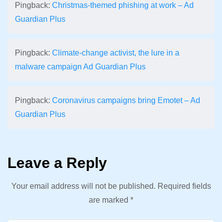
Pingback:
Christmas-themed phishing at work – Ad
Guardian Plus
Pingback:
Climate-change activist, the lure in a
malware campaign Ad Guardian Plus
Pingback:
Coronavirus campaigns bring Emotet – Ad
Guardian Plus
Leave a Reply
Your email address will not be published.
Required fields
are marked
*