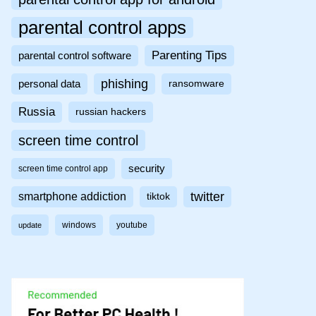
parental control apps
Parenting Tips
parental control software
phishing
personal data
ransomware
Russia
russian hackers
screen time control
security
screen time control app
twitter
smartphone addiction
tiktok
windows
youtube
update