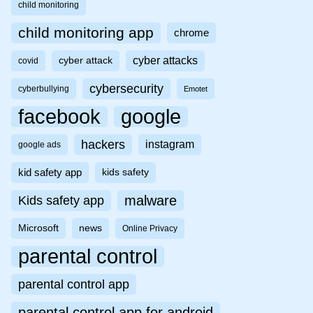
child monitoring
child monitoring app
chrome
cyber attacks
cyber attack
covid
cybersecurity
cyberbullying
Emotet
facebook
google
hackers
instagram
google ads
kid safety app
kids safety
malware
Kids safety app
Microsoft
news
Online Privacy
parental control
parental control app
parental control app for android