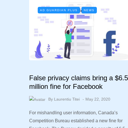
AD GUARDIAN PLUS
NEWS
False privacy claims bring a $6.5
million fine for Facebook
By
Laurentiu Titei
May 22, 2020
For mishandling user information, Canada’s
Competition Bureau established a new fine for