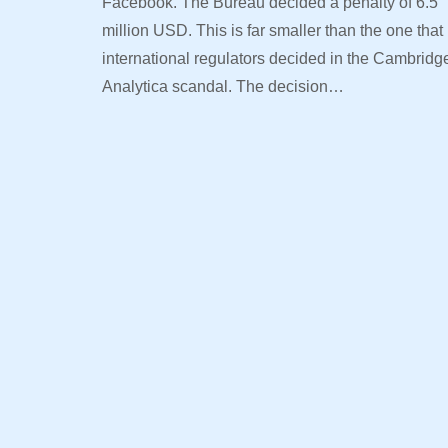
Facebook. The Bureau decided a penalty of 6.5
million USD. This is far smaller than the one that
international regulators decided in the Cambridg
Analytica scandal. The decision…