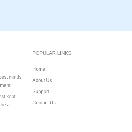
POPULAR LINKS
Home
best minds
About Us
pment.
Support
st-kept
Contact Us
 be a