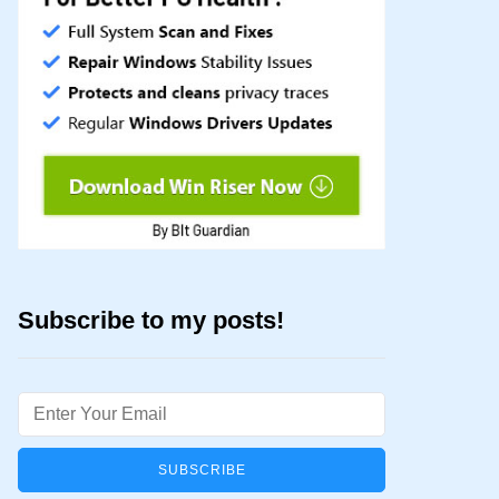
Subscribe to my posts!
Email