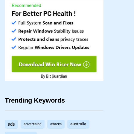
Trending Keywords
ads
australia
advertising
attacks