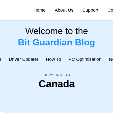
Home
About Us
Support
Co
Welcome to the
Bit Guardian Blog
e
Driver Updater
How To
PC Optimization
N
BROWSING TAG
Canada