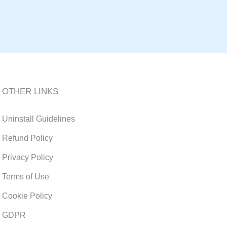
OTHER LINKS
Uninstall Guidelines
Refund Policy
Privacy Policy
Terms of Use
Cookie Policy
GDPR