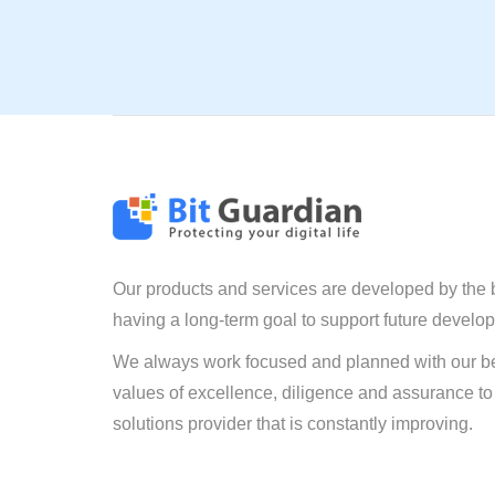
Our products and services are developed by the 
having a long-term goal to support future develo
We always work focused and planned with our be
values of excellence, diligence and assurance to
solutions provider that is constantly improving.