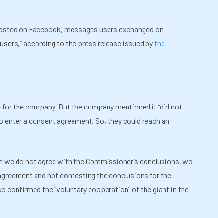
 posted on Facebook, messages users exchanged on
users,” according to the press release issued by
the
ne for the company. But the company mentioned it “did not
to enter a consent agreement. So, they could reach an
h we do not agree with the Commissioner’s conclusions, we
 agreement and not contesting the conclusions for the
 confirmed the “voluntary cooperation” of the giant in the