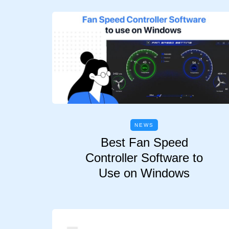
NEWS
Best Fan Speed
Controller Software to
Use on Windows