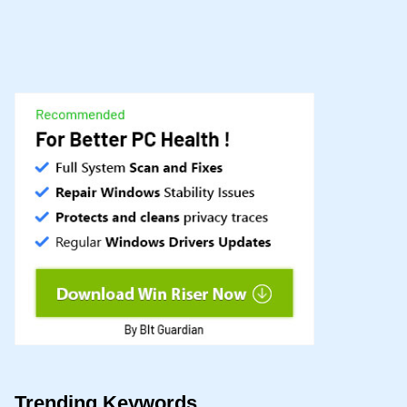
Trending Keywords