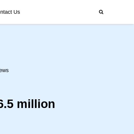
ntact Us
ews
.5 million