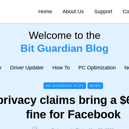
Home
About Us
Support
Co
Welcome to the
Bit Guardian Blog
e
Driver Updater
How To
PC Optimization
N
AD GUARDIAN PLUS
NEWS
privacy claims bring a $6
fine for Facebook