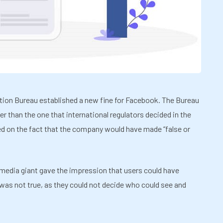
tion Bureau established a new fine for Facebook. The Bureau
ler than the one that international regulators decided in the
d on the fact that the company would have made “false or
 media giant gave the impression that users could have
s was not true, as they could not decide who could see and