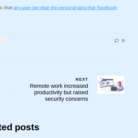
r, that
any user can clear the personal data that Facebook
0
K
NEXT
Remote work increased
productivity but raised
security concerns
ted posts