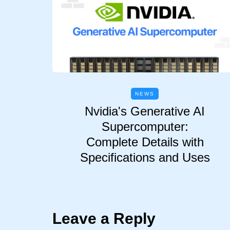
NEWS
Nvidia's Generative AI
Supercomputer:
Complete Details with
Specifications and Uses
Leave a Reply