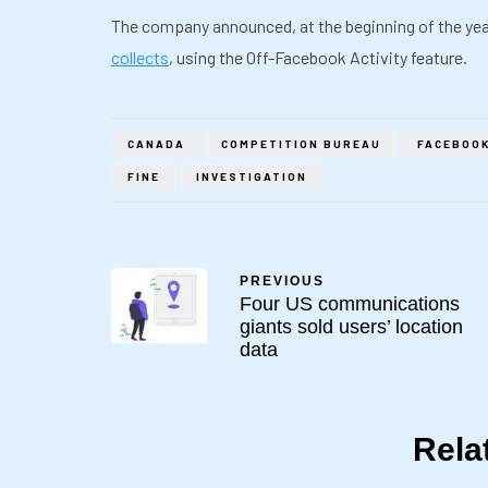
The company announced, at the beginning of the yea
collects
, using the Off-Facebook Activity feature.
CANADA
COMPETITION BUREAU
FACEBOO
FINE
INVESTIGATION
PREVIOUS
Four US communications
giants sold users’ location
data
Rela