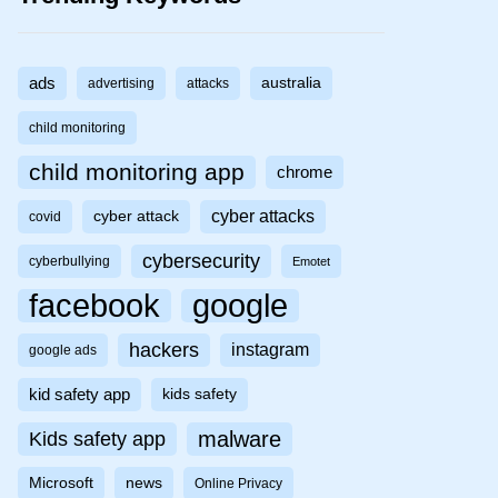
ads
australia
advertising
attacks
child monitoring
child monitoring app
chrome
cyber attacks
cyber attack
covid
cybersecurity
cyberbullying
Emotet
facebook
google
hackers
instagram
google ads
kid safety app
kids safety
malware
Kids safety app
Microsoft
news
Online Privacy