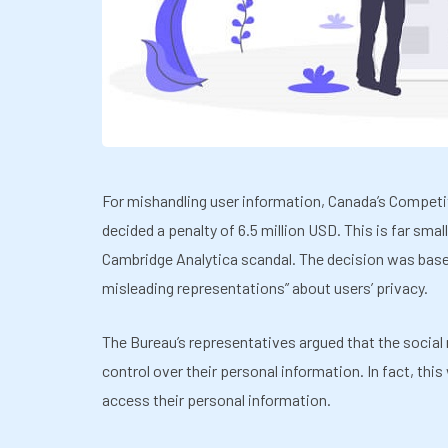
For mishandling user information, Canada’s Competi
decided a penalty of 6.5 million USD. This is far smal
Cambridge Analytica scandal. The decision was base
misleading representations” about users’ privacy.
The Bureau’s representatives argued that the social
control over their personal information. In fact, thi
access their personal information.