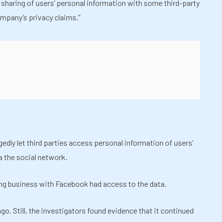
 sharing of users’ personal information with some third-party
ompany’s privacy claims.”
dly let third parties access personal information of users’
a the social network.
ng business with Facebook had access to the data.
o. Still, the investigators found evidence that it continued