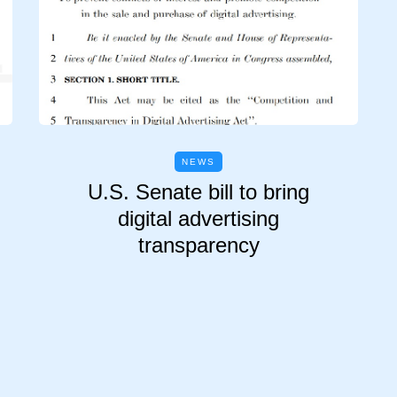
NEWS
U.S. Senate bill to bring
digital advertising
transparency