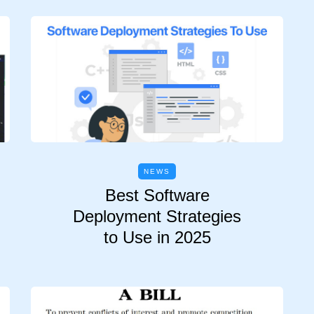
NEWS
Best Software
Deployment Strategies
to Use in 2025