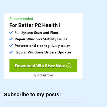
Subscribe to my posts!