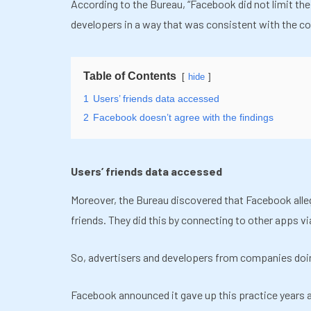
According to the Bureau,
“
Facebook did not limit the
developers in a way that was consistent with the c
Table of Contents
hide
1
Users’ friends data accessed
2
Facebook doesn’t agree with the findings
Users’ friends data accessed
Moreover, the Bureau discovered that Facebook allege
friends. They did this by connecting to other apps vi
So, advertisers and developers from companies doi
Facebook announced it gave up this practice years ag