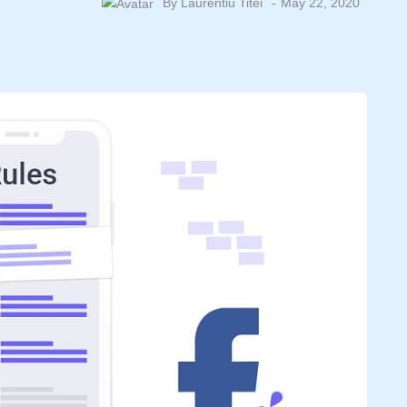
By
Laurentiu Titei
May 22, 2020