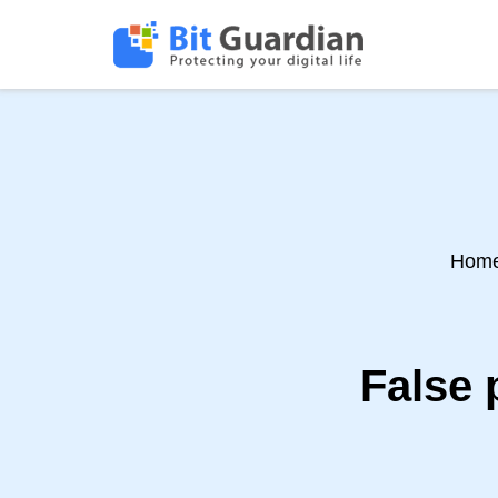
Hom
False 