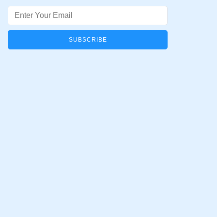
Email