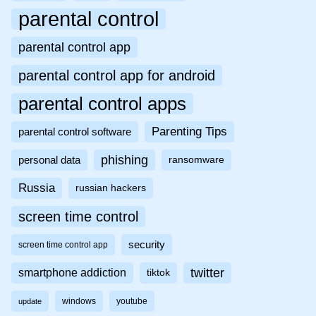
parental control
parental control app
parental control app for android
parental control apps
Parenting Tips
parental control software
phishing
personal data
ransomware
Russia
russian hackers
screen time control
security
screen time control app
twitter
smartphone addiction
tiktok
windows
youtube
update