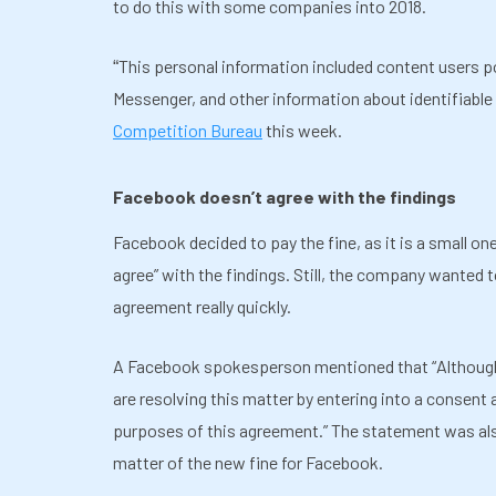
to do this with some companies into 2018.
This personal information included content users
“
Messenger, and other information about identifiable 
Competition Bureau
this week.
Facebook doesn’t agree with the findings
Facebook decided to pay the fine, as it is a small o
agree” with the findings. Still, the company wanted 
agreement really quickly.
A Facebook spokesperson mentioned that
“
Althoug
are resolving this matter by entering into a consent
purposes of this agreement.” The statement was also
matter of the new fine for Facebook.