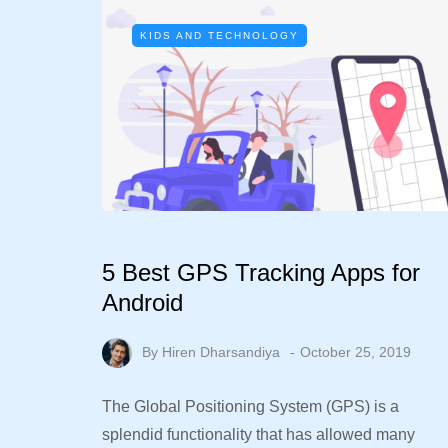
KIDS AND TECHNOLOGY
5 Best GPS Tracking Apps for
Android
By
Hiren Dharsandiya
October 25, 2019
The Global Positioning System (GPS) is a
splendid functionality that has allowed many