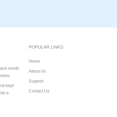
POPULAR LINKS
Home
best minds
About Us
pment.
Support
st-kept
Contact Us
 be a