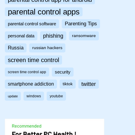
parental control apps
Parenting Tips
parental control software
phishing
personal data
ransomware
Russia
russian hackers
screen time control
security
screen time control app
twitter
smartphone addiction
tiktok
windows
youtube
update