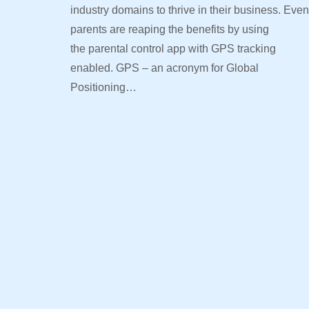
industry domains to thrive in their business. Even
parents are reaping the benefits by using
the parental control app with GPS tracking
enabled. GPS – an acronym for Global
Positioning…