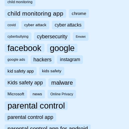
child monitoring
child monitoring app
chrome
cyber attacks
cyber attack
covid
cybersecurity
cyberbullying
Emotet
facebook
google
hackers
instagram
google ads
kid safety app
kids safety
malware
Kids safety app
Microsoft
news
Online Privacy
parental control
parental control app
parental control app for android