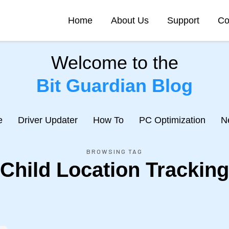
Home
About Us
Support
Co
Welcome to the
Bit Guardian Blog
e
Driver Updater
How To
PC Optimization
N
BROWSING TAG
Child Location Tracking