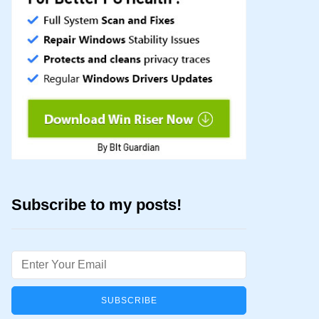
Subscribe to my posts!
Email