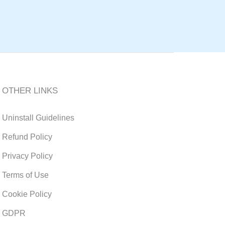
OTHER LINKS
Uninstall Guidelines
Refund Policy
Privacy Policy
Terms of Use
Cookie Policy
GDPR