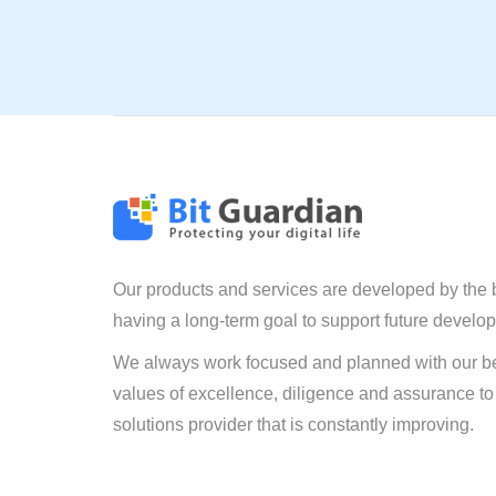
Our products and services are developed by the 
having a long-term goal to support future develo
We always work focused and planned with our be
values of excellence, diligence and assurance to
solutions provider that is constantly improving.