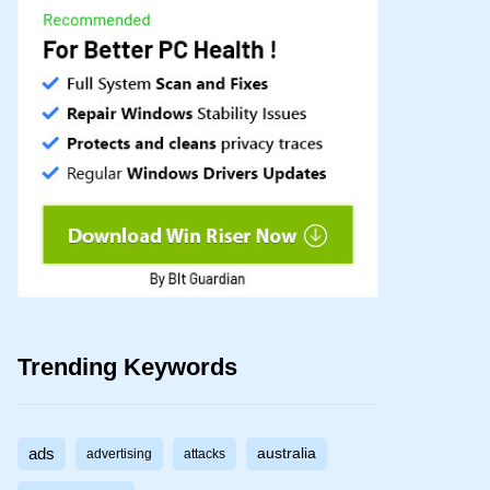
Trending Keywords
ads
australia
advertising
attacks