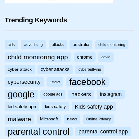
Trending Keywords
ads
australia
advertising
attacks
child monitoring
child monitoring app
chrome
covid
cyber attacks
cyber attack
cyberbullying
facebook
cybersecurity
Emotet
google
hackers
instagram
google ads
Kids safety app
kid safety app
kids safety
malware
Microsoft
news
Online Privacy
parental control
parental control app