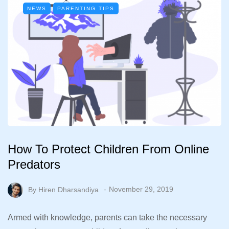
NEWS
PARENTING TIPS
How To Protect Children From Online
Predators
By
Hiren Dharsandiya
November 29, 2019
Armed with knowledge, parents can take the necessary