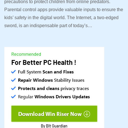
precautions to protect children from online predators.
Parental control apps provide valuable inputs to ensure the
kids’ safety in the digital world. The Internet, a two-edged
sword, is an indispensable part of today’s…