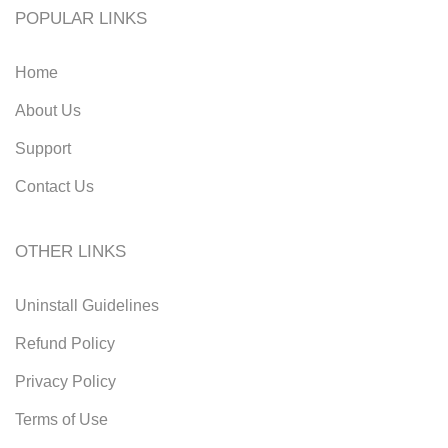
POPULAR LINKS
Home
About Us
Support
Contact Us
OTHER LINKS
Uninstall Guidelines
Refund Policy
Privacy Policy
Terms of Use