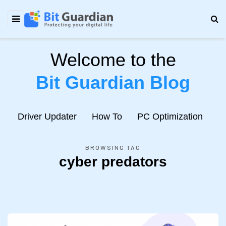
Welcome to the
Bit Guardian Blog
e
Driver Updater
How To
PC Optimization
N
BROWSING TAG
cyber predators