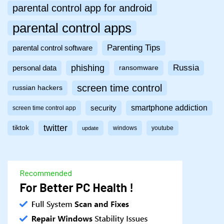
parental control app for android
parental control apps
Parenting Tips
parental control software
phishing
Russia
personal data
ransomware
screen time control
russian hackers
smartphone addiction
security
screen time control app
twitter
tiktok
windows
youtube
update