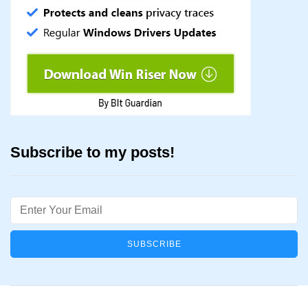
Subscribe to my posts!
Email