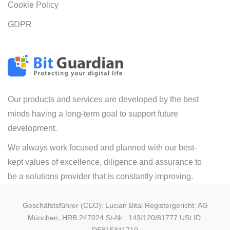
Cookie Policy
GDPR
Our products and services are developed by the best
minds having a long-term goal to support future
development.
We always work focused and planned with our best-
kept values of excellence, diligence and assurance to
be a solutions provider that is constantly improving.
Geschäfstsführer (CEO): Lucian Bitai Registergericht: AG
München, HRB 247024 St-Nr.: 143/120/81777 USt ID: