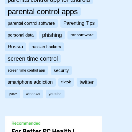
parental control apps
Parenting Tips
parental control software
phishing
personal data
ransomware
Russia
russian hackers
screen time control
security
screen time control app
twitter
smartphone addiction
tiktok
windows
youtube
update