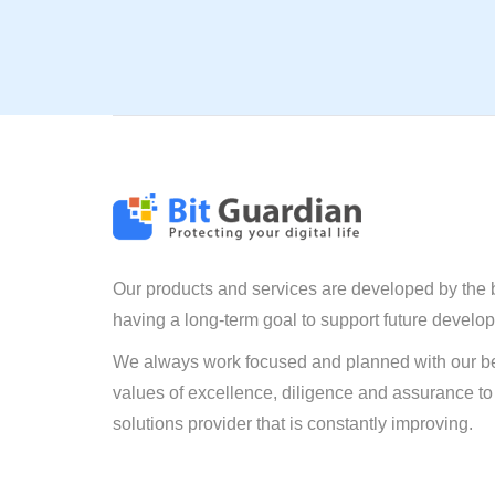
Our products and services are developed by the 
having a long-term goal to support future develo
We always work focused and planned with our be
values of excellence, diligence and assurance to
solutions provider that is constantly improving.