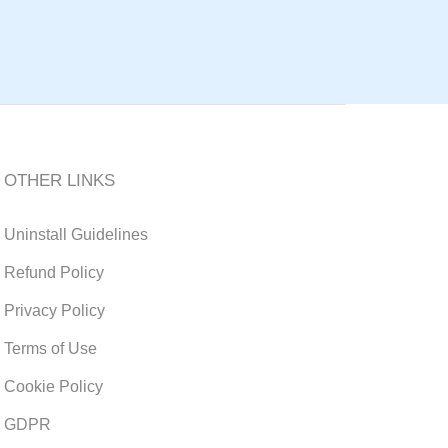
OTHER LINKS
Uninstall Guidelines
Refund Policy
Privacy Policy
Terms of Use
Cookie Policy
GDPR