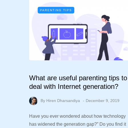
PARENTING TIPS
What are useful parenting tips to
deal with Internet generation?
By
Hiren Dharsandiya
December 9, 2019
Have you ever wondered about how technology
has widened the generation gap?” Do you find it