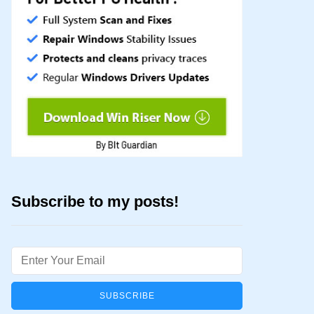
Subscribe to my posts!
Email