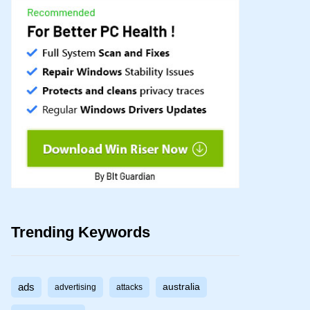
Trending Keywords
ads
australia
advertising
attacks