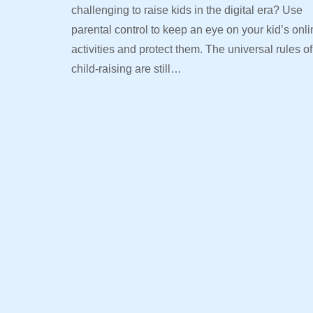
challenging to raise kids in the digital era? Use
parental control to keep an eye on your kid’s onl
activities and protect them. The universal rules of
child-raising are still…