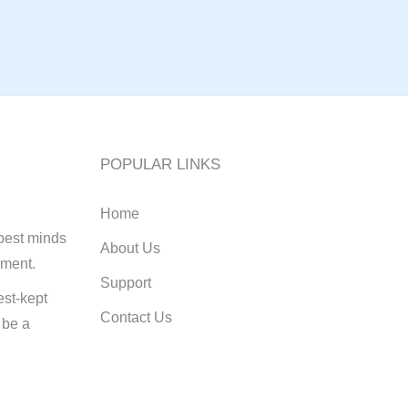
POPULAR LINKS
Home
best minds
About Us
pment.
Support
st-kept
Contact Us
 be a