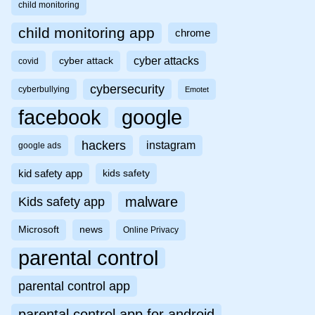
child monitoring
child monitoring app
chrome
cyber attacks
cyber attack
covid
cybersecurity
cyberbullying
Emotet
facebook
google
hackers
instagram
google ads
kid safety app
kids safety
malware
Kids safety app
Microsoft
news
Online Privacy
parental control
parental control app
parental control app for android