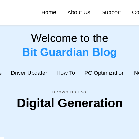
Home
About Us
Support
Co
Welcome to the
Bit Guardian Blog
e
Driver Updater
How To
PC Optimization
N
BROWSING TAG
Digital Generation