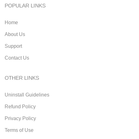
POPULAR LINKS
Home
About Us
Support
Contact Us
OTHER LINKS
Uninstall Guidelines
Refund Policy
Privacy Policy
Terms of Use