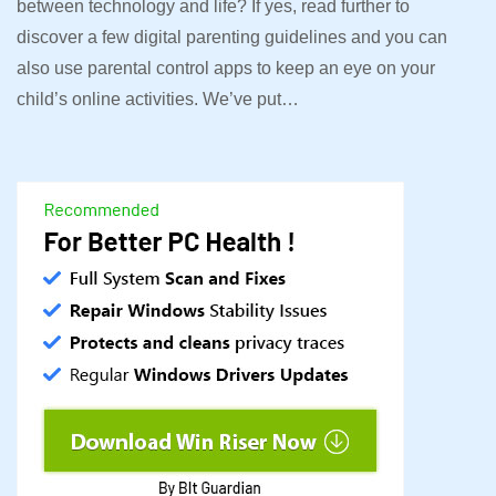
between technology and life? If yes, read further to
discover a few digital parenting guidelines and you can
also use parental control apps to keep an eye on your
child’s online activities. We’ve put…