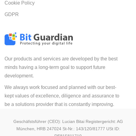
Cookie Policy
GDPR
Our products and services are developed by the best
minds having a long-term goal to support future
development.
We always work focused and planned with our best-
kept values of excellence, diligence and assurance to
be a solutions provider that is constantly improving.
Geschäfstsführer (CEO): Lucian Bitai Registergericht: AG
München, HRB 247024 St-Nr.: 143/120/81777 USt ID: