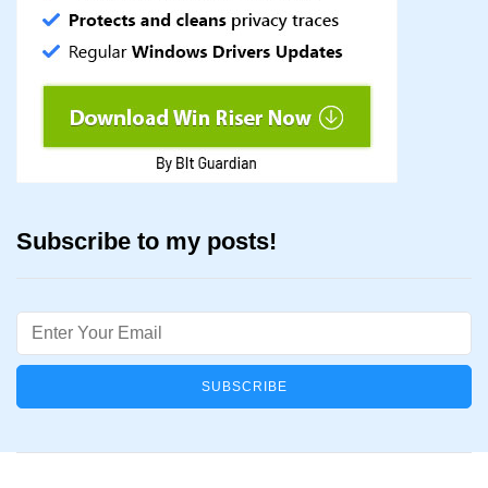
Subscribe to my posts!
Email