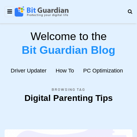
Welcome to the
Bit Guardian Blog
e
Driver Updater
How To
PC Optimization
N
BROWSING TAG
Digital Parenting Tips