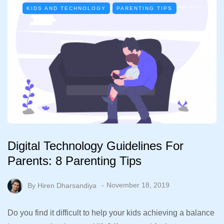
KIDS AND TECHNOLOGY
PARENTING TIPS
Digital Technology Guidelines For
Parents: 8 Parenting Tips
By
Hiren Dharsandiya
November 18, 2019
Do you find it difficult to help your kids achieving a balance