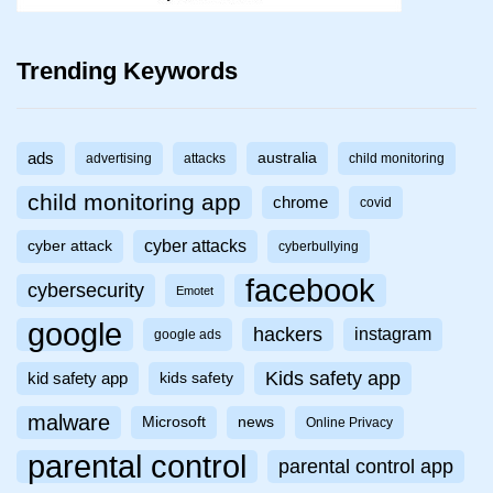
Trending Keywords
ads
australia
advertising
attacks
child monitoring
child monitoring app
chrome
covid
cyber attacks
cyber attack
cyberbullying
facebook
cybersecurity
Emotet
google
hackers
instagram
google ads
Kids safety app
kid safety app
kids safety
malware
Microsoft
news
Online Privacy
parental control
parental control app