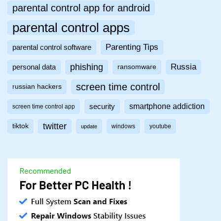
parental control app for android
parental control apps
Parenting Tips
parental control software
phishing
Russia
personal data
ransomware
screen time control
russian hackers
smartphone addiction
security
screen time control app
twitter
tiktok
windows
youtube
update