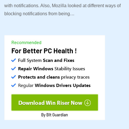
with notifications. Also, Mozilla looked at different ways of
blocking notifications from being…