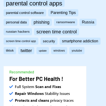
parental control apps
Parenting Tips
parental control software
phishing
Russia
personal data
ransomware
screen time control
russian hackers
smartphone addiction
security
screen time control app
twitter
tiktok
windows
youtube
update