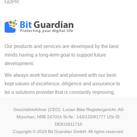
GDPR
Our products and services are developed by the best
minds having a long-term goal to support future
development.
We always work focused and planned with our best-
kept values of excellence, diligence and assurance to
be a solutions provider that is constantly improving.
Geschäfstsführer (CEO): Lucian Bitai Registergericht: AG
München, HRB 247024 St-Nr.: 143/120/81777 USt ID:
DE815811710
Copyright © 2019 Bit Guardian GmbH. All rights reserved.