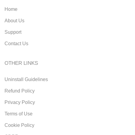
Home
About Us
Support
Contact Us
OTHER LINKS
Uninstall Guidelines
Refund Policy
Privacy Policy
Terms of Use
Cookie Policy