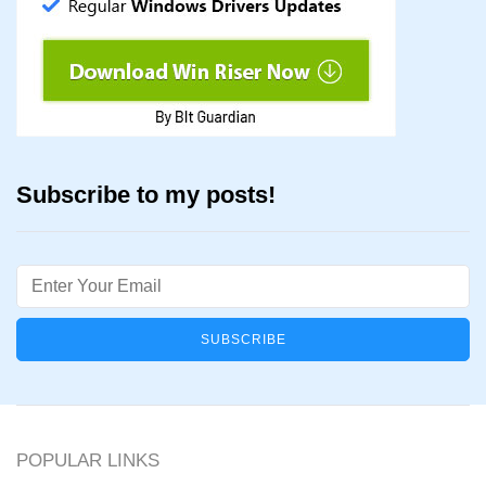
Subscribe to my posts!
Email
POPULAR LINKS