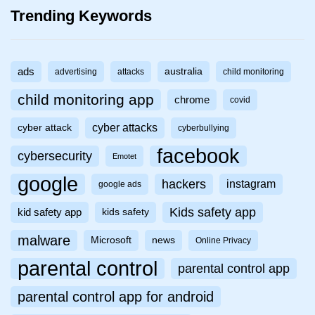
Trending Keywords
ads
australia
advertising
attacks
child monitoring
child monitoring app
chrome
covid
cyber attacks
cyber attack
cyberbullying
facebook
cybersecurity
Emotet
google
hackers
instagram
google ads
Kids safety app
kid safety app
kids safety
malware
Microsoft
news
Online Privacy
parental control
parental control app
parental control app for android