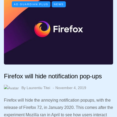
AD GUARDIAN PLUS
NEWS
Firefox will hide notification pop-ups
By
Laurentiu Titei
November 4, 2019
Firefox will hide the annoying notification popups, with the
release of Firefox 72, in January 2020. This comes after the
experiment Mozilla ran in April to see how users interact