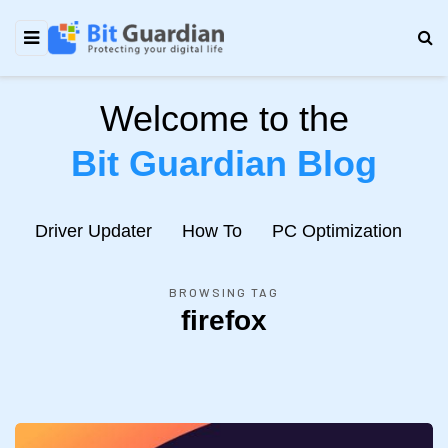
Welcome to the
Bit Guardian Blog
e
Driver Updater
How To
PC Optimization
N
BROWSING TAG
firefox