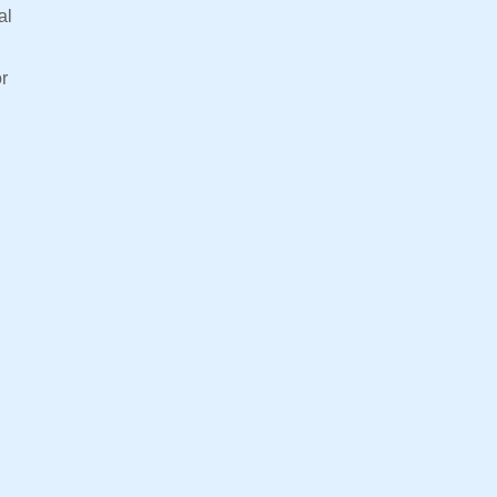
al
or