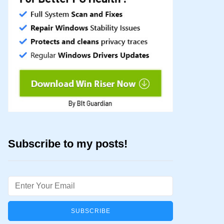
Subscribe to my posts!
Email