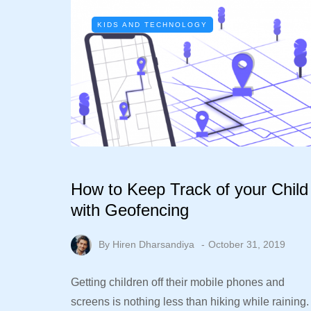
KIDS AND TECHNOLOGY
How to Keep Track of your Child
with Geofencing
By
Hiren Dharsandiya
October 31, 2019
Getting children off their mobile phones and
screens is nothing less than hiking while raining.