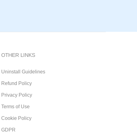
OTHER LINKS
Uninstall Guidelines
Refund Policy
Privacy Policy
Terms of Use
Cookie Policy
GDPR