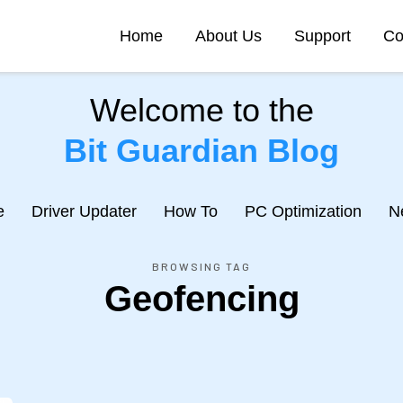
Home
About Us
Support
Co
Welcome to the
Bit Guardian Blog
e
Driver Updater
How To
PC Optimization
N
BROWSING TAG
Geofencing