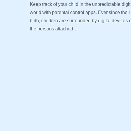
Keep track of your child in the unpredictable digit
world with parental control apps. Ever since their
birth, children are surrounded by digital devices 
the persons attached…