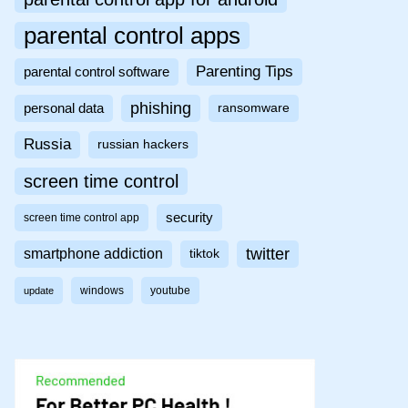
parental control apps
Parenting Tips
parental control software
phishing
personal data
ransomware
Russia
russian hackers
screen time control
security
screen time control app
twitter
smartphone addiction
tiktok
windows
youtube
update