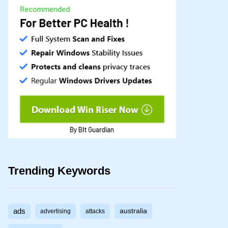
Trending Keywords
ads
australia
advertising
attacks