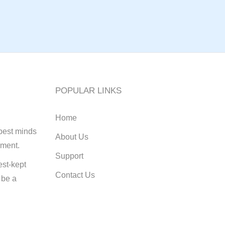
POPULAR LINKS
Home
best minds
About Us
pment.
Support
st-kept
Contact Us
 be a