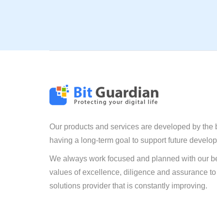
Our products and services are developed by the 
having a long-term goal to support future develo
We always work focused and planned with our be
values of excellence, diligence and assurance to
solutions provider that is constantly improving.