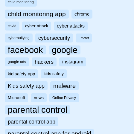
child monitoring
child monitoring app
chrome
cyber attacks
cyber attack
covid
cybersecurity
cyberbullying
Emotet
facebook
google
hackers
instagram
google ads
kid safety app
kids safety
malware
Kids safety app
Microsoft
news
Online Privacy
parental control
parental control app
parental control app for android