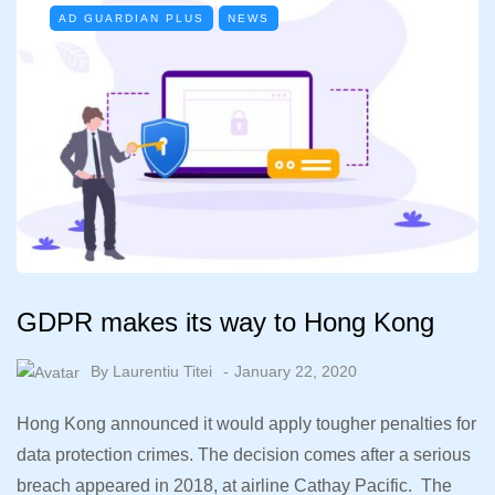
AD GUARDIAN PLUS
NEWS
GDPR makes its way to Hong Kong
By
Laurentiu Titei
January 22, 2020
Hong Kong announced it would apply tougher penalties for
data protection crimes. The decision comes after a serious
breach appeared in 2018, at airline Cathay Pacific. The