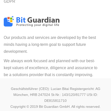
GDPR
Our products and services are developed by the best
minds having a long-term goal to support future
development.
We always work focused and planned with our best-
kept values of excellence, diligence and assurance to
be a solutions provider that is constantly improving.
Geschäfstsführer (CEO): Lucian Bitai Registergericht: AG
München, HRB 247024 St-Nr.: 143/120/81777 USt ID:
DE815811710
Copyright © 2019 Bit Guardian GmbH. All rights reserved.