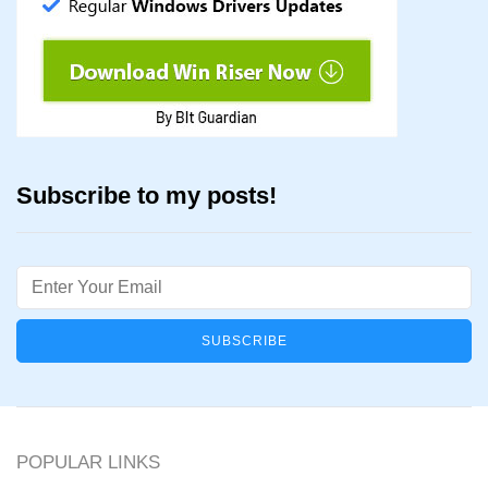
Subscribe to my posts!
Email
POPULAR LINKS