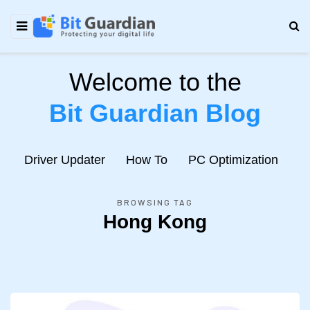
Welcome to the
Bit Guardian Blog
e
Driver Updater
How To
PC Optimization
N
BROWSING TAG
Hong Kong