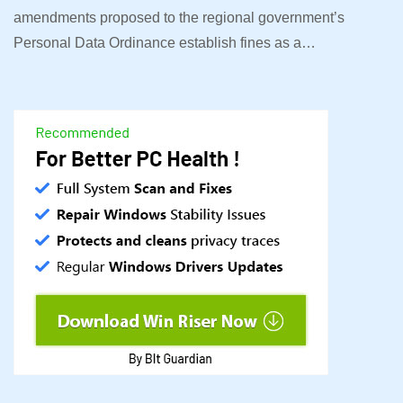
amendments proposed to the regional government’s
Personal Data Ordinance establish fines as a…