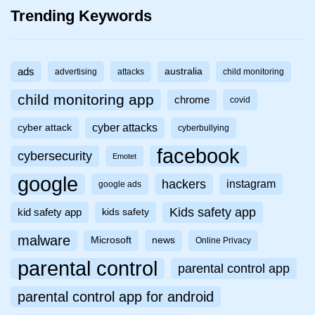
Trending Keywords
ads
australia
advertising
attacks
child monitoring
child monitoring app
chrome
covid
cyber attacks
cyber attack
cyberbullying
facebook
cybersecurity
Emotet
google
hackers
instagram
google ads
Kids safety app
kid safety app
kids safety
malware
Microsoft
news
Online Privacy
parental control
parental control app
parental control app for android