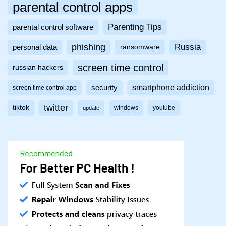
parental control apps
Parenting Tips
parental control software
phishing
Russia
personal data
ransomware
screen time control
russian hackers
smartphone addiction
security
screen time control app
twitter
tiktok
windows
youtube
update