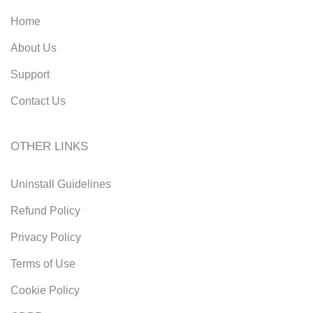
Home
About Us
Support
Contact Us
OTHER LINKS
Uninstall Guidelines
Refund Policy
Privacy Policy
Terms of Use
Cookie Policy