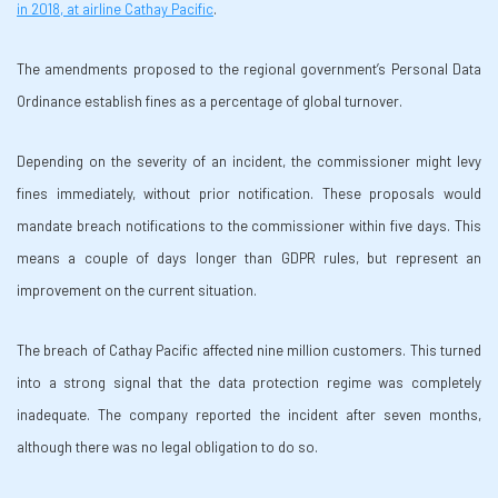
in 2018, at airline Cathay Pacific
.
The amendments proposed to the regional government’s Personal Data
Ordinance establish fines as a percentage of global turnover.
Depending on the severity of an incident, the commissioner might levy
fines immediately, without prior notification. These proposals would
mandate breach notifications to the commissioner within five days. This
means a couple of days longer than GDPR rules, but represent an
improvement on the current situation.
The breach of Cathay Pacific affected nine million customers. This turned
into a strong signal that the data protection regime was completely
inadequate. The company reported the incident after seven months,
although there was no legal obligation to do so.