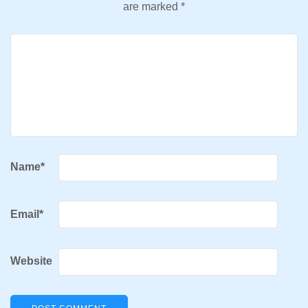
are marked
*
Name
*
Email
*
Website