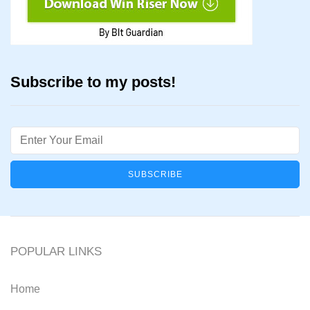
Subscribe to my posts!
Email
POPULAR LINKS
Home