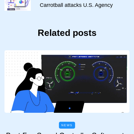
Carrotball attacks U.S. Agency
Related posts
NEWS