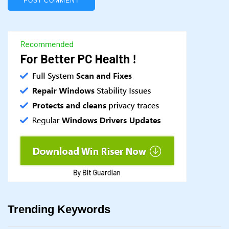
Trending Keywords