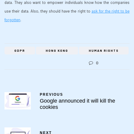
data. They also want to empower individuals know how the companies
use their data. Also, they should have the right to
ask for the right to be
forgotten
.
GDPR
HONG KONG
HUMAN RIGHTS
0
PREVIOUS
Google announced it will kill the
cookies
NEXT