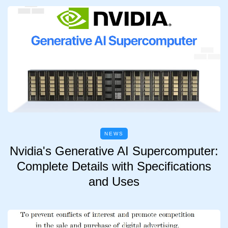
NEWS
Nvidia's Generative AI Supercomputer:
Complete Details with Specifications
and Uses