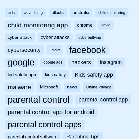
ads
australia
advertising
attacks
child monitoring
child monitoring app
chrome
covid
cyber attacks
cyber attack
cyberbullying
facebook
cybersecurity
Emotet
google
hackers
instagram
google ads
Kids safety app
kid safety app
kids safety
malware
Microsoft
news
Online Privacy
parental control
parental control app
parental control app for android
parental control apps
Parenting Tips
parental control software