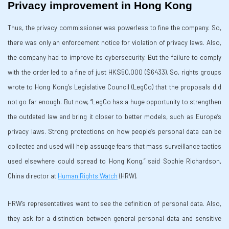
Privacy improvement in Hong Kong
Thus, the privacy commissioner was powerless to fine the company. So,
there was only an enforcement notice for violation of privacy laws. Also,
the company had to improve its cybersecurity. But the failure to comply
with the order led to a fine of just HK$50,000 ($6433). So, rights groups
wrote to Hong Kong’s Legislative Council (LegCo) that the proposals did
not go far enough. But now, “LegCo has a huge opportunity to strengthen
the outdated law and bring it closer to better models, such as Europe’s
privacy laws. Strong protections on how people’s personal data can be
collected and used will help assuage fears that mass surveillance tactics
used elsewhere could spread to Hong Kong,” said Sophie Richardson,
China director at
Human Rights Watch
(HRW).
HRW’s representatives want to see the definition of personal data. Also,
they ask for a distinction between general personal data and sensitive