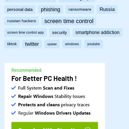
phishing
Russia
personal data
ransomware
screen time control
russian hackers
smartphone addiction
security
screen time control app
twitter
tiktok
windows
youtube
update