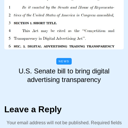
NEWS
U.S. Senate bill to bring digital
advertising transparency
Leave a Reply
Your email address will not be published.
Required fields