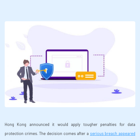
Hong Kong announced it would apply tougher penalties for data
protection crimes. The decision comes after a
serious breach appeared