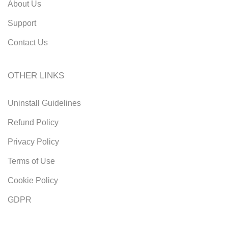
About Us
Support
Contact Us
OTHER LINKS
Uninstall Guidelines
Refund Policy
Privacy Policy
Terms of Use
Cookie Policy
GDPR