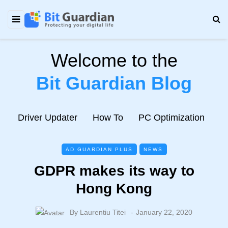
Welcome to the
Bit Guardian Blog
e
Driver Updater
How To
PC Optimization
N
AD GUARDIAN PLUS
NEWS
GDPR makes its way to
Hong Kong
By
Laurentiu Titei
January 22, 2020