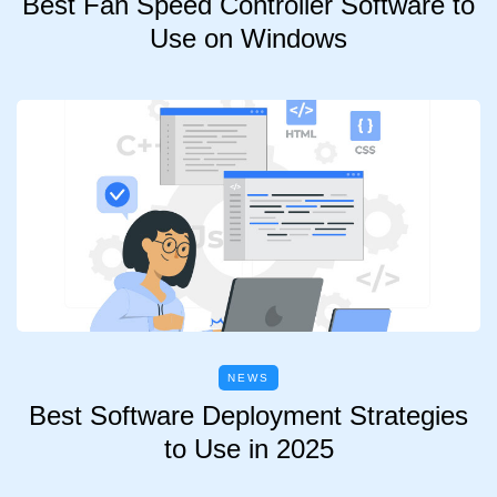
Best Fan Speed Controller Software to
Use on Windows
NEWS
Best Software Deployment Strategies
to Use in 2025