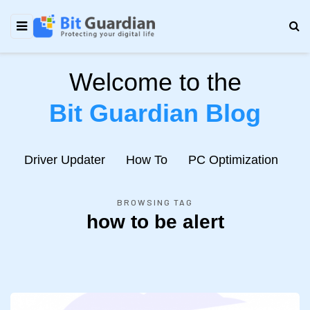
Welcome to the
Bit Guardian Blog
e
Driver Updater
How To
PC Optimization
N
BROWSING TAG
how to be alert