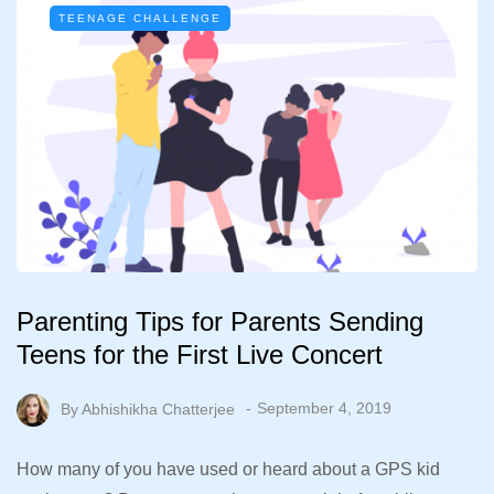
TEENAGE CHALLENGE
Parenting Tips for Parents Sending
Teens for the First Live Concert
By
Abhishikha Chatterjee
September 4, 2019
How many of you have used or heard about a GPS kid