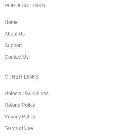
POPULAR LINKS
Home
About Us
Support
Contact Us
OTHER LINKS
Uninstall Guidelines
Refund Policy
Privacy Policy
Terms of Use