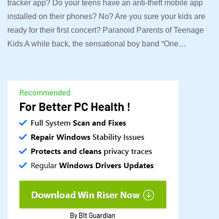
tracker app? Do your teens have an anti-theft mobile app
installed on their phones? No? Are you sure your kids are
ready for their first concert? Paranoid Parents of Teenage
Kids A while back, the sensational boy band “One…