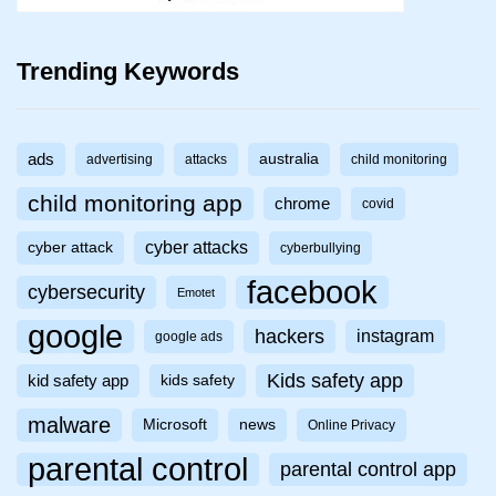
Trending Keywords
ads
australia
advertising
attacks
child monitoring
child monitoring app
chrome
covid
cyber attacks
cyber attack
cyberbullying
facebook
cybersecurity
Emotet
google
hackers
instagram
google ads
Kids safety app
kid safety app
kids safety
malware
Microsoft
news
Online Privacy
parental control
parental control app