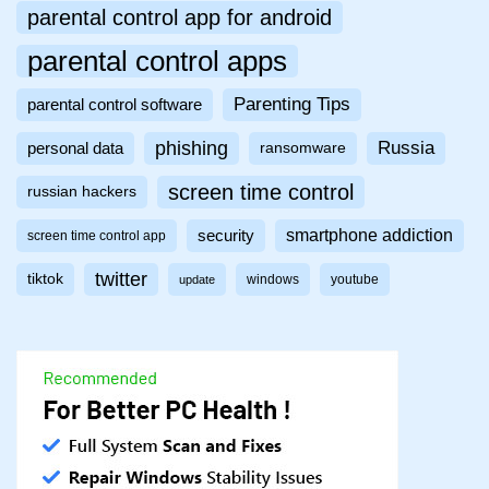
parental control app for android
parental control apps
Parenting Tips
parental control software
phishing
Russia
personal data
ransomware
screen time control
russian hackers
smartphone addiction
security
screen time control app
twitter
tiktok
windows
youtube
update