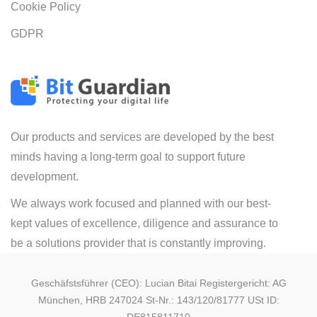
Cookie Policy
GDPR
Our products and services are developed by the best
minds having a long-term goal to support future
development.
We always work focused and planned with our best-
kept values of excellence, diligence and assurance to
be a solutions provider that is constantly improving.
Geschäfstsführer (CEO): Lucian Bitai Registergericht: AG
München, HRB 247024 St-Nr.: 143/120/81777 USt ID: