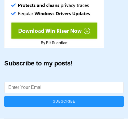
Subscribe to my posts!
Email