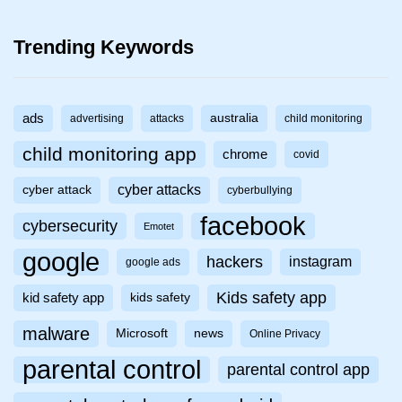
Trending Keywords
ads
australia
advertising
attacks
child monitoring
child monitoring app
chrome
covid
cyber attacks
cyber attack
cyberbullying
facebook
cybersecurity
Emotet
google
hackers
instagram
google ads
Kids safety app
kid safety app
kids safety
malware
Microsoft
news
Online Privacy
parental control
parental control app