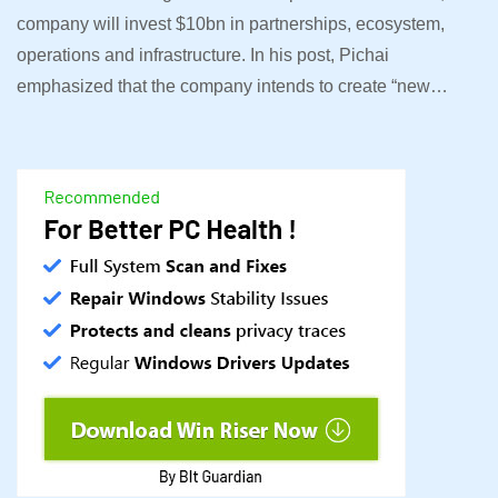
company will invest $10bn in partnerships, ecosystem,
operations and infrastructure. In his post, Pichai
emphasized that the company intends to create “new…