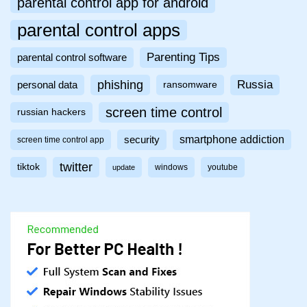
parental control app for android
parental control apps
Parenting Tips
parental control software
phishing
Russia
personal data
ransomware
screen time control
russian hackers
smartphone addiction
security
screen time control app
twitter
tiktok
windows
youtube
update