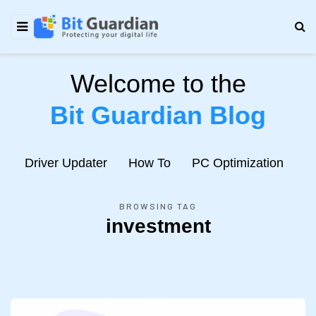
Welcome to the
Bit Guardian Blog
e
Driver Updater
How To
PC Optimization
N
BROWSING TAG
investment