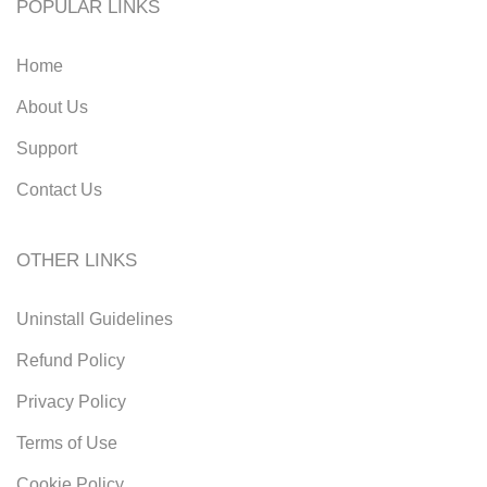
POPULAR LINKS
Home
About Us
Support
Contact Us
OTHER LINKS
Uninstall Guidelines
Refund Policy
Privacy Policy
Terms of Use
Cookie Policy