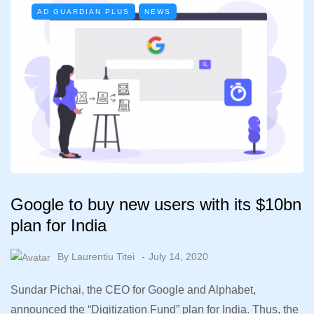
AD GUARDIAN PLUS
NEWS
Google to buy new users with its $10bn
plan for India
By
Laurentiu Titei
July 14, 2020
Sundar Pichai, the CEO for Google and Alphabet,
announced the “Digitization Fund” plan for India. Thus, the