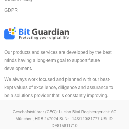
GDPR
Our products and services are developed by the best
minds having a long-term goal to support future
development.
We always work focused and planned with our best-
kept values of excellence, diligence and assurance to
be a solutions provider that is constantly improving.
Geschäfstsführer (CEO): Lucian Bitai Registergericht: AG
München, HRB 247024 St-Nr.: 143/120/81777 USt ID:
DE815811710