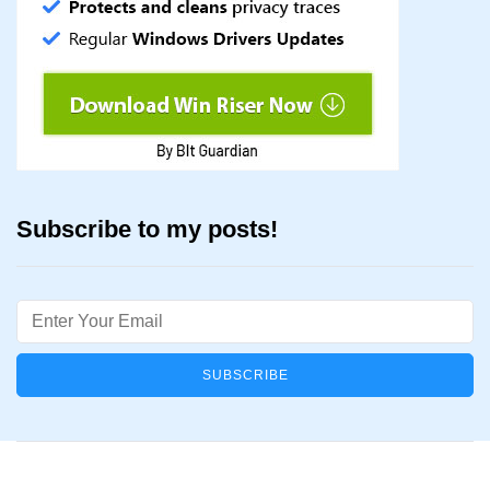
Subscribe to my posts!
Email