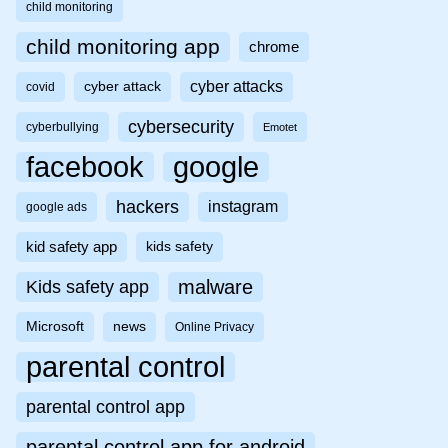
child monitoring
child monitoring app
chrome
cyber attacks
cyber attack
covid
cybersecurity
cyberbullying
Emotet
facebook
google
hackers
instagram
google ads
kid safety app
kids safety
malware
Kids safety app
Microsoft
news
Online Privacy
parental control
parental control app
parental control app for android