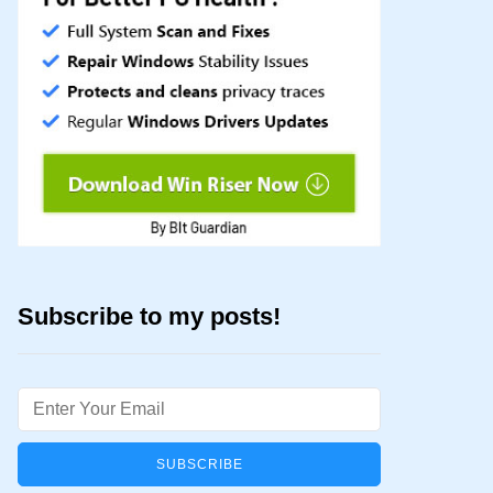
Subscribe to my posts!
Email