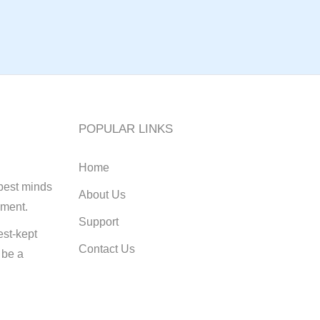
POPULAR LINKS
Home
best minds
About Us
pment.
Support
st-kept
Contact Us
 be a