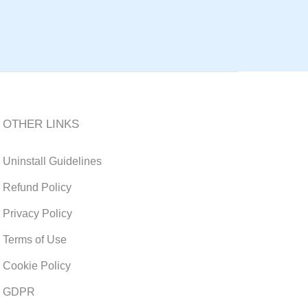
OTHER LINKS
Uninstall Guidelines
Refund Policy
Privacy Policy
Terms of Use
Cookie Policy
GDPR