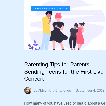
TEENAGE CHALLENGE
Parenting Tips for Parents
Sending Teens for the First Live
Concert
By
Abhishikha Chatterjee
September 4, 2019
How many of you have used or heard about a G