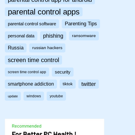
parental control apps
Parenting Tips
parental control software
phishing
personal data
ransomware
Russia
russian hackers
screen time control
security
screen time control app
twitter
smartphone addiction
tiktok
windows
youtube
update