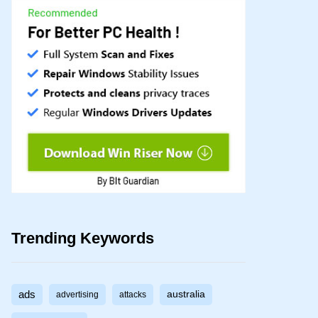
Trending Keywords
ads
australia
advertising
attacks