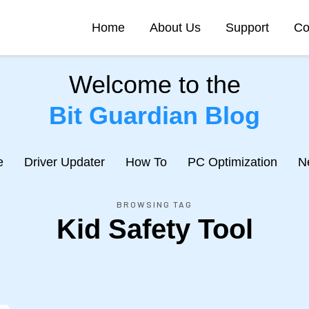
Home
About Us
Support
Co
Welcome to the
Bit Guardian Blog
e
Driver Updater
How To
PC Optimization
N
BROWSING TAG
Kid Safety Tool