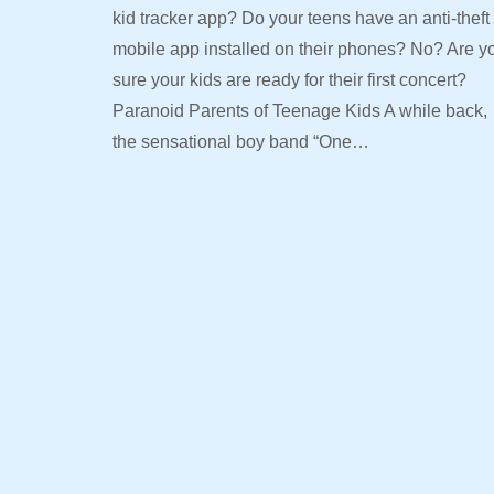
kid tracker app? Do your teens have an anti-theft
mobile app installed on their phones? No? Are y
sure your kids are ready for their first concert?
Paranoid Parents of Teenage Kids A while back,
the sensational boy band “One…