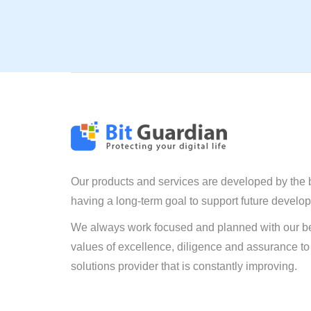
Our products and services are developed by the 
having a long-term goal to support future develo
We always work focused and planned with our be
values of excellence, diligence and assurance to
solutions provider that is constantly improving.