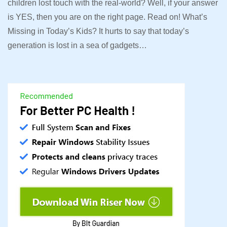
children lost touch with the real-world? Well, if your answer
is YES, then you are on the right page. Read on! What’s
Missing in Today’s Kids? It hurts to say that today’s
generation is lost in a sea of gadgets…