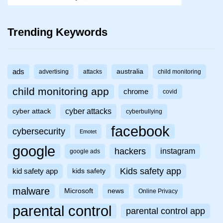
Trending Keywords
ads
australia
advertising
attacks
child monitoring
child monitoring app
chrome
covid
cyber attacks
cyber attack
cyberbullying
facebook
cybersecurity
Emotet
google
hackers
instagram
google ads
Kids safety app
kid safety app
kids safety
malware
Microsoft
news
Online Privacy
parental control
parental control app