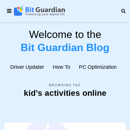
Welcome to the
Bit Guardian Blog
e
Driver Updater
How To
PC Optimization
N
BROWSING TAG
kid’s activities online