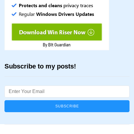
Subscribe to my posts!
Email