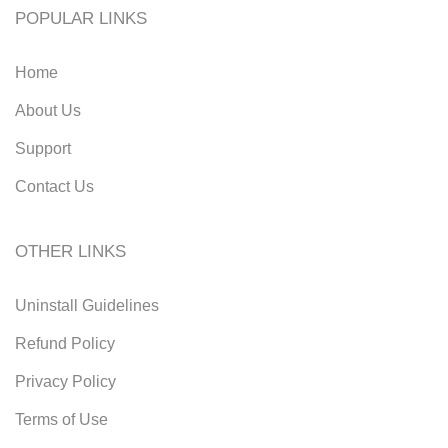
POPULAR LINKS
Home
About Us
Support
Contact Us
OTHER LINKS
Uninstall Guidelines
Refund Policy
Privacy Policy
Terms of Use