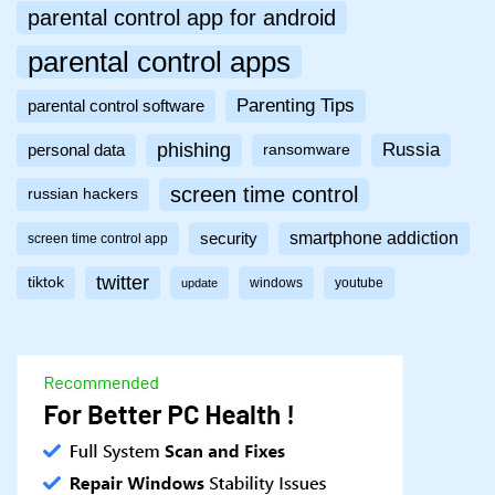
parental control app for android
parental control apps
Parenting Tips
parental control software
phishing
Russia
personal data
ransomware
screen time control
russian hackers
smartphone addiction
security
screen time control app
twitter
tiktok
windows
youtube
update