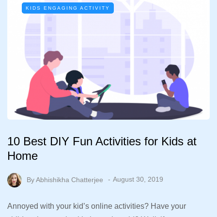
KIDS ENGAGING ACTIVITY
10 Best DIY Fun Activities for Kids at
Home
By
Abhishikha Chatterjee
August 30, 2019
Annoyed with your kid’s online activities? Have your