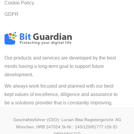
Cookie Policy
GDPR
Our products and services are developed by the best
minds having a long-term goal to support future
development.
We always work focused and planned with our best-
kept values of excellence, diligence and assurance to
be a solutions provider that is constantly improving.
Geschäfstsführer (CEO): Lucian Bitai Registergericht: AG
München, HRB 247024 St-Nr.: 143/120/81777 USt ID: