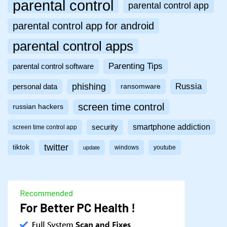
parental control
parental control app
parental control app for android
parental control apps
Parenting Tips
parental control software
phishing
Russia
personal data
ransomware
screen time control
russian hackers
smartphone addiction
security
screen time control app
twitter
tiktok
windows
youtube
update