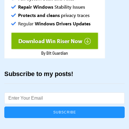
Subscribe to my posts!
Email