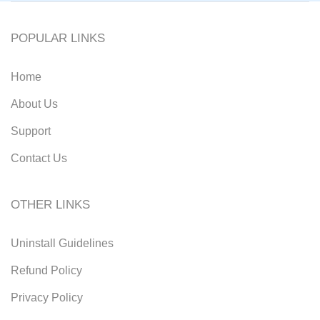
POPULAR LINKS
Home
About Us
Support
Contact Us
OTHER LINKS
Uninstall Guidelines
Refund Policy
Privacy Policy