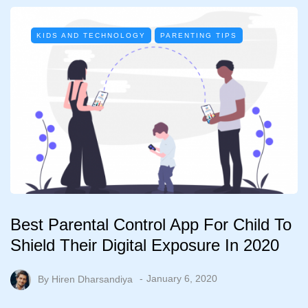
KIDS AND TECHNOLOGY
PARENTING TIPS
Best Parental Control App For Child To
Shield Their Digital Exposure In 2020
By
Hiren Dharsandiya
January 6, 2020