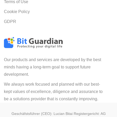
Terms of Use
Cookie Policy
GDPR
Our products and services are developed by the best
minds having a long-term goal to support future
development.
We always work focused and planned with our best-
kept values of excellence, diligence and assurance to
be a solutions provider that is constantly improving.
Geschäfstsführer (CEO): Lucian Bitai Registergericht: AG