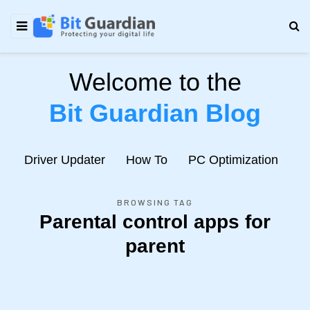
Welcome to the
Bit Guardian Blog
e
Driver Updater
How To
PC Optimization
N
BROWSING TAG
Parental control apps for
parent