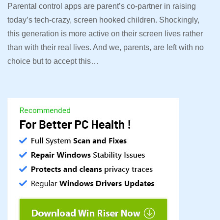
Parental control apps are parent’s co-partner in raising
today’s tech-crazy, screen hooked children. Shockingly,
this generation is more active on their screen lives rather
than with their real lives. And we, parents, are left with no
choice but to accept this…