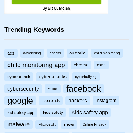
Trending Keywords
ads
australia
advertising
attacks
child monitoring
child monitoring app
chrome
covid
cyber attacks
cyber attack
cyberbullying
facebook
cybersecurity
Emotet
google
hackers
instagram
google ads
Kids safety app
kid safety app
kids safety
malware
Microsoft
news
Online Privacy