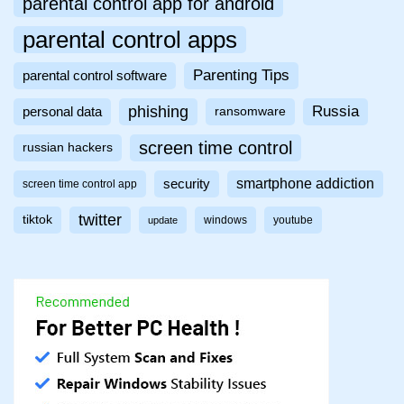
parental control app for android
parental control apps
Parenting Tips
parental control software
phishing
Russia
personal data
ransomware
screen time control
russian hackers
smartphone addiction
security
screen time control app
twitter
tiktok
windows
youtube
update