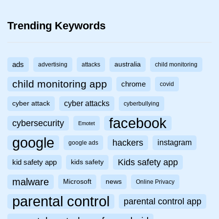
Trending Keywords
ads
australia
advertising
attacks
child monitoring
child monitoring app
chrome
covid
cyber attacks
cyber attack
cyberbullying
facebook
cybersecurity
Emotet
google
hackers
instagram
google ads
Kids safety app
kid safety app
kids safety
malware
Microsoft
news
Online Privacy
parental control
parental control app