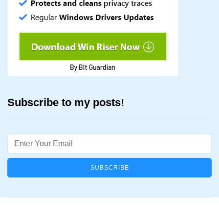
Subscribe to my posts!
Email