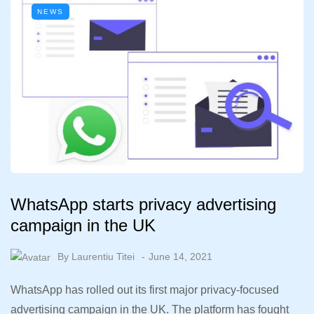
NEWS
WhatsApp starts privacy advertising
campaign in the UK
By
Laurentiu Titei
June 14, 2021
WhatsApp has rolled out its first major privacy-focused
advertising campaign in the UK. The platform has fought