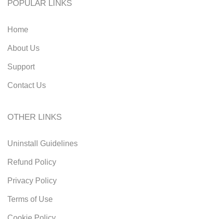
POPULAR LINKS
Home
About Us
Support
Contact Us
OTHER LINKS
Uninstall Guidelines
Refund Policy
Privacy Policy
Terms of Use
Cookie Policy