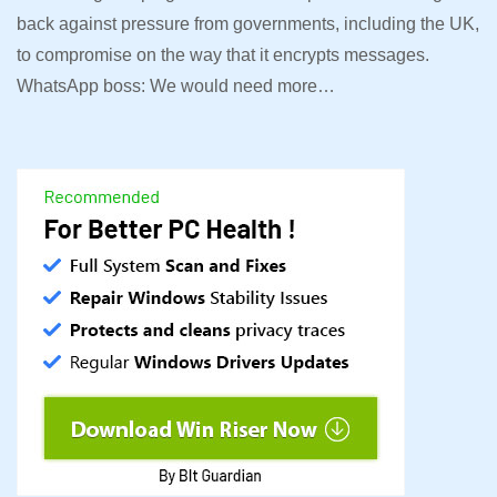
back against pressure from governments, including the UK,
to compromise on the way that it encrypts messages.
WhatsApp boss: We would need more…