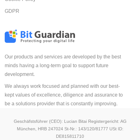
GDPR
Our products and services are developed by the best
minds having a long-term goal to support future
development.
We always work focused and planned with our best-
kept values of excellence, diligence and assurance to
be a solutions provider that is constantly improving.
Geschäfstsführer (CEO): Lucian Bitai Registergericht: AG
München, HRB 247024 St-Nr.: 143/120/81777 USt ID:
DE815811710