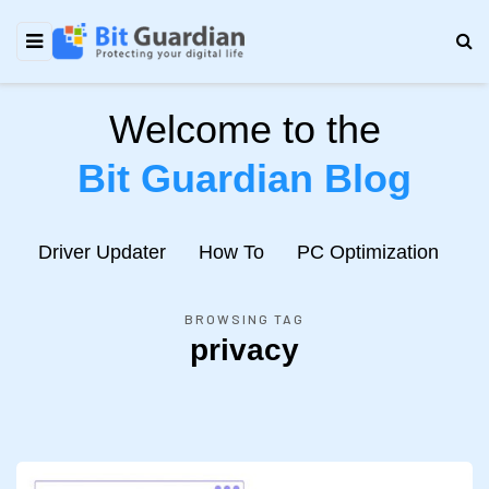
Welcome to the
Bit Guardian Blog
e
Driver Updater
How To
PC Optimization
N
BROWSING TAG
privacy