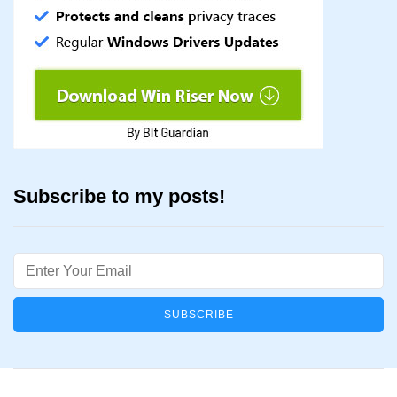
Subscribe to my posts!
Email