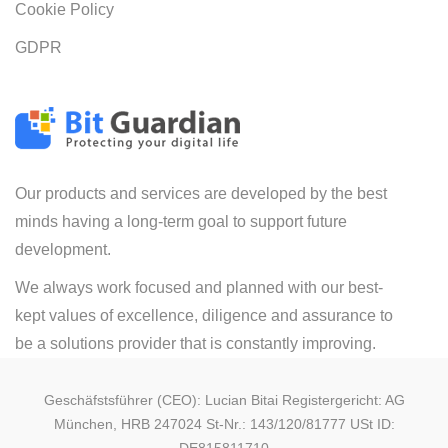
Cookie Policy
GDPR
Our products and services are developed by the best
minds having a long-term goal to support future
development.
We always work focused and planned with our best-
kept values of excellence, diligence and assurance to
be a solutions provider that is constantly improving.
Geschäfstsführer (CEO): Lucian Bitai Registergericht: AG
München, HRB 247024 St-Nr.: 143/120/81777 USt ID: