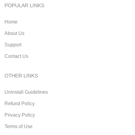
POPULAR LINKS
Home
About Us
Support
Contact Us
OTHER LINKS
Uninstall Guidelines
Refund Policy
Privacy Policy
Terms of Use