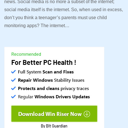
news. Social media is no more a subset of the internet;
social media itself is the internet. So, when used in excess,
don’t you think a teenager’s parents must use child
monitoring apps? The internet…