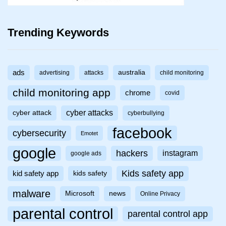
Trending Keywords
ads
australia
advertising
attacks
child monitoring
child monitoring app
chrome
covid
cyber attacks
cyber attack
cyberbullying
facebook
cybersecurity
Emotet
google
hackers
instagram
google ads
Kids safety app
kid safety app
kids safety
malware
Microsoft
news
Online Privacy
parental control
parental control app