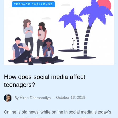
TEENAGE CHALLENGE
How does social media affect
teenagers?
By
Hiren Dharsandiya
October 16, 2019
Online is old news; while online in social media is today’s