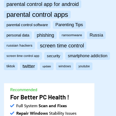
parental control app for android
parental control apps
Parenting Tips
parental control software
phishing
Russia
personal data
ransomware
screen time control
russian hackers
smartphone addiction
security
screen time control app
twitter
tiktok
windows
youtube
update