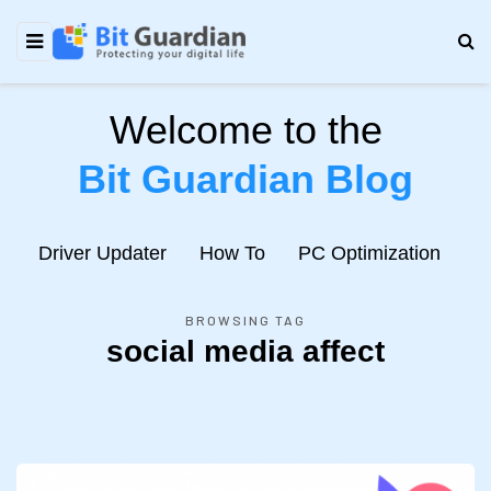
Welcome to the
Bit Guardian Blog
e
Driver Updater
How To
PC Optimization
N
BROWSING TAG
social media affect