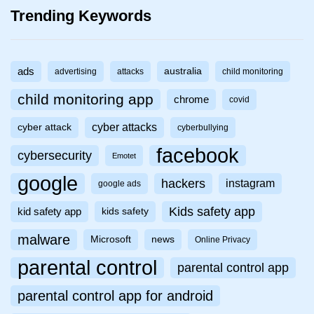
Trending Keywords
ads
australia
advertising
attacks
child monitoring
child monitoring app
chrome
covid
cyber attacks
cyber attack
cyberbullying
facebook
cybersecurity
Emotet
google
hackers
instagram
google ads
Kids safety app
kid safety app
kids safety
malware
Microsoft
news
Online Privacy
parental control
parental control app
parental control app for android