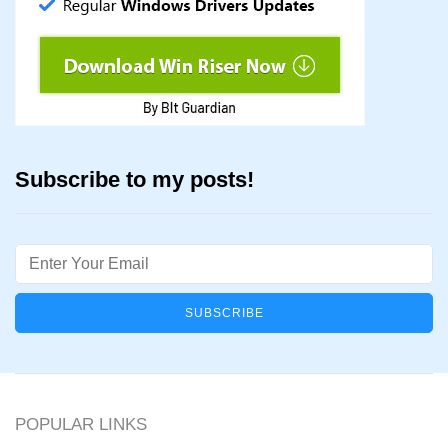
Subscribe to my posts!
Email
POPULAR LINKS