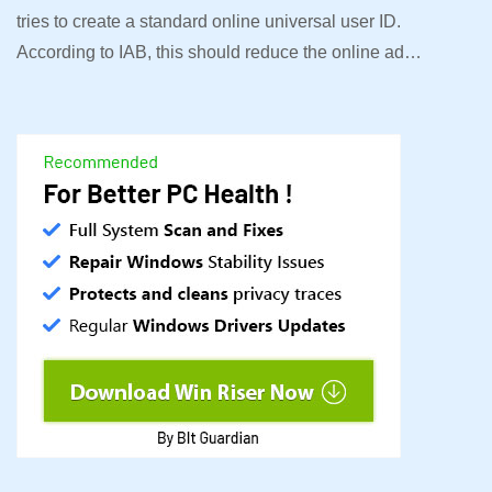
tries to create a standard online universal user ID.
According to IAB, this should reduce the online ad…