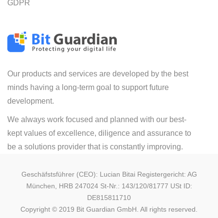
GDPR
Our products and services are developed by the best
minds having a long-term goal to support future
development.
We always work focused and planned with our best-
kept values of excellence, diligence and assurance to
be a solutions provider that is constantly improving.
Geschäfstsführer (CEO): Lucian Bitai Registergericht: AG
München, HRB 247024 St-Nr.: 143/120/81777 USt ID:
DE815811710
Copyright © 2019 Bit Guardian GmbH. All rights reserved.