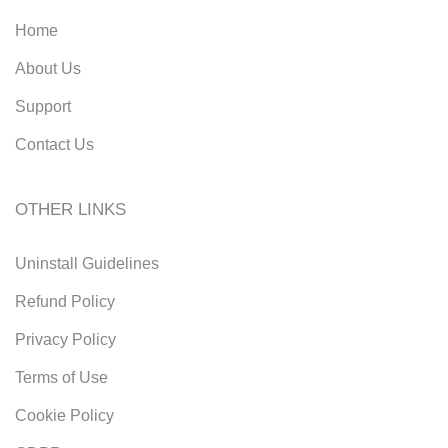
Home
About Us
Support
Contact Us
OTHER LINKS
Uninstall Guidelines
Refund Policy
Privacy Policy
Terms of Use
Cookie Policy