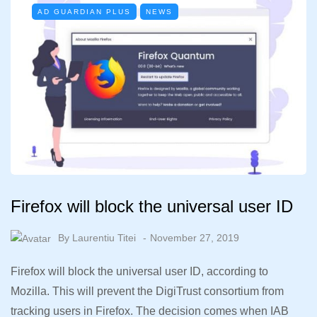
AD GUARDIAN PLUS
NEWS
Firefox will block the universal user ID
By
Laurentiu Titei
November 27, 2019
Firefox will block the universal user ID, according to
Mozilla. This will prevent the DigiTrust consortium from
tracking users in Firefox. The decision comes when IAB