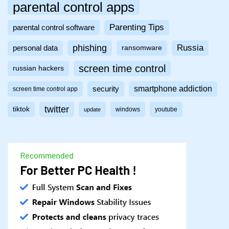
parental control apps
Parenting Tips
parental control software
phishing
Russia
personal data
ransomware
screen time control
russian hackers
smartphone addiction
security
screen time control app
twitter
tiktok
windows
youtube
update