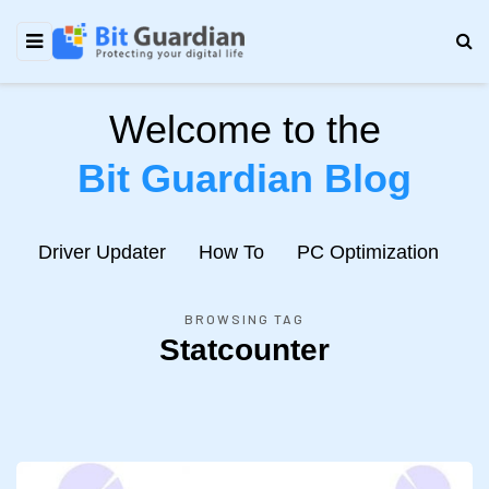
Welcome to the
Bit Guardian Blog
e
Driver Updater
How To
PC Optimization
N
BROWSING TAG
Statcounter