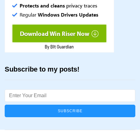
Subscribe to my posts!
Email