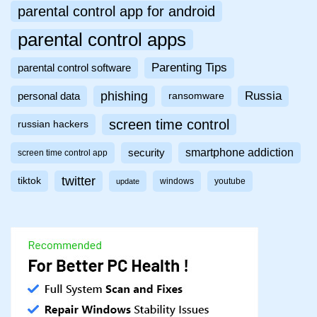
parental control app for android
parental control apps
Parenting Tips
parental control software
phishing
Russia
personal data
ransomware
screen time control
russian hackers
smartphone addiction
security
screen time control app
twitter
tiktok
windows
youtube
update