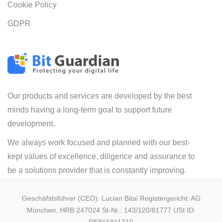
Cookie Policy
GDPR
Our products and services are developed by the best
minds having a long-term goal to support future
development.
We always work focused and planned with our best-
kept values of excellence, diligence and assurance to
be a solutions provider that is constantly improving.
Geschäfstsführer (CEO): Lucian Bitai Registergericht: AG
München, HRB 247024 St-Nr.: 143/120/81777 USt ID: