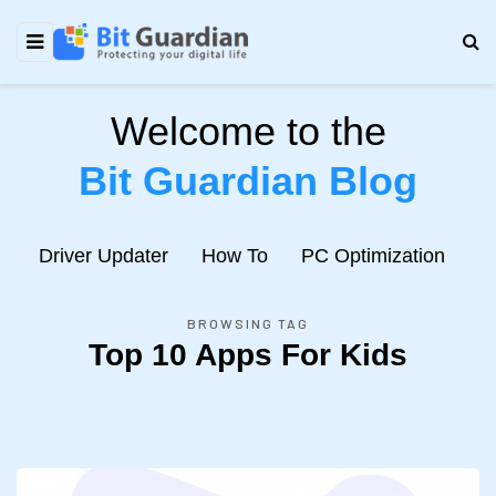
Welcome to the
Bit Guardian Blog
e
Driver Updater
How To
PC Optimization
N
BROWSING TAG
Top 10 Apps For Kids