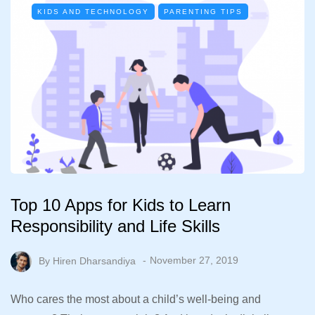
KIDS AND TECHNOLOGY
PARENTING TIPS
Top 10 Apps for Kids to Learn
Responsibility and Life Skills
By
Hiren Dharsandiya
November 27, 2019
Who cares the most about a child’s well-being and