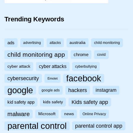
Trending Keywords
ads
australia
advertising
attacks
child monitoring
child monitoring app
chrome
covid
cyber attacks
cyber attack
cyberbullying
facebook
cybersecurity
Emotet
google
hackers
instagram
google ads
Kids safety app
kid safety app
kids safety
malware
Microsoft
news
Online Privacy
parental control
parental control app