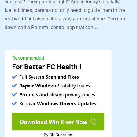
success? Their parents, right? And in today’s digitally-
fuelled times, parents not only need to guide them in the
real world but also in the always-on virtual one. You can
download a Parental control app that can…