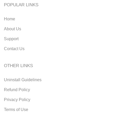
POPULAR LINKS
Home
About Us
Support
Contact Us
OTHER LINKS
Uninstall Guidelines
Refund Policy
Privacy Policy
Terms of Use