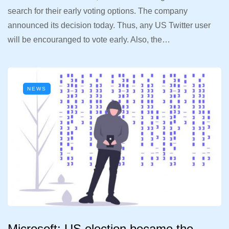
search for their early voting options. The company
announced its decision today. Thus, any US Twitter user
will be encouranged to vote early. Also, the…
NEWS
Microsoft: US election became the