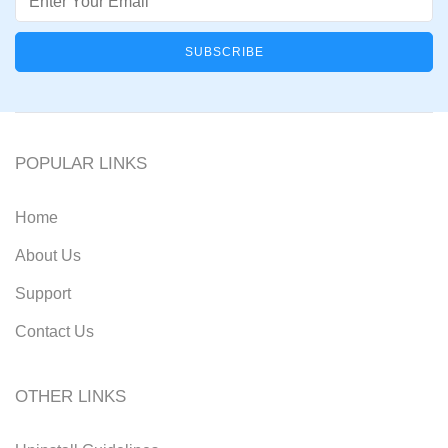
POPULAR LINKS
Home
About Us
Support
Contact Us
OTHER LINKS