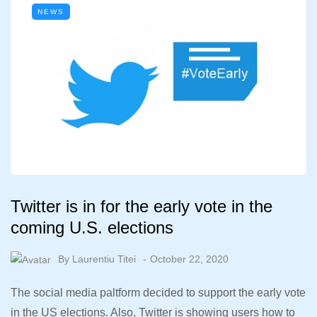
NEWS
Twitter is in for the early vote in the
coming U.S. elections
By
Laurentiu Titei
October 22, 2020
The social media paltform decided to support the early vote
in the US elections. Also, Twitter is showing users how to