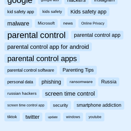
google
google ads
Kids safety app
kid safety app
kids safety
malware
Microsoft
news
Online Privacy
parental control
parental control app
parental control app for android
parental control apps
Parenting Tips
parental control software
phishing
Russia
personal data
ransomware
screen time control
russian hackers
smartphone addiction
security
screen time control app
twitter
tiktok
windows
youtube
update