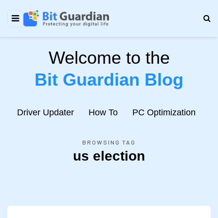
Welcome to the
Bit Guardian Blog
e
Driver Updater
How To
PC Optimization
N
BROWSING TAG
us election