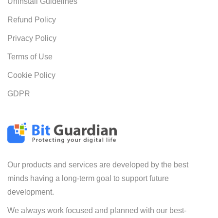
Uninstall Guidelines
Refund Policy
Privacy Policy
Terms of Use
Cookie Policy
GDPR
Our products and services are developed by the best
minds having a long-term goal to support future
development.
We always work focused and planned with our best-