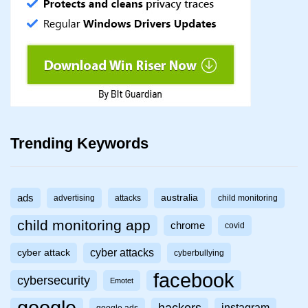
Trending Keywords
ads
australia
advertising
attacks
child monitoring
child monitoring app
chrome
covid
cyber attacks
cyber attack
cyberbullying
facebook
cybersecurity
Emotet
hackers
instagram