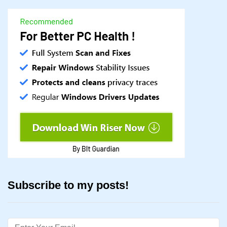
Subscribe to my posts!
Email