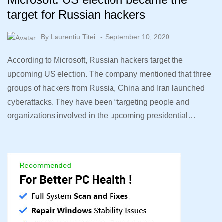
target for Russian hackers
By
Laurentiu Titei
September 10, 2020
According to Microsoft, Russian hackers target the
upcoming US election. The company mentioned that three
groups of hackers from Russia, China and Iran launched
cyberattacks. They have been “targeting people and
organizations involved in the upcoming presidential…