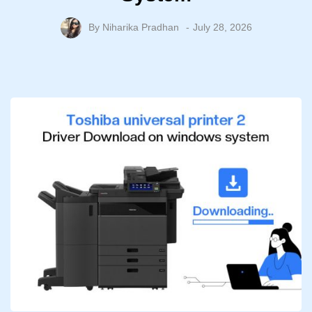
By
Niharika Pradhan
July 28, 2026