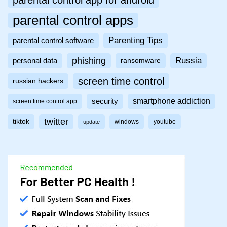
parental control app for android
parental control apps
Parenting Tips
parental control software
phishing
Russia
personal data
ransomware
screen time control
russian hackers
smartphone addiction
security
screen time control app
twitter
tiktok
windows
youtube
update