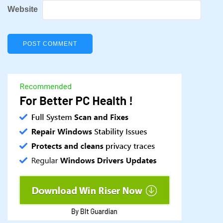
Website