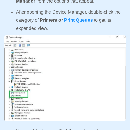
Manager
from the options that appear.
After opening the Device Manager, double-click the
category of
Printers or
Print Queues
to get its
expanded view.