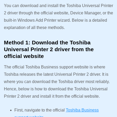
You can download and install the Toshiba Universal Printer
2 driver through the official website, Device Manager, or the
built-in Windows Add Printer wizard. Below is a detailed
explanation of all these methods.
Method 1: Download the Toshiba
Universal Printer 2 driver from the
official website
The official Toshiba Business support website is where
Toshiba releases the latest Universal Printer 2 driver. It is
where you can download the Toshiba driver most reliably.
Hence, below is how to download the Toshiba Universal
Printer 2 driver and install it from the official website.
First, navigate to the official
Toshiba Business