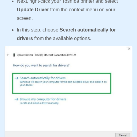
Next, right-click your Toshiba printer and select
Update Driver
from the context menu on your
screen.
In this step, choose
Search automatically for
drivers
from the available options.