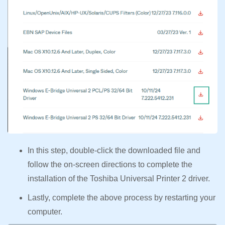
In this step, double-click the downloaded file and
follow the on-screen directions to complete the
installation of the Toshiba Universal Printer 2 driver.
Lastly, complete the above process by restarting your
computer.