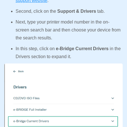
support website
.
Second, click on the
Support & Drivers
tab.
Next, type your printer model number in the on-
screen search bar and then choose your device from
the search results.
In this step, click on
e-Bridge Current Drivers
in the
Drivers section to expand it.