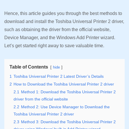
Hence, this article guides you through the best methods to
download and install the Toshiba Universal Printer 2 driver,
such as obtaining the driver from the official website,
Device Manager, and the Windows Add Printer wizard.
Let’s get started right away to save valuable time.
Table of Contents
hide
1
Toshiba Universal Printer 2 Latest Driver’s Details
2
How to Download the Toshiba Universal Printer 2 driver
2.1
Method 1: Download the Toshiba Universal Printer 2
driver from the official website
2.2
Method 2: Use Device Manager to Download the
Toshiba Universal Printer 2 driver
2.3
Method 3: Download the Toshiba Universal Printer 2
driver using Windows’ built-in Add Printer wizard