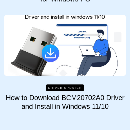
DRIVER UPDATER
How to Download BCM20702A0 Driver
and Install in Windows 11/10