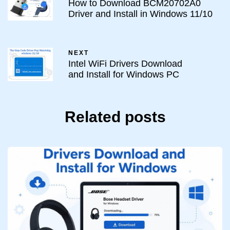
How to Download BCM20702A0
Driver and Install in Windows 11/10
NEXT
Intel WiFi Drivers Download
and Install for Windows PC
Related posts