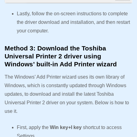
Lastly, follow the on-screen instructions to complete
the driver download and installation, and then restart
your computer.
Method 3: Download the Toshiba
Universal Printer 2 driver using
Windows’ built-in Add Printer wizard
The Windows’ Add Printer wizard uses its own library of
Windows, which is constantly updated through Windows
updates, to download and install the latest Toshiba
Universal Printer 2 driver on your system. Below is how to
use it.
First, apply the
Win key+I key
shortcut to access
Settings.