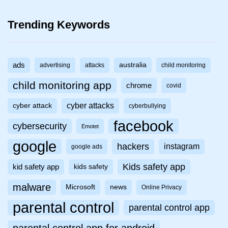
Trending Keywords
ads
australia
advertising
attacks
child monitoring
child monitoring app
chrome
covid
cyber attacks
cyber attack
cyberbullying
facebook
cybersecurity
Emotet
google
hackers
instagram
google ads
Kids safety app
kid safety app
kids safety
malware
Microsoft
news
Online Privacy
parental control
parental control app