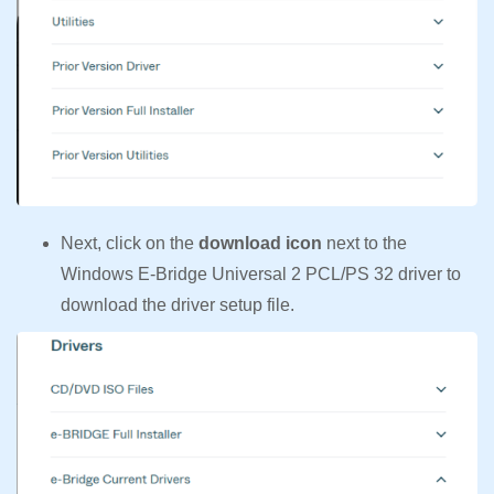
Next, click on the
download icon
next to the
Windows E-Bridge Universal 2 PCL/PS 32 driver to
download the driver setup file.