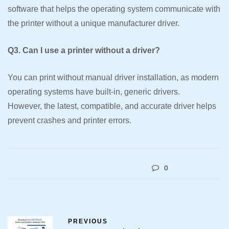
software that helps the operating system communicate with
the printer without a unique manufacturer driver.
Q3. Can I use a printer without a driver?
You can print without manual driver installation, as modern
operating systems have built-in, generic drivers.
However, the latest, compatible, and accurate driver helps
prevent crashes and printer errors.
0
PREVIOUS