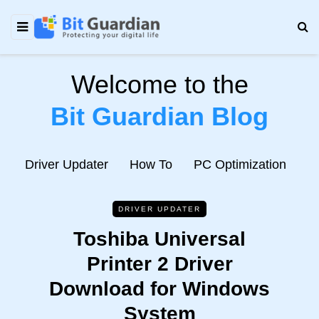
Welcome to the
Bit Guardian Blog
e
Driver Updater
How To
PC Optimization
N
DRIVER UPDATER
Toshiba Universal
Printer 2 Driver
Download for Windows
System