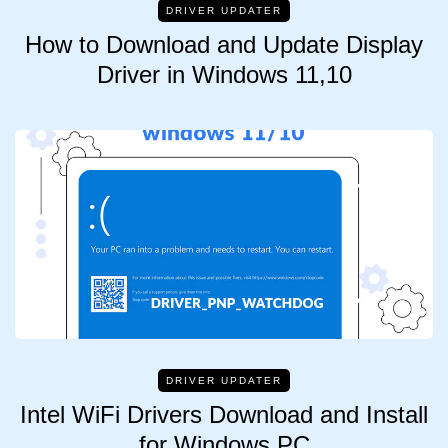
DRIVER UPDATER
How to Download and Update Display
Driver in Windows 11,10
DRIVER UPDATER
Intel WiFi Drivers Download and Install
for Windows PC