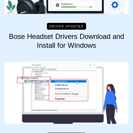
DRIVER UPDATER
Bose Headset Drivers Download and
Install for Windows