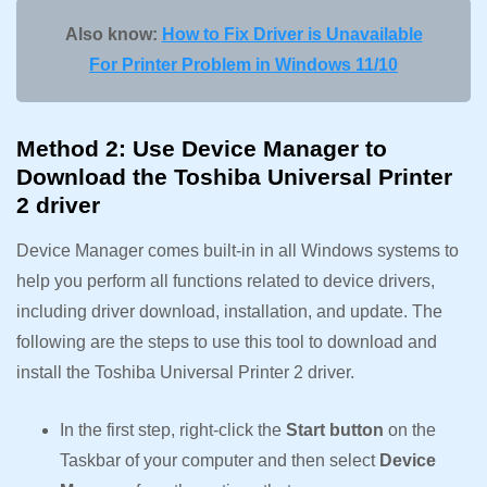
Also know:
How to Fix Driver is Unavailable
For Printer Problem in Windows 11/10
Method 2: Use Device Manager to
Download the Toshiba Universal Printer
2 driver
Device Manager comes built-in in all Windows systems to
help you perform all functions related to device drivers,
including driver download, installation, and update. The
following are the steps to use this tool to download and
install the Toshiba Universal Printer 2 driver.
In the first step, right-click the
Start button
on the
Taskbar of your computer and then select
Device