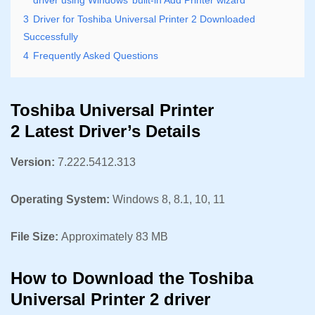
3
Driver for Toshiba Universal Printer 2 Downloaded
Successfully
4
Frequently Asked Questions
Toshiba Universal Printer
2 Latest Driver’s Details
Version:
7.222.5412.313
Operating System:
Windows 8, 8.1, 10, 11
File Size:
Approximately 83 MB
How to Download the Toshiba
Universal Printer 2 driver