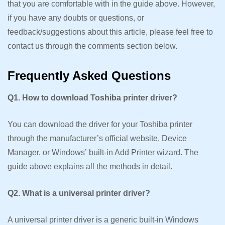
that you are comfortable with in the guide above. However,
if you have any doubts or questions, or
feedback/suggestions about this article, please feel free to
contact us through the comments section below.
Frequently Asked Questions
Q1. How to download Toshiba printer driver?
You can download the driver for your Toshiba printer
through the manufacturer’s official website, Device
Manager, or Windows’ built-in Add Printer wizard. The
guide above explains all the methods in detail.
Q2. What is a universal printer driver?
A universal printer driver is a generic built-in Windows