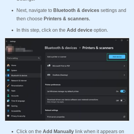
Next, navigate to
Bluetooth & devices
settings and
then choose
Printers & scanners.
In this step, click on the
Add device
option.
Click on the
Add Manually
link when it appears on