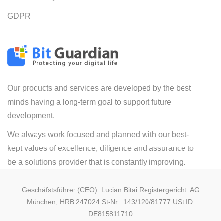
GDPR
Our products and services are developed by the best
minds having a long-term goal to support future
development.
We always work focused and planned with our best-
kept values of excellence, diligence and assurance to
be a solutions provider that is constantly improving.
Geschäfstsführer (CEO): Lucian Bitai Registergericht: AG
München, HRB 247024 St-Nr.: 143/120/81777 USt ID:
DE815811710