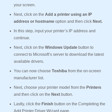
your screen.
Next, click on the
Add a printer using an IP
address or hostname
option and then click
Next.
In this step, input your printer’s IP address and
continue.
Next, click on the
Windows Update
button to
connect to Microsoft’s server to download the latest
available drivers.
You can now choose
Toshiba
from the on-screen
manufacturer list.
Next, choose your printer model from the
Printers
and then click on the
Next
button.
Lastly, click the
Finish
button on the Completing the
Add Printer Driver Wizard page.