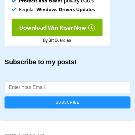
Subscribe to my posts!
Email