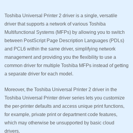
Toshiba Universal Printer 2 driver is a single, versatile
driver that supports a network of various Toshiba
Multifunctional Systems (MFPs) by allowing you to switch
between PostScript Page Description Languages (PDLs)
and PCL6 within the same driver, simplifying network
management and providing you the flexibility to use a
common driver for multiple Toshiba MFPs instead of getting
a separate driver for each model.
Moreover, the Toshiba Universal Printer 2 driver in the
Toshiba Universal Printer driver series lets you customize
the per-printer defaults and access unique print functions,
for example, private print or department code features,
which may otherwise be unsupported by basic cloud
drivers.