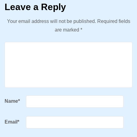
Leave a Reply
Your email address will not be published.
Required fields
are marked
*
Name
*
Email
*