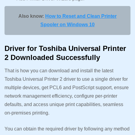
Also know:
How to Reset and Clean Printer
Spooler on Windows 10
Driver for Toshiba Universal Printer
2 Downloaded Successfully
That is how you can download and install the latest
Toshiba Universal Printer 2 driver to use a single driver for
multiple devices, get PCL6 and PostScript support, ensure
network management efficiency, configure per-printer
defaults, and access unique print capabilities, seamless
on-premises printing.
You can obtain the required driver by following any method