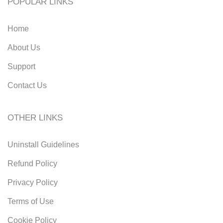
POPULAR LINKS
Home
About Us
Support
Contact Us
OTHER LINKS
Uninstall Guidelines
Refund Policy
Privacy Policy
Terms of Use
Cookie Policy