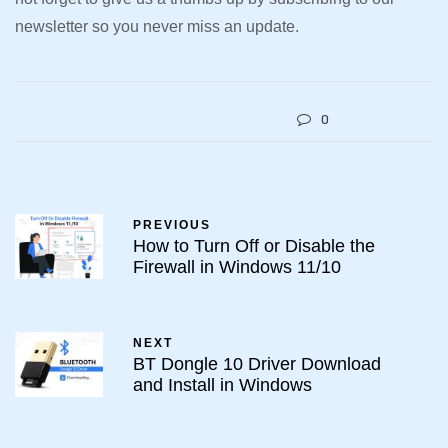
newsletter so you never miss an update.
0
PREVIOUS
How to Turn Off or Disable the
Firewall in Windows 11/10
NEXT
BT Dongle 10 Driver Download
and Install in Windows