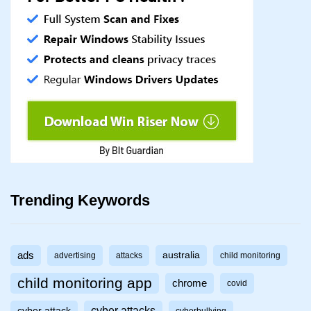
Trending Keywords
ads
australia
advertising
attacks
child monitoring
child monitoring app
chrome
covid
cyber attacks
cyber attack