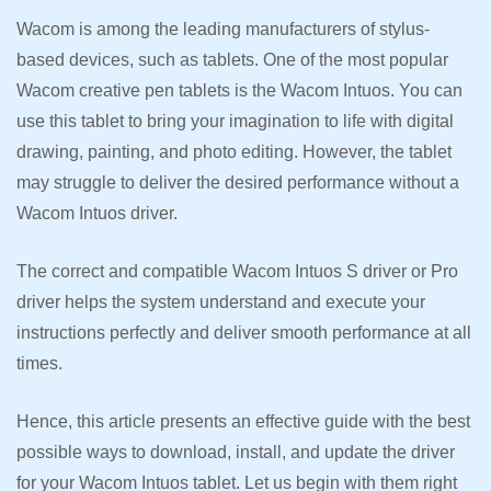
Wacom is among the leading manufacturers of stylus-
based devices, such as tablets. One of the most popular
Wacom creative pen tablets is the Wacom Intuos. You can
use this tablet to bring your imagination to life with digital
drawing, painting, and photo editing. However, the tablet
may struggle to deliver the desired performance without a
Wacom Intuos driver.
The correct and compatible Wacom Intuos S driver or Pro
driver helps the system understand and execute your
instructions perfectly and deliver smooth performance at all
times.
Hence, this article presents an effective guide with the best
possible ways to download, install, and update the driver
for your Wacom Intuos tablet. Let us begin with them right