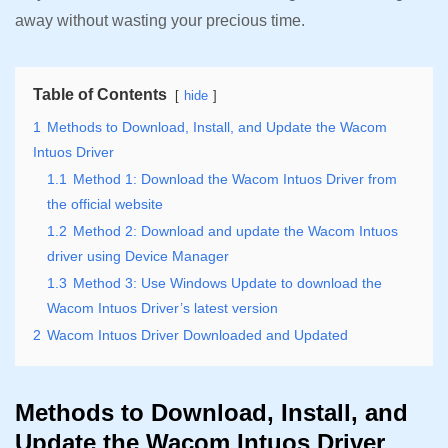
away without wasting your precious time.
Table of Contents
hide
1
Methods to Download, Install, and Update the Wacom
Intuos Driver
1.1
Method 1: Download the Wacom Intuos Driver from
the official website
1.2
Method 2: Download and update the Wacom Intuos
driver using Device Manager
1.3
Method 3: Use Windows Update to download the
Wacom Intuos Driver’s latest version
2
Wacom Intuos Driver Downloaded and Updated
Methods to Download, Install, and
Update the Wacom Intuos Driver