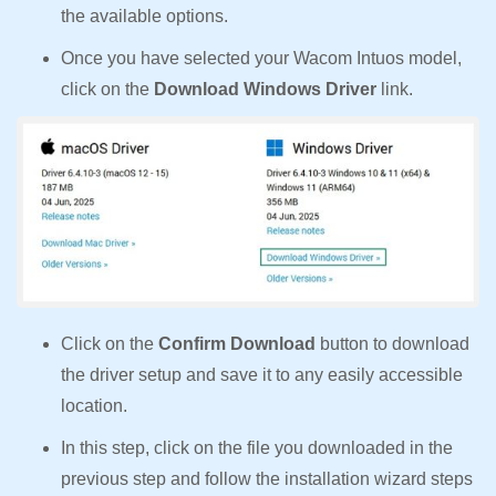
the available options.
Once you have selected your Wacom Intuos model,
click on the
Download Windows Driver
link.
Click on the
Confirm Download
button to download
the driver setup and save it to any easily accessible
location.
In this step, click on the file you downloaded in the
previous step and follow the installation wizard steps