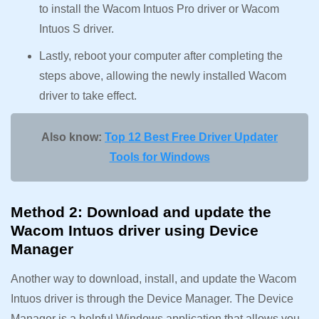
to install the Wacom Intuos Pro driver or Wacom
Intuos S driver.
Lastly, reboot your computer after completing the
steps above, allowing the newly installed Wacom
driver to take effect.
Also know:
Top 12 Best Free Driver Updater
Tools for Windows
Method 2: Download and update the
Wacom Intuos driver using Device
Manager
Another way to download, install, and update the Wacom
Intuos driver is through the Device Manager. The Device
Manager is a helpful Windows application that allows you