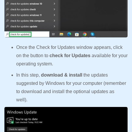
Once the Check for Updates window appears, click
on the button to
check for Updates
available for your
operating system.
In this step,
download & install
the updates
suggested by Windows for your computer (remember
to download and install the optional updates as
well).