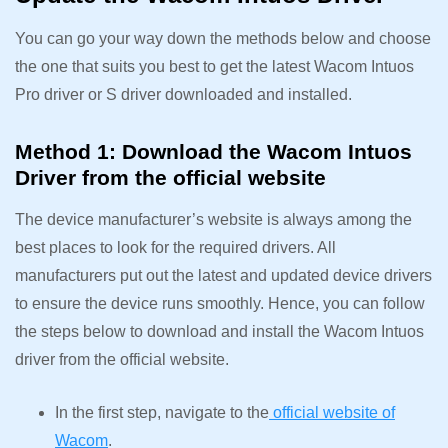
You can go your way down the methods below and choose
the one that suits you best to get the latest Wacom Intuos
Pro driver or S driver downloaded and installed.
Method 1: Download the Wacom Intuos
Driver from the official website
The device manufacturer’s website is always among the
best places to look for the required drivers. All
manufacturers put out the latest and updated device drivers
to ensure the device runs smoothly. Hence, you can follow
the steps below to download and install the Wacom Intuos
driver from the official website.
In the first step, navigate to the
official website of
Wacom
.