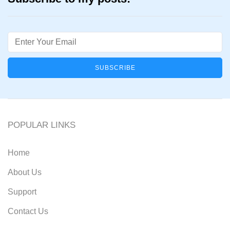
Email
POPULAR LINKS
Home
About Us
Support
Contact Us