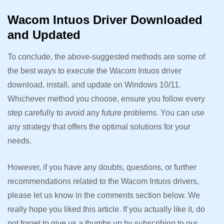
Wacom Intuos Driver Downloaded
and Updated
To conclude, the above-suggested methods are some of
the best ways to execute the Wacom Intuos driver
download, install, and update on Windows 10/11.
Whichever method you choose, ensure you follow every
step carefully to avoid any future problems. You can use
any strategy that offers the optimal solutions for your
needs.
However, if you have any doubts, questions, or further
recommendations related to the Wacom Intuos drivers,
please let us know in the comments section below. We
really hope you liked this article. If you actually like it, do
not forget to give us a thumbs up by subscribing to our