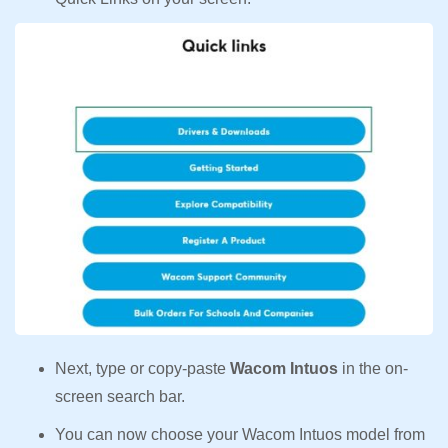
Next, type or copy-paste
Wacom Intuos
in the on-
screen search bar.
You can now choose your Wacom Intuos model from