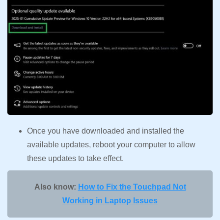
Once you have downloaded and installed the
available updates, reboot your computer to allow
these updates to take effect.
Also know:
How to Fix the Touchpad Not
Working in Laptop Issues