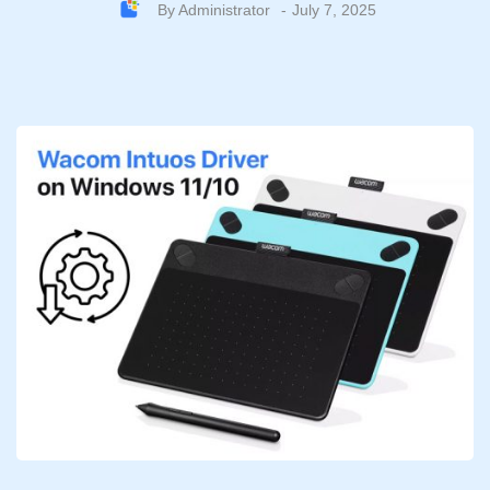
By
Administrator
July 7, 2025