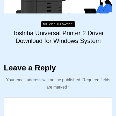
DRIVER UPDATER
Toshiba Universal Printer 2 Driver
Download for Windows System
Leave a Reply
Your email address will not be published.
Required fields
are marked
*