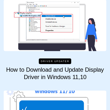
DRIVER UPDATER
How to Download and Update Display
Driver in Windows 11,10