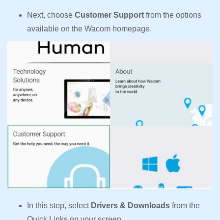
Next, choose
Customer Support
from the options
available on the Wacom homepage.
In this step, select
Drivers & Downloads
from the
Quick Links on your screen.