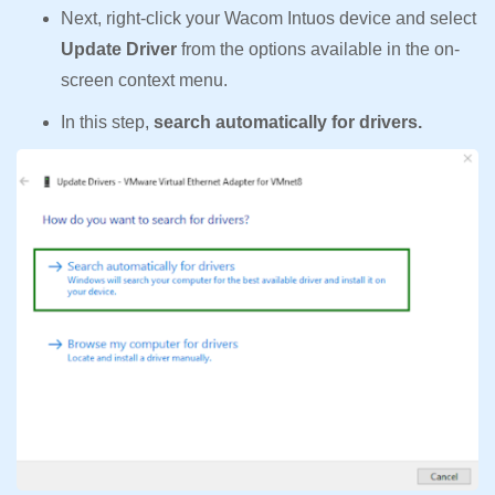
Next, right-click your Wacom Intuos device and select
Update Driver
from the options available in the on-
screen context menu.
In this step,
search automatically for drivers.