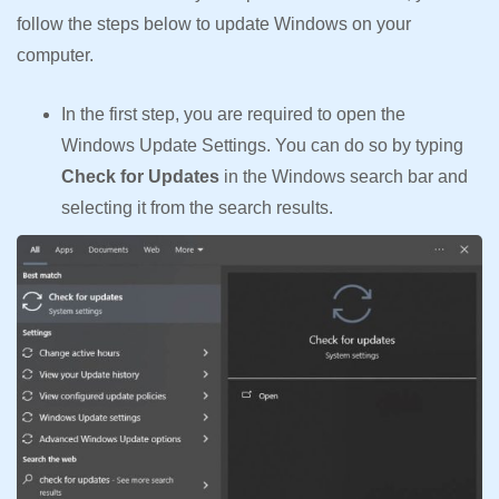
follow the steps below to update Windows on your
computer.
In the first step, you are required to open the
Windows Update Settings. You can do so by typing
Check for Updates
in the Windows search bar and
selecting it from the search results.