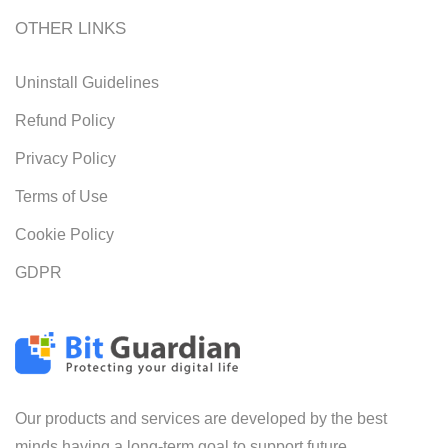
OTHER LINKS
Uninstall Guidelines
Refund Policy
Privacy Policy
Terms of Use
Cookie Policy
GDPR
Our products and services are developed by the best
minds having a long-term goal to support future