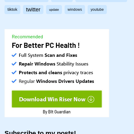
twitter
tiktok
windows
youtube
update
Subscribe to my posts!