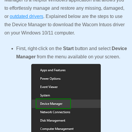
to effortlessly manage and restore any missing, damaged,
or
outdated drivers
. Explained below are the steps to use
the Device Manager to download the Wacom Intuos driver
on your Windows 10/11 computer.
First, right-click on the
Start
button and select
Device
Manager
from the menu available on your screen.