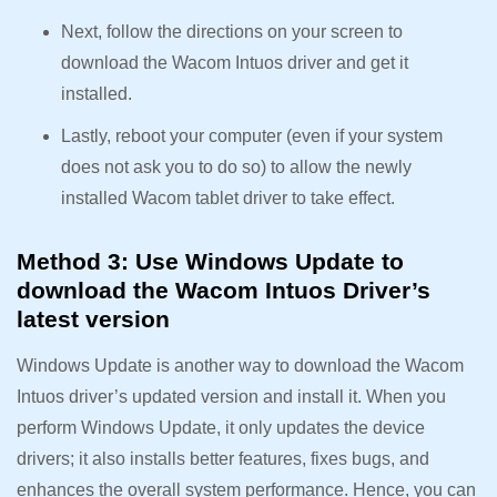
Next, follow the directions on your screen to
download the Wacom Intuos driver and get it
installed.
Lastly, reboot your computer (even if your system
does not ask you to do so) to allow the newly
installed Wacom tablet driver to take effect.
Method 3: Use Windows Update to
download the Wacom Intuos Driver’s
latest version
Windows Update is another way to download the Wacom
Intuos driver’s updated version and install it. When you
perform Windows Update, it only updates the device
drivers; it also installs better features, fixes bugs, and
enhances the overall system performance. Hence, you can