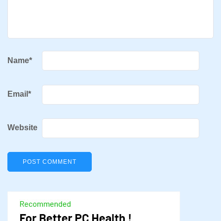
Name
*
Email
*
Website