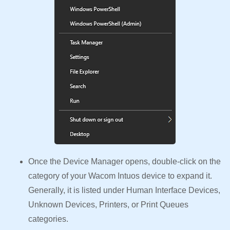
Once the Device Manager opens, double-click on the
category of your Wacom Intuos device to expand it.
Generally, it is listed under Human Interface Devices,
Unknown Devices, Printers, or Print Queues
categories.