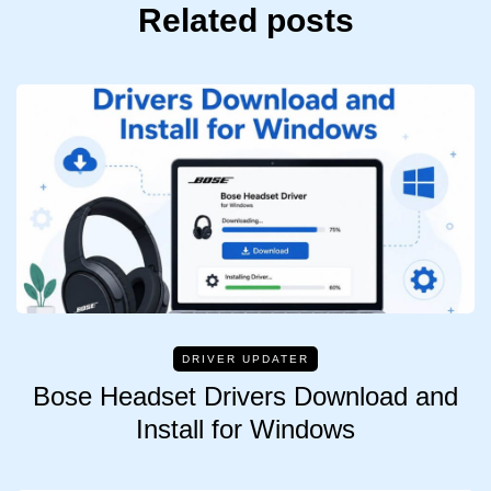
Related posts
DRIVER UPDATER
Bose Headset Drivers Download and
Install for Windows