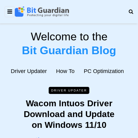
Welcome to the
Bit Guardian Blog
e
Driver Updater
How To
PC Optimization
N
DRIVER UPDATER
Wacom Intuos Driver
Download and Update
on Windows 11/10