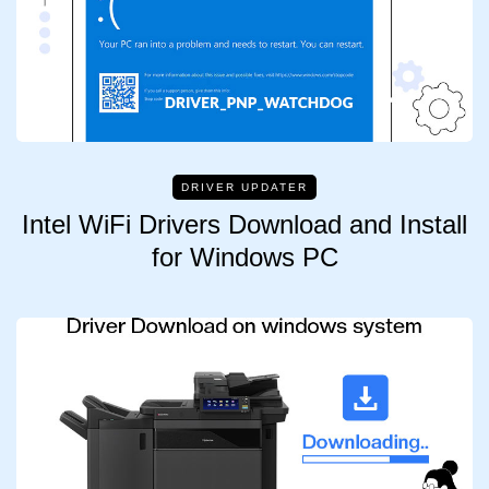
DRIVER UPDATER
Intel WiFi Drivers Download and Install
for Windows PC