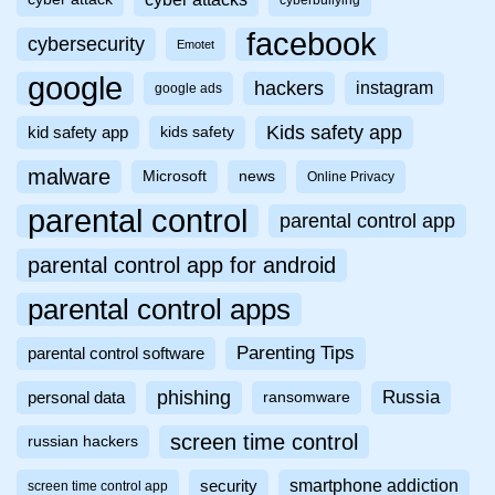
cyberbullying
facebook
cybersecurity
Emotet
google
hackers
instagram
google ads
Kids safety app
kid safety app
kids safety
malware
Microsoft
news
Online Privacy
parental control
parental control app
parental control app for android
parental control apps
Parenting Tips
parental control software
phishing
Russia
personal data
ransomware
screen time control
russian hackers
smartphone addiction
security
screen time control app