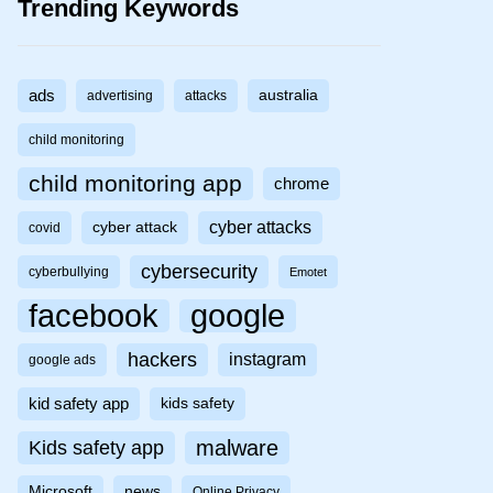
Trending Keywords
ads
australia
advertising
attacks
child monitoring
child monitoring app
chrome
cyber attacks
cyber attack
covid
cybersecurity
cyberbullying
Emotet
facebook
google
hackers
instagram
google ads
kid safety app
kids safety
malware
Kids safety app
Microsoft
news
Online Privacy