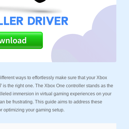
fferent ways to effortlessly make sure that your Xbox
 is the right one. The Xbox One controller stands as the
alleled immersion in virtual gaming experiences on your
n be frustrating. This guide aims to address these
or optimizing your gaming setup.