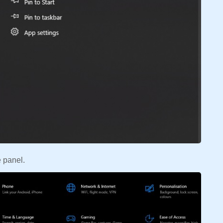
 panel.