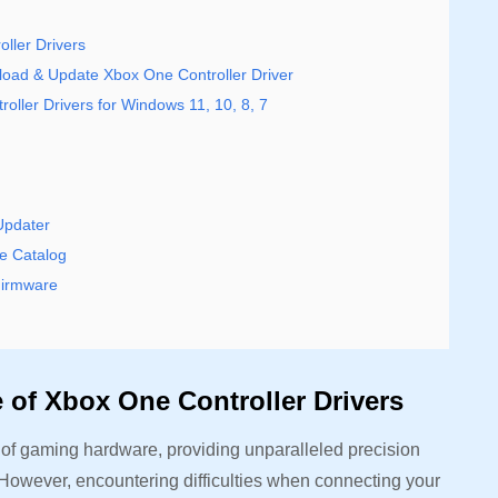
ller Drivers
ad & Update Xbox One Controller Driver
oller Drivers for Windows 11, 10, 8, 7
Updater
e Catalog
Firmware
 of Xbox One Controller Drivers
 of gaming hardware, providing unparalleled precision
 However, encountering difficulties when connecting your