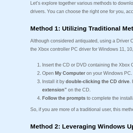
Let’s explore together various methods to downlo
drivers. You can choose the right one for you, a
Method 1: Utilizing Traditional M
Although considered antiquated, using a Driver 
the Xbox controller PC driver for Windows 11, 10,
Insert the CD or DVD containing the Xbox C
Open
My Computer
on your Windows PC.
Install it by
double-clicking the CD drive
.
extension”
on the CD.
Follow the prompts
to complete the install
So, if you are more of a traditional user, this met
Method 2: Leveraging Windows U