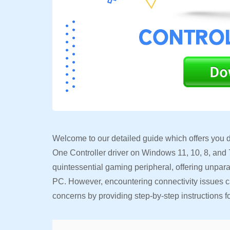
Welcome to our detailed guide which offers you di
One Controller driver on Windows 11, 10, 8, and 7
quintessential gaming peripheral, offering unpar
PC. However, encountering connectivity issues ca
concerns by providing step-by-step instructions f