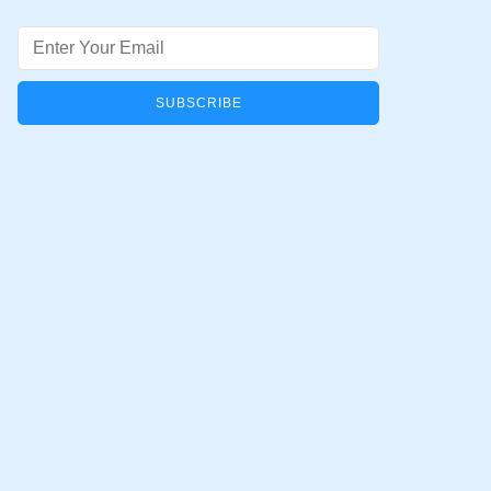
Email