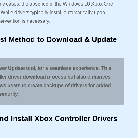
many cases, the absence of the Windows 10 Xbox One
. While drivers typically install automatically upon
ervention is necessary.
st Method to Download & Update
iver Update tool, for a seamless experience. This
oller driver download process but also enhances
ows users to create backups of drivers for added
security.
d Install Xbox Controller Drivers