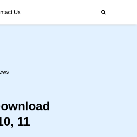
ntact Us
ews
Download
0, 11