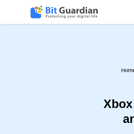
Hom
Xbox 
a