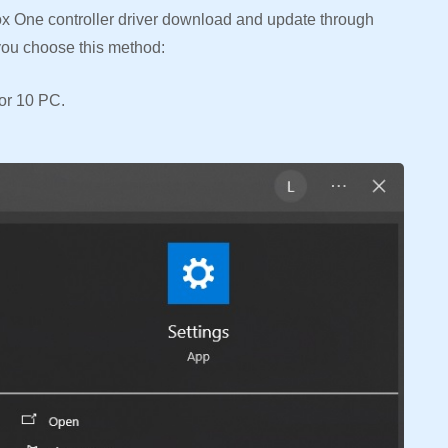
ox One controller driver download and update through
you choose this method:
or 10 PC.