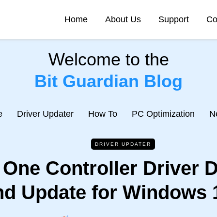
Home
About Us
Support
Co
Welcome to the
Bit Guardian Blog
e
Driver Updater
How To
PC Optimization
N
DRIVER UPDATER
One Controller Driver 
nd Update for Windows 1