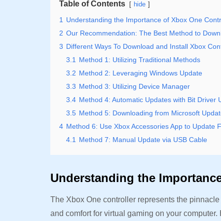
Table of Contents
hide
1
Understanding the Importance of Xbox One Contro
2
Our Recommendation: The Best Method to Downlo
3
Different Ways To Download and Install Xbox Contr
3.1
Method 1: Utilizing Traditional Methods
3.2
Method 2: Leveraging Windows Update
3.3
Method 3: Utilizing Device Manager
3.4
Method 4: Automatic Updates with Bit Driver 
3.5
Method 5: Downloading from Microsoft Updat
4
Method 6: Use Xbox Accessories App to Update 
4.1
Method 7: Manual Update via USB Cable
Understanding the Importance
The Xbox One controller represents the pinnacle
and comfort for virtual gaming on your computer.