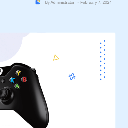
By
Administrator
February 7, 2024