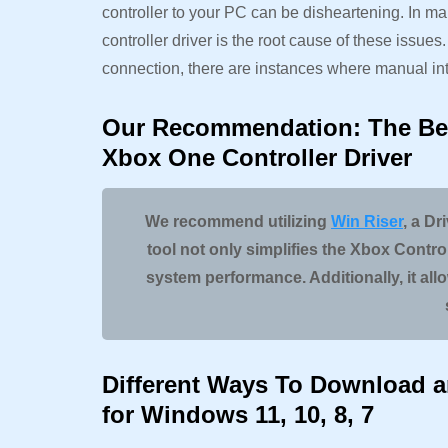
controller to your PC can be disheartening. In 
controller driver is the root cause of these issues
connection, there are instances where manual int
Our Recommendation: The Be
Xbox One Controller Driver
We recommend utilizing
Win Riser
, a Dr
tool not only simplifies the Xbox Contr
system performance. Additionally, it all
Different Ways To Download an
for Windows 11, 10, 8, 7