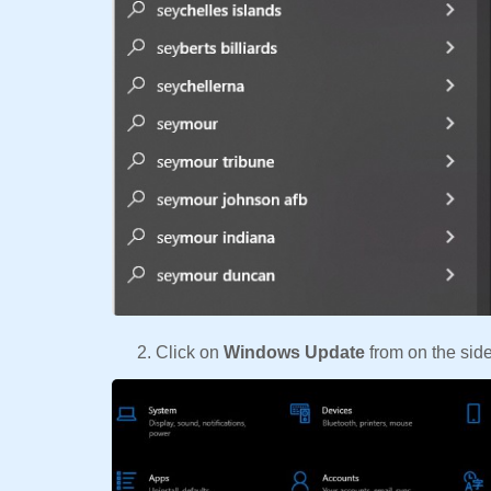
Click on
Windows Update
from on the side