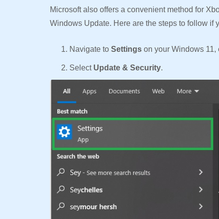
Microsoft also offers a convenient method for Xb
Windows Update. Here are the steps to follow if 
Navigate to
Settings
on your Windows 11, 
Select
Update & Security
.