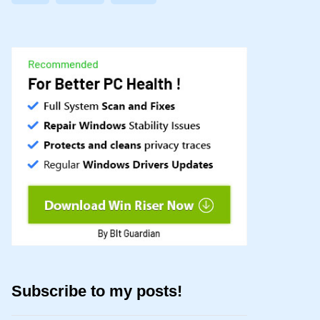
Subscribe to my posts!