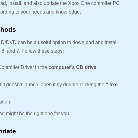
ad, install, and also update the Xbox One controller PC
ccording to your needs and knowledge.
ethods
CD/DVD can be a useful option to download and install
 8, and 7. Follow these steps:
ontroller Driver in the
computer’s CD drive
.
 If it doesn’t launch, open it by double-clicking the
“.exe
ation.
hod might be the right one for you.
pdate