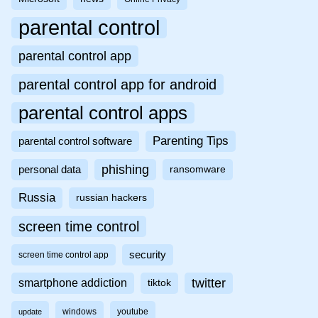
parental control
parental control app
parental control app for android
parental control apps
Parenting Tips
parental control software
phishing
personal data
ransomware
Russia
russian hackers
screen time control
security
screen time control app
twitter
smartphone addiction
tiktok
windows
youtube
update