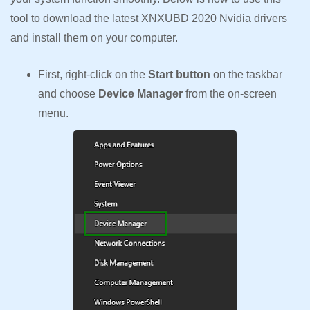
tool to download the latest XNXUBD 2020 Nvidia drivers
and install them on your computer.
First, right-click on the
Start button
on the taskbar
and choose
Device Manager
from the on-screen
menu.