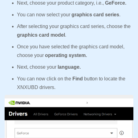
Next, choose your product category, i.e.,
GeForce.
You can now select your
graphics card series
.
After selecting your graphics card series, choose the
graphics card model
.
Once you have selected the graphics card model,
choose your
operating system.
Next, choose your
language.
You can now click on the
Find
button to locate the
XNXUBD drivers.