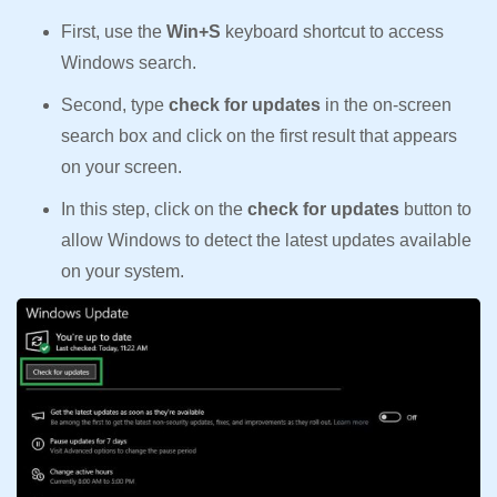
First, use the
Win+S
keyboard shortcut to access
Windows search.
Second, type
check for updates
in the on-screen
search box and click on the first result that appears
on your screen.
In this step, click on the
check for updates
button to
allow Windows to detect the latest updates available
on your system.