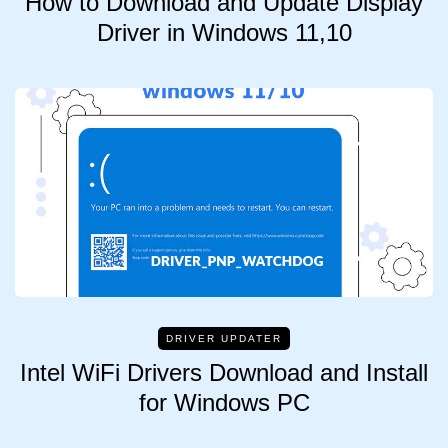
How to Download and Update Display
Driver in Windows 11,10
DRIVER UPDATER
Intel WiFi Drivers Download and Install
for Windows PC