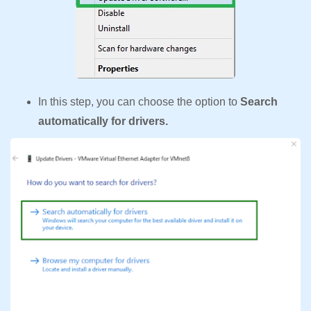
In this step, you can choose the option to
Search
automatically for drivers.