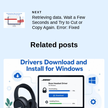
NEXT
Retrieving data. Wait a Few
Seconds and Try to Cut or
Copy Again. Error: Fixed
Related posts