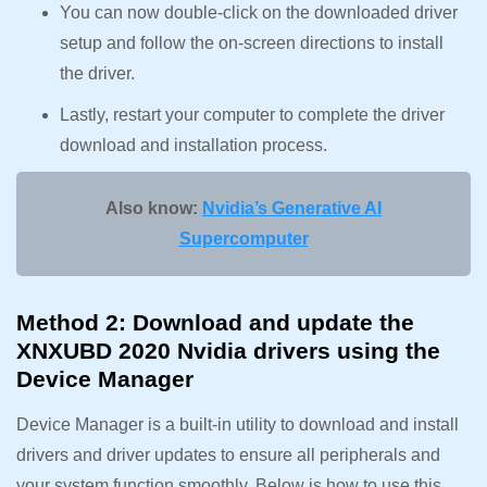
You can now double-click on the downloaded driver
setup and follow the on-screen directions to install
the driver.
Lastly, restart your computer to complete the driver
download and installation process.
Also know:
Nvidia’s Generative AI
Supercomputer
Method 2: Download and update the
XNXUBD 2020 Nvidia drivers using the
Device Manager
Device Manager is a built-in utility to download and install
drivers and driver updates to ensure all peripherals and
your system function smoothly. Below is how to use this