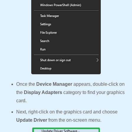
Once the
Device Manager
appears, double-click on
the
Display Adapters
category to find your graphics
card.
Next, right-click on the graphics card and choose
Update Driver
from the on-screen menu.