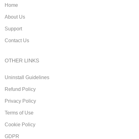
Home
About Us
Support
Contact Us
OTHER LINKS
Uninstall Guidelines
Refund Policy
Privacy Policy
Terms of Use
Cookie Policy
GDPR