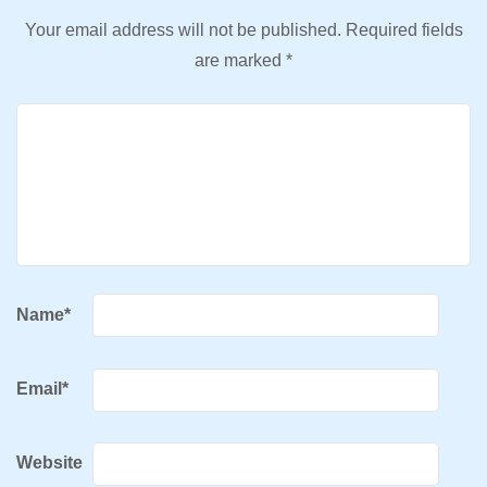
Your email address will not be published.
Required fields
are marked
*
Name
*
Email
*
Website