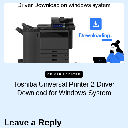
DRIVER UPDATER
Toshiba Universal Printer 2 Driver
Download for Windows System
Leave a Reply