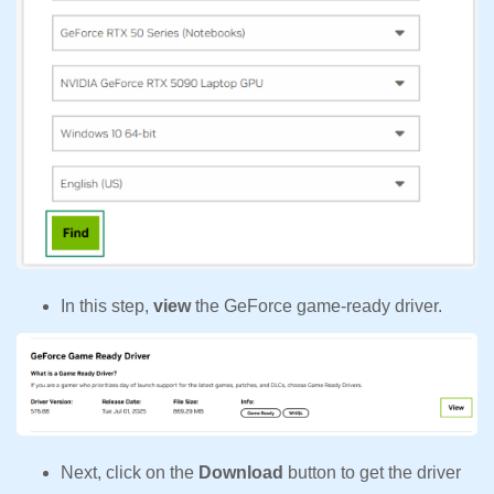
In this step,
view
the GeForce game-ready driver.
Next, click on the
Download
button to get the driver