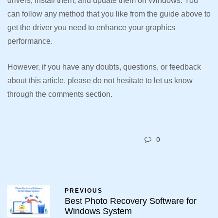
drivers, install them, and update them on Windows. You
can follow any method that you like from the guide above to
get the driver you need to enhance your graphics
performance.
However, if you have any doubts, questions, or feedback
about this article, please do not hesitate to let us know
through the comments section.
0
PREVIOUS
Best Photo Recovery Software for
Windows System