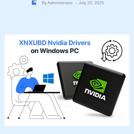
By
Administrator
July 20, 2025