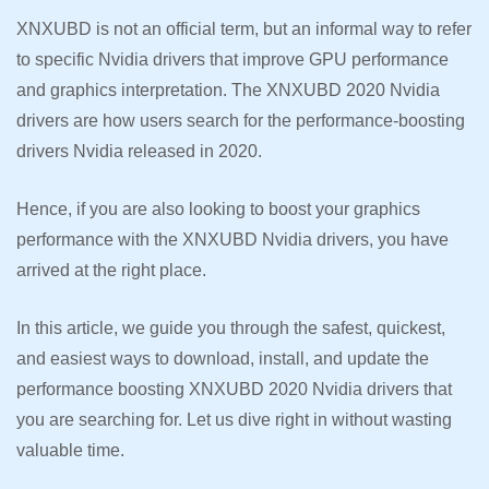
XNXUBD is not an official term, but an informal way to refer
to specific Nvidia drivers that improve GPU performance
and graphics interpretation. The XNXUBD 2020 Nvidia
drivers are how users search for the performance-boosting
drivers Nvidia released in 2020.
Hence, if you are also looking to boost your graphics
performance with the XNXUBD Nvidia drivers, you have
arrived at the right place.
In this article, we guide you through the safest, quickest,
and easiest ways to download, install, and update the
performance boosting XNXUBD 2020 Nvidia drivers that
you are searching for. Let us dive right in without wasting
valuable time.