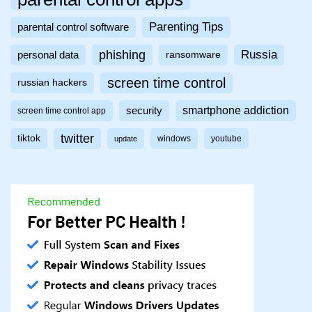
Parenting Tips
parental control software
phishing
Russia
personal data
ransomware
screen time control
russian hackers
smartphone addiction
security
screen time control app
twitter
tiktok
windows
youtube
update