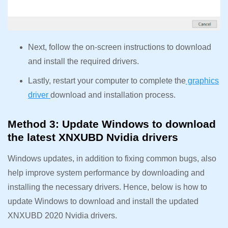
Next, follow the on-screen instructions to download
and install the required drivers.
Lastly, restart your computer to complete the
graphics
driver
download and installation process.
Method 3: Update Windows to download
the latest XNXUBD Nvidia drivers
Windows updates, in addition to fixing common bugs, also
help improve system performance by downloading and
installing the necessary drivers. Hence, below is how to
update Windows to download and install the updated
XNXUBD 2020 Nvidia drivers.