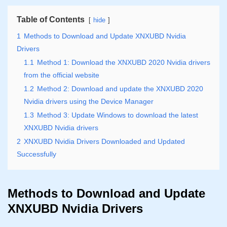
Table of Contents
hide
1
Methods to Download and Update XNXUBD Nvidia
Drivers
1.1
Method 1: Download the XNXUBD 2020 Nvidia drivers
from the official website
1.2
Method 2: Download and update the XNXUBD 2020
Nvidia drivers using the Device Manager
1.3
Method 3: Update Windows to download the latest
XNXUBD Nvidia drivers
2
XNXUBD Nvidia Drivers Downloaded and Updated
Successfully
Methods to Download and Update
XNXUBD Nvidia Drivers