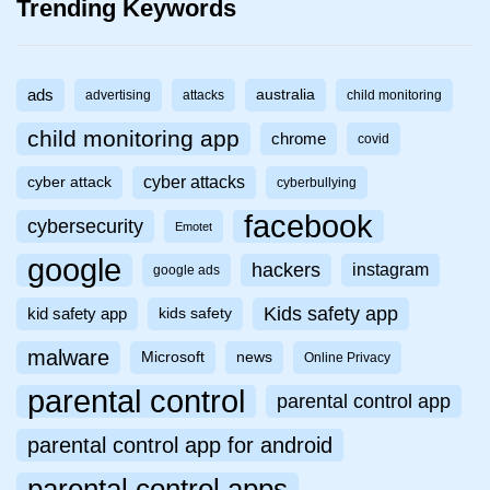
Trending Keywords
ads
australia
advertising
attacks
child monitoring
child monitoring app
chrome
covid
cyber attacks
cyber attack
cyberbullying
facebook
cybersecurity
Emotet
google
hackers
instagram
google ads
Kids safety app
kid safety app
kids safety
malware
Microsoft
news
Online Privacy
parental control
parental control app
parental control app for android
parental control apps