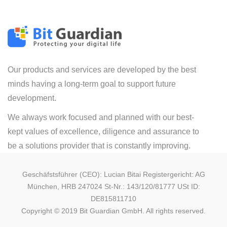
Our products and services are developed by the best
minds having a long-term goal to support future
development.
We always work focused and planned with our best-
kept values of excellence, diligence and assurance to
be a solutions provider that is constantly improving.
Geschäfstsführer (CEO): Lucian Bitai Registergericht: AG
München, HRB 247024 St-Nr.: 143/120/81777 USt ID:
DE815811710
Copyright © 2019 Bit Guardian GmbH. All rights reserved.