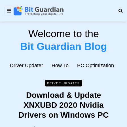
Welcome to the
Bit Guardian Blog
e
Driver Updater
How To
PC Optimization
N
DRIVER UPDATER
Download & Update
XNXUBD 2020 Nvidia
Drivers on Windows PC