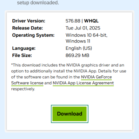
setup downloaded.