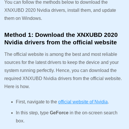
You can follow the methods below to download the
XNXUBD 2020 Nvidia drivers, install them, and update
them on Windows.
Method 1: Download the XNXUBD 2020
Nvidia drivers from the official website
The official website is among the best and most reliable
sources for the latest drivers to keep the device and your
system running perfectly. Hence, you can download the
required XNXUBD Nvidia drivers from the official website.
Here is how.
First, navigate to the
official website of Nvidia
.
In this step, type
GeForce
in the on-screen search
box.