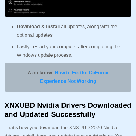
Download & install
all updates, along with the
optional updates.
Lastly, restart your computer after completing the
Windows update process.
Also know:
How to Fix the GeForce
Experience Not Working
XNXUBD Nvidia Drivers Downloaded
and Updated Successfully
That’s how you download the XNXUBD 2020 Nvidia