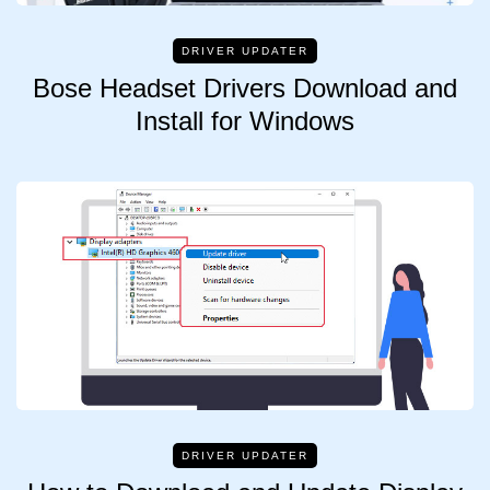
DRIVER UPDATER
Bose Headset Drivers Download and
Install for Windows
DRIVER UPDATER