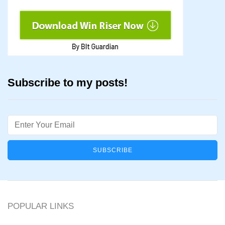
Subscribe to my posts!
Email
POPULAR LINKS