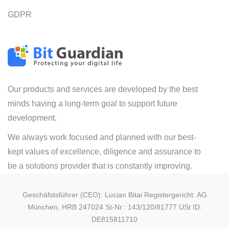
GDPR
Our products and services are developed by the best
minds having a long-term goal to support future
development.
We always work focused and planned with our best-
kept values of excellence, diligence and assurance to
be a solutions provider that is constantly improving.
Geschäfstsführer (CEO): Lucian Bitai Registergericht: AG
München, HRB 247024 St-Nr.: 143/120/81777 USt ID:
DE815811710