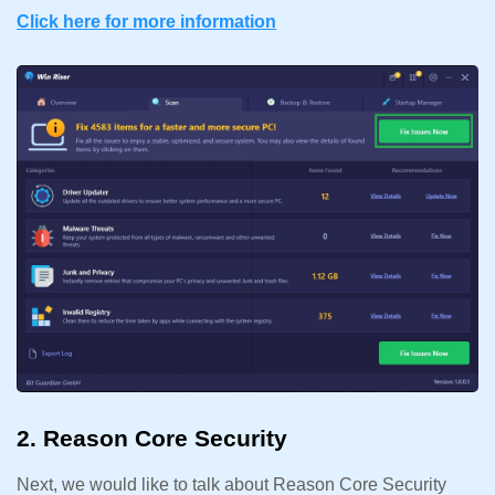
Click here for more information
2. Reason Core Security
Next, we would like to talk about Reason Core Security