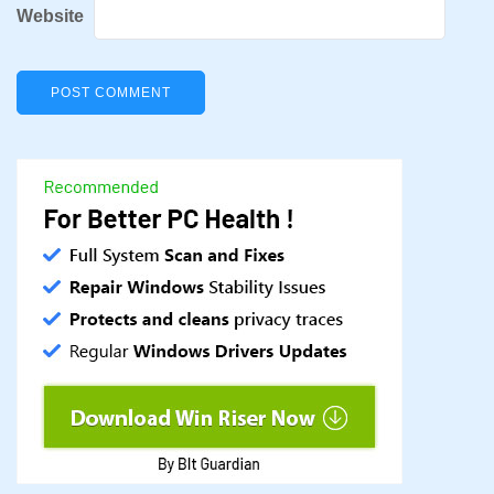
Website