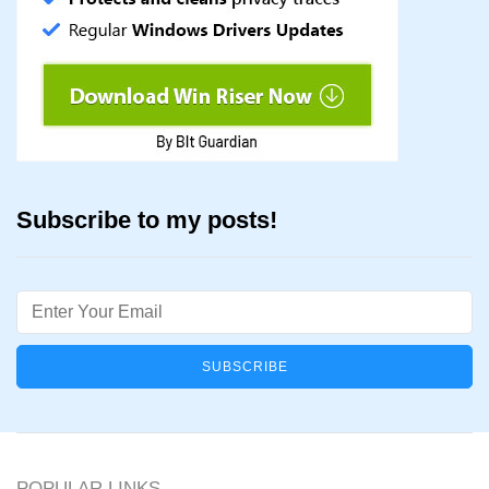
Subscribe to my posts!
Email
POPULAR LINKS