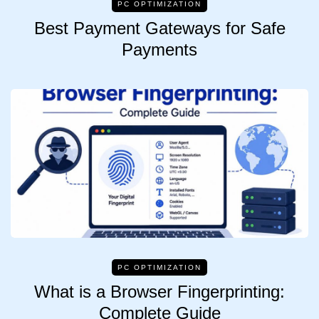
PC OPTIMIZATION
Best Payment Gateways for Safe
Payments
PC OPTIMIZATION
What is a Browser Fingerprinting:
Complete Guide