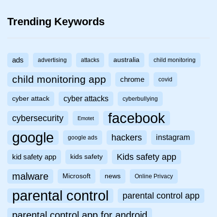
Trending Keywords
ads
australia
advertising
attacks
child monitoring
child monitoring app
chrome
covid
cyber attacks
cyber attack
cyberbullying
facebook
cybersecurity
Emotet
google
hackers
instagram
google ads
Kids safety app
kid safety app
kids safety
malware
Microsoft
news
Online Privacy
parental control
parental control app
parental control app for android