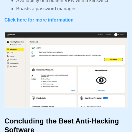
Availability of a built-in VPN with a kill switch
Boasts a password manager
Click here for more information
Concluding the Best Anti-Hacking
Software