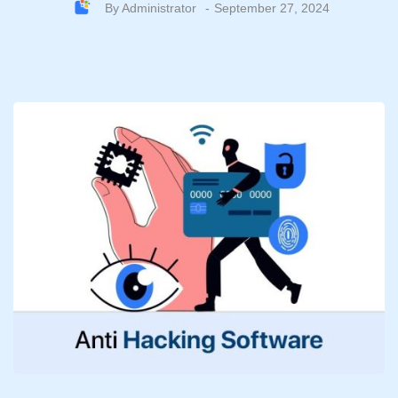
By
Administrator
September 27, 2024