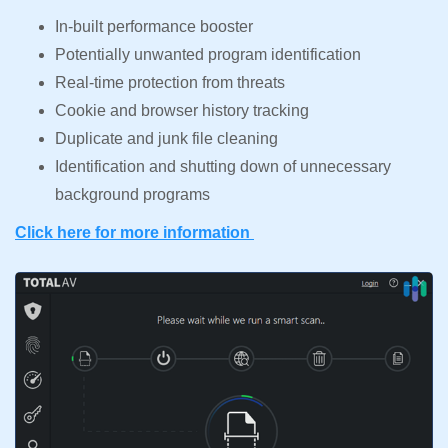
In-built performance booster
Potentially unwanted program identification
Real-time protection from threats
Cookie and browser history tracking
Duplicate and junk file cleaning
Identification and shutting down of unnecessary
background programs
Click here for more information