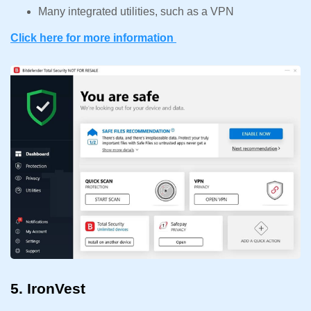
Many integrated utilities, such as a VPN
Click here for more information
5. IronVest