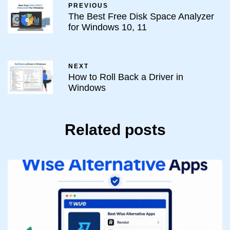
PREVIOUS
The Best Free Disk Space Analyzer
for Windows 10, 11
NEXT
How to Roll Back a Driver in
Windows
Related posts