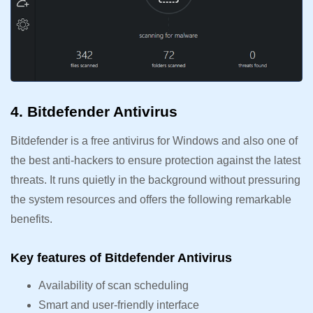
4. Bitdefender Antivirus
Bitdefender is a free antivirus for Windows and also one of
the best anti-hackers to ensure protection against the latest
threats. It runs quietly in the background without pressuring
the system resources and offers the following remarkable
benefits.
Key features of Bitdefender Antivirus
Availability of scan scheduling
Smart and user-friendly interface