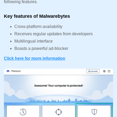
following features.
Key features of Malwarebytes
Cross-platform availability
Receives regular updates from developers
Multilingual interface
Boasts a powerful ad-blocker
Click here for more inf
o
rmation