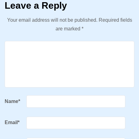
Leave a Reply
Your email address will not be published.
Required fields
are marked
*
Name
*
Email
*