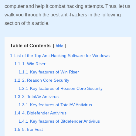
computer and help it combat hacking attempts. Thus, let us
walk you through the best anti-hackers in the following
section of this article.
Table of Contents
hide
1
List of the Top Anti-Hacking Software for Windows
1.1
1. Win Riser
1.1.1
Key features of Win Riser
1.2
2. Reason Core Security
1.2.1
Key features of Reason Core Security
1.3
3. TotalAV Antivirus
1.3.1
Key features of TotalAV Antivirus
1.4
4. Bitdefender Antivirus
1.4.1
Key features of Bitdefender Antivirus
1.5
5. IronVest