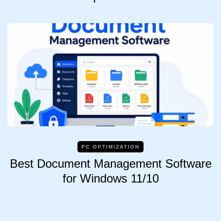
PC OPTIMIZATION
Best Document Management Software
for Windows 11/10