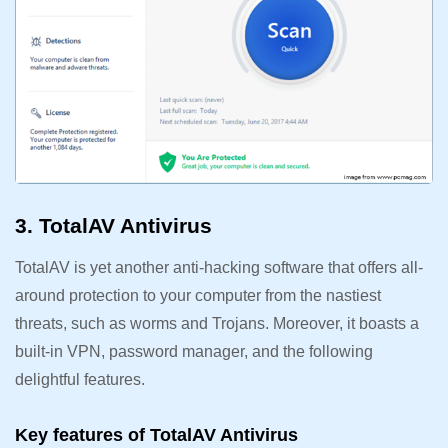
3. TotalAV Antivirus
TotalAV is yet another anti-hacking software that offers all-
around protection to your computer from the nastiest
threats, such as worms and Trojans. Moreover, it boasts a
built-in VPN, password manager, and the following
delightful features.
Key features of TotalAV Antivirus