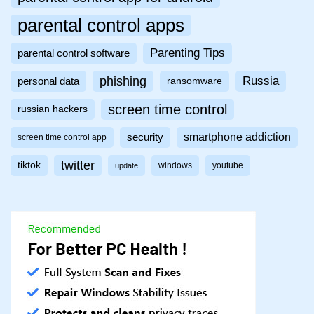
parental control apps
Parenting Tips
parental control software
phishing
Russia
personal data
ransomware
screen time control
russian hackers
smartphone addiction
security
screen time control app
twitter
tiktok
windows
youtube
update