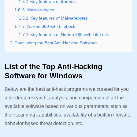
1.5.1
Key features of IronVest
1.6
6. Malwarebytes
1.6.1
Key features of Malwarebytes
1.7
7. Norton 360 with LifeLock
1.7.1
Key features of Norton 360 with LifeLock
2
Concluding the Best Anti-Hacking Software
List of the Top Anti-Hacking
Software for Windows
Below are the best anti-hack programs we curated for you
after deep research, analysis, and comparison of all the
available software based on various parameters, such as
their scanning capabilities, availability of a built-in firewall,
behavior-based threat detection, etc.