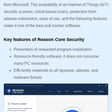
from Microsoft. The availability of an Internet of Things (IoT)
security scanner, cloud-based scans, protection from
adware extensions, ease of use, and the following features
make it one of the best anti-hacker software.
Key features of Reason Core Security
Prevention of unwanted program installation
Resource-friendly software, it does not consume
many PC resources
Efficiently responds to all spyware, adware, and
malware threats