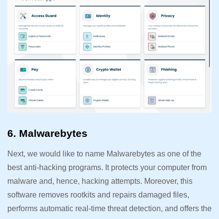
6. Malwarebytes
Next, we would like to name Malwarebytes as one of the
best anti-hacking programs. It protects your computer from
malware and, hence, hacking attempts. Moreover, this
software removes rootkits and repairs damaged files,
performs automatic real-time threat detection, and offers the