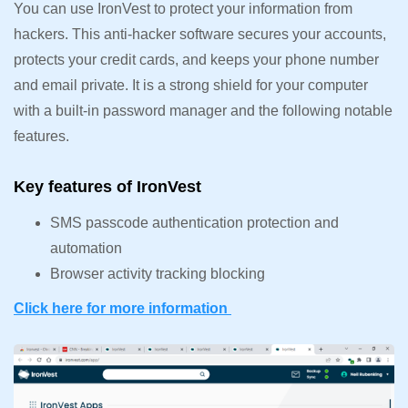
You can use IronVest to protect your information from
hackers. This anti-hacker software secures your accounts,
protects your credit cards, and keeps your phone number
and email private. It is a strong shield for your computer
with a built-in password manager and the following notable
features.
Key features of IronVest
SMS passcode authentication protection and
automation
Browser activity tracking blocking
Click here for more information