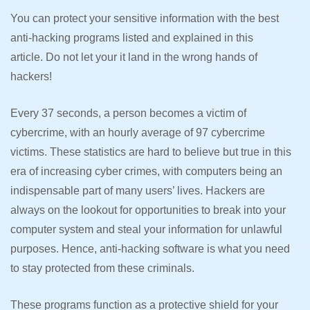
You can protect your sensitive information with the best
anti-hacking programs listed and explained in this
article. Do not let your it land in the wrong hands of
hackers!
Every 37 seconds, a person becomes a victim of
cybercrime, with an hourly average of 97 cybercrime
victims. These statistics are hard to believe but true in this
era of increasing cyber crimes, with computers being an
indispensable part of many users’ lives. Hackers are
always on the lookout for opportunities to break into your
computer system and steal your information for unlawful
purposes. Hence, anti-hacking software is what you need
to stay protected from these criminals.
These programs function as a protective shield for your