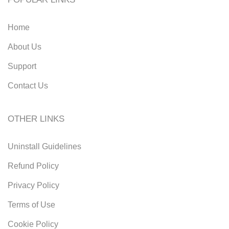
Home
About Us
Support
Contact Us
OTHER LINKS
Uninstall Guidelines
Refund Policy
Privacy Policy
Terms of Use
Cookie Policy