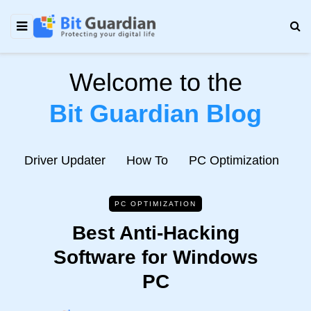
Welcome to the
Bit Guardian Blog
e
Driver Updater
How To
PC Optimization
N
PC OPTIMIZATION
Best Anti-Hacking
Software for Windows
PC