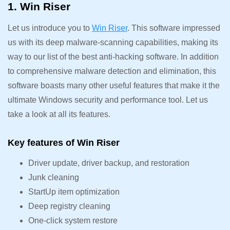
1. Win Riser
Let us introduce you to
Win Riser
. This software impressed
us with its deep malware-scanning capabilities, making its
way to our list of the best anti-hacking software. In addition
to comprehensive malware detection and elimination, this
software boasts many other useful features that make it the
ultimate Windows security and performance tool. Let us
take a look at all its features.
Key features of Win Riser
Driver update, driver backup, and restoration
Junk cleaning
StartUp item optimization
Deep registry cleaning
One-click system restore