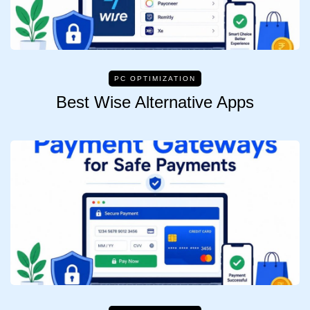
PC OPTIMIZATION
Best Wise Alternative Apps