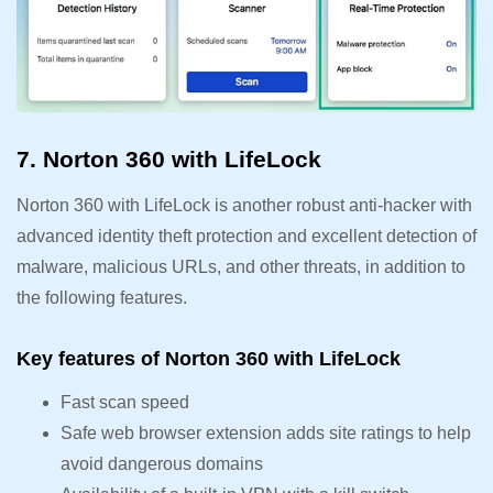
7. Norton 360 with LifeLock
Norton 360 with LifeLock is another robust anti-hacker with
advanced identity theft protection and excellent detection of
malware, malicious URLs, and other threats, in addition to
the following features.
Key features of Norton 360 with LifeLock
Fast scan speed
Safe web browser extension adds site ratings to help
avoid dangerous domains