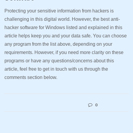
Protecting your sensitive information from hackers is
challenging in this digital world. However, the best anti-
hacker software for Windows listed and explained in this
article helps keep you and your data safe. You can choose
any program from the list above, depending on your
requirements. However, if you need more clarity on these
programs or have any questions/concerns about this
article, feel free to get in touch with us through the
comments section below.
0