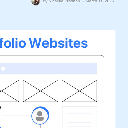
By
Niharika Pradhan
March 11, 2026