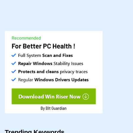
Trending Keywords