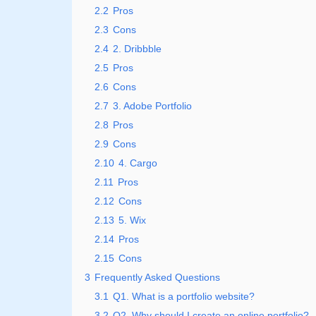
2.2
Pros
2.3
Cons
2.4
2. Dribbble
2.5
Pros
2.6
Cons
2.7
3. Adobe Portfolio
2.8
Pros
2.9
Cons
2.10
4. Cargo
2.11
Pros
2.12
Cons
2.13
5. Wix
2.14
Pros
2.15
Cons
3
Frequently Asked Questions
3.1
Q1. What is a portfolio website?
3.2
Q2. Why should I create an online portfolio?