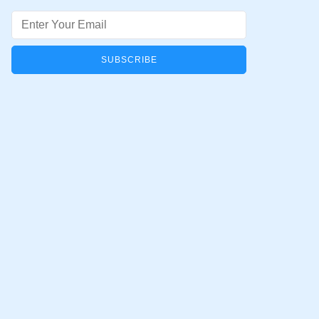
Email