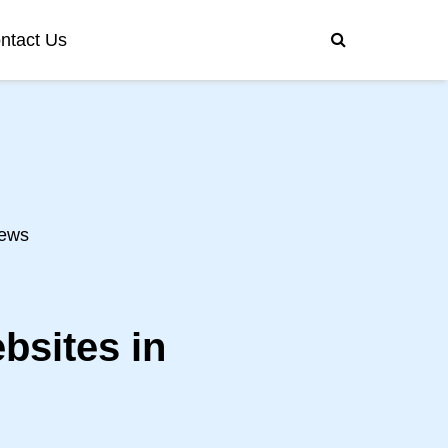
ntact Us
ews
bsites in