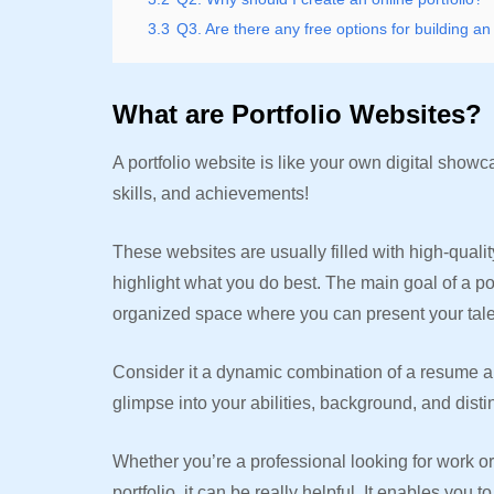
3.3
Q3. Are there any free options for building an 
What are Portfolio Websites?
A portfolio website is like your own digital sh
skills, and achievements!
These websites are usually filled with high-qualit
highlight what you do best. The main goal of a por
organized space where you can present your talent
Consider it a dynamic combination of a resume and
glimpse into your abilities, background, and distin
Whether you’re a professional looking for work or
portfolio, it can be really helpful. It enables yo