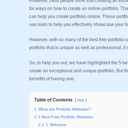
However, most people think that creating an excep
for ways on how to create an online portfolio. Tha
can help you create portfolio online. These port
use tools to help you effectively showcase your b
However, with so many of the best free portfolio 
portfolio that is unique as well as professional,
So, to help you out, we have highlighted the 5 bes
create an exceptional and unique portfolio. But fi
benefits of having one.
Table of Contents
hide
1
What are Portfolio Websites?
2
5 Best Free Portfolio Websites
2.1
1. Behance