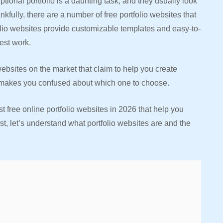
tional portfolio is a daunting task, and they usually look
nkfully, there are a number of free portfolio websites that
folio websites provide customizable templates and easy-to-
est work.
websites on the market that claim to help you create
 it makes you confused about which one to choose.
t free online portfolio websites in 2026 that help you
rst, let’s understand what portfolio websites are and the