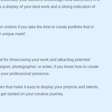
s a display of your best work and a strong indication of
visitors if you take the time to create portfolio that is
ur unique mark!
s
ial for showcasing your work and attracting potential
signer, photographer, or writer, if you know how to create
e your professional presence.
tes that make it easy to display your projects and talents.
 get started on your creative journey.