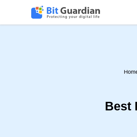
Hom
Best 