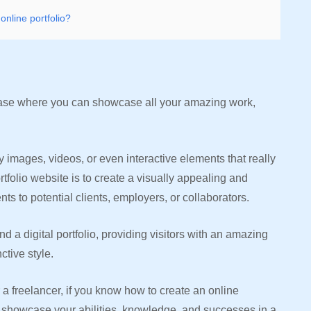
online portfolio?
owcase where you can showcase all your amazing work,
y images, videos, or even interactive elements that really
tfolio website is to create a visually appealing and
s to potential clients, employers, or collaborators.
 a digital portfolio, providing visitors with an amazing
ctive style.
 a freelancer, if you know how to create an online
u to showcase your abilities, knowledge, and successes in a