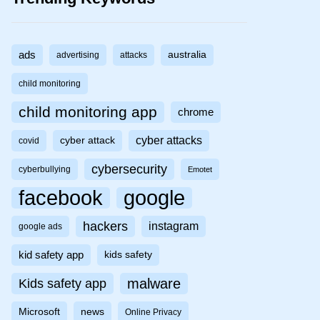
ads
australia
advertising
attacks
child monitoring
child monitoring app
chrome
cyber attacks
cyber attack
covid
cybersecurity
cyberbullying
Emotet
facebook
google
hackers
instagram
google ads
kid safety app
kids safety
malware
Kids safety app
Microsoft
news
Online Privacy