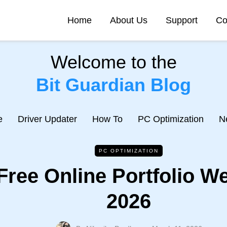
Home
About Us
Support
Co
Welcome to the
Bit Guardian Blog
e
Driver Updater
How To
PC Optimization
N
PC OPTIMIZATION
Free Online Portfolio We
2026