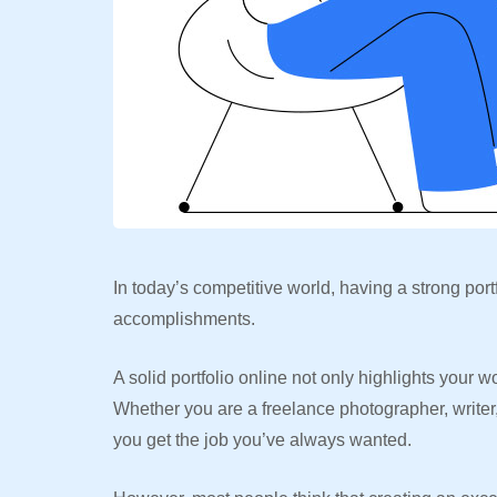
In today’s competitive world, having a strong port
accomplishments.
A solid portfolio online not only highlights your 
Whether you are a freelance photographer, writer,
you get the job you’ve always wanted.