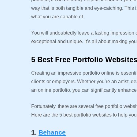
way that is both tangible and eye-catching. This i
what you are capable of.
You will undoubtedly leave a lasting impression on 
exceptional and unique. It’s all about making yo
5 Best Free Portfolio Website
Creating an impressive portfolio online is essent
clients or employers. Whether you’re an artist, de
an online portfolio, you can significantly enhanc
Fortunately, there are several free portfolio websi
Here are the 5 best portfolio websites to help you
1.
Behance