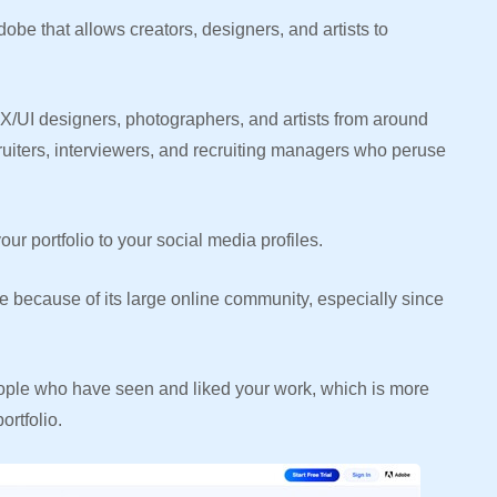
e that allows creators, designers, and artists to
X/UI designers, photographers, and artists from around
cruiters, interviewers, and recruiting managers who peruse
our portfolio to your social media profiles.
e because of its large online community, especially since
ple who have seen and liked your work, which is more
rtfolio.