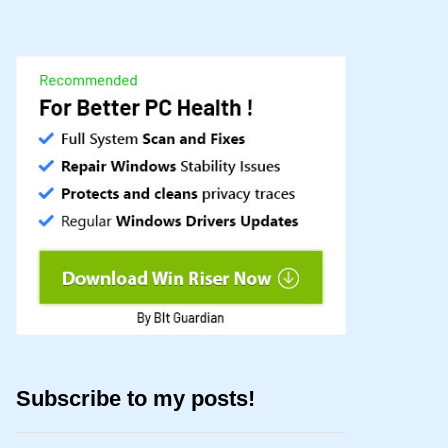
Subscribe to my posts!