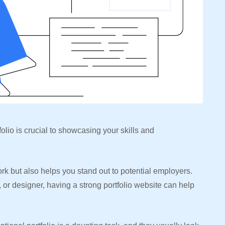
folio is crucial to showcasing your skills and
work but also helps you stand out to potential employers.
 or designer, having a strong portfolio website can help