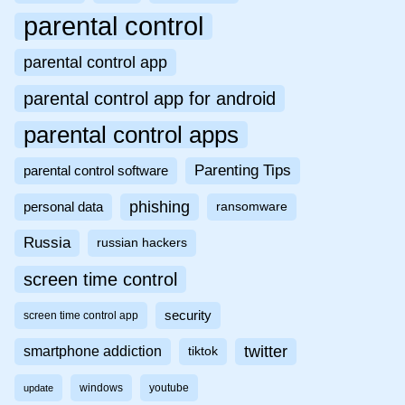
parental control
parental control app
parental control app for android
parental control apps
Parenting Tips
parental control software
phishing
personal data
ransomware
Russia
russian hackers
screen time control
security
screen time control app
twitter
smartphone addiction
tiktok
windows
youtube
update