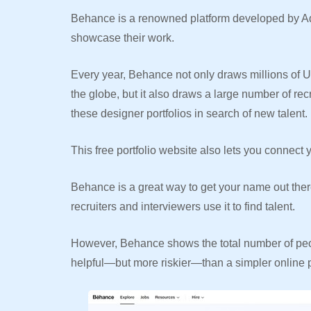
Behance is a renowned platform developed by Adob
showcase their work.
Every year, Behance not only draws millions of U
the globe, but it also draws a large number of re
these designer portfolios in search of new talent.
This free portfolio website also lets you connect y
Behance is a great way to get your name out ther
recruiters and interviewers use it to find talent.
However, Behance shows the total number of peo
helpful—but more riskier—than a simpler online po