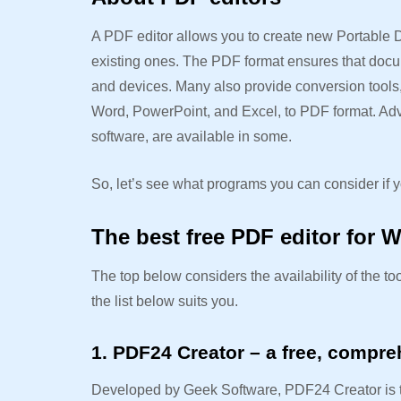
A PDF editor allows you to create new Portable D
existing ones. The PDF format ensures that docu
and devices. Many also provide conversion tools, 
Word, PowerPoint, and Excel, to PDF format. Adva
software, are available in some.
So, let’s see what programs you can consider if y
The best free PDF editor for 
The top below considers the availability of the too
the list below suits you.
1. PDF24 Creator – a free, compre
Developed by Geek Software, PDF24 Creator is top