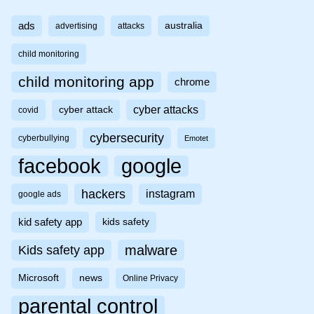
ads
australia
advertising
attacks
child monitoring
child monitoring app
chrome
cyber attacks
cyber attack
covid
cybersecurity
cyberbullying
Emotet
facebook
google
hackers
instagram
google ads
kid safety app
kids safety
malware
Kids safety app
Microsoft
news
Online Privacy
parental control