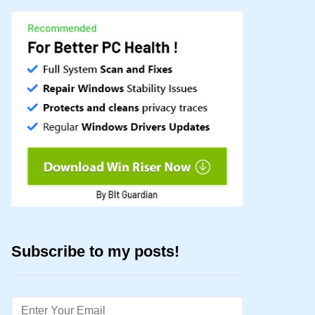
Subscribe to my posts!
Email