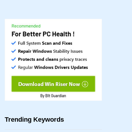
Trending Keywords