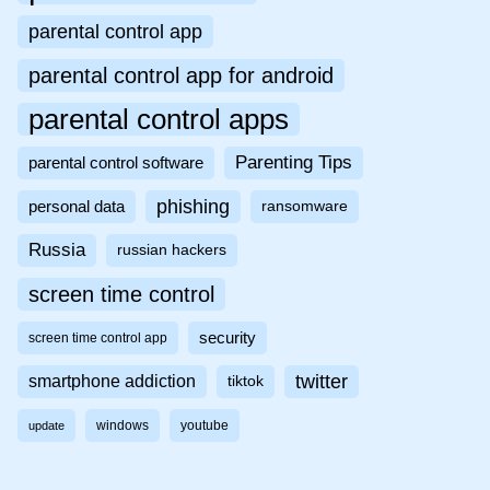
parental control app
parental control app for android
parental control apps
Parenting Tips
parental control software
phishing
personal data
ransomware
Russia
russian hackers
screen time control
security
screen time control app
twitter
smartphone addiction
tiktok
windows
youtube
update