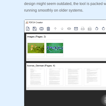
design might seem outdated, the tool is packed wit
running smoothly on older systems.