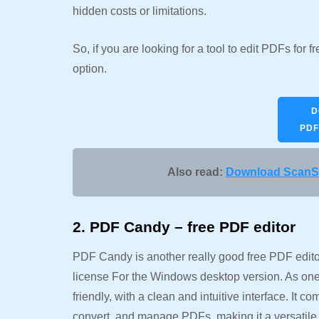
hidden costs or limitations.
So, if you are looking for a tool to edit PDFs for
option.
D
PDF
Also read:
Download ScanSn
2. PDF Candy – free PDF editor
PDF Candy is another really good free PDF editor,
license For the Windows desktop version. As one
friendly, with a clean and intuitive interface. It c
convert, and manage PDFs, making it a versatile 