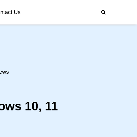
ntact Us
ews
ows 10, 11