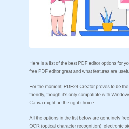
Here is a list of the best PDF editor options for
free PDF editor great and what features are useful
For the moment, PDF24 Creator proves to be the b
friendly, though it’s only compatible with Windo
Canva might be the right choice.
All the options in the list below are genuinely f
OCR (optical character recognition), electronic si