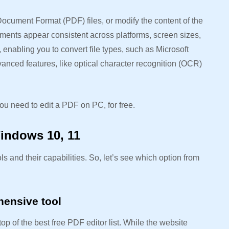
ocument Format (PDF) files, or modify the content of the
ments appear consistent across platforms, screen sizes,
enabling you to convert file types, such as Microsoft
nced features, like optical character recognition (OCR)
ou need to edit a PDF on PC, for free.
Windows 10, 11
ls and their capabilities. So, let’s see which option from
hensive tool
 of the best free PDF editor list. While the website