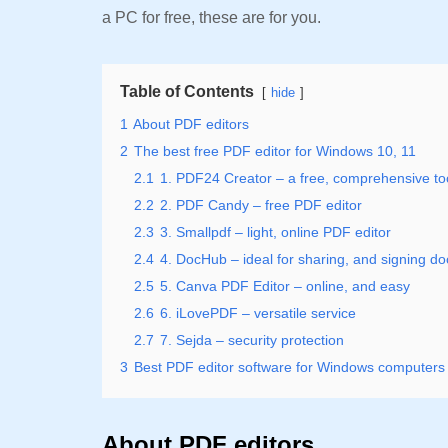
a PC for free, these are for you.
Table of Contents
hide
1
About PDF editors
2
The best free PDF editor for Windows 10, 11
2.1
1. PDF24 Creator – a free, comprehensive to
2.2
2. PDF Candy – free PDF editor
2.3
3. Smallpdf – light, online PDF editor
2.4
4. DocHub – ideal for sharing, and signing d
2.5
5. Canva PDF Editor – online, and easy
2.6
6. iLovePDF – versatile service
2.7
7. Sejda – security protection
3
Best PDF editor software for Windows computers
About PDF editors