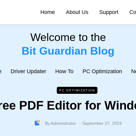
Home
About Us
Support
Co
Welcome to the
Bit Guardian Blog
e
Driver Updater
How To
PC Optimization
N
PC OPTIMIZATION
ree PDF Editor for Wind
By
Administrator
September 27, 2024