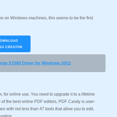
 free on Windows machines, this seems to be the first
OWNLOAD
24 CREATOR
ap S1500 Driver for Windows 10/11
 for online use. You need to upgrade it to a lifetime
 of the best online PDF editors, PDF Candy is user-
omes with not less than 47 tools that allow you to edit,
option.