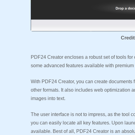
Credi
PDF24 Creator encloses a robust set of tools for
some advanced features available with premium op
With PDF24 Creator, you can create documents fo
other formats. It also includes web optimization
images into text.
The user interface is not to impress, as the tool 
you can easily locate all key features. Upon laun
available. Best of all, PDF24 Creator is an abso