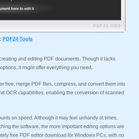
t:
PDF24
Tools
 creating and editing PDF documents. Though it lacks
tions, it might offer everything you need.
r free, merge PDF files, compress, and convert them into
 and OCR capabilities, enabling the conversion of scanned
counts on speed. Although it may feel unhandy at times,
ching the software, the more important editing options are
lutely free PDF editor download for Windows PCs, with no