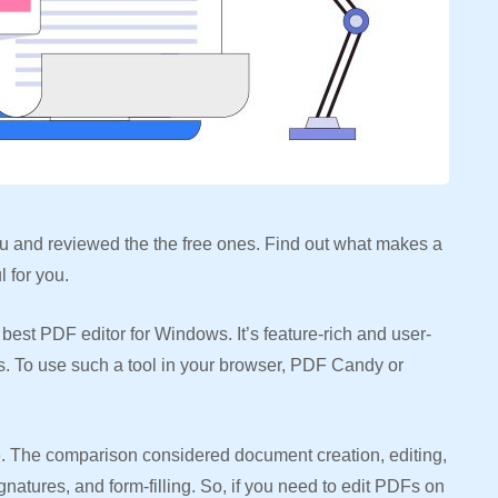
 you and reviewed the the free ones. Find out what makes a
 for you.
est PDF editor for Windows. It’s feature-rich and user-
ws. To use such a tool in your browser, PDF Candy or
ree. The comparison considered document creation, editing,
gnatures, and form-filling. So, if you need to edit PDFs on