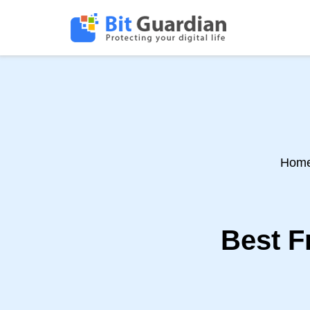
Hom
Best F