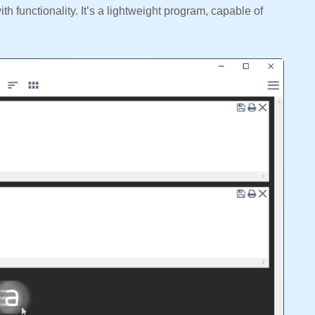
h functionality. It’s a lightweight program, capable of