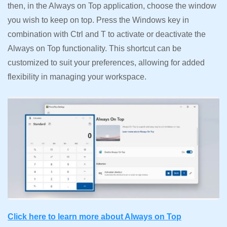
then, in the Always on Top application, choose the window
you wish to keep on top. Press the Windows key in
combination with Ctrl and T to activate or deactivate the
Always on Top functionality. This shortcut can be
customized to suit your preferences, allowing for added
flexibility in managing your workspace.
Click here to learn more about Always on Top