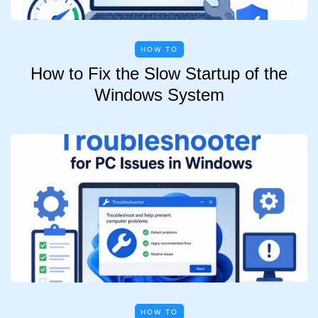
HOW TO
How to Fix the Slow Startup of the
Windows System
HOW TO