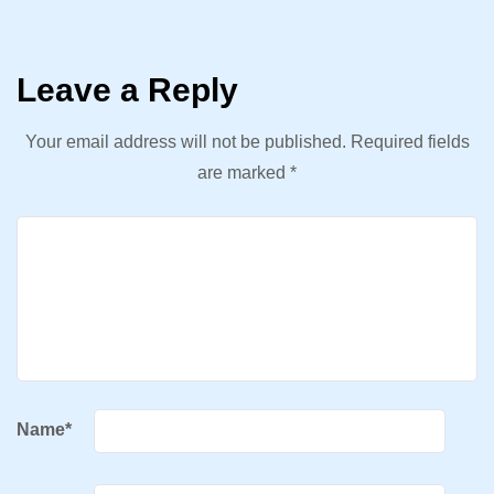
Leave a Reply
Your email address will not be published.
Required fields
are marked
*
Name
*