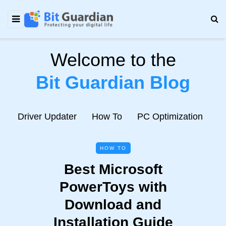
Welcome to the
Bit Guardian Blog
e
Driver Updater
How To
PC Optimization
N
HOW TO
Best Microsoft
PowerToys with
Download and
Installation Guide