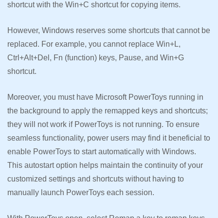
shortcut with the Win+C shortcut for copying items.
However, Windows reserves some shortcuts that cannot be
replaced. For example, you cannot replace Win+L,
Ctrl+Alt+Del, Fn (function) keys, Pause, and Win+G
shortcut.
Moreover, you must have Microsoft PowerToys running in
the background to apply the remapped keys and shortcuts;
they will not work if PowerToys is not running. To ensure
seamless functionality, power users may find it beneficial to
enable PowerToys to start automatically with Windows.
This autostart option helps maintain the continuity of your
customized settings and shortcuts without having to
manually launch PowerToys each session.