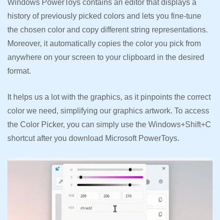
Windows PowerToys contains an editor that displays a
history of previously picked colors and lets you fine-tune
the chosen color and copy different string representations.
Moreover, it automatically copies the color you pick from
anywhere on your screen to your clipboard in the desired
format.
It helps us a lot with the graphics, as it pinpoints the correct
color we need, simplifying our graphics artwork. To access
the Color Picker, you can simply use the Windows+Shift+C
shortcut after you download Microsoft PowerToys.