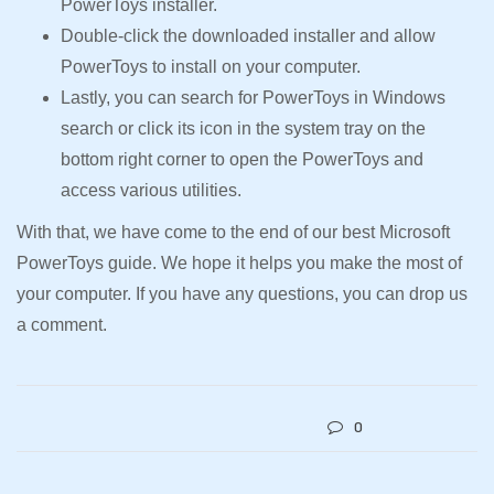
PowerToys installer.
Double-click the downloaded installer and allow
PowerToys to install on your computer.
Lastly, you can search for PowerToys in Windows
search or click its icon in the system tray on the
bottom right corner to open the PowerToys and
access various utilities.
With that, we have come to the end of our best Microsoft
PowerToys guide. We hope it helps you make the most of
your computer. If you have any questions, you can drop us
a comment.
0