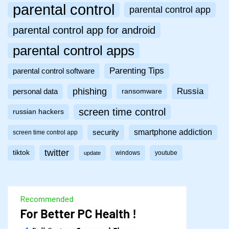
parental control
parental control app
parental control app for android
parental control apps
Parenting Tips
parental control software
phishing
Russia
personal data
ransomware
screen time control
russian hackers
smartphone addiction
security
screen time control app
twitter
tiktok
windows
youtube
update