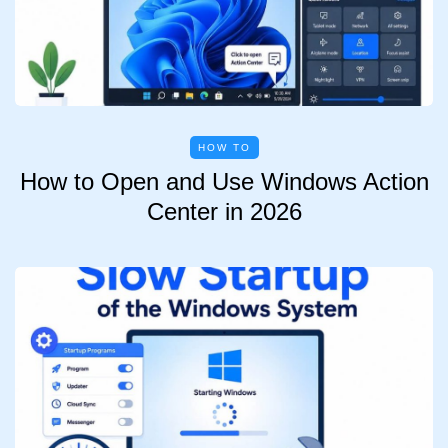
HOW TO
How to Open and Use Windows Action
Center in 2026