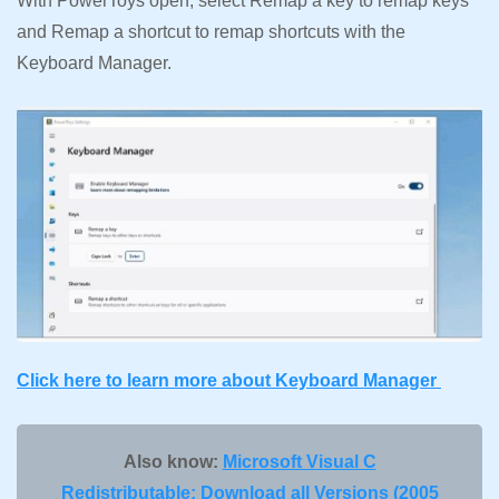
With PowerToys open, select Remap a key to remap keys
and Remap a shortcut to remap shortcuts with the
Keyboard Manager.
Click here to learn more about Keyboard Manager
Also know:
Microsoft Visual C
Redistributable: Download all Versions (2005