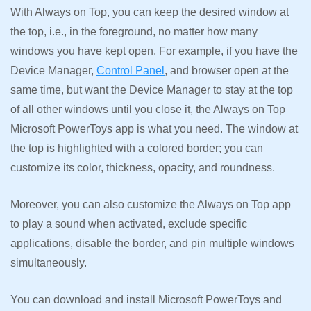
With Always on Top, you can keep the desired window at
the top, i.e., in the foreground, no matter how many
windows you have kept open. For example, if you have the
Device Manager,
Control Panel
, and browser open at the
same time, but want the Device Manager to stay at the top
of all other windows until you close it, the Always on Top
Microsoft PowerToys app is what you need. The window at
the top is highlighted with a colored border; you can
customize its color, thickness, opacity, and roundness.
Moreover, you can also customize the Always on Top app
to play a sound when activated, exclude specific
applications, disable the border, and pin multiple windows
simultaneously.
You can download and install Microsoft PowerToys and