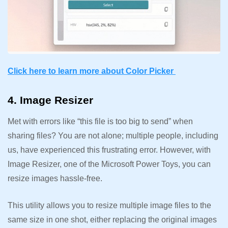
Click here to learn more about Color Picker
4. Image Resizer
Met with errors like “this file is too big to send” when
sharing files? You are not alone; multiple people, including
us, have experienced this frustrating error. However, with
Image Resizer, one of the Microsoft Power Toys, you can
resize images hassle-free.
This utility allows you to resize multiple image files to the
same size in one shot, either replacing the original images