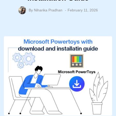
By
Niharika Pradhan
February 11, 2026