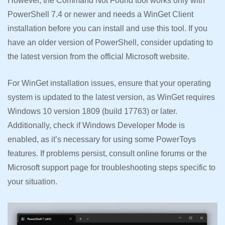
However, the Command Not Found tool works only with
PowerShell 7.4 or newer and needs a WinGet Client
installation before you can install and use this tool. If you
have an older version of PowerShell, consider updating to
the latest version from the official Microsoft website.
For WinGet installation issues, ensure that your operating
system is updated to the latest version, as WinGet requires
Windows 10 version 1809 (build 17763) or later.
Additionally, check if Windows Developer Mode is
enabled, as it’s necessary for using some PowerToys
features. If problems persist, consult online forums or the
Microsoft support page for troubleshooting steps specific to
your situation.