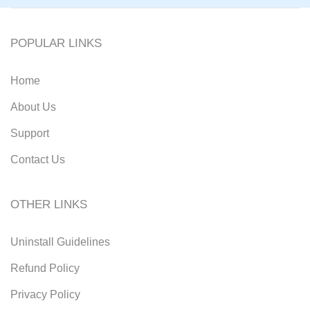
POPULAR LINKS
Home
About Us
Support
Contact Us
OTHER LINKS
Uninstall Guidelines
Refund Policy
Privacy Policy