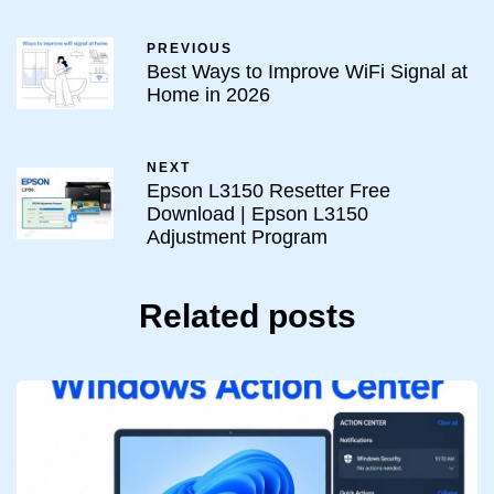
PREVIOUS
Best Ways to Improve WiFi Signal at
Home in 2026
NEXT
Epson L3150 Resetter Free
Download | Epson L3150
Adjustment Program
Related posts