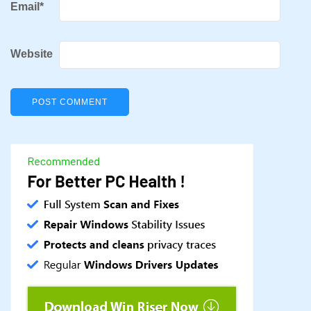
Email
*
Website