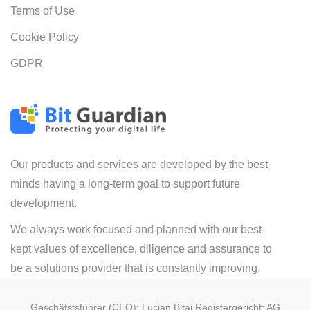
Terms of Use
Cookie Policy
GDPR
Our products and services are developed by the best
minds having a long-term goal to support future
development.
We always work focused and planned with our best-
kept values of excellence, diligence and assurance to
be a solutions provider that is constantly improving.
Geschäfstsführer (CEO): Lucian Bitai Registergericht: AG