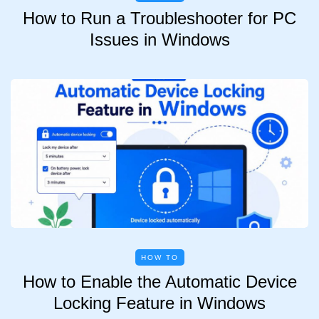
How to Run a Troubleshooter for PC
Issues in Windows
HOW TO
How to Enable the Automatic Device
Locking Feature in Windows