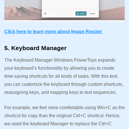
Click here to learn more about Image Resizer
5. Keyboard Manager
The Keyboard Manager Windows PowerToys expands
your keyboard’s functionality by allowing you to create
time-saving shortcuts for all kinds of tasks. With this tool,
you can customize the keyboard through custom shortcuts,
reassigning keys, and mapping keys to text sequences.
For example, we feel more comfortable using Win+C as the
shortcut for copy than the original Ctrl+C shortcut. Hence,
we used the keyboard Manager to replace the Ctrl+C