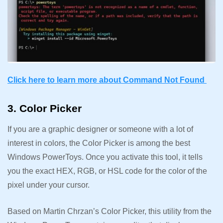
Click here to learn more about Command Not Found
3. Color Picker
If you are a graphic designer or someone with a lot of
interest in colors, the Color Picker is among the best
Windows PowerToys. Once you activate this tool, it tells
you the exact HEX, RGB, or HSL code for the color of the
pixel under your cursor.
Based on Martin Chrzan’s Color Picker, this utility from the