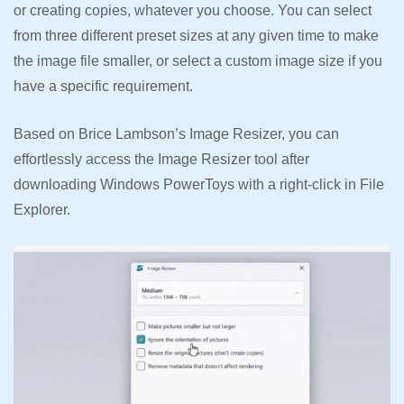
or creating copies, whatever you choose. You can select
from three different preset sizes at any given time to make
the image file smaller, or select a custom image size if you
have a specific requirement.
Based on Brice Lambson’s Image Resizer, you can
effortlessly access the Image Resizer tool after
downloading Windows PowerToys with a right-click in File
Explorer.