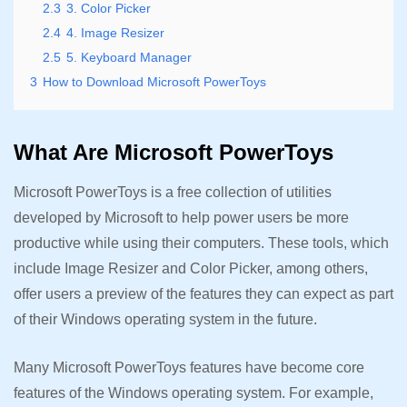
2.3
3. Color Picker
2.4
4. Image Resizer
2.5
5. Keyboard Manager
3
How to Download Microsoft PowerToys
What Are Microsoft PowerToys
Microsoft PowerToys is a free collection of utilities
developed by Microsoft to help power users be more
productive while using their computers. These tools, which
include Image Resizer and Color Picker, among others,
offer users a preview of the features they can expect as part
of their Windows operating system in the future.
Many Microsoft PowerToys features have become core
features of the Windows operating system. For example,