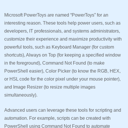
Microsoft PowerToys are named “PowerToys” for an
interesting reason. These tools help power users, such as
developers, IT professionals, and systems administrators,
customize their experience and maximize productivity with
powerful tools, such as Keyboard Manager (for custom
shortcuts), Always on Top (for keeping a specified window
in the foreground), Command Not Found (to make
PowerShell easier), Color Picker (to know the RGB, HEX,
or HSL code for the color pixel under your mouse pointer),
and Image Resizer (to resize multiple images
simultaneously).
Advanced users can leverage these tools for scripting and
automation. For example, scripts can be created with
PowerShell using Command Not Found to automate