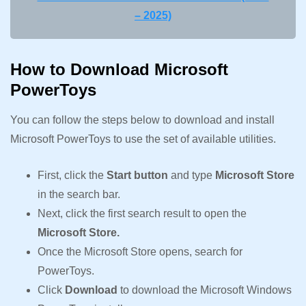
– 2025)
How to Download Microsoft
PowerToys
You can follow the steps below to download and install
Microsoft PowerToys to use the set of available utilities.
First, click the
Start button
and type
Microsoft Store
in the search bar.
Next, click the first search result to open the
Microsoft Store.
Once the Microsoft Store opens, search for
PowerToys.
Click
Download
to download the Microsoft Windows