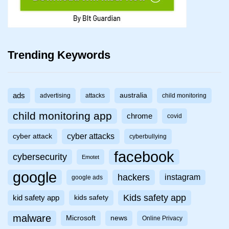
Trending Keywords
ads
australia
advertising
attacks
child monitoring
child monitoring app
chrome
covid
cyber attacks
cyber attack
cyberbullying
facebook
cybersecurity
Emotet
google
hackers
instagram
google ads
Kids safety app
kid safety app
kids safety
malware
Microsoft
news
Online Privacy