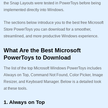
the Snap Layouts were tested in PowerToys before being
implemented directly into Windows.
The sections below introduce you to the best free Microsoft
Store PowerToys you can download for a smoother,
streamlined, and more productive Windows experience.
What Are the Best Microsoft
PowerToys to Download
The list of the top Microsoft Windows PowerToys includes
Always on Top, Command Not Found, Color Picker, Image
Resizer, and Keyboard Manager. Below is a detailed look
at these tools.
1. Always on Top