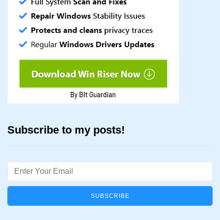
Subscribe to my posts!
Email