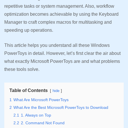
repetitive tasks or system management. Also, workflow
optimization becomes achievable by using the Keyboard
Manager to craft complex macros for multitasking and
speeding up operations.
This article helps you understand all these Windows
PowerToys in detail. However, let’s first clear the air about
what exactly Microsoft PowerToys are and what problems
these tools solve.
Table of Contents
hide
1
What Are Microsoft PowerToys
2
What Are the Best Microsoft PowerToys to Download
2.1
1. Always on Top
2.2
2. Command Not Found