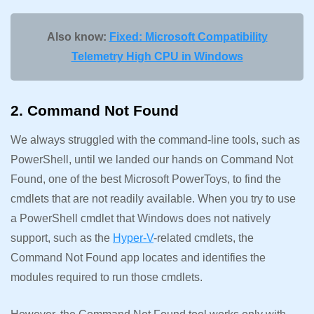
Also know:
Fixed: Microsoft Compatibility
Telemetry High CPU in Windows
2. Command Not Found
We always struggled with the command-line tools, such as
PowerShell, until we landed our hands on Command Not
Found, one of the best Microsoft PowerToys, to find the
cmdlets that are not readily available. When you try to use
a PowerShell cmdlet that Windows does not natively
support, such as the
Hyper-V
-related cmdlets, the
Command Not Found app locates and identifies the
modules required to run those cmdlets.