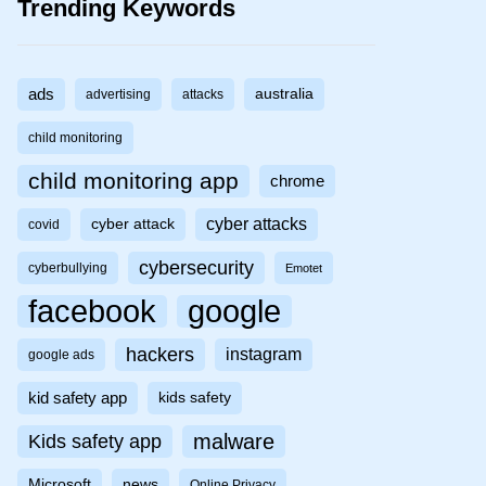
Trending Keywords
ads
australia
advertising
attacks
child monitoring
child monitoring app
chrome
cyber attacks
cyber attack
covid
cybersecurity
cyberbullying
Emotet
facebook
google
hackers
instagram
google ads
kid safety app
kids safety
malware
Kids safety app
Microsoft
news
Online Privacy