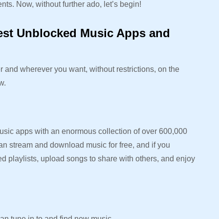
nts. Now, without further ado, let’s begin!
Best Unblocked Music Apps and
 and wherever you want, without restrictions, on the
ow.
usic apps with an enormous collection of over 600,000
an stream and download music for free, and if you
ed playlists, upload songs to share with others, and enjoy
an tune in to and find new music.