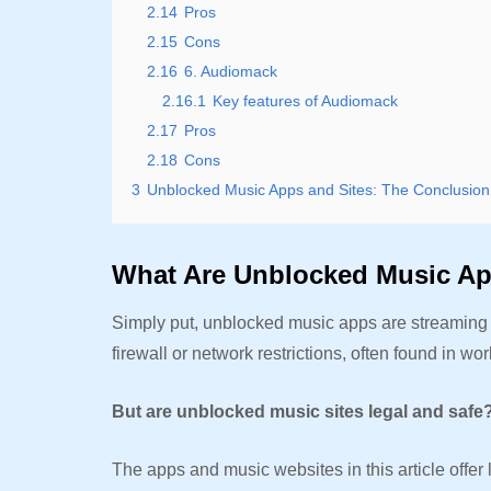
2.14
Pros
2.15
Cons
2.16
6. Audiomack
2.16.1
Key features of Audiomack
2.17
Pros
2.18
Cons
3
Unblocked Music Apps and Sites: The Conclusion
What Are Unblocked Music A
Simply put, unblocked music apps are streaming w
firewall or network restrictions, often found in w
But are unblocked music sites legal and safe
The apps and music websites in this article offer