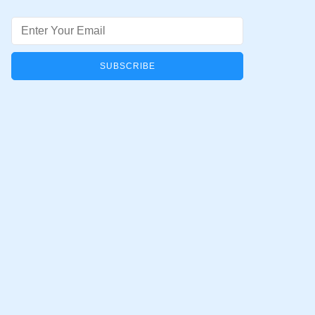
Email