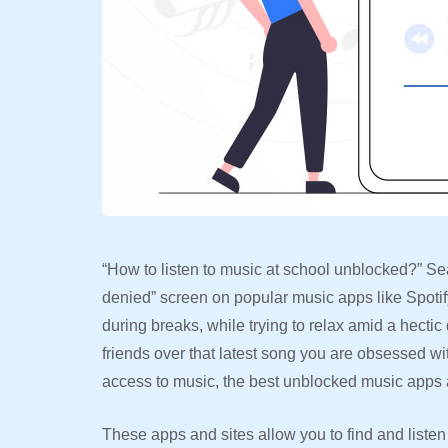
“How to listen to music at school unblocked?” Se
denied” screen on popular music apps like Spotif
during breaks, while trying to relax amid a hectic 
friends over that latest song you are obsessed wi
access to music, the best unblocked music apps
These apps and sites allow you to find and liste