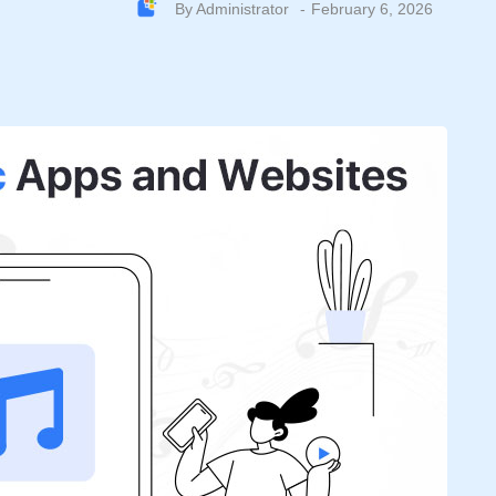
By
Administrator
February 6, 2026