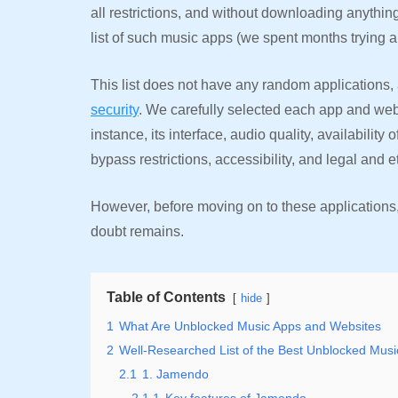
all restrictions, and without downloading anything
list of such music apps (we spent months trying 
This list does not have any random applications
security
. We carefully selected each app and webs
instance, its interface, audio quality, availability 
bypass restrictions, accessibility, and legal and 
However, before moving on to these applications, l
doubt remains.
Table of Contents
hide
1
What Are Unblocked Music Apps and Websites
2
Well-Researched List of the Best Unblocked Mus
2.1
1. Jamendo