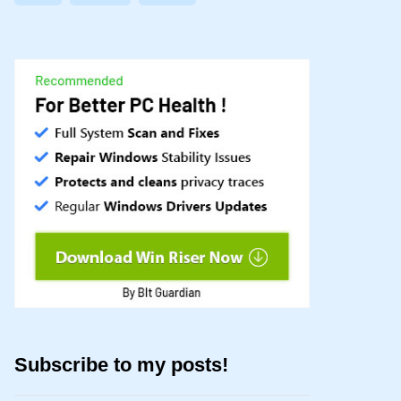
Subscribe to my posts!