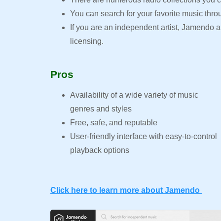
You can search for your favorite music thro
If you are an independent artist, Jamendo
licensing.
Pros
Availability of a wide variety of music
genres and styles
Free, safe, and reputable
User-friendly interface with easy-to-control
playback options
Click here to learn more about Jamendo