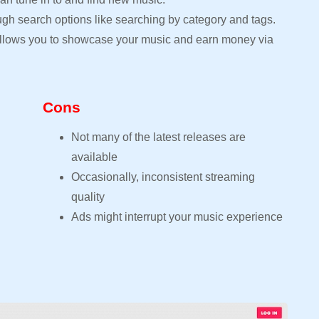
ugh search options like searching by category and tags.
 allows you to showcase your music and earn money via
Cons
Not many of the latest releases are
available
Occasionally, inconsistent streaming
quality
Ads might interrupt your music experience