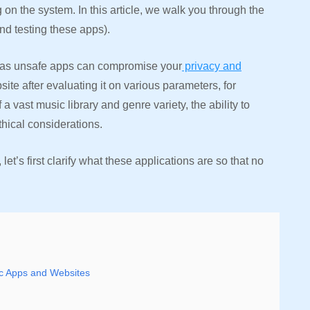
 on the system. In this article, we walk you through the
and testing these apps).
, as unsafe apps can compromise your
privacy and
ite after evaluating it on various parameters, for
of a vast music library and genre variety, the ability to
ethical considerations.
et’s first clarify what these applications are so that no
ic Apps and Websites