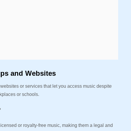
pps and Websites
ebsites or services that let you access music despite
orkplaces or schools.
?
 licensed or royalty-free music, making them a legal and