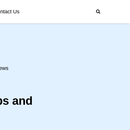
ntact Us
ews
ps and