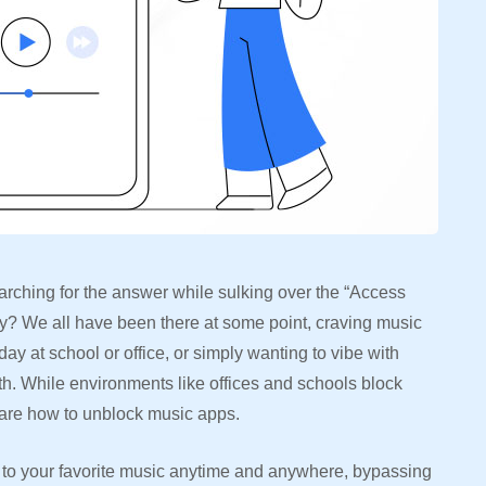
arching for the answer while sulking over the “Access
y? We all have been there at some point, craving music
day at school or office, or simply wanting to vibe with
th. While environments like offices and schools block
 are how to unblock music apps.
n to your favorite music anytime and anywhere, bypassing