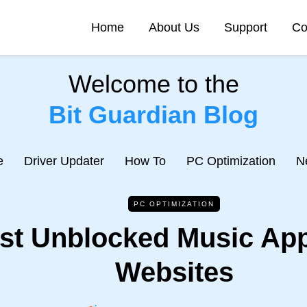
Home
About Us
Support
Co
Welcome to the
Bit Guardian Blog
e
Driver Updater
How To
PC Optimization
N
PC OPTIMIZATION
st Unblocked Music Ap
Websites