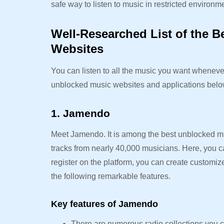
safe way to listen to music in restricted environme
Well-Researched List of the 
Websites
You can listen to all the music you want whenever
unblocked music websites and applications bel
1. Jamendo
Meet Jamendo. It is among the best unblocked m
tracks from nearly 40,000 musicians. Here, you c
register on the platform, you can create customiz
the following remarkable features.
Key features of Jamendo
There are numerous radio collections you c