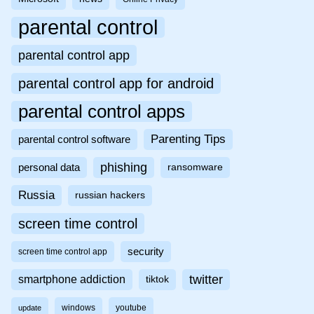
parental control
parental control app
parental control app for android
parental control apps
Parenting Tips
parental control software
phishing
personal data
ransomware
Russia
russian hackers
screen time control
security
screen time control app
twitter
smartphone addiction
tiktok
windows
youtube
update