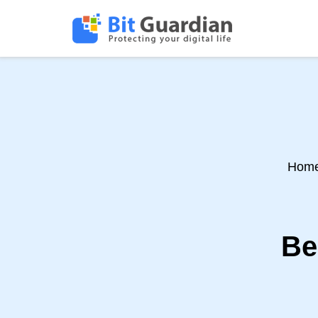
Hom
Be