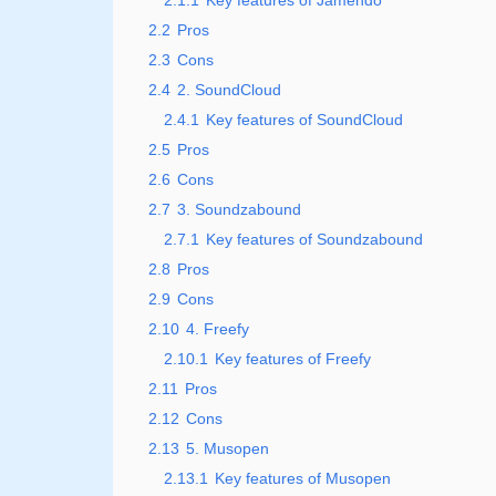
2.1.1
Key features of Jamendo
2.2
Pros
2.3
Cons
2.4
2. SoundCloud
2.4.1
Key features of SoundCloud
2.5
Pros
2.6
Cons
2.7
3. Soundzabound
2.7.1
Key features of Soundzabound
2.8
Pros
2.9
Cons
2.10
4. Freefy
2.10.1
Key features of Freefy
2.11
Pros
2.12
Cons
2.13
5. Musopen
2.13.1
Key features of Musopen