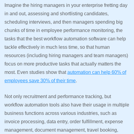
Imagine the hiring managers in your enterprise fretting day
in and out, assessing and shortlisting candidates,
scheduling interviews, and then managers spending big
chunks of time in employee performance monitoring, the
tasks that the best workflow automation software can help
tackle effectively in much less time, so that human
resources (including hiring managers and team managers)
focus on more productive tasks that actually matters the
most. Even studies show that
automation can help 60% of
employees save 30% of their time
.
Not only recruitment and performance tracking, but
workflow automation tools also have their usage in multiple
business functions across various industries, such as
invoice processing, data entry, order fulfillment, expense
management, document management, travel booking,