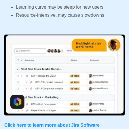
Learning curve may be steep for new users
Resource-intensive, may cause slowdowns
Click here to learn more about Jira Software