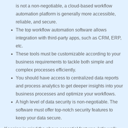
is not a non-negotiable, a cloud-based workflow
automation platform is generally more accessible,
reliable, and secure.
The top workflow automation software allows
integration with third-party apps, such as CRM, ERP,
etc.
These tools must be customizable according to your
business requirements to tackle both simple and
complex processes efficiently.
You should have access to centralized data reports
and process analytics to get deeper insights into your
business processes and optimize your workflows.
A high level of data security is non-negotiable. The
software must offer top-notch security features to
keep your data secure.