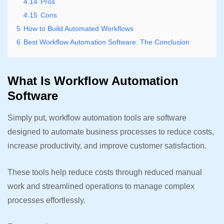
4.14
Pros
4.15
Cons
5
How to Build Automated Workflows
6
Best Workflow Automation Software: The Conclusion
What Is Workflow Automation
Software
Simply put, workflow automation tools are software
designed to automate business processes to reduce costs,
increase productivity, and improve customer satisfaction.
These tools help reduce costs through reduced manual
work and streamlined operations to manage complex
processes effortlessly.