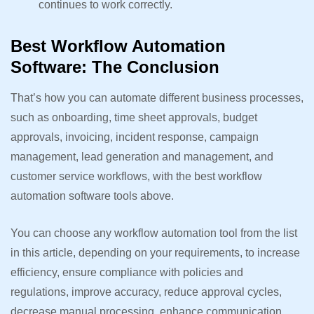
continues to work correctly.
Best Workflow Automation
Software: The Conclusion
That’s how you can automate different business processes,
such as onboarding, time sheet approvals, budget
approvals, invoicing, incident response, campaign
management, lead generation and management, and
customer service workflows, with the best workflow
automation software tools above.
You can choose any workflow automation tool from the list
in this article, depending on your requirements, to increase
efficiency, ensure compliance with policies and
regulations, improve accuracy, reduce approval cycles,
decrease manual processing, enhance communication,