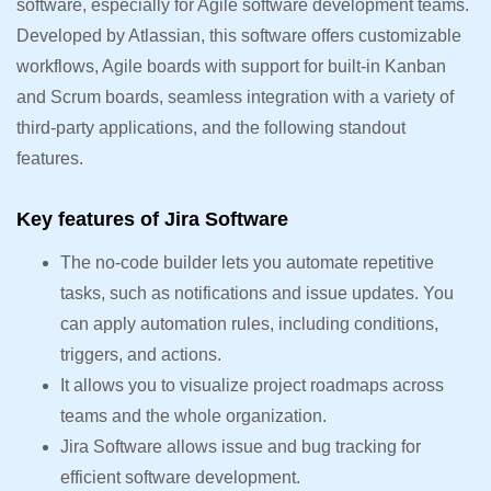
software, especially for Agile software development teams.
Developed by Atlassian, this software offers customizable
workflows, Agile boards with support for built-in Kanban
and Scrum boards, seamless integration with a variety of
third-party applications, and the following standout
features.
Key features of Jira Software
The no-code builder lets you automate repetitive
tasks, such as notifications and issue updates. You
can apply automation rules, including conditions,
triggers, and actions.
It allows you to visualize project roadmaps across
teams and the whole organization.
Jira Software allows issue and bug tracking for
efficient software development.