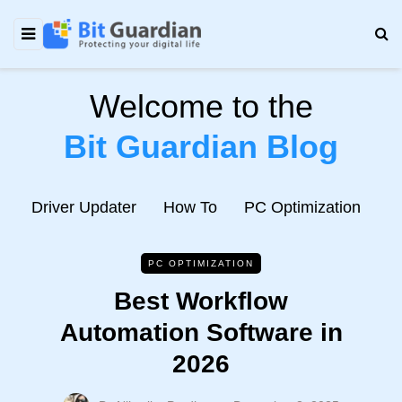
Welcome to the
Bit Guardian Blog
e
Driver Updater
How To
PC Optimization
N
PC OPTIMIZATION
Best Workflow
Automation Software in
2026