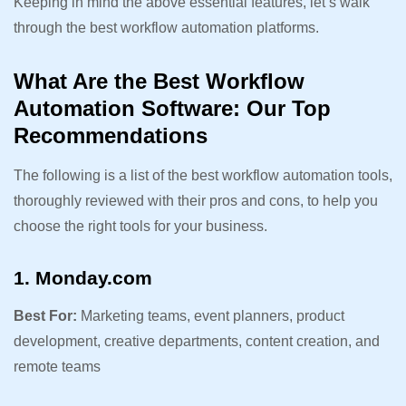
Keeping in mind the above essential features, let’s walk
through the best workflow automation platforms.
What Are the Best Workflow
Automation Software: Our Top
Recommendations
The following is a list of the best workflow automation tools,
thoroughly reviewed with their pros and cons, to help you
choose the right tools for your business.
1. Monday.com
Best For:
Marketing teams, event planners, product
development, creative departments, content creation, and
remote teams