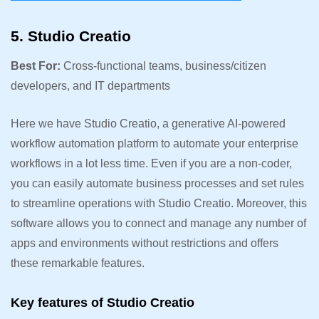
5. Studio Creatio
Best For:
Cross-functional teams, business/citizen
developers, and IT departments
Here we have Studio Creatio, a generative AI-powered
workflow automation platform to automate your enterprise
workflows in a lot less time. Even if you are a non-coder,
you can easily automate business processes and set rules
to streamline operations with Studio Creatio. Moreover, this
software allows you to connect and manage any number of
apps and environments without restrictions and offers
these remarkable features.
Key features of Studio Creatio