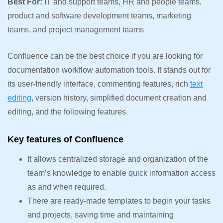
Best For:
IT and support teams, HR and people teams,
product and software development teams, marketing
teams, and project management teams
Confluence can be the best choice if you are looking for
documentation workflow automation tools. It stands out for
its user-friendly interface, commenting features, rich
text
editing
, version history, simplified document creation and
editing, and the following features.
Key features of Confluence
It allows centralized storage and organization of the
team’s knowledge to enable quick information access
as and when required.
There are ready-made templates to begin your tasks
and projects, saving time and maintaining