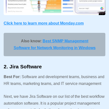
Click here to learn more about
Monday.com
Also know:
Best SNMP Management
Software for Network Monitoring in Windows
2. Jira Software
Best For:
Software and development teams, business and
HR teams, marketing teams, and IT service management
Next, we have Jira Software on our list of the best workflow
automation software. It is a popular project management