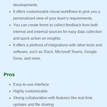
developments.
It offers customizable visual workflows to give you a
personalized view of your team’s requirements.
You can create forms to collect feedback from both
internal and external sources for easy data collection
and quick action on insights.
It offers a plethora of integrations with other tools and
software, such as Slack, Microsoft Teams, Google
Drive, and more.
Pros
Easy-to-use interface
Highly customizable
Strong collaboration with features like real-time
updates and file sharing