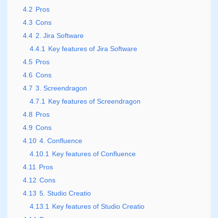
4.2
Pros
4.3
Cons
4.4
2. Jira Software
4.4.1
Key features of Jira Software
4.5
Pros
4.6
Cons
4.7
3. Screendragon
4.7.1
Key features of Screendragon
4.8
Pros
4.9
Cons
4.10
4. Confluence
4.10.1
Key features of Confluence
4.11
Pros
4.12
Cons
4.13
5. Studio Creatio
4.13.1
Key features of Studio Creatio