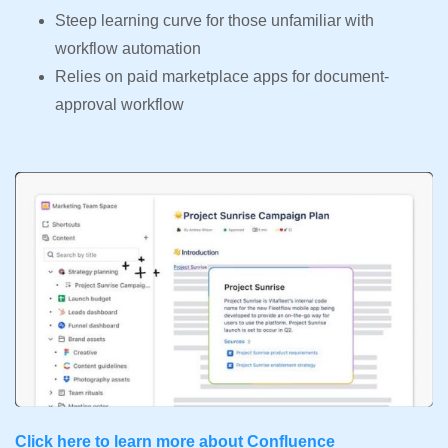
Steep learning curve for those unfamiliar with
workflow automation
Relies on paid marketplace apps for document-
approval workflow
Click here to learn more about Confluence