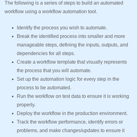
The following is a series of steps to build an automated
workflow using a workflow automation tool.
Identify the process you wish to automate.
Break the identified process into smaller and more
manageable steps, defining the inputs, outputs, and
dependencies for all steps.
Create a workflow template that visually represents
the process that you will automate.
Set up the automation logic for every step in the
process to be automated.
Run the workflow on test data to ensure it is working
properly.
Deploy the workflow in the production environment.
Track the workflow performance, identify errors or
problems, and make changes/updates to ensure it