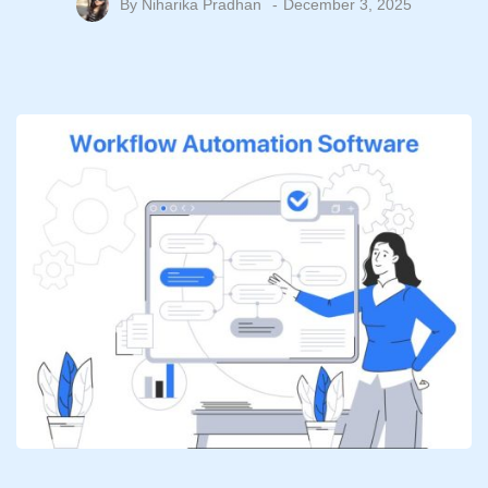
By
Niharika Pradhan
December 3, 2025