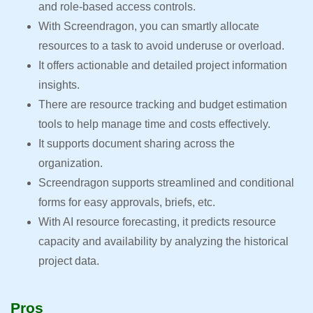
and role-based access controls.
With Screendragon, you can smartly allocate
resources to a task to avoid underuse or overload.
It offers actionable and detailed project information
insights.
There are resource tracking and budget estimation
tools to help manage time and costs effectively.
It supports document sharing across the
organization.
Screendragon supports streamlined and conditional
forms for easy approvals, briefs, etc.
With AI resource forecasting, it predicts resource
capacity and availability by analyzing the historical
project data.
Pros