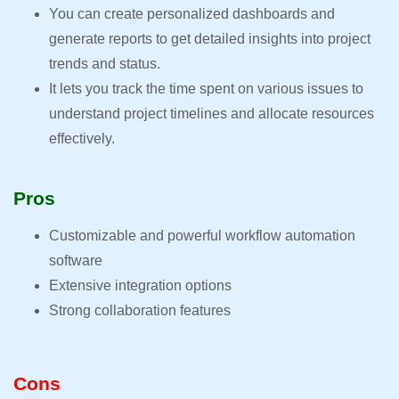
You can create personalized dashboards and
generate reports to get detailed insights into project
trends and status.
It lets you track the time spent on various issues to
understand project timelines and allocate resources
effectively.
Pros
Customizable and powerful workflow automation
software
Extensive integration options
Strong collaboration features
Cons