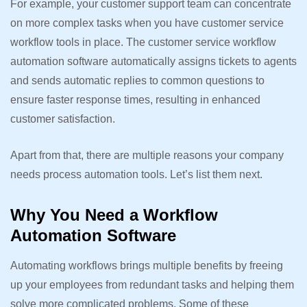
For example, your customer support team can concentrate
on more complex tasks when you have customer service
workflow tools in place. The customer service workflow
automation software automatically assigns tickets to agents
and sends automatic replies to common questions to
ensure faster response times, resulting in enhanced
customer satisfaction.
Apart from that, there are multiple reasons your company
needs process automation tools. Let’s list them next.
Why You Need a Workflow
Automation Software
Automating workflows brings multiple benefits by freeing
up your employees from redundant tasks and helping them
solve more complicated problems. Some of these