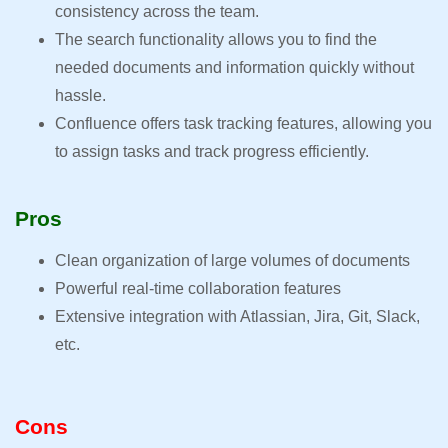
consistency across the team.
The search functionality allows you to find the
needed documents and information quickly without
hassle.
Confluence offers task tracking features, allowing you
to assign tasks and track progress efficiently.
Pros
Clean organization of large volumes of documents
Powerful real-time collaboration features
Extensive integration with Atlassian, Jira, Git, Slack,
etc.
Cons