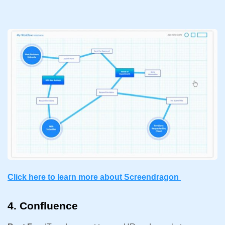
Click here to learn more about Screendragon
4. Confluence