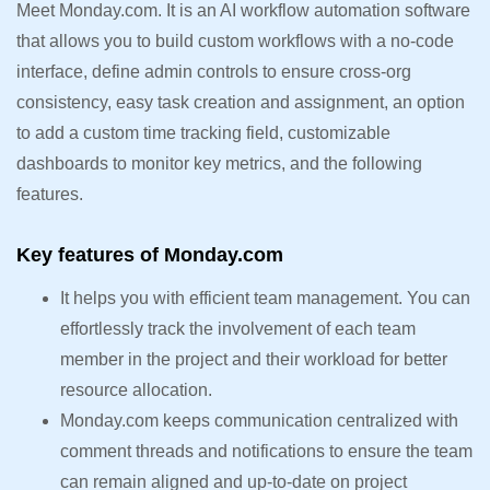
Meet Monday.com. It is an AI workflow automation software
that allows you to build custom workflows with a no-code
interface, define admin controls to ensure cross-org
consistency, easy task creation and assignment, an option
to add a custom time tracking field, customizable
dashboards to monitor key metrics, and the following
features.
Key features of Monday.com
It helps you with efficient team management. You can
effortlessly track the involvement of each team
member in the project and their workload for better
resource allocation.
Monday.com keeps communication centralized with
comment threads and notifications to ensure the team
can remain aligned and up-to-date on project