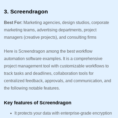
3. Screendragon
Best For:
Marketing agencies, design studios, corporate
marketing teams, advertising departments, project
managers (creative projects), and consulting firms
Here is Screendragon among the best workflow
automation software examples. It is a comprehensive
project management tool with customizable workflows to
track tasks and deadlines, collaboration tools for
centralized feedback, approvals, and communication, and
the following notable features.
Key features of Screendragon
It protects your data with enterprise-grade encryption