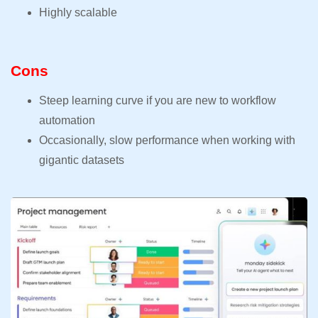
Highly scalable
Cons
Steep learning curve if you are new to workflow
automation
Occasionally, slow performance when working with
gigantic datasets