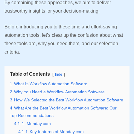
By combining these approaches, we aim to deliver
trustworthy insights for your decision-making.
Before introducing you to these time and effort-saving
automation tools, let’s clear up the confusion about what
these tools are, why you need them, and our selection
criteria.
Table of Contents
hide
1
What Is Workflow Automation Software
2
Why You Need a Workflow Automation Software
3
How We Selected the Best Workflow Automation Software
4
What Are the Best Workflow Automation Software: Our
Top Recommendations
4.1
1. Monday.com
4.1.1
Key features of Monday.com