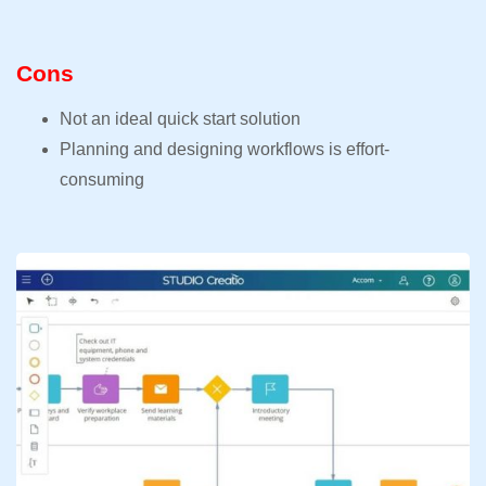
Cons
Not an ideal quick start solution
Planning and designing workflows is effort-
consuming