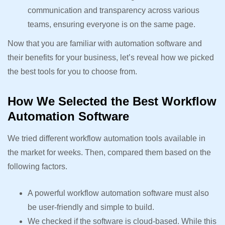
communication and transparency across various
teams, ensuring everyone is on the same page.
Now that you are familiar with automation software and
their benefits for your business, let’s reveal how we picked
the best tools for you to choose from.
How We Selected the Best Workflow
Automation Software
We tried different workflow automation tools available in
the market for weeks. Then, compared them based on the
following factors.
A powerful workflow automation software must also
be user-friendly and simple to build.
We checked if the software is cloud-based. While this