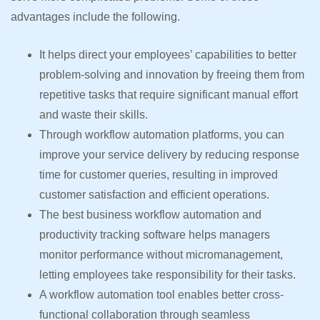
advantages include the following.
It helps direct your employees’ capabilities to better
problem-solving and innovation by freeing them from
repetitive tasks that require significant manual effort
and waste their skills.
Through workflow automation platforms, you can
improve your service delivery by reducing response
time for customer queries, resulting in improved
customer satisfaction and efficient operations.
The best business workflow automation and
productivity tracking software helps managers
monitor performance without micromanagement,
letting employees take responsibility for their tasks.
A workflow automation tool enables better cross-
functional collaboration through seamless