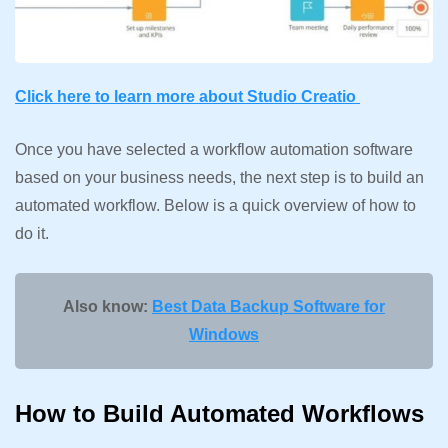
Click here to learn more about Studio Creatio
Once you have selected a workflow automation software
based on your business needs, the next step is to build an
automated workflow. Below is a quick overview of how to
do it.
Also know:
Best Data Backup Software for
Windows
How to Build Automated Workflows