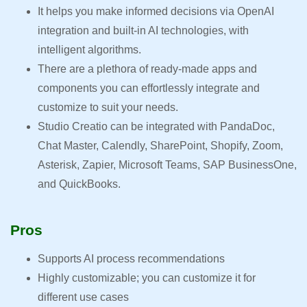
It helps you make informed decisions via OpenAI
integration and built-in AI technologies, with
intelligent algorithms.
There are a plethora of ready-made apps and
components you can effortlessly integrate and
customize to suit your needs.
Studio Creatio can be integrated with PandaDoc,
Chat Master, Calendly, SharePoint, Shopify, Zoom,
Asterisk, Zapier, Microsoft Teams, SAP BusinessOne,
and QuickBooks.
Pros
Supports AI process recommendations
Highly customizable; you can customize it for
different use cases