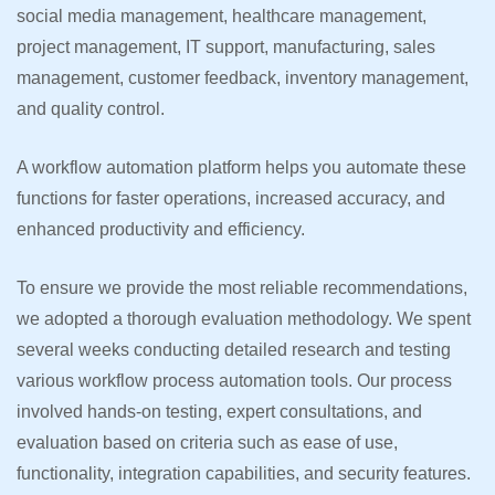
social media management, healthcare management,
project management, IT support, manufacturing, sales
management, customer feedback, inventory management,
and quality control.
A workflow automation platform helps you automate these
functions for faster operations, increased accuracy, and
enhanced productivity and efficiency.
To ensure we provide the most reliable recommendations,
we adopted a thorough evaluation methodology. We spent
several weeks conducting detailed research and testing
various workflow process automation tools. Our process
involved hands-on testing, expert consultations, and
evaluation based on criteria such as ease of use,
functionality, integration capabilities, and security features.