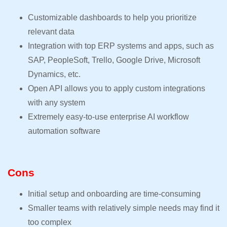
Customizable dashboards to help you prioritize
relevant data
Integration with top ERP systems and apps, such as
SAP, PeopleSoft, Trello, Google Drive, Microsoft
Dynamics, etc.
Open API allows you to apply custom integrations
with any system
Extremely easy-to-use enterprise AI workflow
automation software
Cons
Initial setup and onboarding are time-consuming
Smaller teams with relatively simple needs may find it
too complex