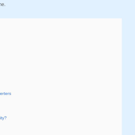
ime.
erters
ity?