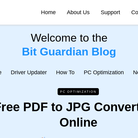
Home
About Us
Support
Co
Welcome to the
Bit Guardian Blog
e
Driver Updater
How To
PC Optimization
N
PC OPTIMIZATION
Free PDF to JPG Convert
Online