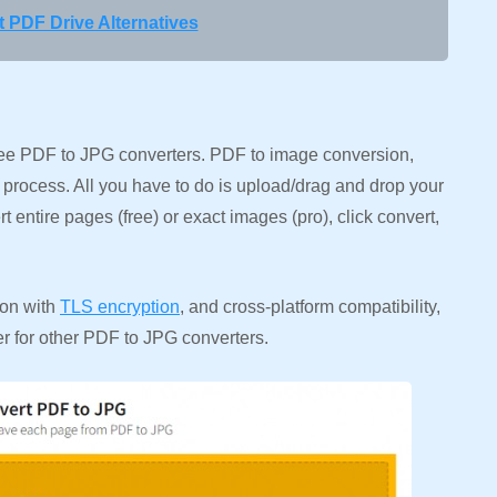
 PDF Drive Alternatives
free PDF to JPG converters. PDF to image conversion,
p process. All you have to do is upload/drag and drop your
 entire pages (free) or exact images (pro), click convert,
ion with
TLS encryption
, and cross-platform compatibility,
 for other PDF to JPG converters.