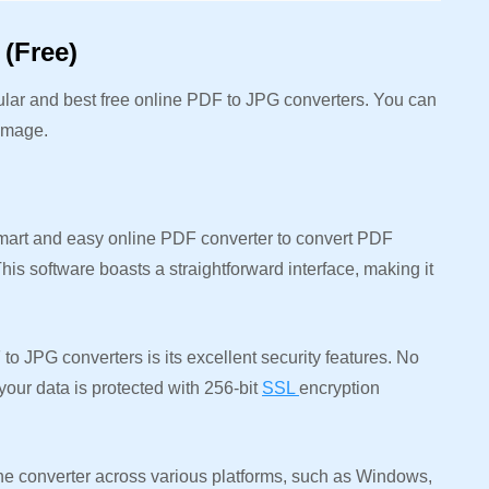
(Free)
pular and best free online PDF to JPG converters. You can
 image.
mart and easy online PDF converter to convert PDF
is software boasts a straightforward interface, making it
to JPG converters is its excellent security features. No
your data is protected with 256-bit
SSL
encryption
 converter across various platforms, such as Windows,