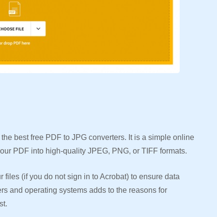
he best free PDF to JPG converters. It is a simple online
 your PDF into high-quality JPEG, PNG, or TIFF formats.
files (if you do not sign in to Acrobat) to ensure data
sers and operating systems adds to the reasons for
st.