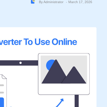
By
Administrator
March 17, 2026