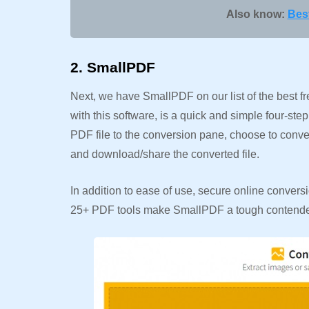
Also know:
Best
2. SmallPDF
Next, we have SmallPDF on our list of the best 
with this software, is a quick and simple four-ste
PDF file to the conversion pane, choose to convert
and download/share the converted file.
In addition to ease of use, secure online convers
25+ PDF tools make SmallPDF a tough contender