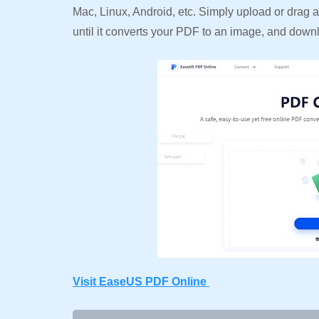
Mac, Linux, Android, etc. Simply upload or drag an
until it converts your PDF to an image, and down
Visit EaseUS PDF Online