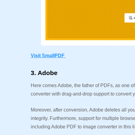
Visit SmallPDF
3. Adobe
Here comes Adobe, the father of PDFs, as one of t
converter with drag-and-drop support to convert
Moreover, after conversion, Adobe deletes all your 
integrity. Furthermore, support for multiple brow
including Adobe PDF to image converter in this li