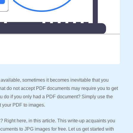
available, sometimes it becomes inevitable that you
that do not accept PDF documents may require you to get
ou do if you only had a PDF document? Simply use the
rt your PDF to images.
ight here, in this article. This write-up acquaints you
cuments to JPG images for free. Let us get started with