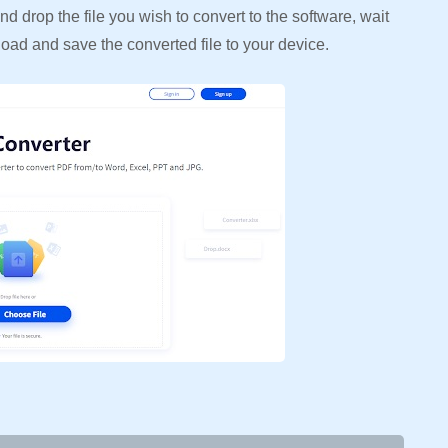
d drop the file you wish to convert to the software, wait
load and save the converted file to your device.