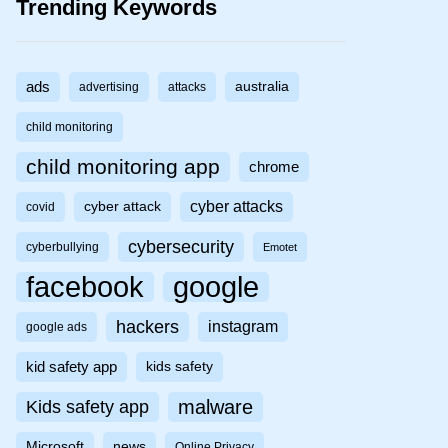
Trending Keywords
ads
australia
advertising
attacks
child monitoring
child monitoring app
chrome
cyber attacks
cyber attack
covid
cybersecurity
cyberbullying
Emotet
facebook
google
hackers
instagram
google ads
kid safety app
kids safety
malware
Kids safety app
Microsoft
news
Online Privacy