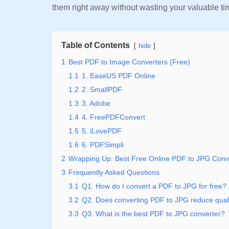
them right away without wasting your valuable t
Table of Contents
hide
1
Best PDF to Image Converters (Free)
1.1
1. EaseUS PDF Online
1.2
2. SmallPDF
1.3
3. Adobe
1.4
4. FreePDFConvert
1.5
5. iLovePDF
1.6
6. PDFSimpli
2
Wrapping Up: Best Free Online PDF to JPG Conv
3
Frequently Asked Questions
3.1
Q1. How do I convert a PDF to JPG for free?
3.2
Q2. Does converting PDF to JPG reduce qual
3.3
Q3. What is the best PDF to JPG converter?