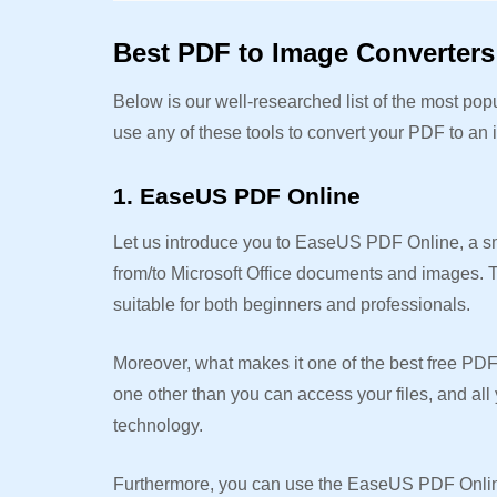
Best PDF to Image Converters 
Below is our well-researched list of the most po
use any of these tools to convert your PDF to an
1. EaseUS PDF Online
Let us introduce you to EaseUS PDF Online, a s
from/to Microsoft Office documents and images. Th
suitable for both beginners and professionals.
Moreover, what makes it one of the best free PDF 
one other than you can access your files, and all 
technology.
Furthermore, you can use the EaseUS PDF Online