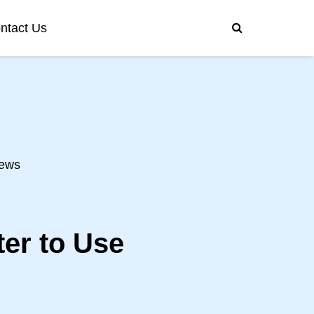
ntact Us
ews
er to Use