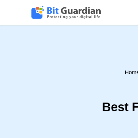
Hom
Best 