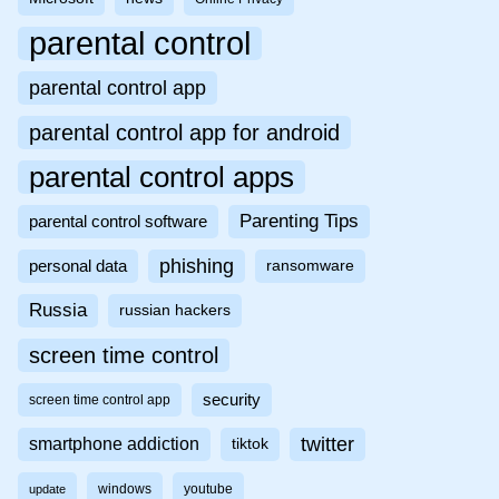
parental control
parental control app
parental control app for android
parental control apps
Parenting Tips
parental control software
phishing
personal data
ransomware
Russia
russian hackers
screen time control
security
screen time control app
twitter
smartphone addiction
tiktok
windows
youtube
update