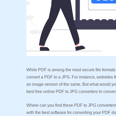
While PDF is among the most secure file formats 
convert a PDF to a JPG. For instance, websites 
an image version of the same. But what would y
best free online PDF to JPG converters to conve
Where can you find these PDF to JPG converters? R
with the best software for converting your PDF do