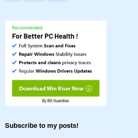
Subscribe to my posts!