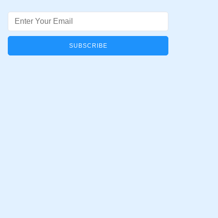
Email