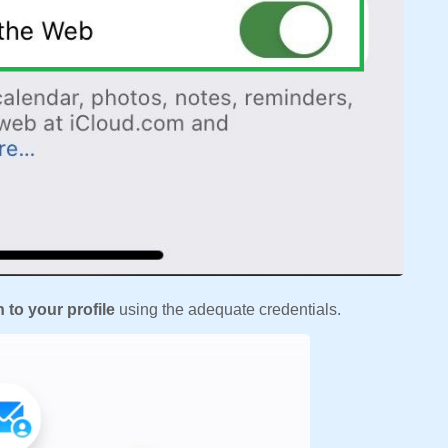
n to your profile
using the adequate credentials.