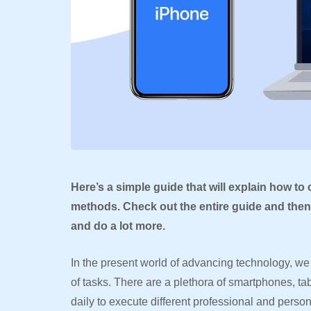
Here’s a simple guide that will explain how to
methods. Check out the entire guide and then 
and do a lot more.
In the present world of advancing technology, we 
of tasks. There are a plethora of smartphones, t
daily to execute different professional and perso