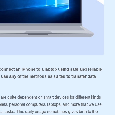
 connect an iPhone to a laptop using safe and reliable
use any of the methods as suited to transfer data
are quite dependent on smart devices for different kinds
ablets, personal computers, laptops, and more that we use
nal tasks. This daily usage sometimes gives birth to the