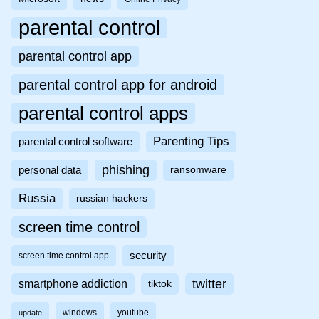
parental control
parental control app
parental control app for android
parental control apps
Parenting Tips
parental control software
phishing
personal data
ransomware
Russia
russian hackers
screen time control
security
screen time control app
twitter
smartphone addiction
tiktok
windows
youtube
update