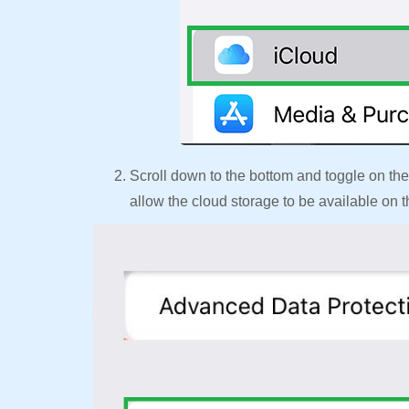
Scroll down to the bottom and toggle on the
allow the cloud storage to be available on 