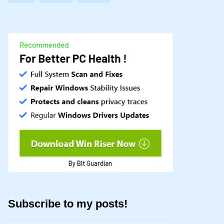
Subscribe to my posts!