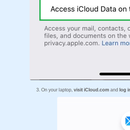
On your laptop,
visit iCloud.com
and
log i