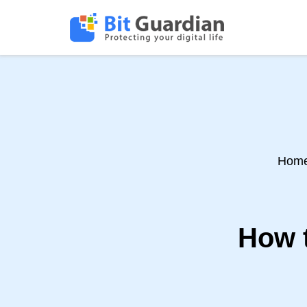
Hom
How 