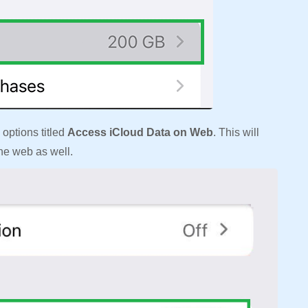
 options titled
Access iCloud Data on Web
. This will
the web as well.