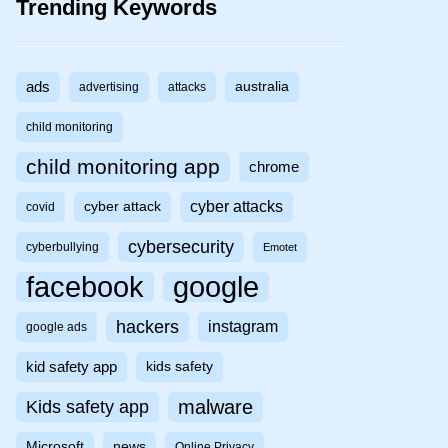
Trending Keywords
ads
australia
advertising
attacks
child monitoring
child monitoring app
chrome
cyber attacks
cyber attack
covid
cybersecurity
cyberbullying
Emotet
facebook
google
hackers
instagram
google ads
kid safety app
kids safety
malware
Kids safety app
Microsoft
news
Online Privacy