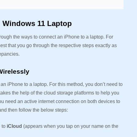
o Windows 11 Laptop
through the ways to connect an iPhone to a laptop. For
est that you go through the respective steps exactly as
repancies.
irelessly
an iPhone to a laptop. For this method, you don’t need to
takes the help of the cloud storage platforms to help you
u need an active internet connection on both devices to
 and then follow the below steps:
 to
iCloud
(appears when you tap on your name on the