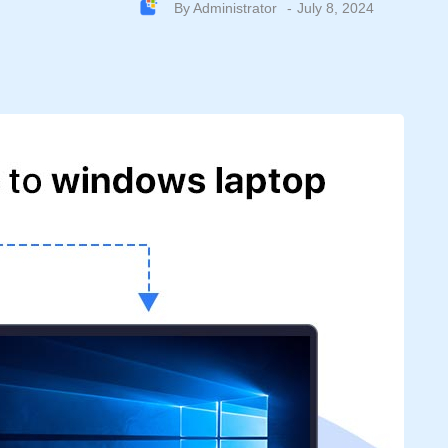
By
Administrator
July 8, 2024