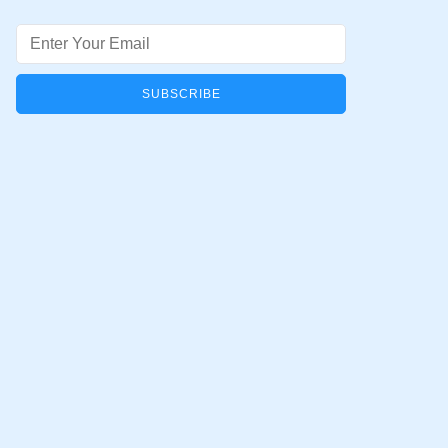
Email