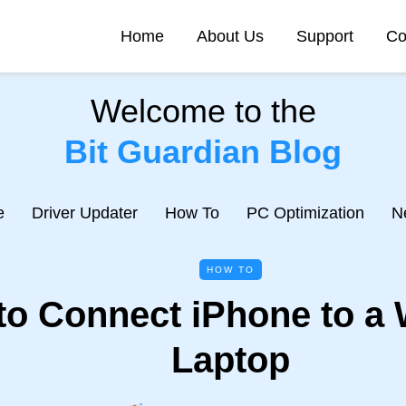
Home
About Us
Support
Co
Welcome to the
Bit Guardian Blog
e
Driver Updater
How To
PC Optimization
N
HOW TO
to Connect iPhone to a
Laptop