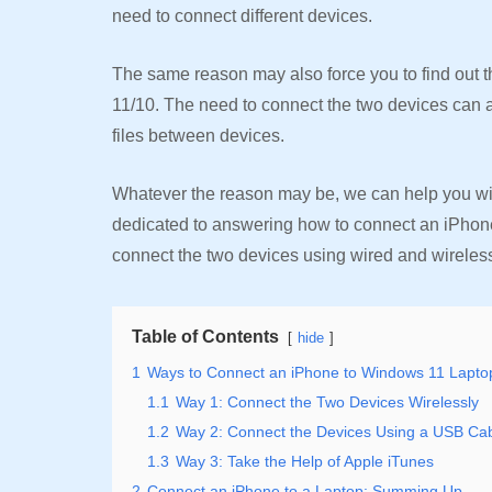
need to connect different devices.
The same reason may also force you to find out 
11/10. The need to connect the two devices can a
files between devices.
Whatever the reason may be, we can help you with 
dedicated to answering how to connect an iPhone 
connect the two devices using wired and wireless
Table of Contents
hide
1
Ways to Connect an iPhone to Windows 11 Lapto
1.1
Way 1: Connect the Two Devices Wirelessly
1.2
Way 2: Connect the Devices Using a USB Ca
1.3
Way 3: Take the Help of Apple iTunes
2
Connect an iPhone to a Laptop: Summing Up