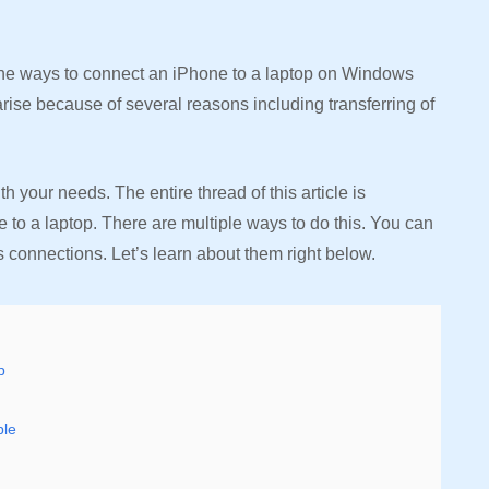
the ways to connect an iPhone to a laptop on Windows
rise because of several reasons including transferring of
your needs. The entire thread of this article is
to a laptop. There are multiple ways to do this. You can
 connections. Let’s learn about them right below.
p
ble