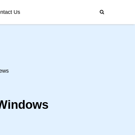
ntact Us
ews
 Windows