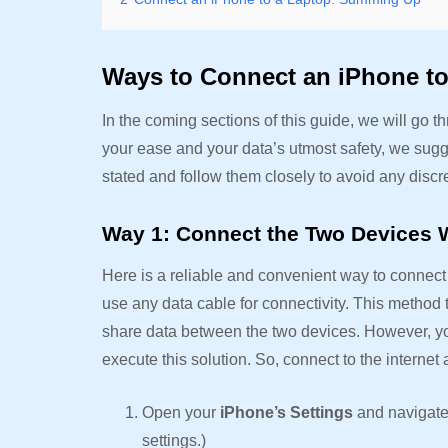
Ways to Connect an iPhone t
In the coming sections of this guide, we will go 
your ease and your data’s utmost safety, we sugg
stated and follow them closely to avoid any disc
Way 1: Connect the Two Devices W
Here is a reliable and convenient way to connect 
use any data cable for connectivity. This method 
share data between the two devices. However, yo
execute this solution. So, connect to the internet
Open your
iPhone’s Settings
and navigate
settings.)