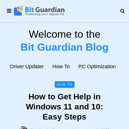
Welcome to the
Bit Guardian Blog
e
Driver Updater
How To
PC Optimization
N
HOW TO
How to Get Help in
Windows 11 and 10:
Easy Steps