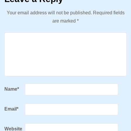
Your email address will not be published.
Required fields
are marked
*
Name
*
Email
*
Website