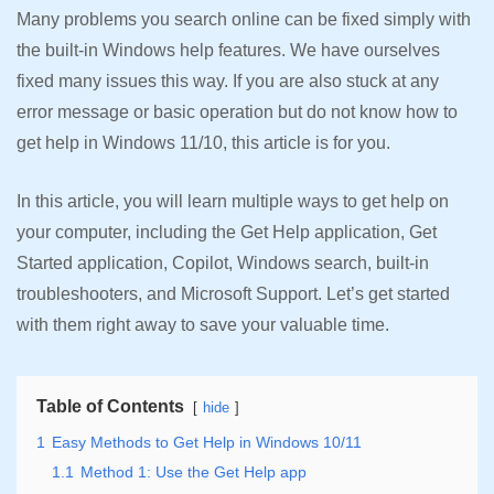
Many problems you search online can be fixed simply with
the built-in Windows help features. We have ourselves
fixed many issues this way. If you are also stuck at any
error message or basic operation but do not know how to
get help in Windows 11/10, this article is for you.
In this article, you will learn multiple ways to get help on
your computer, including the Get Help application, Get
Started application, Copilot, Windows search, built-in
troubleshooters, and Microsoft Support. Let’s get started
with them right away to save your valuable time.
Table of Contents
hide
1
Easy Methods to Get Help in Windows 10/11
1.1
Method 1: Use the Get Help app