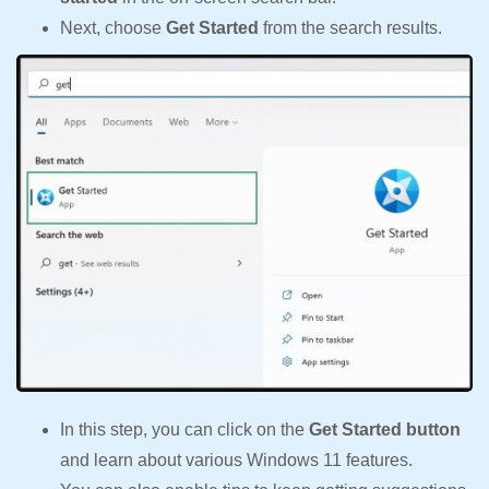
Next, choose
Get Started
from the search results.
In this step, you can click on the
Get Started button
and learn about various Windows 11 features.