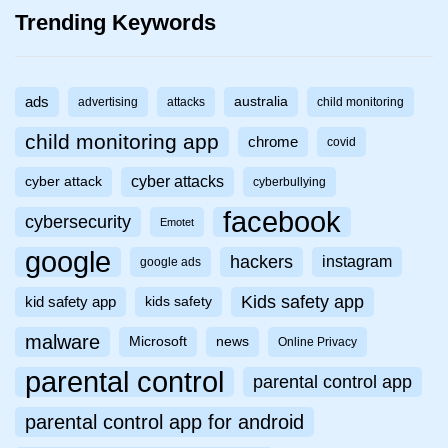
Trending Keywords
ads
australia
advertising
attacks
child monitoring
child monitoring app
chrome
covid
cyber attacks
cyber attack
cyberbullying
facebook
cybersecurity
Emotet
google
hackers
instagram
google ads
Kids safety app
kid safety app
kids safety
malware
Microsoft
news
Online Privacy
parental control
parental control app
parental control app for android