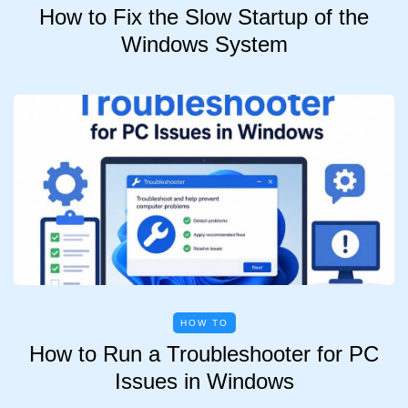
How to Fix the Slow Startup of the
Windows System
HOW TO
How to Run a Troubleshooter for PC
Issues in Windows