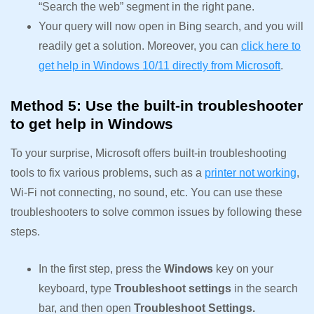
“Search the web” segment in the right pane.
Your query will now open in Bing search, and you will
readily get a solution. Moreover, you can
click here to
get help in Windows 10/11 directly from Microsoft
.
Method 5: Use the built-in troubleshooter
to get help in Windows
To your surprise, Microsoft offers built-in troubleshooting
tools to fix various problems, such as a
printer not working
,
Wi-Fi not connecting, no sound, etc. You can use these
troubleshooters to solve common issues by following these
steps.
In the first step, press the
Windows
key on your
keyboard, type
Troubleshoot settings
in the search
bar, and then open
Troubleshoot Settings.