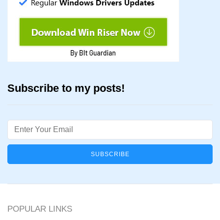
Subscribe to my posts!
Email
POPULAR LINKS