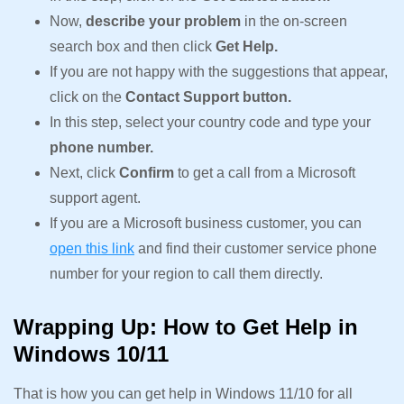
Now,
describe your problem
in the on-screen
search box and then click
Get Help.
If you are not happy with the suggestions that appear,
click on the
Contact Support button.
In this step, select your country code and type your
phone number.
Next, click
Confirm
to get a call from a Microsoft
support agent.
If you are a Microsoft business customer, you can
open this link
and find their customer service phone
number for your region to call them directly.
Wrapping Up: How to Get Help in
Windows 10/11
That is how you can get help in Windows 11/10 for all