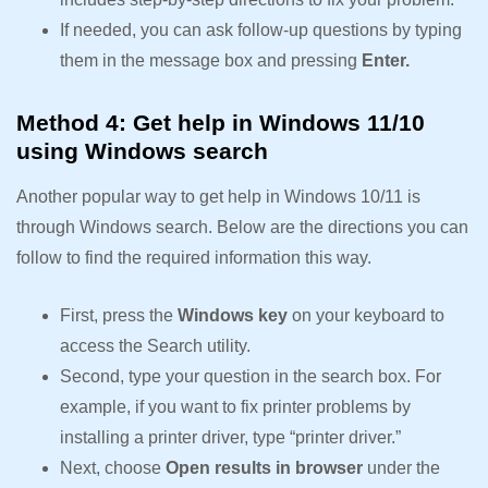
If needed, you can ask follow-up questions by typing
them in the message box and pressing
Enter.
Method 4: Get help in Windows 11/10
using Windows search
Another popular way to get help in Windows 10/11 is
through Windows search. Below are the directions you can
follow to find the required information this way.
First, press the
Windows key
on your keyboard to
access the Search utility.
Second, type your question in the search box. For
example, if you want to fix printer problems by
installing a printer driver, type “printer driver.”
Next, choose
Open results in browser
under the