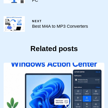
PC
NEXT
Best M4A to MP3 Converters
Related posts