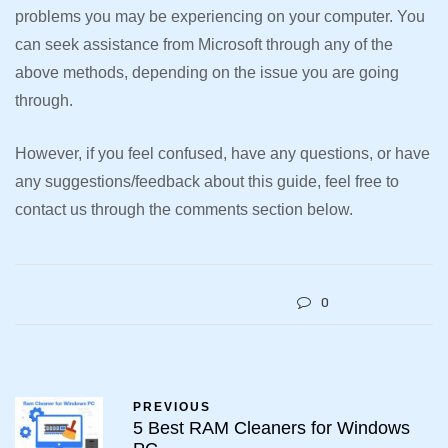
problems you may be experiencing on your computer. You
can seek assistance from Microsoft through any of the
above methods, depending on the issue you are going
through.
However, if you feel confused, have any questions, or have
any suggestions/feedback about this guide, feel free to
contact us through the comments section below.
0
PREVIOUS
5 Best RAM Cleaners for Windows