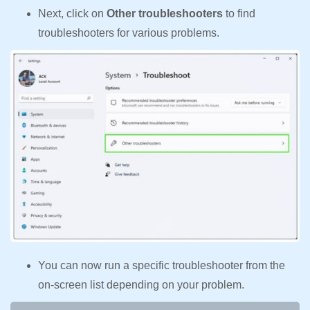
Next, click on
Other troubleshooters
to find
troubleshooters for various problems.
You can now run a specific troubleshooter from the
on-screen list depending on your problem.