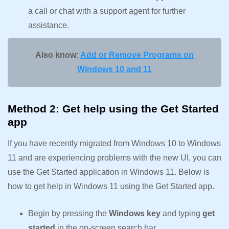
a call or chat with a support agent for further
assistance.
Also know:
Add or Remove Programs on
Windows 10 and 11
Method 2: Get help using the Get Started
app
If you have recently migrated from Windows 10 to Windows
11 and are experiencing problems with the new UI, you can
use the Get Started application in Windows 11. Below is
how to get help in Windows 11 using the Get Started app.
Begin by pressing the
Windows key
and typing
get
started
in the on-screen search bar.