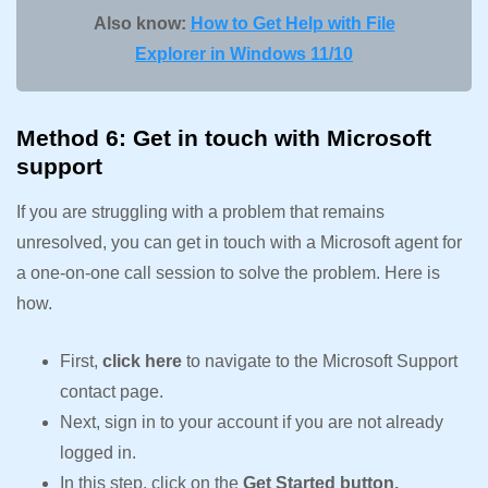
Also know:
How to Get Help with File
Explorer in Windows 11/10
Method 6: Get in touch with Microsoft
support
If you are struggling with a problem that remains
unresolved, you can get in touch with a Microsoft agent for
a one-on-one call session to solve the problem. Here is
how.
First,
click here
to navigate to the Microsoft Support
contact page.
Next, sign in to your account if you are not already
logged in.
In this step, click on the
Get Started button.