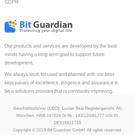
GDPR
Our products and services are developed by the best
minds having a long-term goal to support future
development.
We always work focused and planned with our best-
kept values of excellence, diligence and assurance to
be a solutions provider that is constantly improving.
Geschäfstsführer (CEO): Lucian Bitai Registergericht: AG
München, HRB 247024 St-Nr.: 143/120/81777 USt ID:
DE815811710
Copyright © 2019 Bit Guardian GmbH. All rights reserved.