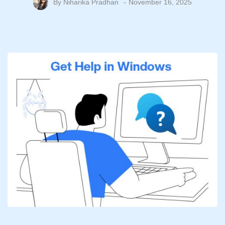
By
Niharika Pradhan
November 16, 2025