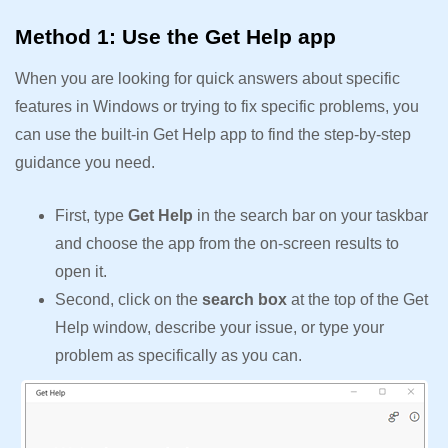
Method 1: Use the Get Help app
When you are looking for quick answers about specific
features in Windows or trying to fix specific problems, you
can use the built-in Get Help app to find the step-by-step
guidance you need.
First, type
Get Help
in the search bar on your taskbar
and choose the app from the on-screen results to
open it.
Second, click on the
search box
at the top of the Get
Help window, describe your issue, or type your
problem as specifically as you can.