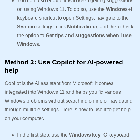
You can also enable tips to keep getting suggestions
on using Windows 11. To do so, use the
Windows+I
keyboard shortcut to open Settings, navigate to the
System
settings, click
Notifications,
and then check
the option to
Get tips and suggestions when I use
Windows.
Method 3: Use Copilot for AI-powered
help
Copilot is the AI assistant from Microsoft. It comes
integrated into Windows 11 and helps you fix various
Windows problems without searching online or navigating
through multiple settings. Here is how to use it to get help
on your computer.
In the first step, use the
Windows key+C
keyboard