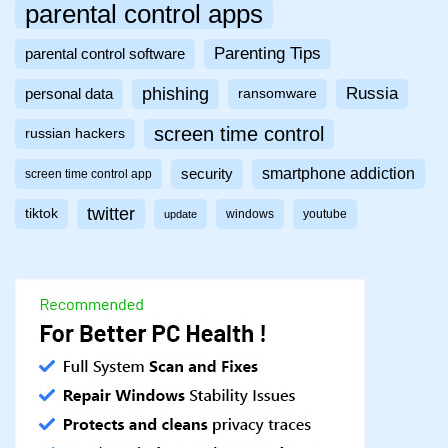
parental control apps
Parenting Tips
parental control software
phishing
Russia
personal data
ransomware
screen time control
russian hackers
smartphone addiction
security
screen time control app
twitter
tiktok
windows
youtube
update