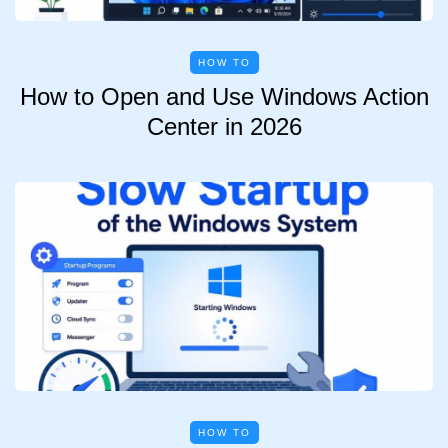
HOW TO
How to Open and Use Windows Action
Center in 2026
HOW TO