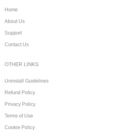
Home
About Us
Support
Contact Us
OTHER LINKS
Uninstall Guidelines
Refund Policy
Privacy Policy
Terms of Use
Cookie Policy