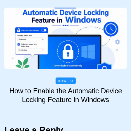
HOW TO
How to Enable the Automatic Device
Locking Feature in Windows
Leave a Reply