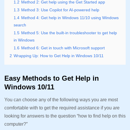
1.2
Method 2: Get help using the Get Started app
1.3
Method 3: Use Copilot for AI-powered help
1.4
Method 4: Get help in Windows 11/10 using Windows
search
1.5
Method 5: Use the built-in troubleshooter to get help
in Windows
1.6
Method 6: Get in touch with Microsoft support
2
Wrapping Up: How to Get Help in Windows 10/11
Easy Methods to Get Help in
Windows 10/11
You can choose any of the following ways you are most
comfortable with to get the required assistance if you are
looking for answers to the question “how to find help on this
computer?”