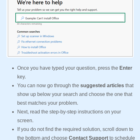
Once you have typed your question, press the
Enter
key.
You can now go through the
suggested articles
that
show up below your search and choose the one that
best matches your problem.
Next, read the step-by-step instructions on your
screen.
If you do not find the required solution, scroll down to
the bottom and choose
Contact Support
to schedule