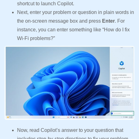
shortcut to launch Copilot.
Next, enter your problem or question in plain words in
the on-screen message box and press
Enter
. For
instance, you can enter something like “How do I fix
Wi-Fi problems?”
Now, read Copilot’s answer to your question that
includes step-by-step directions to fix your problem.