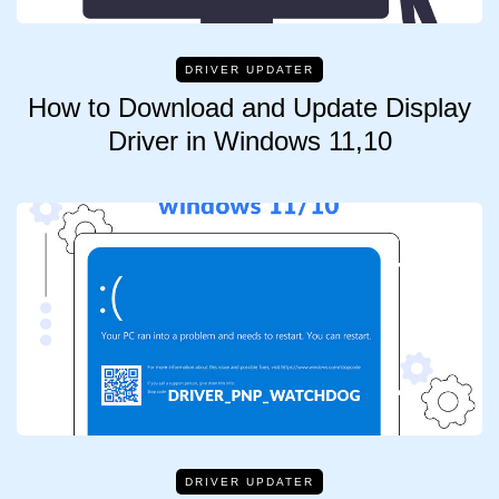
DRIVER UPDATER
How to Download and Update Display
Driver in Windows 11,10
DRIVER UPDATER