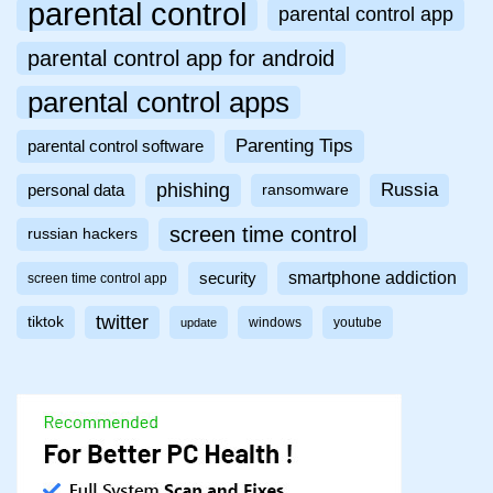
parental control
parental control app
parental control app for android
parental control apps
Parenting Tips
parental control software
phishing
Russia
personal data
ransomware
screen time control
russian hackers
smartphone addiction
security
screen time control app
twitter
tiktok
windows
youtube
update