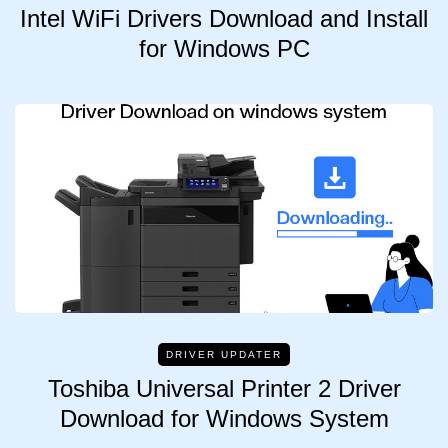
Intel WiFi Drivers Download and Install
for Windows PC
DRIVER UPDATER
Toshiba Universal Printer 2 Driver
Download for Windows System