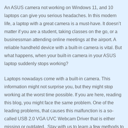
An ASUS camera not working on Windows 11, and 10
laptops can give you serious headaches. In this modern
life, a laptop with a great camera is a must-have. It doesn’t
matter if you are a student, taking classes on the go, or a
businessman attending online meetings at the airport. A
reliable handheld device with a built-in camera is vital. But
what happens, when your built-in camera in your ASUS
laptop suddenly stops working?
Laptops nowadays come with a built-in camera. This
information might not surprise you, but they might stop
working at the worst time possible. If you are here, reading
this blog, you might face the same problem. One of the
leading problems, that causes this malfunction is a so-
called USB 2.0 VGA UVC Webcam Driver that is either
missing or outdated. Stay with us to learn a few methods to