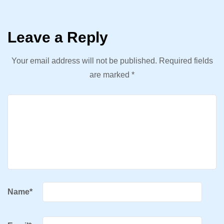
Leave a Reply
Your email address will not be published.
Required fields
are marked
*
Name
*