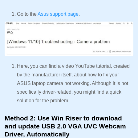
Go to the
Asus support page
.
Here, you can find a video YouTube tutorial, created
by the manufacturer itself, about how to fix your
ASUS laptop camera not working. Although it is not
specifically driver-related, you might find a quick
solution for the problem.
Method 2: Use Win Riser to download
and update USB 2.0 VGA UVC Webcam
Driver, Automatically