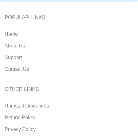
POPULAR LINKS
Home
About Us
Support
Contact Us
OTHER LINKS
Uninstall Guidelines
Refund Policy
Privacy Policy