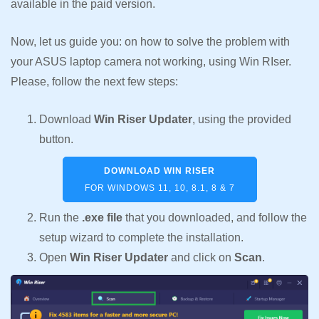
available in the paid version.
Now, let us guide you: on how to solve the problem with
your ASUS laptop camera not working, using Win RIser.
Please, follow the next few steps:
Download
Win Riser Updater
, using the provided
button.
DOWNLOAD WIN RISER
FOR WINDOWS 11, 10, 8.1, 8 & 7
Run the
.exe file
that you downloaded, and follow the
setup wizard to complete the installation.
Open
Win Riser Updater
and click on
Scan
.