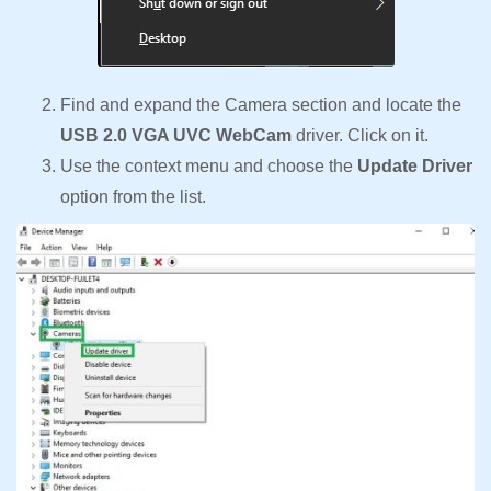
Find and expand the Camera section and locate the
USB 2.0 VGA UVC WebCam
driver. Click on it.
Use the context menu and choose the
Update Driver
option from the list.