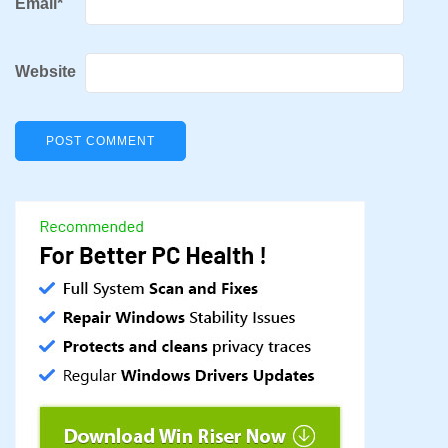
Email
*
Website