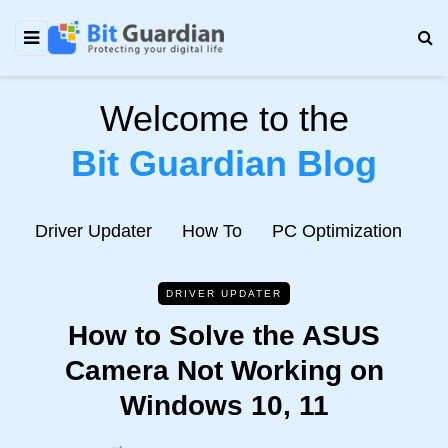
Welcome to the
Bit Guardian Blog
e
Driver Updater
How To
PC Optimization
N
DRIVER UPDATER
How to Solve the ASUS
Camera Not Working on
Windows 10, 11