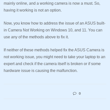
mainly online, and a working camera is now a must. So,
having it working is not an option.
Now, you know how to address the issue of an ASUS built-
in Camera Not Working on Windows 10, and 11. You can
use any of the methods above to fix it.
If neither of these methods helped fix the ASUS Camera is
not working issue, you might need to take your laptop to an
expert and check if the camera itself is broken or if some
hardware issue is causing the malfunction.
0