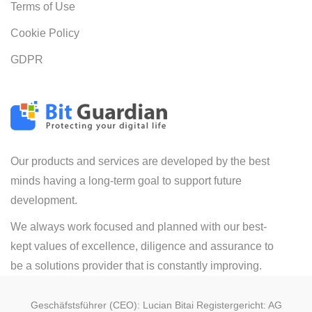
Terms of Use
Cookie Policy
GDPR
Our products and services are developed by the best
minds having a long-term goal to support future
development.
We always work focused and planned with our best-
kept values of excellence, diligence and assurance to
be a solutions provider that is constantly improving.
Geschäfstsführer (CEO): Lucian Bitai Registergericht: AG