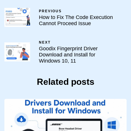
PREVIOUS
How to Fix The Code Execution
Cannot Proceed Issue
NEXT
Goodix Fingerprint Driver
Download and Install for
Windows 10, 11
Related posts