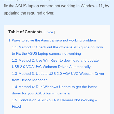
fix the ASUS laptop camera not working in Windows 11, by
updating the required driver.
Table of Contents
hide
1
Ways to solve the Asus camera not working problem
1.1
Method 1: Check out the official ASUS guide on How
to Fix the ASUS laptop camera not working
1.2
Method 2: Use Win Riser to download and update
USB 2.0 VGA UVC Webcam Driver, Automatically
1.3
Method 3: Update USB 2.0 VGA UVC Webcam Driver
from Device Manager
1.4
Method 4: Run Windows Update to get the latest
driver for your ASUS built-in camera
1.5
Conclusion: ASUS built-in Camera Not Working –
Fixed