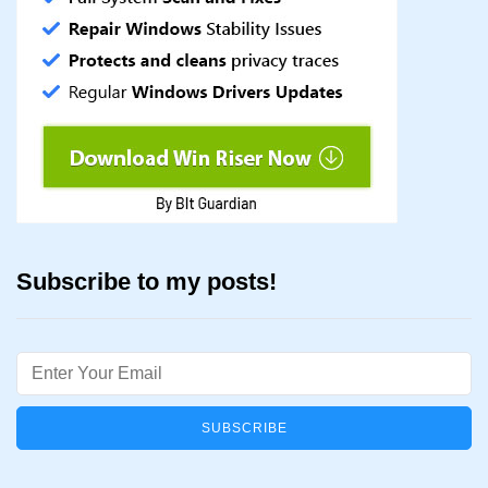
Subscribe to my posts!
Email