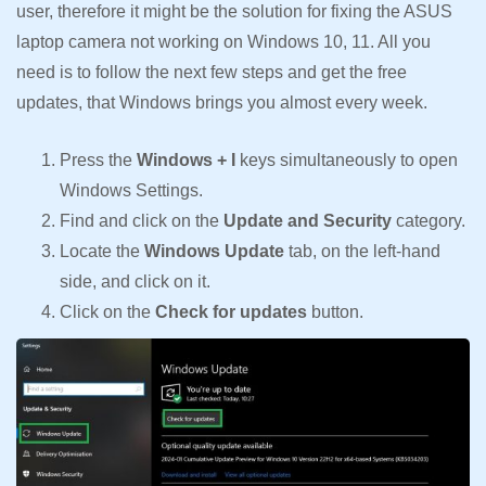
user, therefore it might be the solution for fixing the ASUS
laptop camera not working on Windows 10, 11. All you
need is to follow the next few steps and get the free
updates, that Windows brings you almost every week.
Press the
Windows + I
keys simultaneously to open
Windows Settings.
Find and click on the
Update and Security
category.
Locate the
Windows Update
tab, on the left-hand
side, and click on it.
Click on the
Check for updates
button.