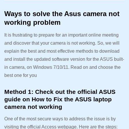
Ways to solve the Asus camera not
working problem
It is frustrating to prepare for an important online meeting
and discover that your camera is not working. So, we will
explain the best and most effective methods to download
and install the updated software version for the ASUS built-
in camera, on Windows 7/10/11. Read on and choose the
best one for you
Method 1: Check out the official ASUS
guide on How to Fix the ASUS laptop
camera not working
One of the most secure ways to address the issue is by
visiting the official Access webpage. Here are the steps: