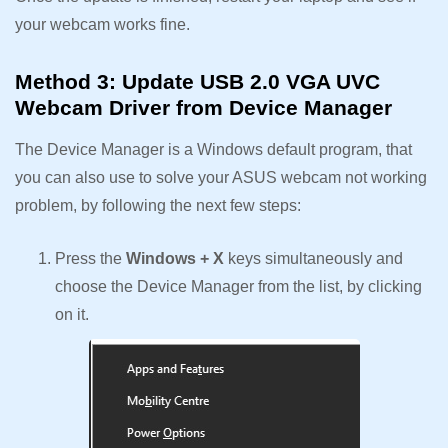
your webcam works fine.
Method 3: Update USB 2.0 VGA UVC
Webcam Driver from Device Manager
The Device Manager is a Windows default program, that
you can also use to solve your ASUS webcam not working
problem, by following the next few steps:
Press the
Windows + X
keys simultaneously and
choose the Device Manager from the list, by clicking
on it.