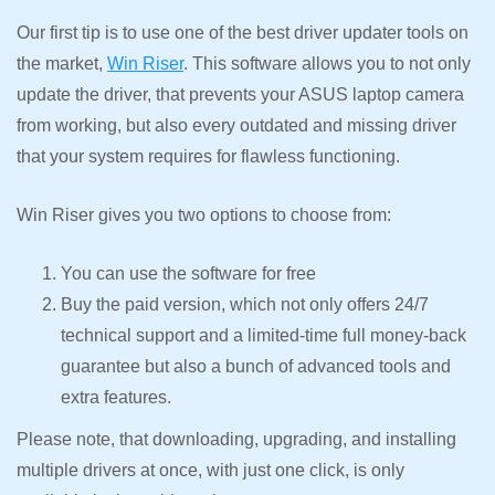
Our first tip is to use one of the best driver updater tools on
the market,
Win Riser
. This software allows you to not only
update the driver, that prevents your ASUS laptop camera
from working, but also every outdated and missing driver
that your system requires for flawless functioning.
Win Riser gives you two options to choose from:
You can use the software for free
Buy the paid version, which not only offers 24/7
technical support and a limited-time full money-back
guarantee but also a bunch of advanced tools and
extra features.
Please note, that downloading, upgrading, and installing
multiple drivers at once, with just one click, is only