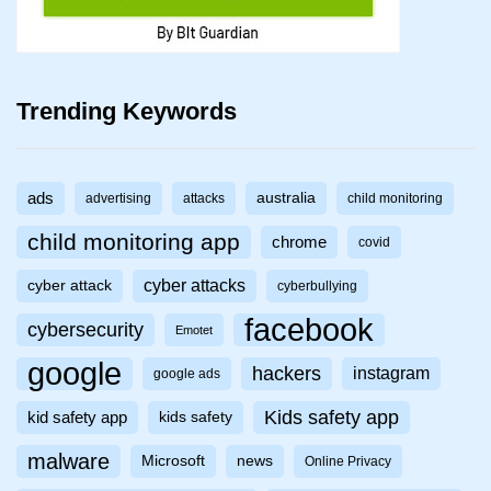
Trending Keywords
ads
australia
advertising
attacks
child monitoring
child monitoring app
chrome
covid
cyber attacks
cyber attack
cyberbullying
facebook
cybersecurity
Emotet
google
hackers
instagram
google ads
Kids safety app
kid safety app
kids safety
malware
Microsoft
news
Online Privacy