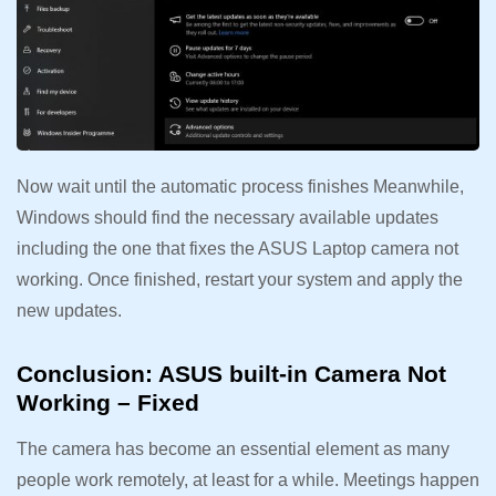
Now wait until the automatic process finishes Meanwhile,
Windows should find the necessary available updates
including the one that fixes the ASUS Laptop camera not
working. Once finished, restart your system and apply the
new updates.
Conclusion: ASUS built-in Camera Not
Working – Fixed
The camera has become an essential element as many
people work remotely, at least for a while. Meetings happen