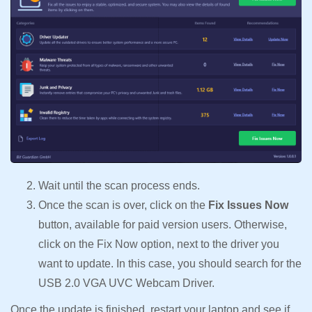
Wait until the scan process ends.
Once the scan is over, click on the
Fix Issues Now
button, available for paid version users. Otherwise,
click on the Fix Now option, next to the driver you
want to update. In this case, you should search for the
USB 2.0 VGA UVC Webcam Driver.
Once the update is finished, restart your laptop and see if