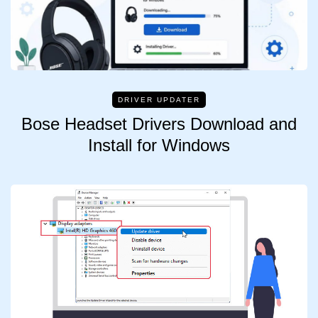
DRIVER UPDATER
Bose Headset Drivers Download and
Install for Windows