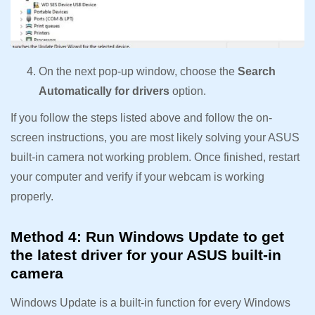
On the next pop-up window, choose the
Search
Automatically for drivers
option.
If you follow the steps listed above and follow the on-
screen instructions, you are most likely solving your ASUS
built-in camera not working problem. Once finished, restart
your computer and verify if your webcam is working
properly.
Method 4: Run Windows Update to get
the latest driver for your ASUS built-in
camera
Windows Update is a built-in function for every Windows