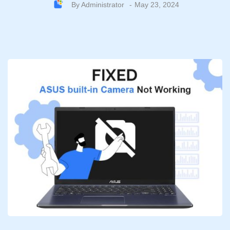
By
Administrator
May 23, 2024