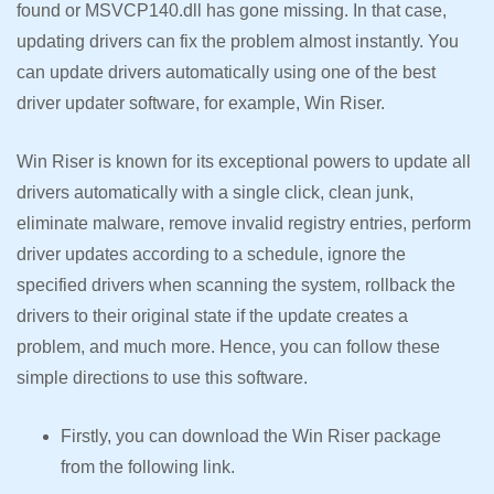
found or MSVCP140.dll has gone missing. In that case,
updating drivers can fix the problem almost instantly. You
can update drivers automatically using one of the best
driver updater software, for example, Win Riser.
Win Riser is known for its exceptional powers to update all
drivers automatically with a single click, clean junk,
eliminate malware, remove invalid registry entries, perform
driver updates according to a schedule, ignore the
specified drivers when scanning the system, rollback the
drivers to their original state if the update creates a
problem, and much more. Hence, you can follow these
simple directions to use this software.
Firstly, you can download the Win Riser package
from the following link.