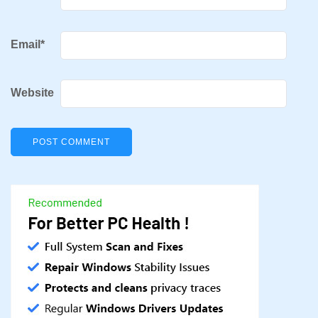
Email
*
Website