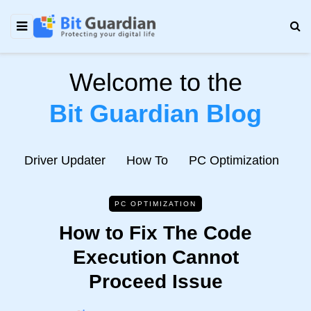
Welcome to the
Bit Guardian Blog
e
Driver Updater
How To
PC Optimization
N
PC OPTIMIZATION
How to Fix The Code
Execution Cannot
Proceed Issue