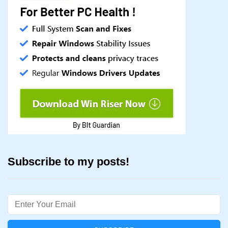
Subscribe to my posts!
Email