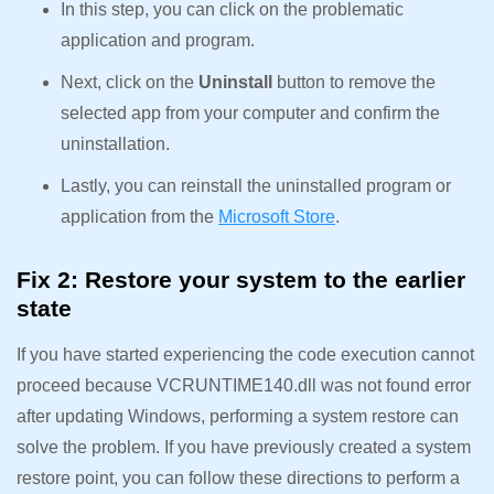
In this step, you can click on the problematic
application and program.
Next, click on the
Uninstall
button to remove the
selected app from your computer and confirm the
uninstallation.
Lastly, you can reinstall the uninstalled program or
application from the
Microsoft Store
.
Fix 2: Restore your system to the earlier
state
If you have started experiencing the code execution cannot
proceed because VCRUNTIME140.dll was not found error
after updating Windows, performing a system restore can
solve the problem. If you have previously created a system
restore point, you can follow these directions to perform a