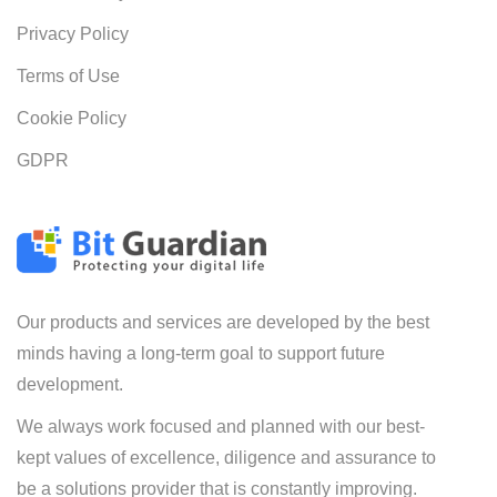
Privacy Policy
Terms of Use
Cookie Policy
GDPR
Our products and services are developed by the best
minds having a long-term goal to support future
development.
We always work focused and planned with our best-
kept values of excellence, diligence and assurance to
be a solutions provider that is constantly improving.