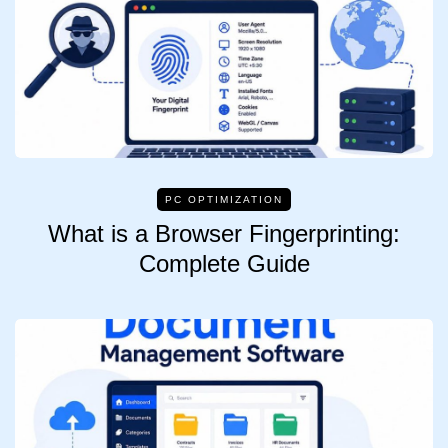
PC OPTIMIZATION
What is a Browser Fingerprinting:
Complete Guide