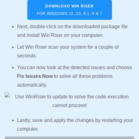
DOWNLOAD WIN RISER
FOR WINDOWS 11, 10, 8.1, 8 & 7
Next, double-click on the downloaded package file
and install Win Riser on your computer.
Let Win Riser scan your system for a couple of
seconds.
You can now look at the detected issues and choose
Fix Issues Now
to solve all these problems
automatically.
Lastly, save and apply the changes by restarting your
computer.