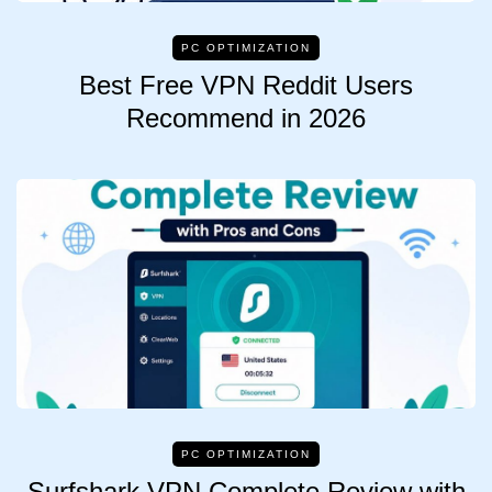
PC OPTIMIZATION
Best Free VPN Reddit Users
Recommend in 2026
PC OPTIMIZATION
Surfshark VPN Complete Review with