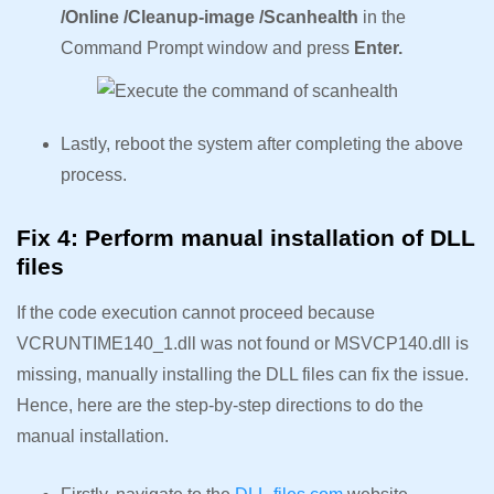
/Online /Cleanup-image /Scanhealth
in the
Command Prompt window and press
Enter.
Lastly, reboot the system after completing the above
process.
Fix 4: Perform manual installation of DLL
files
If the code execution cannot proceed because
VCRUNTIME140_1.dll was not found or MSVCP140.dll is
missing, manually installing the DLL files can fix the issue.
Hence, here are the step-by-step directions to do the
manual installation.