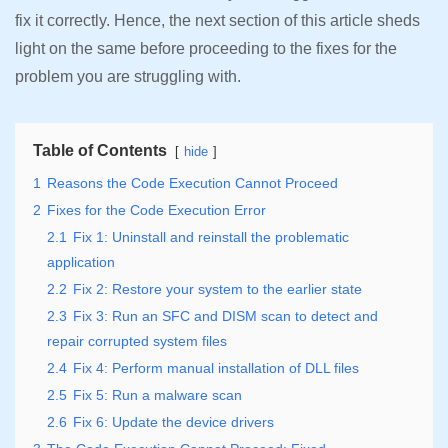
fix it correctly. Hence, the next section of this article sheds
light on the same before proceeding to the fixes for the
problem you are struggling with.
Table of Contents
hide
1
Reasons the Code Execution Cannot Proceed
2
Fixes for the Code Execution Error
2.1
Fix 1: Uninstall and reinstall the problematic
application
2.2
Fix 2: Restore your system to the earlier state
2.3
Fix 3: Run an SFC and DISM scan to detect and
repair corrupted system files
2.4
Fix 4: Perform manual installation of DLL files
2.5
Fix 5: Run a malware scan
2.6
Fix 6: Update the device drivers