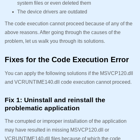
system files or even deleted them
The device drivers are outdated
The code execution cannot proceed because of any of the
above reasons. After going through the causes of the
problem, let us walk you through its solutions.
Fixes for the Code Execution Error
You can apply the following solutions if the MSVCP120.dll
and VCRUNTIME140.dll code execution cannot proceed.
Fix 1: Uninstall and reinstall the
problematic application
The corrupted or improper installation of the application
may have resulted in missing MSVCP120.dll or
VCRUNTIME140.dll files because of which the code