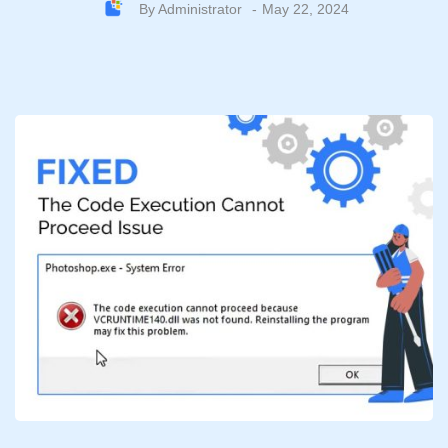
By
Administrator
May 22, 2024