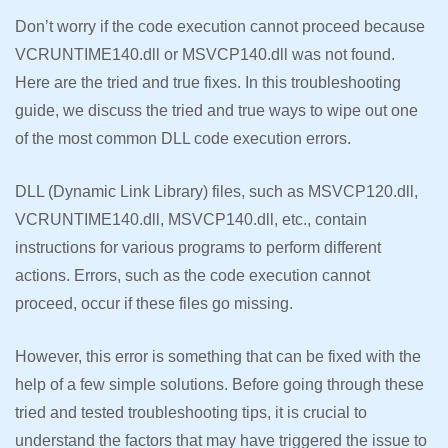
Don’t worry if the code execution cannot proceed because
VCRUNTIME140.dll or MSVCP140.dll was not found.
Here are the tried and true fixes. In this troubleshooting
guide, we discuss the tried and true ways to wipe out one
of the most common DLL code execution errors.
DLL (Dynamic Link Library) files, such as MSVCP120.dll,
VCRUNTIME140.dll, MSVCP140.dll, etc., contain
instructions for various programs to perform different
actions. Errors, such as the code execution cannot
proceed, occur if these files go missing.
However, this error is something that can be fixed with the
help of a few simple solutions. Before going through these
tried and tested troubleshooting tips, it is crucial to
understand the factors that may have triggered the issue to