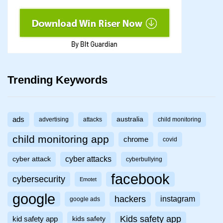
Trending Keywords
ads
australia
advertising
attacks
child monitoring
child monitoring app
chrome
covid
cyber attacks
cyber attack
cyberbullying
facebook
cybersecurity
Emotet
google
hackers
instagram
google ads
Kids safety app
kid safety app
kids safety