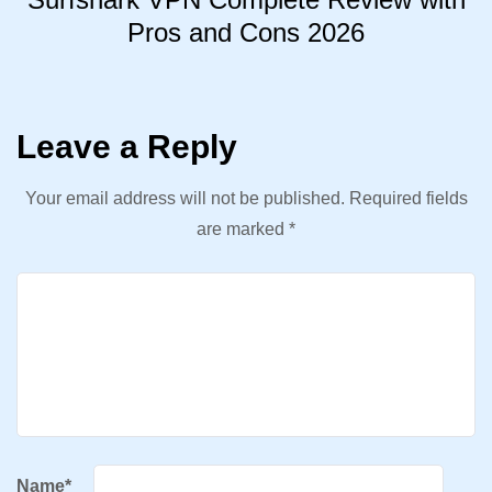
Pros and Cons 2026
Leave a Reply
Your email address will not be published.
Required fields
are marked
*
Name
*