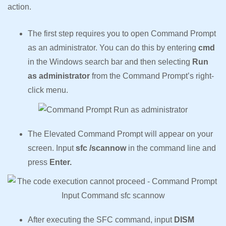
action.
The first step requires you to open Command Prompt
as an administrator. You can do this by entering
cmd
in the Windows search bar and then selecting
Run
as administrator
from the Command Prompt’s right-
click menu.
The Elevated Command Prompt will appear on your
screen. Input
sfc /scannow
in the command line and
press
Enter.
After executing the SFC command, input
DISM