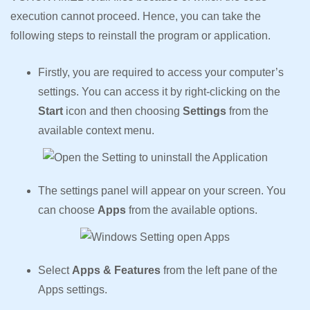
execution cannot proceed. Hence, you can take the
following steps to reinstall the program or application.
Firstly, you are required to access your computer’s
settings. You can access it by right-clicking on the
Start
icon and then choosing
Settings
from the
available context menu.
The settings panel will appear on your screen. You
can choose
Apps
from the available options.
Select
Apps & Features
from the left pane of the
Apps settings.