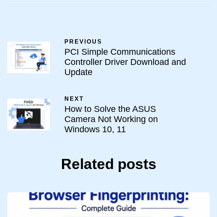
PREVIOUS
PCI Simple Communications
Controller Driver Download and
Update
NEXT
How to Solve the ASUS
Camera Not Working on
Windows 10, 11
Related posts