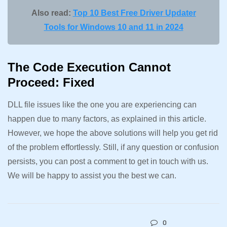
Also read:
Top 10 Best Free Driver Updater
Tools for Windows 10 and 11 in 2024
The Code Execution Cannot
Proceed: Fixed
DLL file issues like the one you are experiencing can
happen due to many factors, as explained in this article.
However, we hope the above solutions will help you get rid
of the problem effortlessly. Still, if any question or confusion
persists, you can post a comment to get in touch with us.
We will be happy to assist you the best we can.
0