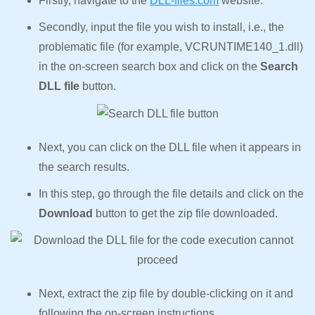
Firstly, navigate to the
DLL-files.com
website.
Secondly, input the file you wish to install, i.e., the
problematic file (for example, VCRUNTIME140_1.dll)
in the on-screen search box and click on the
Search
DLL file
button.
Next, you can click on the DLL file when it appears in
the search results.
In this step, go through the file details and click on the
Download
button to get the zip file downloaded.
Next, extract the zip file by double-clicking on it and
following the on-screen instructions.