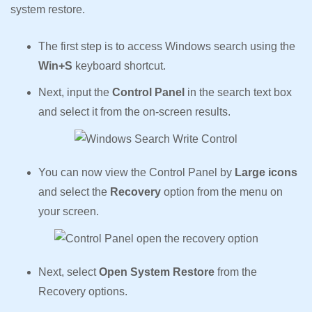
system restore.
The first step is to access Windows search using the
Win+S
keyboard shortcut.
Next, input the
Control Panel
in the search text box
and select it from the on-screen results.
You can now view the Control Panel by
Large icons
and select the
Recovery
option from the menu on
your screen.
Next, select
Open System Restore
from the
Recovery options.