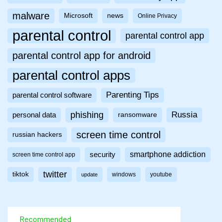
malware
Microsoft
news
Online Privacy
parental control
parental control app
parental control app for android
parental control apps
Parenting Tips
parental control software
phishing
Russia
personal data
ransomware
screen time control
russian hackers
smartphone addiction
security
screen time control app
twitter
tiktok
windows
youtube
update