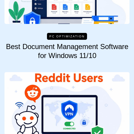
PC OPTIMIZATION
Best Document Management Software
for Windows 11/10