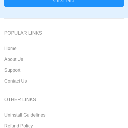
POPULAR LINKS
Home
About Us
Support
Contact Us
OTHER LINKS
Uninstall Guidelines
Refund Policy