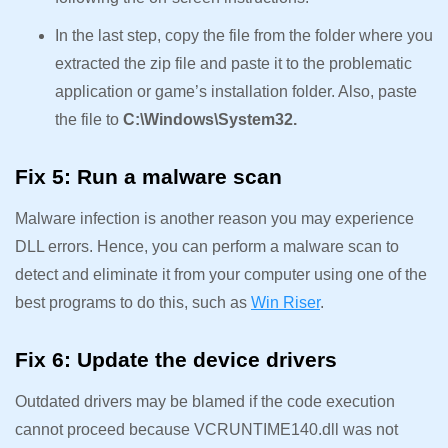
In the last step, copy the file from the folder where you
extracted the zip file and paste it to the problematic
application or game’s installation folder. Also, paste
the file to
C:\Windows\System32.
Fix 5: Run a malware scan
Malware infection is another reason you may experience
DLL errors. Hence, you can perform a malware scan to
detect and eliminate it from your computer using one of the
best programs to do this, such as
Win Riser
.
Fix 6: Update the device drivers
Outdated drivers may be blamed if the code execution
cannot proceed because VCRUNTIME140.dll was not