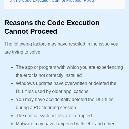
3
The Code Execution Cannot Proceed: Fixed
Reasons the Code Execution
Cannot Proceed
The following factors may have resulted in the issue you
are trying to solve.
The app or program with which you are experiencing
the error is not correctly installed
Windows updates have overwritten or deleted the
DLL files used by older applications
You may have accidentally deleted the DLL files
during a PC cleaning session
The crucial system files are corrupted
Malware may have tampered with DLL and other