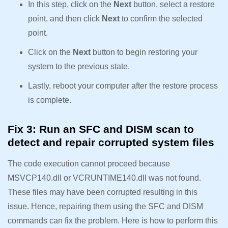
In this step, click on the
Next
button, select a restore
point, and then click
Next
to confirm the selected
point.
Click on the
Next
button to begin restoring your
system to the previous state.
Lastly, reboot your computer after the restore process
is complete.
Fix 3: Run an SFC and DISM scan to
detect and repair corrupted system files
The code execution cannot proceed because
MSVCP140.dll or VCRUNTIME140.dll was not found.
These files may have been corrupted resulting in this
issue. Hence, repairing them using the SFC and DISM
commands can fix the problem. Here is how to perform this