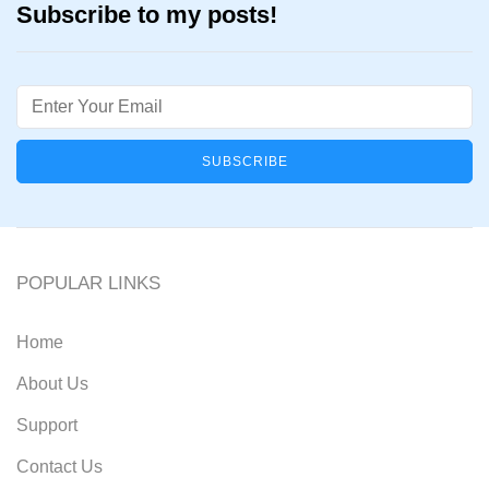
Subscribe to my posts!
Email
POPULAR LINKS
Home
About Us
Support
Contact Us