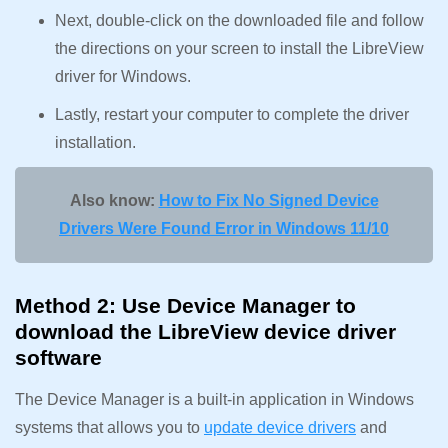
Next, double-click on the downloaded file and follow
the directions on your screen to install the LibreView
driver for Windows.
Lastly, restart your computer to complete the driver
installation.
Also know:
How to Fix No Signed Device
Drivers Were Found Error in Windows 11/10
Method 2: Use Device Manager to
download the LibreView device driver
software
The Device Manager is a built-in application in Windows
systems that allows you to
update device drivers
and