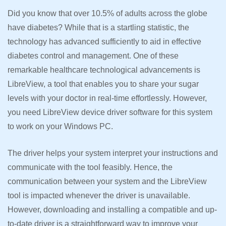
Did you know that over 10.5% of adults across the globe
have diabetes? While that is a startling statistic, the
technology has advanced sufficiently to aid in effective
diabetes control and management. One of these
remarkable healthcare technological advancements is
LibreView, a tool that enables you to share your sugar
levels with your doctor in real-time effortlessly. However,
you need LibreView device driver software for this system
to work on your Windows PC.
The driver helps your system interpret your instructions and
communicate with the tool feasibly. Hence, the
communication between your system and the LibreView
tool is impacted whenever the driver is unavailable.
However, downloading and installing a compatible and up-
to-date driver is a straightforward way to improve your