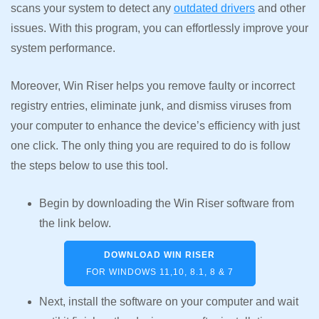
scans your system to detect any
outdated drivers
and other
issues. With this program, you can effortlessly improve your
system performance.
Moreover, Win Riser helps you remove faulty or incorrect
registry entries, eliminate junk, and dismiss viruses from
your computer to enhance the device’s efficiency with just
one click. The only thing you are required to do is follow
the steps below to use this tool.
Begin by downloading the Win Riser software from
the link below.
DOWNLOAD WIN RISER
FOR WINDOWS 11,10, 8.1, 8 & 7
Next, install the software on your computer and wait