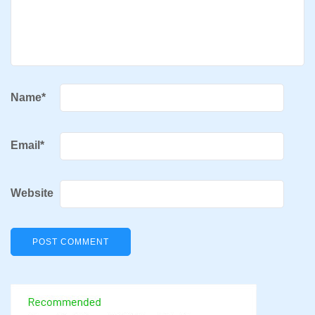
Name
*
Email
*
Website