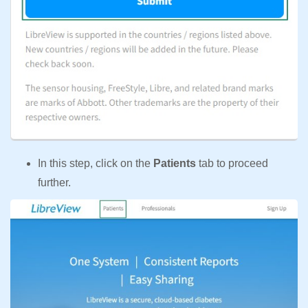
In this step, click on the
Patients
tab to proceed
further.