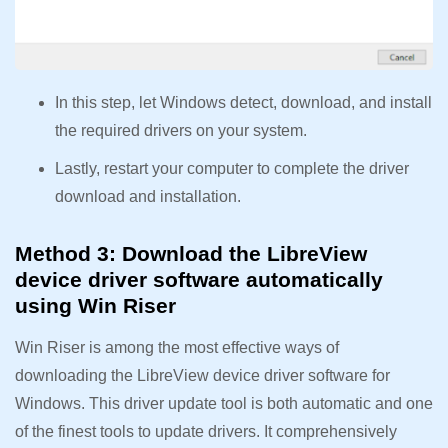
In this step, let Windows detect, download, and install
the required drivers on your system.
Lastly, restart your computer to complete the driver
download and installation.
Method 3: Download the LibreView
device driver software automatically
using Win Riser
Win Riser is among the most effective ways of
downloading the LibreView device driver software for
Windows. This driver update tool is both automatic and one
of the finest tools to update drivers. It comprehensively