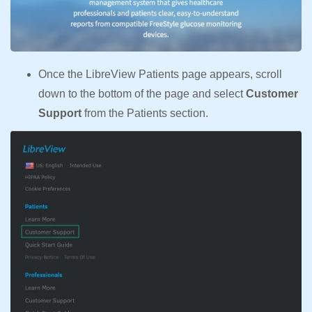
Once the LibreView Patients page appears, scroll
down to the bottom of the page and select
Customer
Support
from the Patients section.