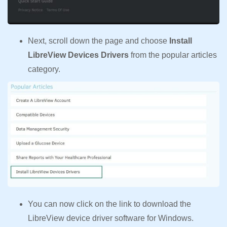
Next, scroll down the page and choose
Install
LibreView Devices Drivers
from the popular articles
category.
You can now click on the link to download the
LibreView device driver software for Windows.