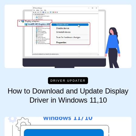
DRIVER UPDATER
How to Download and Update Display
Driver in Windows 11,10