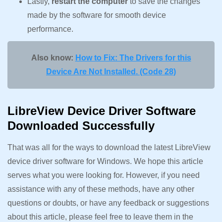
Lastly,
restart the computer
to save the changes
made by the software for smooth device
performance.
Also know:
How to Fix: The Drivers for this
Device Are Not Installed. (Code 28)
LibreView Device Driver Software
Downloaded Successfully
That was all for the ways to download the latest LibreView
device driver software for Windows. We hope this article
serves what you were looking for. However, if you need
assistance with any of these methods, have any other
questions or doubts, or have any feedback or suggestions
about this article, please feel free to leave them in the