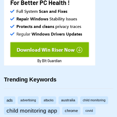
Trending Keywords
ads
australia
advertising
attacks
child monitoring
child monitoring app
chrome
covid