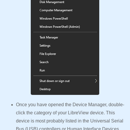
Once you have opened the Device Manager, double-
click the category of your LibreView device. This
device is most probably listed in the Universal Serial
Bus (USB) controllers or Human Interface Devices