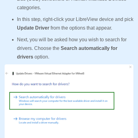
categories.
In this step, right-click your LibreView device and pick
Update Driver
from the options that appear.
Next, you will be asked how you wish to search for
drivers. Choose the
Search automatically for
drivers
option.