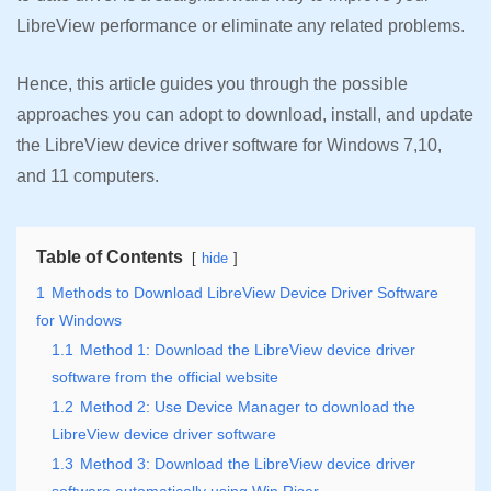
LibreView performance or eliminate any related problems.
Hence, this article guides you through the possible
approaches you can adopt to download, install, and update
the LibreView device driver software for Windows 7,10,
and 11 computers.
Table of Contents
hide
1
Methods to Download LibreView Device Driver Software
for Windows
1.1
Method 1: Download the LibreView device driver
software from the official website
1.2
Method 2: Use Device Manager to download the
LibreView device driver software
1.3
Method 3: Download the LibreView device driver