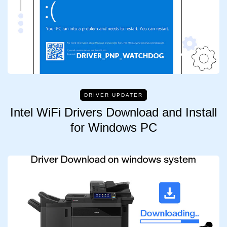
DRIVER UPDATER
Intel WiFi Drivers Download and Install
for Windows PC