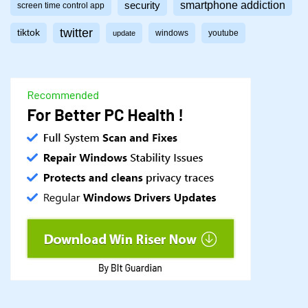
smartphone addiction
security
screen time control app
twitter
tiktok
windows
youtube
update