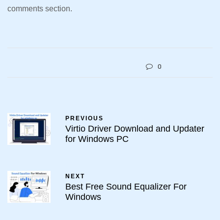
comments section.
0
PREVIOUS
Virtio Driver Download and Updater
for Windows PC
NEXT
Best Free Sound Equalizer For
Windows