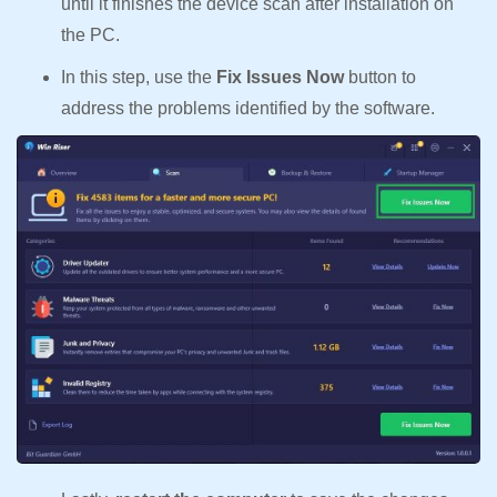
until it finishes the device scan after installation on
the PC.
In this step, use the
Fix Issues Now
button to
address the problems identified by the software.