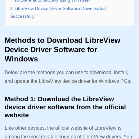
software automatically using Win Riser
2
LibreView Device Driver Software Downloaded
Successfully
Methods to Download LibreView
Device Driver Software for
Windows
Below are the methods you can use to download, install,
and update the LibreView device driver for Windows PCs.
Method 1: Download the LibreView
device driver software from the official
website
Like other devices, the official website of LibreView is
among the most reliable sources of LibreView drivers. You