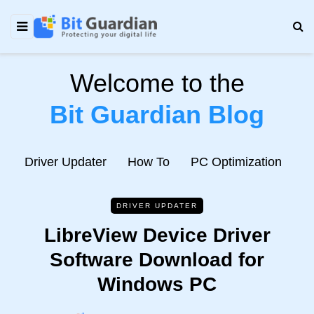
Welcome to the
Bit Guardian Blog
e
Driver Updater
How To
PC Optimization
N
DRIVER UPDATER
LibreView Device Driver
Software Download for
Windows PC