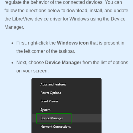
regulate the behavior of the connected devices. You can
follow the directions below to download, install, and update
the LibreView device driver for Windows using the Device
Manager.
First, right-click the
Windows icon
that is present in
the left corner of the taskbar.
Next, choose
Device Manager
from the list of options
on your screen.