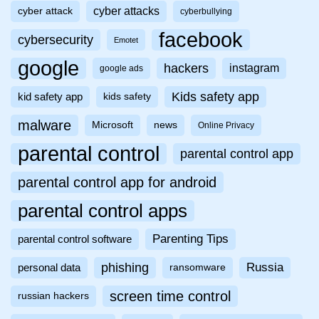
cyber attacks
cyber attack
cyberbullying
facebook
cybersecurity
Emotet
google
hackers
instagram
google ads
Kids safety app
kid safety app
kids safety
malware
Microsoft
news
Online Privacy
parental control
parental control app
parental control app for android
parental control apps
Parenting Tips
parental control software
phishing
Russia
personal data
ransomware
screen time control
russian hackers