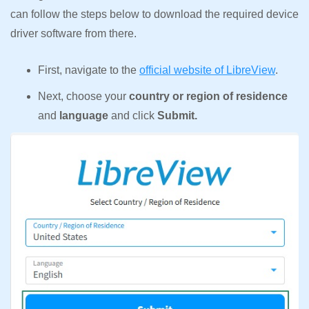
can follow the steps below to download the required device
driver software from there.
First, navigate to the
official website of LibreView
.
Next, choose your
country or region of residence
and
language
and click
Submit.