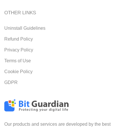
OTHER LINKS
Uninstall Guidelines
Refund Policy
Privacy Policy
Terms of Use
Cookie Policy
GDPR
Our products and services are developed by the best