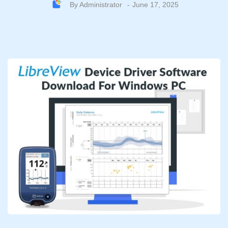
By
Administrator
June 17, 2025