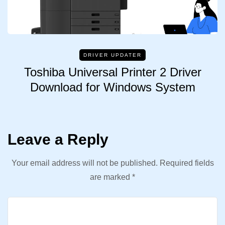
DRIVER UPDATER
Toshiba Universal Printer 2 Driver
Download for Windows System
Leave a Reply
Your email address will not be published.
Required fields
are marked
*