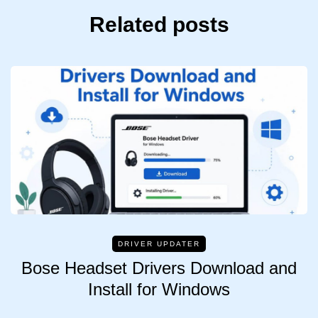
Related posts
DRIVER UPDATER
Bose Headset Drivers Download and
Install for Windows