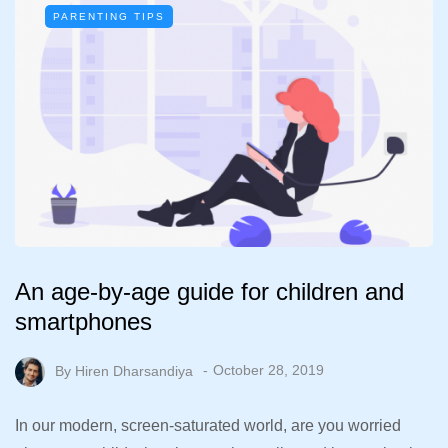
PARENTING TIPS
An age-by-age guide for children and
smartphones
By
Hiren Dharsandiya
October 28, 2019
In our modern, screen-saturated world, are you worried