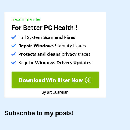
Subscribe to my posts!