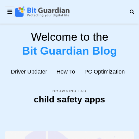
Welcome to the
Bit Guardian Blog
e
Driver Updater
How To
PC Optimization
N
BROWSING TAG
child safety apps