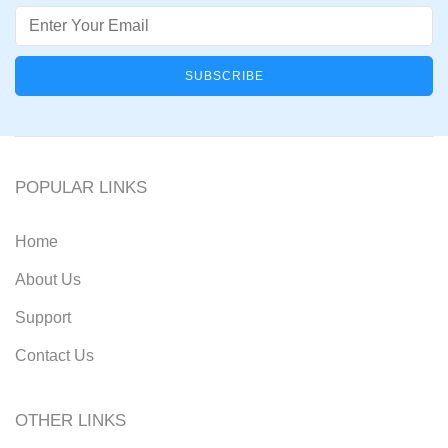
Email
POPULAR LINKS
Home
About Us
Support
Contact Us
OTHER LINKS