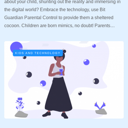
about your child, shunting out the reality and immersing in
the digital world? Embrace the technology, use Bit
Guardian Parental Control to provide them a sheltered
cocoon. Children are born mimics, no doubt! Parents…
KIDS AND TECHNOLOGY