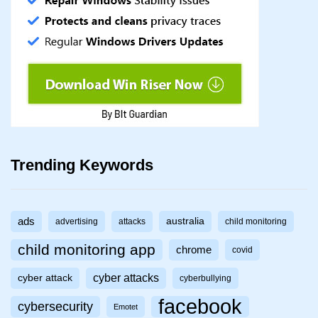
Trending Keywords
ads
australia
advertising
attacks
child monitoring
child monitoring app
chrome
covid
cyber attacks
cyber attack
cyberbullying
facebook
cybersecurity
Emotet