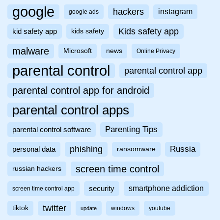
google
hackers
instagram
google ads
Kids safety app
kid safety app
kids safety
malware
Microsoft
news
Online Privacy
parental control
parental control app
parental control app for android
parental control apps
Parenting Tips
parental control software
phishing
Russia
personal data
ransomware
screen time control
russian hackers
smartphone addiction
security
screen time control app
twitter
tiktok
windows
youtube
update