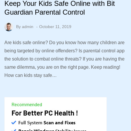
Keep Your Kids Safe Online with Bit
Guardian Parental Control
By
admin
October 11, 2019
Are kids safe online? Do you know how many children are
being targeted by online offenders? Is parental control app
the solution to combat online threats? If you are having the
same dilemma, you are on the right page. Keep reading!
How can kids stay safe…