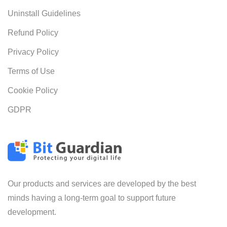
Uninstall Guidelines
Refund Policy
Privacy Policy
Terms of Use
Cookie Policy
GDPR
Our products and services are developed by the best
minds having a long-term goal to support future
development.