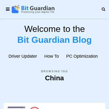
Welcome to the
Bit Guardian Blog
e
Driver Updater
How To
PC Optimization
N
BROWSING TAG
China