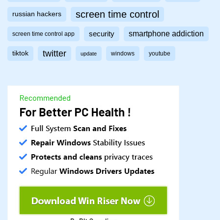
screen time control
russian hackers
smartphone addiction
security
screen time control app
twitter
tiktok
windows
youtube
update