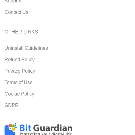
Support
Contact Us
OTHER LINKS
Uninstall Guidelines
Refund Policy
Privacy Policy
Terms of Use
Cookie Policy
GDPR