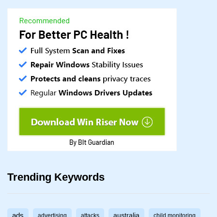
Trending Keywords
ads
australia
advertising
attacks
child monitoring