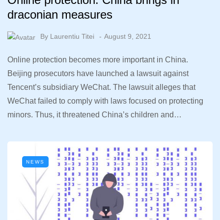
draconian measures
By
Laurentiu Titei
August 9, 2021
Online protection becomes more important in China.
Beijing prosecutors have launched a lawsuit against
Tencent’s subsidiary WeChat. The lawsuit alleges that
WeChat failed to comply with laws focused on protecting
minors. Thus, it threatened China’s children and…
NEWS