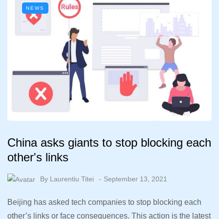
NEWS
China asks giants to stop blocking each
other's links
By
Laurentiu Titei
September 13, 2021
Beijing has asked tech companies to stop blocking each
other’s links or face consequences. This action is the latest