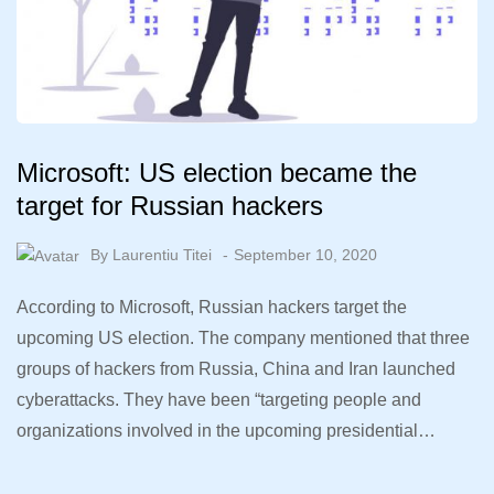
Microsoft: US election became the
target for Russian hackers
By
Laurentiu Titei
September 10, 2020
According to Microsoft, Russian hackers target the
upcoming US election. The company mentioned that three
groups of hackers from Russia, China and Iran launched
cyberattacks. They have been “targeting people and
organizations involved in the upcoming presidential…