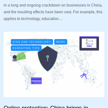
in a long and ongoing crackdown on businesses in China,
and the resulting effects have been vast. For example, this
applies to technology, education…
KIDS AND TECHNOLOGY
NEWS
PARENTING TIPS
Online protection: China brings in