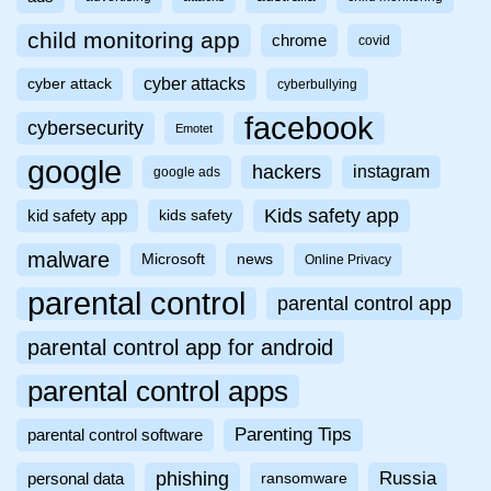
child monitoring app
chrome
covid
cyber attacks
cyber attack
cyberbullying
facebook
cybersecurity
Emotet
google
hackers
instagram
google ads
Kids safety app
kid safety app
kids safety
malware
Microsoft
news
Online Privacy
parental control
parental control app
parental control app for android
parental control apps
Parenting Tips
parental control software
phishing
Russia
personal data
ransomware