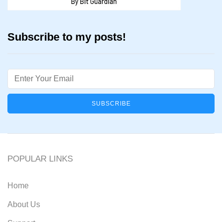
Subscribe to my posts!
Email
POPULAR LINKS
Home
About Us