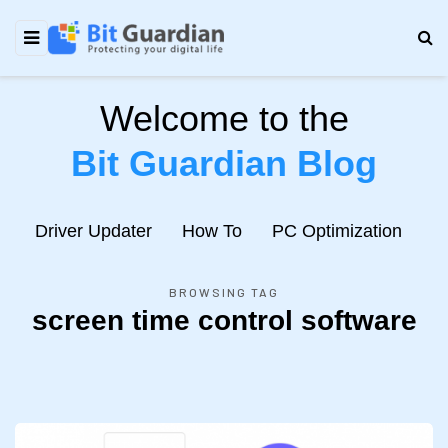
Welcome to the
Bit Guardian Blog
e
Driver Updater
How To
PC Optimization
N
BROWSING TAG
screen time control software