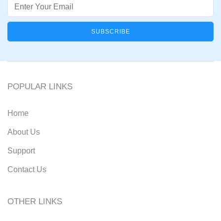
Email
POPULAR LINKS
Home
About Us
Support
Contact Us
OTHER LINKS