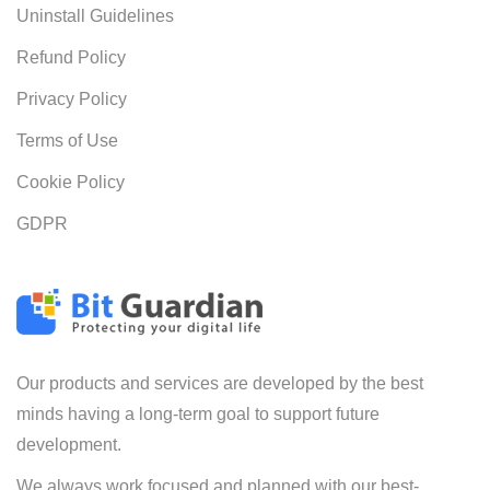
Uninstall Guidelines
Refund Policy
Privacy Policy
Terms of Use
Cookie Policy
GDPR
Our products and services are developed by the best
minds having a long-term goal to support future
development.
We always work focused and planned with our best-