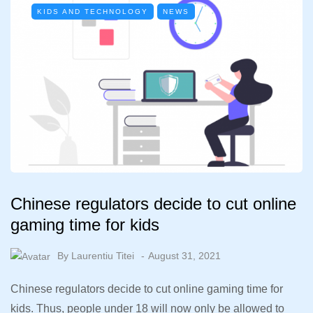
KIDS AND TECHNOLOGY
NEWS
Chinese regulators decide to cut online
gaming time for kids
By
Laurentiu Titei
August 31, 2021
Chinese regulators decide to cut online gaming time for
kids. Thus, people under 18 will now only be allowed to