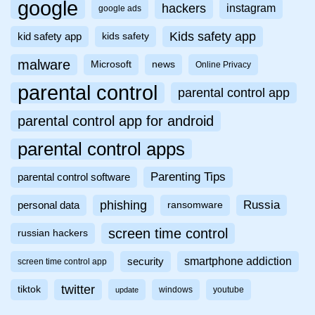
google
hackers
instagram
google ads
Kids safety app
kid safety app
kids safety
malware
Microsoft
news
Online Privacy
parental control
parental control app
parental control app for android
parental control apps
Parenting Tips
parental control software
phishing
Russia
personal data
ransomware
screen time control
russian hackers
smartphone addiction
security
screen time control app
twitter
tiktok
windows
youtube
update