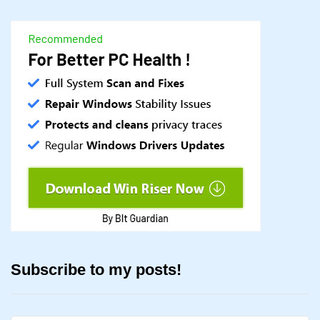
Subscribe to my posts!