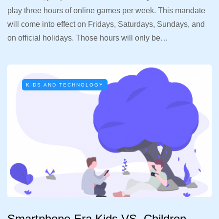
play three hours of online games per week. This mandate
will come into effect on Fridays, Saturdays, Sundays, and
on official holidays. Those hours will only be…
KIDS AND TECHNOLOGY
Smartphone Era Kids VS. Children