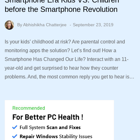
before the Smartphone Revolution
By
Abhishikha Chatterjee
September 23, 2019
Is your kids’ childhood at risk? Are parental control and
monitoring apps the solution? Let’s find out! How a
Smartphone Has Changed Our Life? Interact with an 11-
year-old and get surprised to hear how they counter
problems. And, the most common reply you get to hear is…