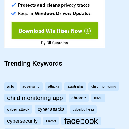
Trending Keywords
ads
australia
advertising
attacks
child monitoring
child monitoring app
chrome
covid
cyber attacks
cyber attack
cyberbullying
facebook
cybersecurity
Emotet