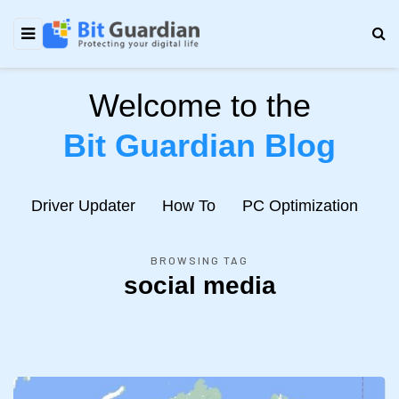
Welcome to the
Bit Guardian Blog
e
Driver Updater
How To
PC Optimization
N
BROWSING TAG
social media