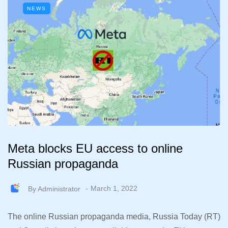
NEWS
Meta blocks EU access to online
Russian propaganda
By
Administrator
March 1, 2022
The online Russian propaganda media, Russia Today (RT)