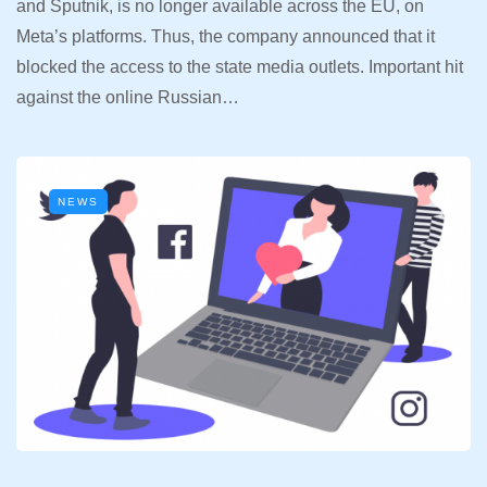
and Sputnik, is no longer available across the EU, on
Meta’s platforms. Thus, the company announced that it
blocked the access to the state media outlets. Important hit
against the online Russian…
NEWS