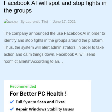
Facebook AI will spot and stop fights in
the groups
By
Laurentiu Titei
June 17, 2021
The company announced the use Facebook AI in order to
identify and stop fights in the groups around the platform.
Thus, the system will alert administrators, in order to take
action and calm things down. Facebook AI will send
“conflict allerts” According to an…