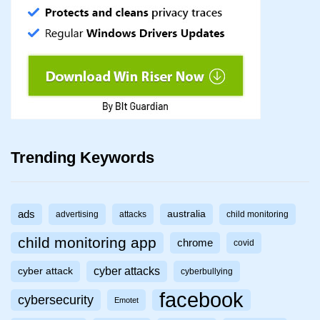
Trending Keywords
ads
australia
advertising
attacks
child monitoring
child monitoring app
chrome
covid
cyber attacks
cyber attack
cyberbullying
facebook
cybersecurity
Emotet