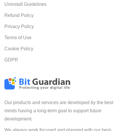
Uninstall Guidelines
Refund Policy
Privacy Policy
Terms of Use
Cookie Policy
GDPR
Our products and services are developed by the best
minds having a long-term goal to support future
development.
We always work focused and planned with our best-