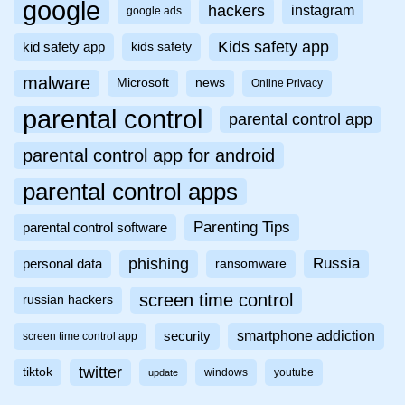
google
hackers
instagram
google ads
Kids safety app
kid safety app
kids safety
malware
Microsoft
news
Online Privacy
parental control
parental control app
parental control app for android
parental control apps
Parenting Tips
parental control software
phishing
Russia
personal data
ransomware
screen time control
russian hackers
smartphone addiction
security
screen time control app
twitter
tiktok
windows
youtube
update