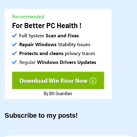
Subscribe to my posts!