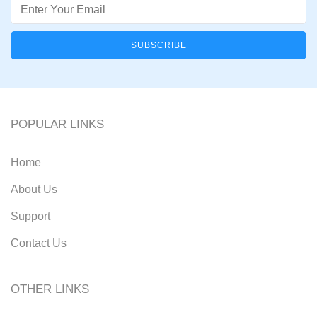
Email
POPULAR LINKS
Home
About Us
Support
Contact Us
OTHER LINKS